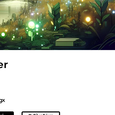
er
gx