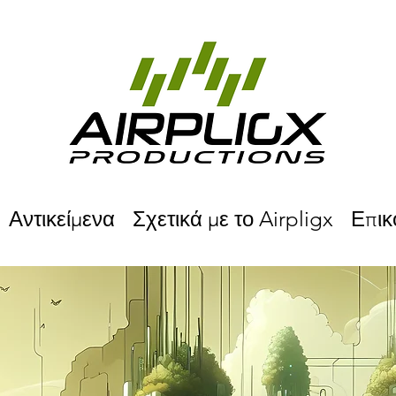
Αντικείμενα
Σχετικά με το Airpligx
Επικ