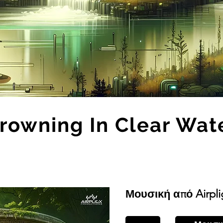
rowning In Clear Wat
Μουσική από Airpli