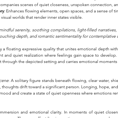
companies scenes of quiet closeness, unspoken connection, and
ry
: Enhances flowing elements, open spaces, and a sense of ti
 visual worlds that render inner states visible.
indful serenity, soothing compilations, light-filled narratives,
touching depth, and romantic sentimentality for contemplative
y a floating expressive quality that unites emotional depth wit
nd quiet realization where feelings gain space to develop. A
nt through the depicted setting and carries emotional moments 
scene
: A solitary figure stands beneath flowing, clear water, shi
 thoughts drift toward a significant person. Longing, hope, and
mood and create a state of quiet openness where emotions rema
immersion and emotional clarity. In moments of quiet closen