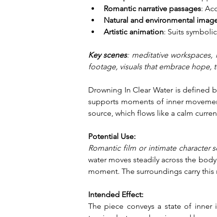
Romantic narrative passages
: Ac
Natural and environmental image
Artistic animation
: Suits symbolic
Key scenes
: meditative workspaces, m
footage, visuals that embrace hope, 
Drowning In Clear Water is defined b
supports moments of inner movement a
source, which flows like a calm curre
Potential Use:
Romantic film or intimate character 
water moves steadily across the body,
moment. The surroundings carry this 
Intended Effect:
The piece conveys a state of inner 