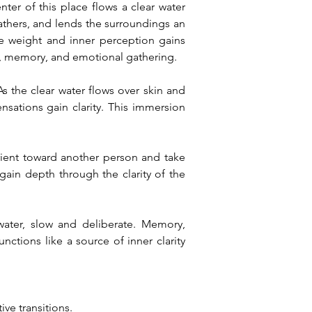
er of this place flows a clear water 
hers, and lends the surroundings an 
e weight and inner perception gains 
r, memory, and emotional gathering.
 the clear water flows over skin and 
sations gain clarity. This immersion 
rient toward another person and take 
ain depth through the clarity of the 
ter, slow and deliberate. Memory, 
tions like a source of inner clarity 
ve transitions.