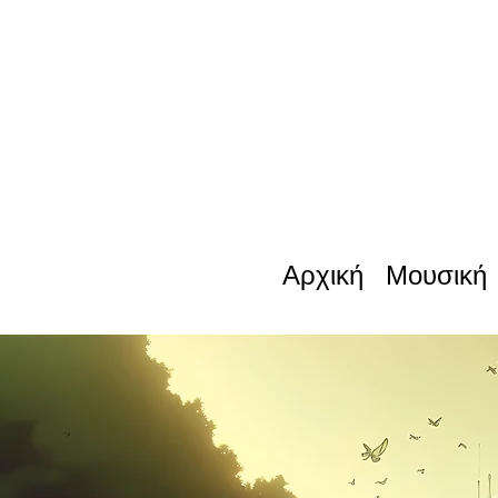
Αρχική
Μουσική