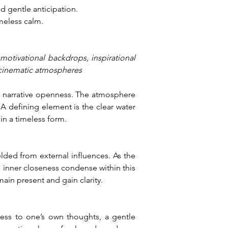
 gentle anticipation.
meless calm.
 motivational backdrops, inspirational 
 cinematic atmospheres
h narrative openness. The atmosphere 
 defining element is the clear water 
in a timeless form.
elded from external influences. As the 
 inner closeness condense within this 
in present and gain clarity.
ess to one’s own thoughts, a gentle 