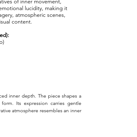
atives of inner movement,
emotional lucidity, making it
magery, atmospheric scenes,
isual content.
ed):
o)
ced inner depth. The piece shapes a 
orm. Its expression carries gentle 
rrative atmosphere resembles an inner 