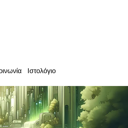
οινωνία
Ιστολόγιο