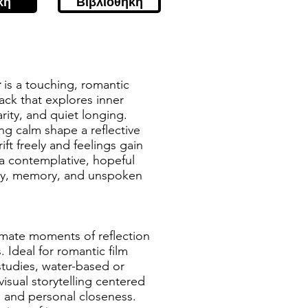
κή
Βιβλιοθήκη
r
is a touching, romantic
ack that explores inner
rity, and quiet longing.
g calm shape a reflective
ft freely and feelings gain
 a contemplative, hopeful
acy, memory, and unspoken
timate moments of reflection
Ideal for romantic film
studies, water-based or
sual storytelling centered
, and personal closeness.