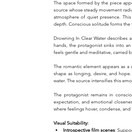
The space formed by the piece appear
source whose steady movement radiat
atmosphere of quiet presence. This 
depth. Conscious solitude forms the 
Drowning In Clear Water describes a 
hands, the protagonist sinks into an
feels gentle and meditative, carried b
The romantic element appears as a qu
shape as longing, desire, and hope. 
water. The source intensifies this emo
The protagonist remains in consci
expectation, and emotional closeness
where feelings hover, condense, and 
Visual Suitability:
Introspective film scenes
: Suppor