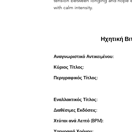
tension between longing and hope em
with calm intensity.
Ηχητική Β
Αναγνωριστικό Αντικειμένου:
Κύριος Τίτλος:
Περιγραφικός Τίτλος:
Εναλλακτικός Τίτλος:
Διαθέσιμες Εκδόσεις:
Χτύποι ανά Λεπτό (BPM):
Υπογραφή Χρόνου: