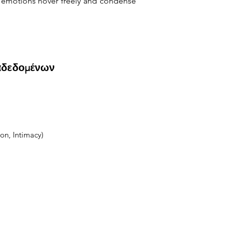
 emotions hover freely and condense 
αδεδομένων
on, Intimacy)