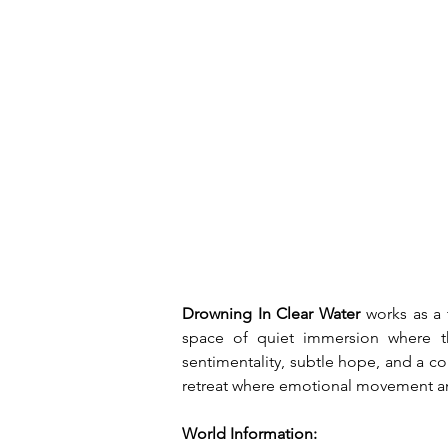
Drowning In Clear Water 
works as a
space of quiet immersion where tho
sentimentality, subtle hope, and a co
retreat where emotional movement an
World Information: