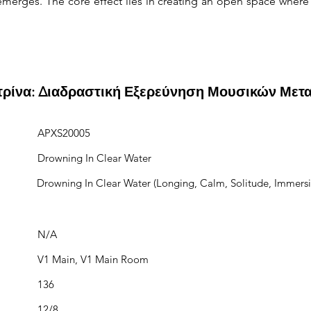
erges. The core effect lies in creating an open space where
ιτρίνα: Διαδραστική Εξερεύνηση Μουσικών Μετ
APXS20005
Drowning In Clear Water
Drowning In Clear Water (Longing, Calm, Solitude, Immersi
N/A
V1 Main, V1 Main Room
136
12/8