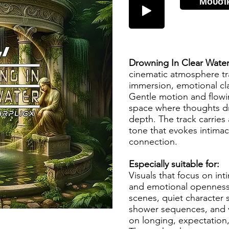
Μουσι
Drowning In Clear Wate
cinematic atmosphere tr
immersion, emotional cla
Gentle motion and flowin
space where thoughts dri
depth. The track carries
tone that evokes intim
connection.
Especially suitable for:
Visuals that focus on in
and emotional openness. 
scenes, quiet character 
shower sequences, and vi
on longing, expectation