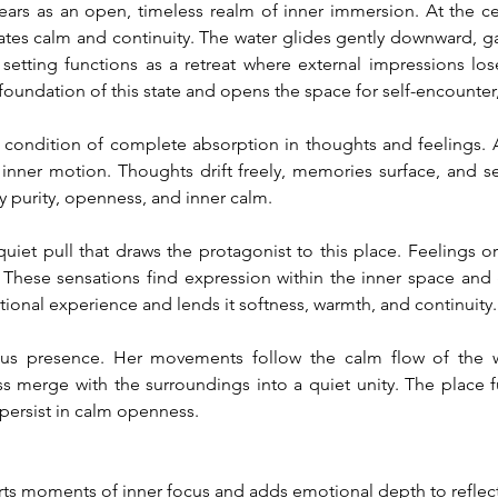
s as an open, timeless realm of inner immersion. At the cent
es calm and continuity. The water glides gently downward, gat
setting functions as a retreat where external impressions los
foundation of this state and opens the space for self-encounte
condition of complete absorption in thoughts and feelings. As
 inner motion. Thoughts drift freely, memories surface, and sen
y purity, openness, and inner calm.
iet pull that draws the protagonist to this place. Feelings o
These sensations find expression within the inner space and g
tional experience and lends it softness, warmth, and continuity.
ous presence. Her movements follow the calm flow of the wa
 merge with the surroundings into a quiet unity. The place func
persist in calm openness.
ts moments of inner focus and adds emotional depth to reflecti