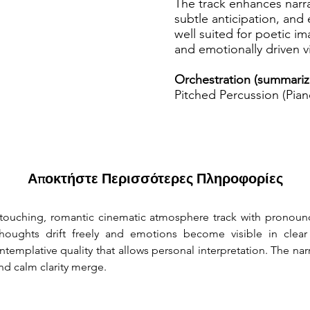
The track enhances narr
subtle anticipation, and 
well suited for poetic i
and emotionally driven v
Orchestration (summariz
Pitched Percussion (Pian
Αποκτήστε Περισσότερες Πληροφορίες
 touching, romantic cinematic atmosphere track with pronoun
ughts drift freely and emotions become visible in clear f
ntemplative quality that allows personal interpretation. The na
d calm clarity merge.