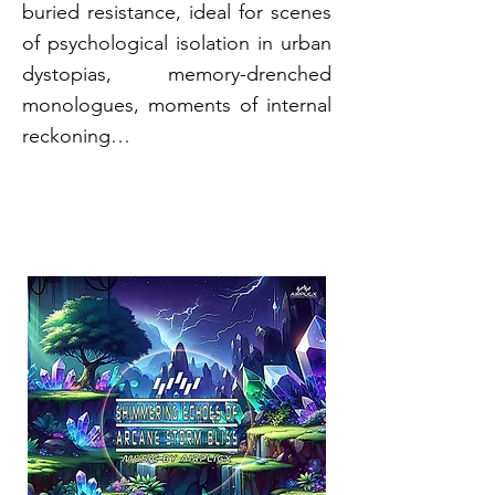
buried resistance, ideal for scenes
of psychological isolation in urban
dystopias, memory-drenched
monologues, moments of internal
reckoning…