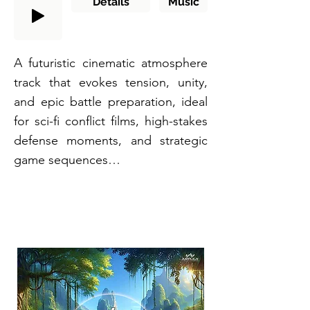
Details
Music
A futuristic cinematic atmosphere
track that evokes tension, unity,
and epic battle preparation, ideal
for sci-fi conflict films, high-stakes
defense moments, and strategic
game sequences…