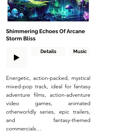
Shimmering Echoes Of Arcane
Storm Bliss
Details
Music
Energetic, action-packed, mystical
mixed-pop track, ideal for fantasy
adventure films, action-adventure
video games, animated
otherworldly series, epic trailers,
and fantasy-themed
commercials…