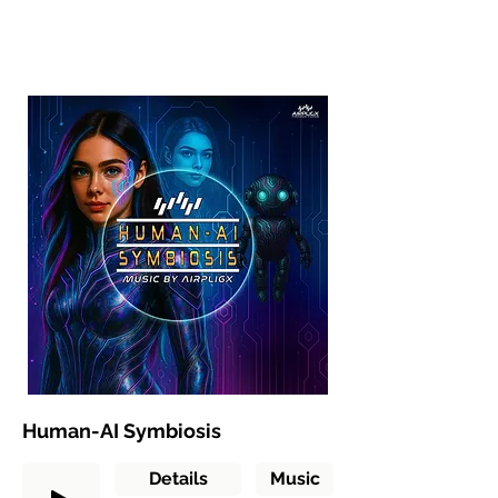
Human-AI Symbiosis
Details
Music