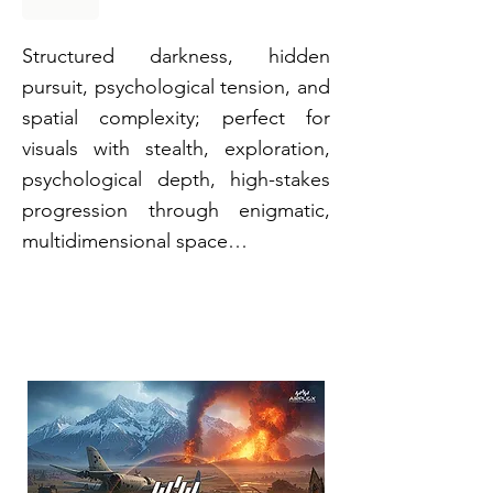
Structured darkness, hidden
pursuit, psychological tension, and
spatial complexity; perfect for
visuals with stealth, exploration,
psychological depth, high-stakes
progression through enigmatic,
multidimensional space…