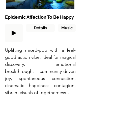
Epidemic Affection To Be Happy
Details
Music
Uplifting mixed-pop with a feel-
good action vibe, ideal for magical
discovery, emotional
breakthrough, community-driven
joy, spontaneous connection,
cinematic happiness contagion,
vibrant visuals of togetherness…