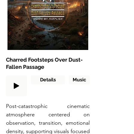
Charred Footsteps Over Dust-
Fallen Passage
Details
Music
Post-catastrophic cinematic
atmosphere centered on
observation, transition, emotional
density, supporting visuals focused