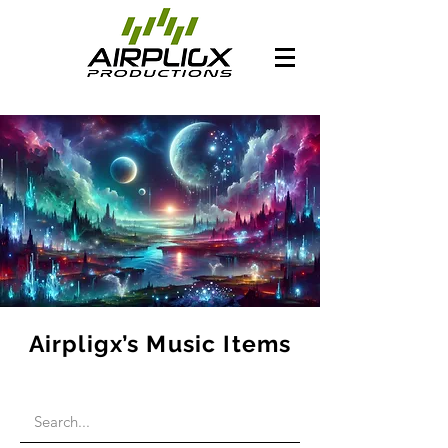
Airpligx’s Music Items