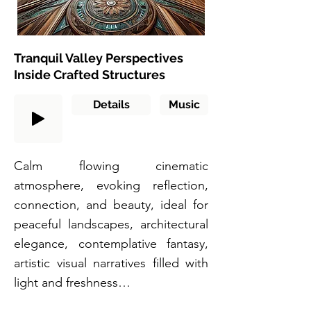
Tranquil Valley Perspectives
Inside Crafted Structures
Details
Music
Calm flowing cinematic
atmosphere, evoking reflection,
connection, and beauty, ideal for
peaceful landscapes, architectural
elegance, contemplative fantasy,
artistic visual narratives filled with
light and freshness…