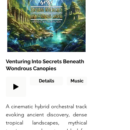
Venturing Into Secrets Beneath
Wondrous Canopies
Details
Music
A cinematic hybrid orchestral track
evoking ancient discovery, dense
tropical landscapes, mythical