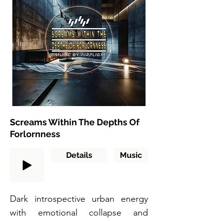
Screams Within The Depths Of
Forlornness
Details
Music
Dark introspective urban energy
with emotional collapse and