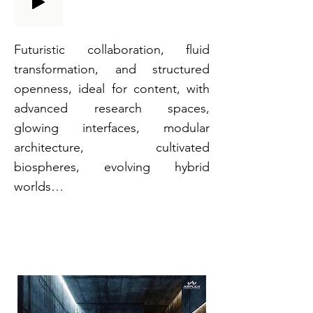
Futuristic collaboration, fluid
transformation, and structured
openness, ideal for content, with
advanced research spaces,
glowing interfaces, modular
architecture, cultivated
biospheres, evolving hybrid
worlds…