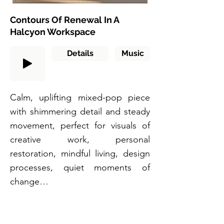
Contours Of Renewal In A
Halcyon Workspace
Details
Music
Calm, uplifting mixed-pop piece
with shimmering detail and steady
movement, perfect for visuals of
creative work, personal
restoration, mindful living, design
processes, quiet moments of
change…