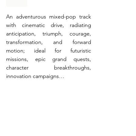
An adventurous mixed-pop track
with cinematic drive, radiating
anticipation, triumph, courage,
transformation, and forward
motion; ideal for futuristic
missions, epic grand quests,
character breakthroughs,
innovation campaigns…