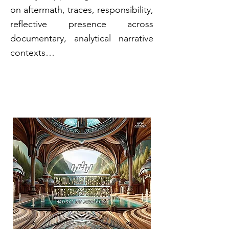
on aftermath, traces, responsibility,
reflective presence across
documentary, analytical narrative
contexts…