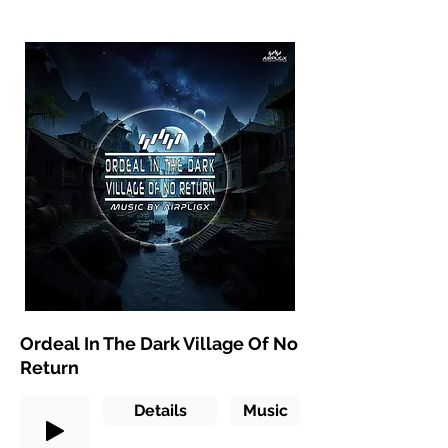
Ordeal In The Dark Village Of No
Return
Details
Music