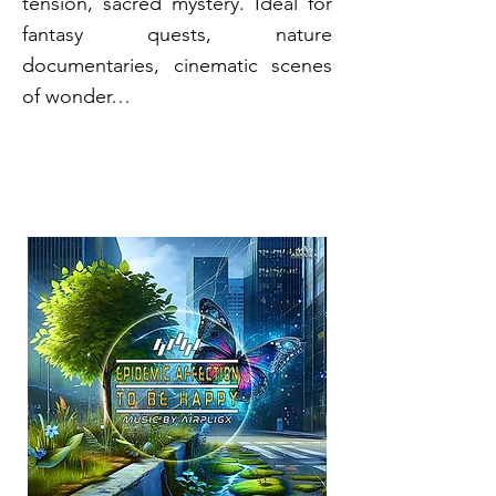
tension, sacred mystery. Ideal for
fantasy quests, nature
documentaries, cinematic scenes
of wonder…