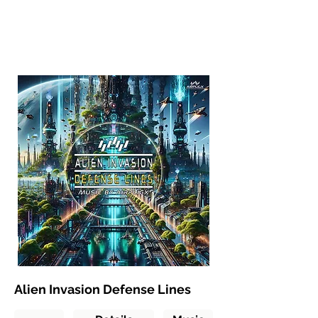
Alien Invasion Defense Lines