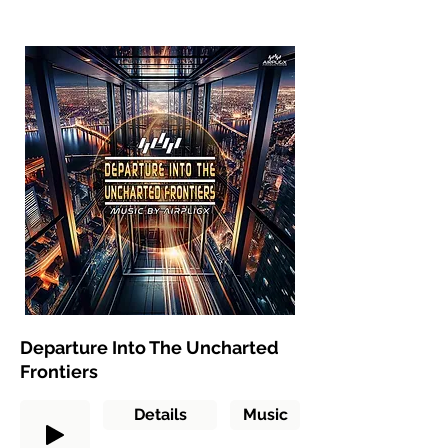
Departure Into The Uncharted
Frontiers
Details
Music