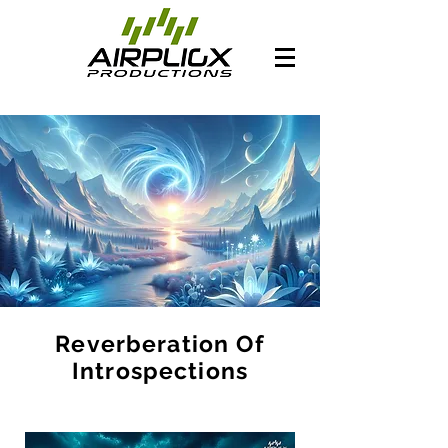
Reverberation Of
Introspections