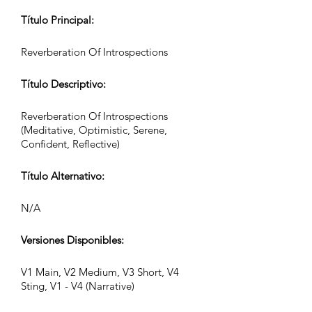
Título Principal:
Reverberation Of Introspections
Título Descriptivo:
Reverberation Of Introspections
(Meditative, Optimistic, Serene,
Confident, Reflective)
Título Alternativo:
N/A
Versiones Disponibles:
V1 Main, V2 Medium, V3 Short, V4
Sting, V1 - V4 (Narrative)