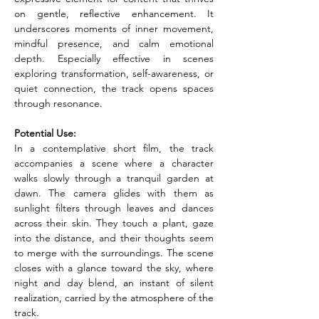
on gentle, reflective enhancement. It 
underscores moments of inner movement, 
mindful presence, and calm emotional 
depth. Especially effective in scenes 
exploring transformation, self-awareness, or 
quiet connection, the track opens spaces 
through resonance.
Potential Use:
In a contemplative short film, the track 
accompanies a scene where a character 
walks slowly through a tranquil garden at 
dawn. The camera glides with them as 
sunlight filters through leaves and dances 
across their skin. They touch a plant, gaze 
into the distance, and their thoughts seem 
to merge with the surroundings. The scene 
closes with a glance toward the sky, where 
night and day blend, an instant of silent 
realization, carried by the atmosphere of the 
track.