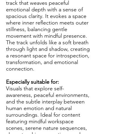
track that weaves peaceful
emotional depth with a sense of
spacious clarity. It evokes a space
where inner reflection meets outer
stillness, balancing gentle
movement with mindful presence.
The track unfolds like a soft breath
through light and shadow, creating
a resonant space for introspection,
transformation, and emotional
connection.
Especially suitable for:
Visuals that explore self-
awareness, peaceful environments,
and the subtle interplay between
human emotion and natural
surroundings. Ideal for content
featuring mindful workspace
scenes, serene nature sequences,