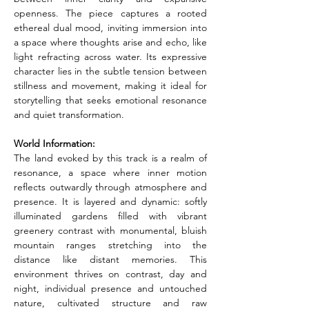
openness. The piece captures a rooted 
ethereal dual mood, inviting immersion into 
a space where thoughts arise and echo, like 
light refracting across water. Its expressive 
character lies in the subtle tension between 
stillness and movement, making it ideal for 
storytelling that seeks emotional resonance 
and quiet transformation.
World Information:
The land evoked by this track is a realm of 
resonance, a space where inner motion 
reflects outwardly through atmosphere and 
presence. It is layered and dynamic: softly 
illuminated gardens filled with vibrant 
greenery contrast with monumental, bluish 
mountain ranges stretching into the 
distance like distant memories. This 
environment thrives on contrast, day and 
night, individual presence and untouched 
nature, cultivated structure and raw 