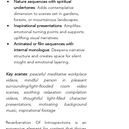
Nature sequences with spiritual 
undertones
: Adds contemplative 
dimension to scenes set in gardens, 
forests, or mountainous landscapes.
Inspirational presentations
: Amplifies 
emotional turning points and supports 
uplifting visual narratives.
Animated or film sequences with 
internal monologue
: Deepens narrative 
structure and creates space for silent 
insight and emotional layering.
Key scenes
: peaceful meditative workplace 
videos, mindful person in pleasant 
surrounding/light-flooded room video 
scenes, soothing relaxation compilation 
videos, thoughtful light-filled character 
presentations, motivating background 
music, inspirational footage
Reverberation Of Introspections is an 
expressive element for content that thrives 