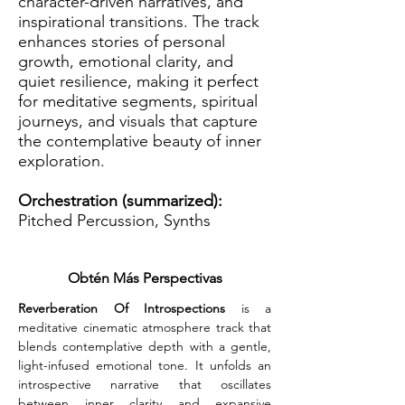
character-driven narratives, and
inspirational transitions. The track
enhances stories of personal
growth, emotional clarity, and
quiet resilience, making it perfect
for meditative segments, spiritual
journeys, and visuals that capture
the contemplative beauty of inner
exploration.
Orchestration (summarized):
Pitched Percussion, Synths
Obtén Más Perspectivas
Reverberation Of Introspections
 is a 
meditative cinematic atmosphere track that 
blends contemplative depth with a gentle, 
light-infused emotional tone. It unfolds an 
introspective narrative that oscillates 
between inner clarity and expansive 