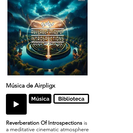
Música de Airpligx
Música
Biblioteca
Reverberation Of Introspections
is
a meditative cinematic atmosphere