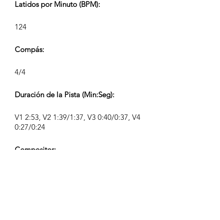
Latidos por Minuto (BPM):
124
Compás:
4/4
Duración de la Pista (Min:Seg):
V1 2:53, V2 1:39/1:37, V3 0:40/0:37, V4
0:27/0:24
Compositor:
Airpligx (GEMA IPI:
01011718999)
Editor / Derechos de Publicación:
Airpligx