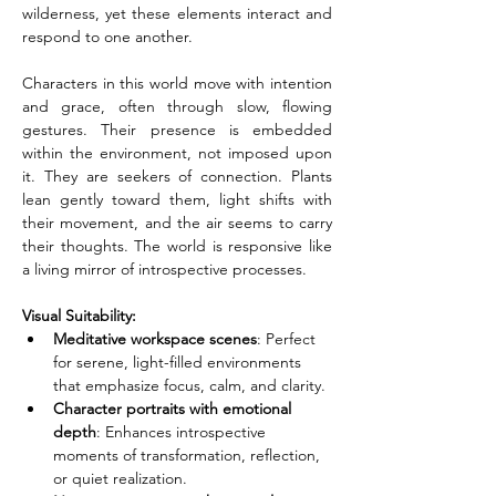
wilderness, yet these elements interact and 
respond to one another.
Characters in this world move with intention 
and grace, often through slow, flowing 
gestures. Their presence is embedded 
within the environment, not imposed upon 
it. They are seekers of connection. Plants 
lean gently toward them, light shifts with 
their movement, and the air seems to carry 
their thoughts. The world is responsive like 
a living mirror of introspective processes.
Visual Suitability:
Meditative workspace scenes
: Perfect 
for serene, light-filled environments 
that emphasize focus, calm, and clarity.
Character portraits with emotional 
depth
: Enhances introspective 
moments of transformation, reflection, 
or quiet realization.