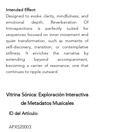
Intended Effect:
Designed to evoke clarity, mindfulness, and 
emotional depth, Reverberation Of 
Introspections is perfectly suited for 
sequences focused on inner movement and 
quiet transformation, such as moments of 
self-discovery, transition, or contemplative 
stillness. It enriches the narrative by 
extending beyond accompaniment, 
becoming a carrier of resonance, one that 
continues to ripple outward.
Vitrina Sónica: Exploración Interactiva
de Metadatos Musicales
ID del Artículo:
APXS20003