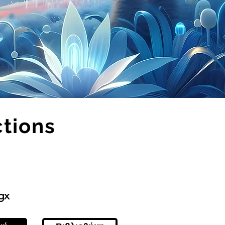
ctions
gx