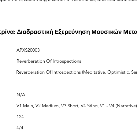
ιτρίνα: Διαδραστική Εξερεύνηση Μουσικών Μετ
APXS20003
Reverberation Of Introspections
Reverberation Of Introspections (Meditative, Optimistic, Ser
N/A
V1 Main, V2 Medium, V3 Short, V4 Sting, V1 - V4 (Narrative)
124
4/4