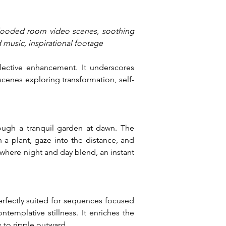
flooded room video scenes, soothing 
 music, inspirational footage
lective enhancement. It underscores 
cenes exploring transformation, self-
ough a tranquil garden at dawn. The 
 a plant, gaze into the distance, and 
where night and day blend, an instant 
rfectly suited for sequences focused 
emplative stillness. It enriches the 
 to ripple outward.