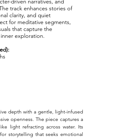
ter-driven narratives, and
. The track enhances stories of
al clarity, and quiet
fect for meditative segments,
isuals that capture the
inner exploration.
ed):
ths
ve depth with a gentle, light-infused 
ansive openness. The piece captures a 
 light refracting across water. Its 
or storytelling that seeks emotional 