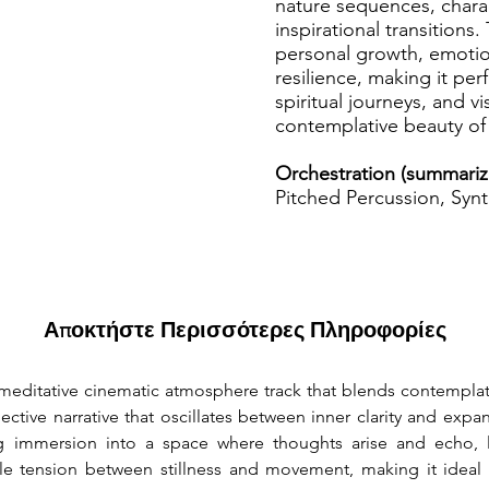
nature sequences, charac
inspirational transitions
personal growth, emotion
resilience, making it per
spiritual journeys, and v
contemplative beauty of 
Orchestration (summariz
Pitched Percussion, Syn
Αποκτήστε Περισσότερες Πληροφορίες
 meditative cinematic atmosphere track that blends contemplati
ective narrative that oscillates between inner clarity and exp
 immersion into a space where thoughts arise and echo, like
tle tension between stillness and movement, making it ideal f