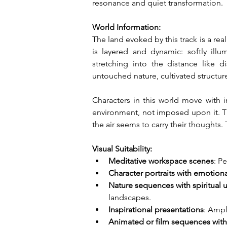
resonance and quiet transformation.
World Information:
The land evoked by this track is a re
is layered and dynamic: softly illu
stretching into the distance like d
untouched nature, cultivated structur
Characters in this world move with 
environment, not imposed upon it. Th
the air seems to carry their thoughts. 
Visual Suitability:
Meditative workspace scenes
: P
Character portraits with emotion
Nature sequences with spiritual
landscapes.
Inspirational presentations
: Ampl
Animated or film sequences wit