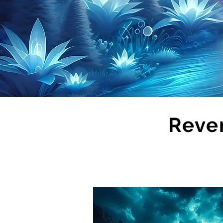
Rever