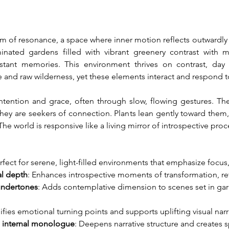
alm of resonance, a space where inner motion reflects outwardl
minated gardens filled with vibrant greenery contrast with
istant memories. This environment thrives on contrast, day
e and raw wilderness, yet these elements interact and respond 
intention and grace, often through slow, flowing gestures. Th
ey are seekers of connection. Plants lean gently toward them, l
The world is responsive like a living mirror of introspective proc
erfect for serene, light-filled environments that emphasize focus,
al depth
: Enhances introspective moments of transformation, refl
 undertones
: Adds contemplative dimension to scenes set in gar
ifies emotional turning points and supports uplifting visual narr
h internal monologue
: Deepens narrative structure and creates s