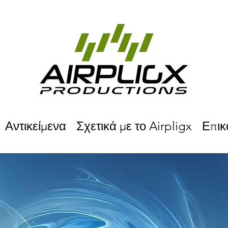
Αντικείμενα
Σχετικά με το Airpligx
Επικ