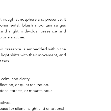
y through atmosphere and presence. It 
 monumental, bluish mountain ranges 
 and night, individual presence and 
to one another.
eir presence is embedded within the 
ight shifts with their movement, and 
esses.
 calm, and clarity.
ection, or quiet realization.
dens, forests, or mountainous 
atives.
pace for silent insight and emotional 