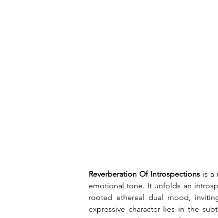
Reverberation Of Introspections
 is a
emotional tone. It unfolds an introsp
rooted ethereal dual mood, inviting
expressive character lies in the sub