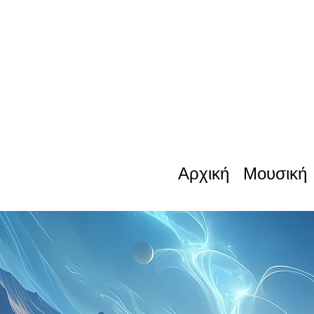
Αρχική
Μουσική