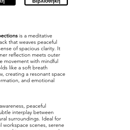
κή
Βιβλιοθήκη
pections
is a meditative
ack that weaves peaceful
nse of spacious clarity. It
ner reflection meets outer
tle movement with mindful
ds like a soft breath
w, creating a resonant space
formation, and emotional
f-awareness, peaceful
ubtle interplay between
al surroundings. Ideal for
ul workspace scenes, serene