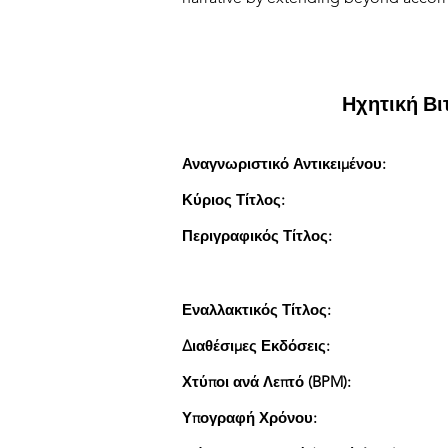
Ηχητική Β
Αναγνωριστικό Αντικειμένου:
Κύριος Τίτλος:
Περιγραφικός Τίτλος:
Εναλλακτικός Τίτλος:
Διαθέσιμες Εκδόσεις:
Χτύποι ανά Λεπτό (BPM):
Υπογραφή Χρόνου: