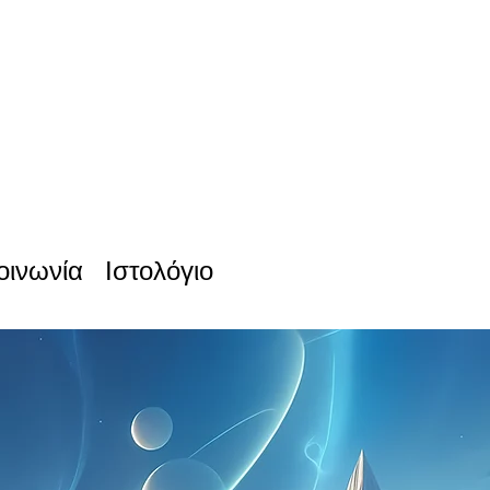
οινωνία
Ιστολόγιο