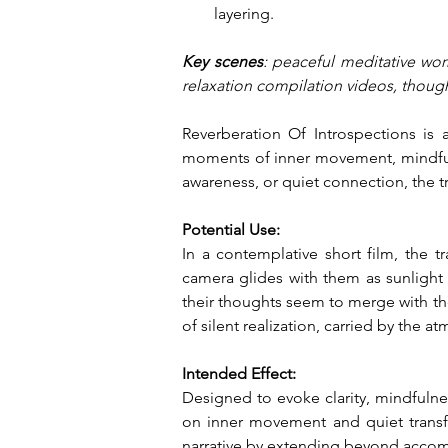
layering.
Key scenes
: peaceful meditative wo
relaxation compilation videos, though
Reverberation Of Introspections is 
moments of inner movement, mindful p
awareness, or quiet connection, the 
Potential Use:
In a contemplative short film, the 
camera glides with them as sunlight f
their thoughts seem to merge with the
of silent realization, carried by the a
Intended Effect:
Designed to evoke clarity, mindfulne
on inner movement and quiet transfor
narrative by extending beyond accomp