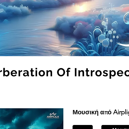
beration Of Introspe
Μουσική από Airpli