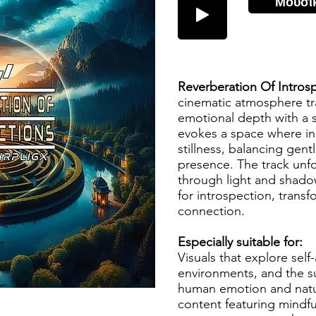
Μουσι
Reverberation Of Intros
cinematic atmosphere tr
emotional depth with a se
evokes a space where in
stillness, balancing gen
presence. The track unfol
through light and shado
for introspection, trans
connection.
Especially suitable for:
Visuals that explore sel
environments, and the s
human emotion and natur
content featuring mindf