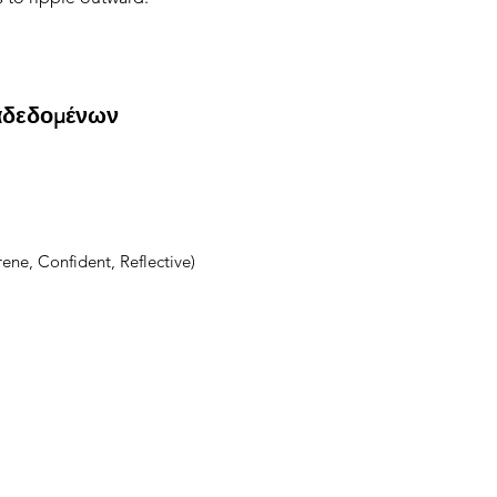
αδεδομένων
ene, Confident, Reflective)