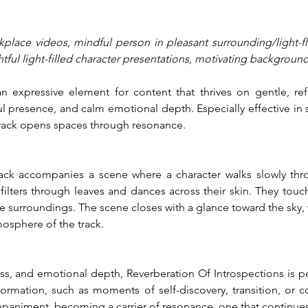
rkplace videos, mindful person in pleasant surrounding/light-
tful light-filled character presentations, motivating background
an expressive element for content that thrives on gentle, ref
resence, and calm emotional depth. Especially effective in s
track opens spaces through resonance.
track accompanies a scene where a character walks slowly thr
ilters through leaves and dances across their skin. They touch
 surroundings. The scene closes with a glance toward the sky, 
tmosphere of the track.
ss, and emotional depth, Reverberation Of Introspections is pe
mation, such as moments of self-discovery, transition, or cont
animent, becoming a carrier of resonance, one that continues