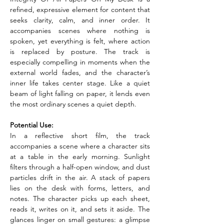
refined, expressive element for content that 
seeks clarity, calm, and inner order. It 
accompanies scenes where nothing is 
spoken, yet everything is felt, where action 
is replaced by posture. The track is 
especially compelling in moments when the 
external world fades, and the character’s 
inner life takes center stage. Like a quiet 
beam of light falling on paper, it lends even 
the most ordinary scenes a quiet depth.
Potential Use:
In a reflective short film, the track 
accompanies a scene where a character sits 
at a table in the early morning. Sunlight 
filters through a half-open window, and dust 
particles drift in the air. A stack of papers 
lies on the desk with forms, letters, and 
notes. The character picks up each sheet, 
reads it, writes on it, and sets it aside. The 
glances linger on small gestures: a glimpse 