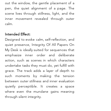
out the window, the gentle placement of a 
pen, the quiet alignment of a page. The 
scene lives through stillness, light, and the 
inner movement revealed through outer 
calm.
Intended Effect:
Designed to evoke calm, self-reflection, and 
quiet presence, Integrity Of All Papers On 
My Desk is ideally suited for sequences that 
emphasize inner order and deliberate 
action, such as scenes in which characters 
undertake tasks they must do, yet fulfill with 
grace. The track adds a layer of depth to 
such moments by making the tension 
between outer stillness and inner evaluation 
quietly perceptible. It creates a space 
where even the mundane gains meaning 
through silent integrity.