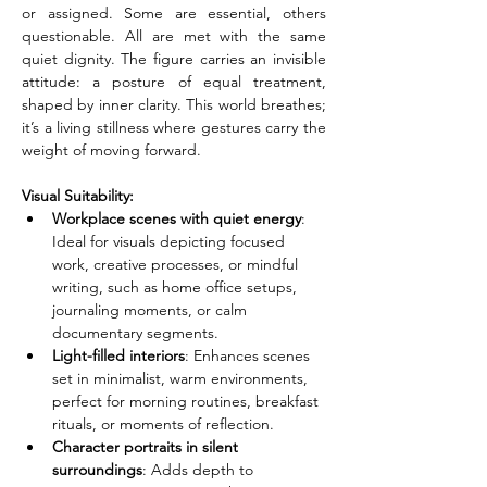
or assigned. Some are essential, others 
questionable. All are met with the same 
quiet dignity. The figure carries an invisible 
attitude: a posture of equal treatment, 
shaped by inner clarity. This world breathes; 
it’s a living stillness where gestures carry the 
weight of moving forward.
Visual Suitability:
Workplace scenes with quiet energy
: 
Ideal for visuals depicting focused 
work, creative processes, or mindful 
writing, such as home office setups, 
journaling moments, or calm 
documentary segments.
Light-filled interiors
: Enhances scenes 
set in minimalist, warm environments, 
perfect for morning routines, breakfast 
rituals, or moments of reflection.
Character portraits in silent 
surroundings
: Adds depth to 