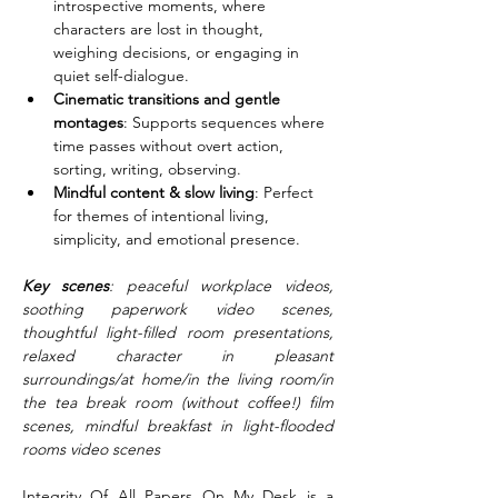
introspective moments, where 
characters are lost in thought, 
weighing decisions, or engaging in 
quiet self-dialogue.
Cinematic transitions and gentle 
montages
: Supports sequences where 
time passes without overt action, 
sorting, writing, observing.
Mindful content & slow living
: Perfect 
for themes of intentional living, 
simplicity, and emotional presence.
Key scenes
: peaceful workplace videos, 
soothing paperwork video scenes, 
thoughtful light-filled room presentations, 
relaxed character in pleasant 
surroundings/at home/in the living room/in 
the tea break room (without coffee!) film 
scenes, mindful breakfast in light-flooded 
rooms video scenes
Integrity Of All Papers On My Desk is a 