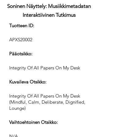
Soninen Näyttely: Musiikkimetadatan
Interaktiivinen Tutkimus
Tuotteen ID:
APXS20002
Pääotsikko:
Integrity Of All Papers On My Desk
Kuvaileva Otsikko:
Integrity Of All Papers On My Desk
(Mindful, Calm, Deliberate, Dignified,
Lounge)
Vaihtoehtoinen Otsikko:
N/A