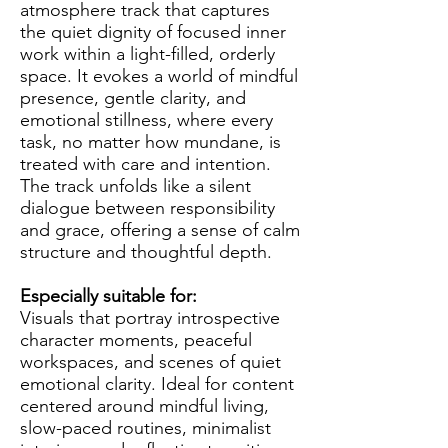
atmosphere track that captures
the quiet dignity of focused inner
work within a light-filled, orderly
space. It evokes a world of mindful
presence, gentle clarity, and
emotional stillness, where every
task, no matter how mundane, is
treated with care and intention.
The track unfolds like a silent
dialogue between responsibility
and grace, offering a sense of calm
structure and thoughtful depth.
Especially suitable for:
Visuals that portray introspective
character moments, peaceful
workspaces, and scenes of quiet
emotional clarity. Ideal for content
centered around mindful living,
slow-paced routines, minimalist