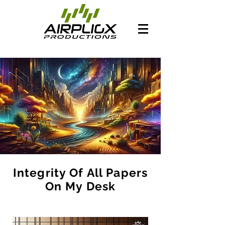
Integrity Of All Papers
On My Desk