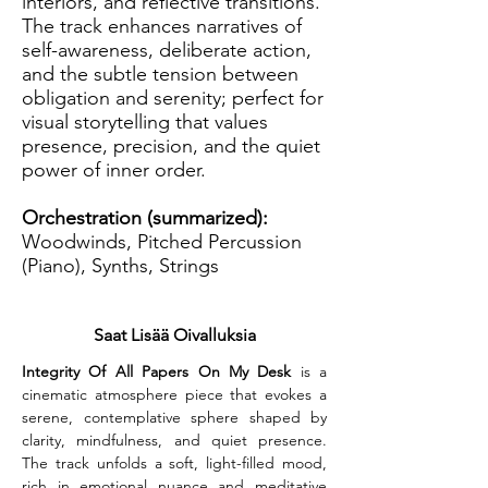
interiors, and reflective transitions.
The track enhances narratives of
self-awareness, deliberate action,
and the subtle tension between
obligation and serenity; perfect for
visual storytelling that values
presence, precision, and the quiet
power of inner order.
Orchestration (summarized):
Woodwinds, Pitched Percussion
(Piano), Synths, Strings
Saat Lisää Oivalluksia
Integrity Of All Papers On My Desk
 is a 
cinematic atmosphere piece that evokes a 
serene, contemplative sphere shaped by 
clarity, mindfulness, and quiet presence. 
The track unfolds a soft, light-filled mood, 
rich in emotional nuance and meditative 