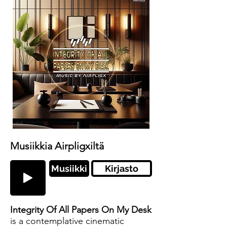
Musiikkia Airpligxiltä
Musiikki
Kirjasto
Integrity Of All Papers On My Desk
is a contemplative cinematic