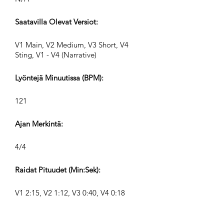
Saatavilla Olevat Versiot:
V1 Main, V2 Medium, V3 Short, V4
Sting, V1 - V4 (Narrative)
Lyöntejä Minuutissa (BPM):
121
Ajan Merkintä:
4/4
Raidat Pituudet (Min:Sek):
V1 2:15, V2 1:12, V3 0:40, V4 0:18
Säveltäjä: