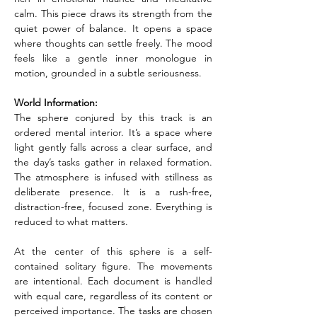
calm. This piece draws its strength from the 
quiet power of balance. It opens a space 
where thoughts can settle freely. The mood 
feels like a gentle inner monologue in 
motion, grounded in a subtle seriousness.
World Information:
The sphere conjured by this track is an 
ordered mental interior. It’s a space where 
light gently falls across a clear surface, and 
the day’s tasks gather in relaxed formation. 
The atmosphere is infused with stillness as 
deliberate presence. It is a rush-free, 
distraction-free, focused zone. Everything is 
reduced to what matters.
At the center of this sphere is a self-
contained solitary figure. The movements 
are intentional. Each document is handled 
with equal care, regardless of its content or 
perceived importance. The tasks are chosen 