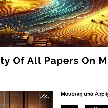
ity Of All Papers On 
Μουσική από Airpli