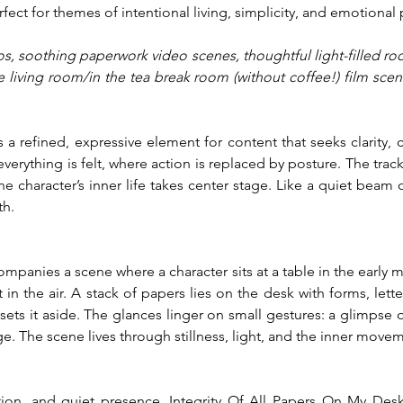
erfect for themes of intentional living, simplicity, and emotional
s, soothing paperwork video scenes, thoughtful light-filled roo
living room/in the tea break room (without coffee!) film scene
 a refined, expressive element for content that seeks clarity, 
verything is felt, where action is replaced by posture. The trac
 character’s inner life takes center stage. Like a quiet beam of
th.
ccompanies a scene where a character sits at a table in the early m
in the air. A stack of papers lies on the desk with forms, lette
d sets it aside. The glances linger on small gestures: a glimpse
ge. The scene lives through stillness, light, and the inner mov
ion, and quiet presence, Integrity Of All Papers On My Desk 