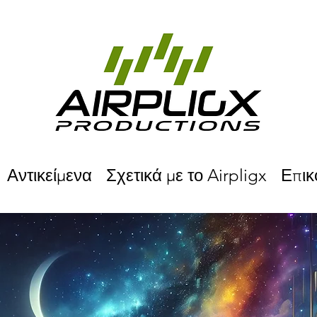
Αντικείμενα
Σχετικά με το Airpligx
Επικ