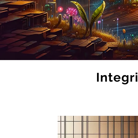
Integr