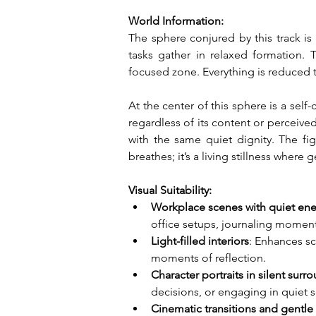
World Information:
The sphere conjured by this track is a
tasks gather in relaxed formation. Th
focused zone. Everything is reduced 
At the center of this sphere is a sel
regardless of its content or perceive
with the same quiet dignity. The figu
breathes; it’s a living stillness where
Visual Suitability:
Workplace scenes with quiet en
office setups, journaling momen
Light-filled interiors
: Enhances sc
moments of reflection.
Character portraits in silent surr
decisions, or engaging in quiet s
Cinematic transitions and gentl