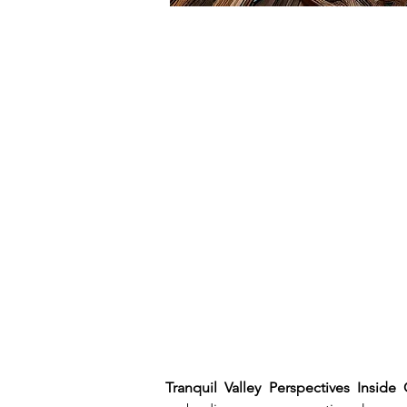
Tranquil Valley Perspectives Inside 