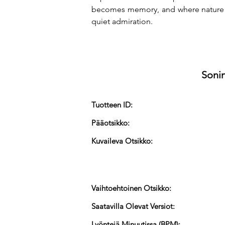
becomes memory, and where nature re
quiet admiration.
Sonin
Tuotteen ID:
Pääotsikko:
Kuvaileva Otsikko:
Vaihtoehtoinen Otsikko:
Saatavilla Olevat Versiot:
Lyöntejä Minuutissa (BPM):