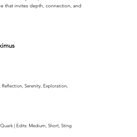
that invites depth, connection, and 
tkimus
 Reflection, Serenity, Exploration,
, Quark | Edits: Medium, Short, Sting