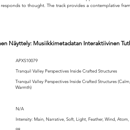
sponds to thought. The track provides a contemplative frame 
en Näyttely: Musiikkimetadatan Interaktiivinen Tu
APXS10079
Tranquil Valley Perspectives Inside Crafted Structures
Tranquil Valley Perspectives Inside Crafted Structures (Calm,
Warmth)
N/A
Intensity: Main, Narrative, Soft, Light, Feather, Wind, Atom
98