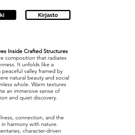
ki
Kirjasto
ves Inside Crafted Structures
re composition that radiates
ness. It unfolds like a
 peaceful valley framed by
here natural beauty and social
amless whole. Warm textures
ate an immersive sense of
tion and quiet discovery.
illness, connection, and the
 in harmony with nature.
entaries, character-driven