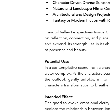
Character-Driven Drama
: Support
Nature and Landscape Films
: Co
Architectural and Design Project
Fantasy or Modern Fiction with 
Tranquil Valley Perspectives Inside Cr
on reflection, connection, and place.
and expand. Its strength lies in its 
of presence and beauty.
Potential Use:
In a contemplative scene from a charac
water complex. As the characters pause
the outlook gently unfolds, mirrori
character’s transformation to breathe.
Intended Effect:
Designed to evoke emotional clarity a
explore the relationship between inne