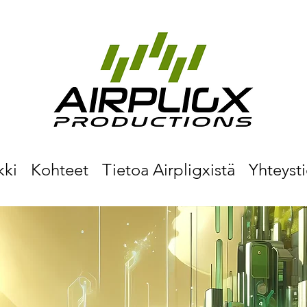
kki
Kohteet
Tietoa Airpligxistä
Yhteyst