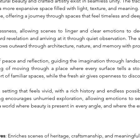
ral beauty and crafted artistry exist in seamless unity. The trac
a more expansive space filled with light, texture, and meaning. I
nce, offering a journey through spaces that feel timeless and de
sness, allowing scenes to linger and clear emotions to deep
d revelation and arriving at it through quiet observation. The 
lows outward through architecture, nature, and memory with pro
 peace and reflection, guiding the imagination through landscape
ing of moving through a place where every surface tells a st
of familiar spaces, while the fresh air gives openness to disco
setting that feels vivid, with a rich history and endless possib
ng encourages unhurried exploration, allowing emotions to sett
to a world where beauty is present in every angle, and where th
res
: Enriches scenes of heritage, craftsmanship, and meaningfu