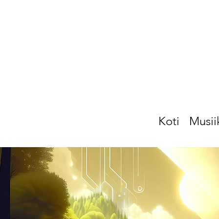
Koti
Musii