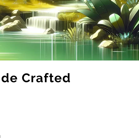
ide Crafted
ä