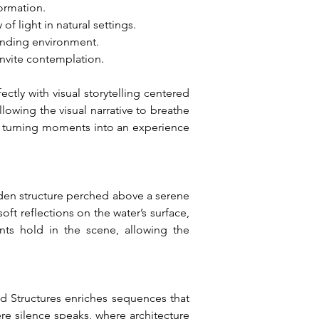
ormation.
f light in natural settings.
ounding environment.
invite contemplation.
ctly with visual storytelling centered 
owing the visual narrative to breathe 
g, turning moments into an experience 
oden structure perched above a serene 
ft reflections on the water’s surface, 
nts hold in the scene, allowing the 
ed Structures enriches sequences that 
re silence speaks, where architecture 