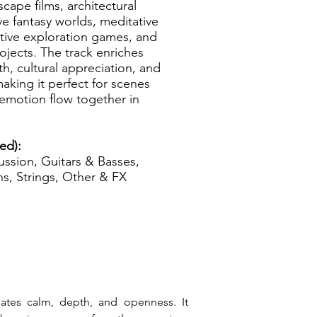
cape films, architectural
e fantasy worlds, meditative
ative exploration games, and
rojects. The track enriches
h, cultural appreciation, and
aking it perfect for scenes
emotion flow together in
zed):
ssion, Guitars & Basses,
s, Strings, Other & FX
ates calm, depth, and openness. It 