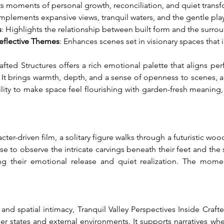
s moments of personal growth, reconciliation, and quiet transf
mplements expansive views, tranquil waters, and the gentle play o
s
: Highlights the relationship between built form and the surr
Reflective Themes
: Enhances scenes set in visionary spaces that 
afted Structures offers a rich emotional palette that aligns perfe
 It brings warmth, depth, and a sense of openness to scenes, all
ability to make space feel flourishing with garden-fresh meanin
ter-driven film, a solitary figure walks through a futuristic wo
 to observe the intricate carvings beneath their feet and the so
ng their emotional release and quiet realization. The mome
nd spatial intimacy, Tranquil Valley Perspectives Inside Craft
r states and external environments. It supports narratives whe