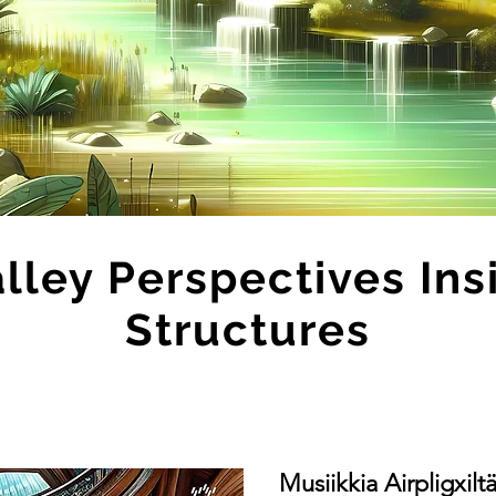
alley Perspectives Ins
Structures
Musiikkia Airpligxilt