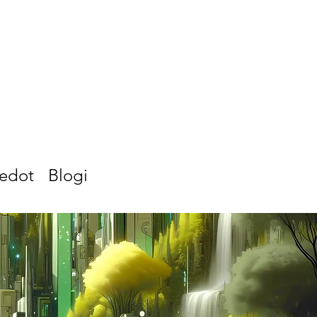
iedot
Blogi