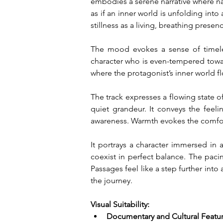
embodies a serene narrative where natu
as if an inner world is unfolding into 
stillness as a living, breathing prese
The mood evokes a sense of timeles
character who is even-tempered towar
where the protagonist’s inner world f
The track expresses a flowing state of
quiet grandeur. It conveys the feel
awareness. Warmth evokes the comfort 
It portrays a character immersed in a 
coexist in perfect balance. The paci
Passages feel like a step further in
the journey.
Visual Suitability:
Documentary and Cultural Featu