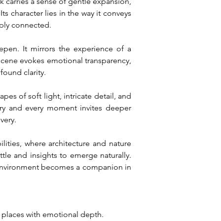
k carries a sense of gentle expansion, 
ts character lies in the way it conveys 
eply connected.
en. It mirrors the experience of a 
scene evokes emotional transparency, 
found clarity.
s of soft light, intricate detail, and 
ory and every moment invites deeper 
very.
ilities, where architecture and nature 
le and insights to emerge naturally. 
e environment becomes a companion in 
l places with emotional depth.