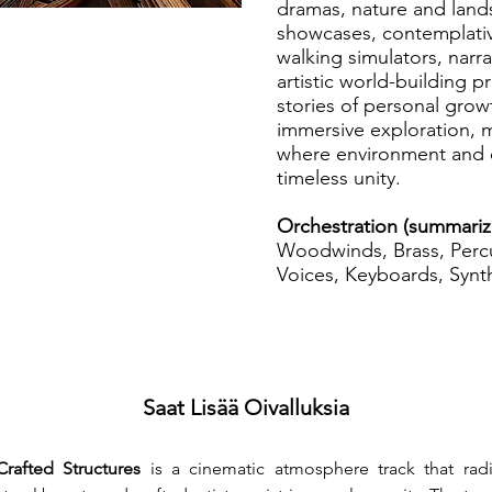
dramas, nature and lands
showcases, contemplativ
walking simulators, narr
artistic world-building p
stories of personal growt
immersive exploration, m
where environment and 
timeless unity.
Orchestration (summari
Woodwinds, Brass, Percu
Voices, Keyboards, Synth
Saat Lisää Oivalluksia
Crafted Structures
 is a cinematic atmosphere track that radi