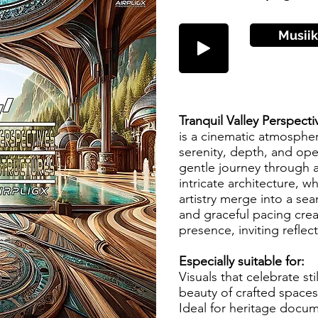
Musiik
Tranquil Valley Perspecti
is a cinematic atmosphe
serenity, depth, and open
gentle journey through a
intricate architecture, w
artistry merge into a se
and graceful pacing cre
presence, inviting reflec
Especially suitable for:
Visuals that celebrate st
beauty of crafted spaces
Ideal for heritage docum