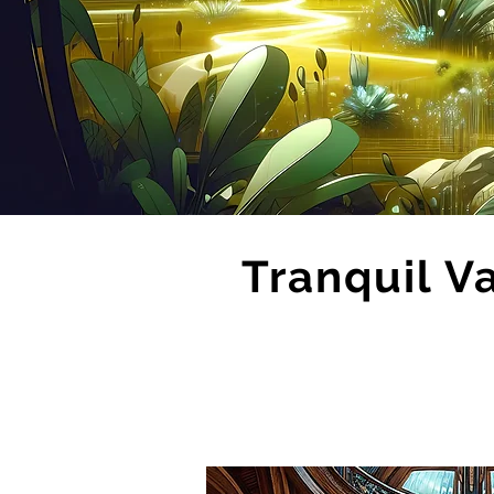
Tranquil V