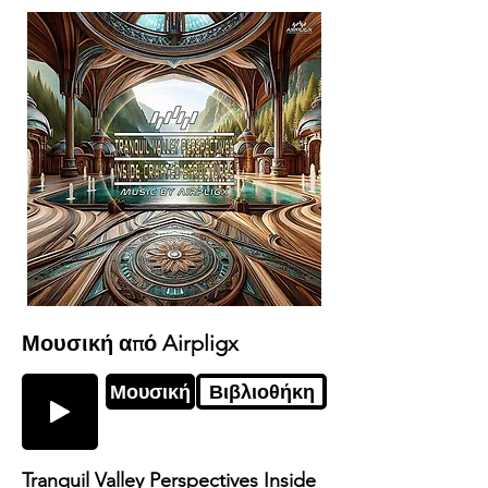
Μουσική από Airpligx
Μουσική
Βιβλιοθήκη
Tranquil Valley Perspectives Inside