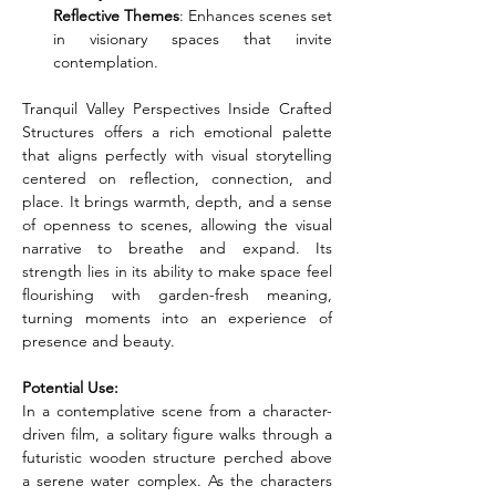
Reflective Themes
: Enhances scenes set 
in visionary spaces that invite 
contemplation.
Tranquil Valley Perspectives Inside Crafted 
Structures offers a rich emotional palette 
that aligns perfectly with visual storytelling 
centered on reflection, connection, and 
place. It brings warmth, depth, and a sense 
of openness to scenes, allowing the visual 
narrative to breathe and expand. Its 
strength lies in its ability to make space feel 
flourishing with garden-fresh meaning, 
turning moments into an experience of 
presence and beauty.
Potential Use:
In a contemplative scene from a character-
driven film, a solitary figure walks through a 
futuristic wooden structure perched above 
a serene water complex. As the characters 