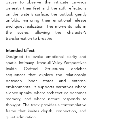
pause to observe the intricate carvings 
beneath their feet and the soft reflections 
on the water’s surface, the outlook gently 
unfolds, mirroring their emotional release 
and quiet realization. The moments hold in 
the scene, allowing the character’s 
transformation to breathe.
Intended Effect:
Designed to evoke emotional clarity and 
spatial intimacy, Tranquil Valley Perspectives 
Inside Crafted Structures enriches 
sequences that explore the relationship 
between inner states and external 
environments. It supports narratives where 
silence speaks, where architecture becomes 
memory, and where nature responds to 
thought. The track provides a contemplative 
frame that invites depth, connection, and 
quiet admiration.