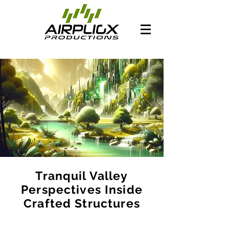
Tranquil Valley
Perspectives Inside
Crafted Structures