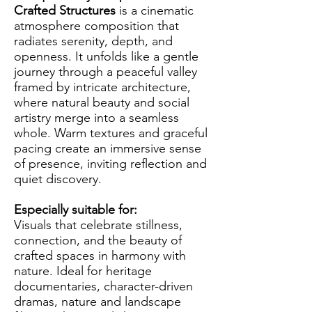
Crafted Structures
is a cinematic
atmosphere composition that
radiates serenity, depth, and
openness. It unfolds like a gentle
journey through a peaceful valley
framed by intricate architecture,
where natural beauty and social
artistry merge into a seamless
whole. Warm textures and graceful
pacing create an immersive sense
of presence, inviting reflection and
quiet discovery.
Especially suitable for:
Visuals that celebrate stillness,
connection, and the beauty of
crafted spaces in harmony with
nature. Ideal for heritage
documentaries, character-driven
dramas, nature and landscape