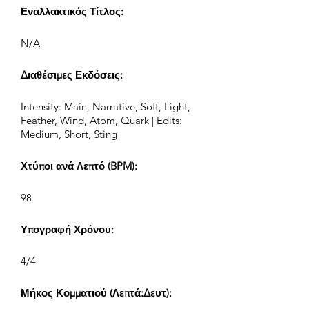
Εναλλακτικός Τίτλος:
N/A
Διαθέσιμες Εκδόσεις:
Intensity: Main, Narrative, Soft, Light,
Feather, Wind, Atom, Quark | Edits:
Medium, Short, Sting
Χτύποι ανά Λεπτό (BPM):
98
Υπογραφή Χρόνου:
4/4
Μήκος Κομματιού (Λεπτά:Δευτ):