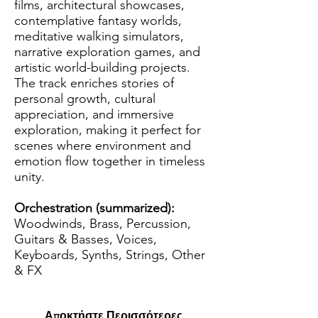
films, architectural showcases,
contemplative fantasy worlds,
meditative walking simulators,
narrative exploration games, and
artistic world-building projects.
The track enriches stories of
personal growth, cultural
appreciation, and immersive
exploration, making it perfect for
scenes where environment and
emotion flow together in timeless
unity.
Orchestration (summarized):
Woodwinds, Brass, Percussion,
Guitars & Basses, Voices,
Keyboards, Synths, Strings, Other
& FX
Αποκτήστε Περισσότερες