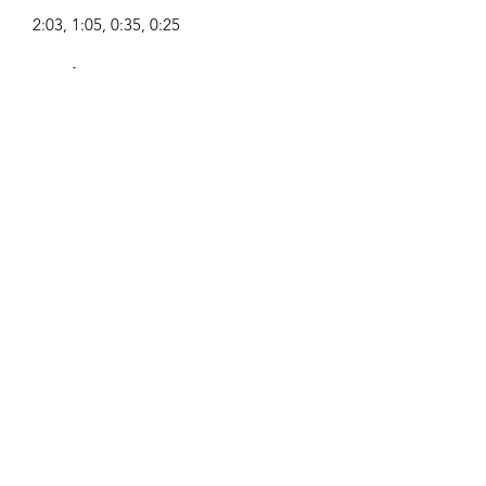
2:03, 1:05, 0:35, 0:25
Συνθέτης:
Airpligx (GEMA IPI:
01011718999)
Εκδότης / Δικαιώματα Έκδοσης:
Airpligx
Οργανισμός Δικαιωμάτων
Εκτέλεσης:
GEMA
Παρακολούθηση TV / Content ID /
Άλλες Παρακολούθηση:
Registered