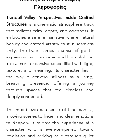
Πληροφορίες
Tranquil Valley Perspectives Inside Crafted 
Structures
 is a cinematic atmosphere track 
that radiates calm, depth, and openness. It 
embodies a serene narrative where natural 
beauty and crafted artistry exist in seamless 
unity. The track carries a sense of gentle 
expansion, as if an inner world is unfolding 
into a more expansive space filled with light, 
texture, and meaning. Its character lies in 
the way it conveys stillness as a living, 
breathing presence, offering a journey 
through spaces that feel timeless and 
deeply connected.
The mood evokes a sense of timelessness, 
allowing scenes to linger and clear emotions 
to deepen. It mirrors the experience of a 
character who is even-tempered toward 
revelation and arriving at it through quiet 