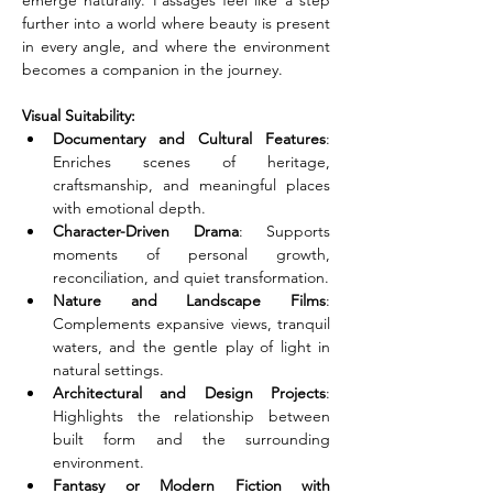
emerge naturally. Passages feel like a step 
further into a world where beauty is present 
in every angle, and where the environment 
becomes a companion in the journey.
Visual Suitability:
Documentary and Cultural Features
: 
Enriches scenes of heritage, 
craftsmanship, and meaningful places 
with emotional depth.
Character-Driven Drama
: Supports 
moments of personal growth, 
reconciliation, and quiet transformation.
Nature and Landscape Films
: 
Complements expansive views, tranquil 
waters, and the gentle play of light in 
natural settings.
Architectural and Design Projects
: 
Highlights the relationship between 
built form and the surrounding 
environment.
Fantasy or Modern Fiction with 