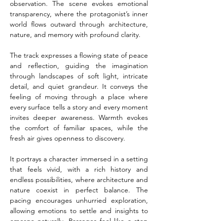
observation. The scene evokes emotional 
transparency, where the protagonist’s inner 
world flows outward through architecture, 
nature, and memory with profound clarity.
The track expresses a flowing state of peace 
and reflection, guiding the imagination 
through landscapes of soft light, intricate 
detail, and quiet grandeur. It conveys the 
feeling of moving through a place where 
every surface tells a story and every moment 
invites deeper awareness. Warmth evokes 
the comfort of familiar spaces, while the 
fresh air gives openness to discovery.
It portrays a character immersed in a setting 
that feels vivid, with a rich history and 
endless possibilities, where architecture and 
nature coexist in perfect balance. The 
pacing encourages unhurried exploration, 
allowing emotions to settle and insights to 