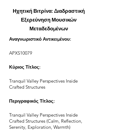
Ηχητική Βιτρίνα: Διαδραστική
Εξερεύνηση Μουσικών
Μεταδεδομένων
Αναγνωριστικό Αντικειμένου:
APXS10079
Κύριος Τίτλος:
Tranquil Valley Perspectives Inside
Crafted Structures
Περιγραφικός Τίτλος:
Tranquil Valley Perspectives Inside
Crafted Structures (Calm, Reflection,
Serenity, Exploration, Warmth)