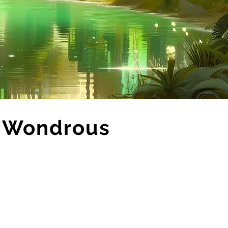
h Wondrous