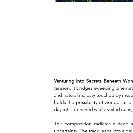
Venturing Into Secrets Beneath Wo
tension. It bridges sweeping cinematic
and natural majesty touched by myste
holds the possibility of wonder or dan
daylight-drenched wilds, veiled ruin
This composition radiates a deep se
uncertainty. The track leans into a d