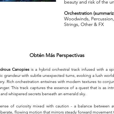
beauty and risk of the 
Orchestration (summariz
Woodwinds, Percussion, 
Strings, Other & FX
Obtén Más Perspectivas
ndrous Canopies
 is a hybrid orchestral track infused with a sp
 grandeur with subtle unexpected turns, evoking a lush world of 
ry. Rich orchestration entwines with modern textures to conjur
ger. This track captures the essence of a quest that is as introsp
s, and whispered secrets beneath an emerald sky.
nse of curiosity mixed with caution - a balance between awe
eliberate, flowing motion that mirrors steady forward movement