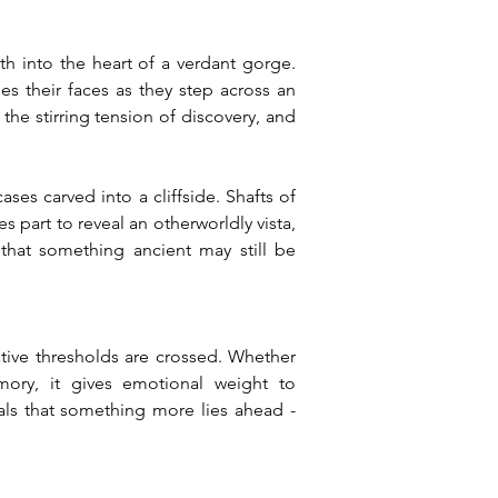
 into the heart of a verdant gorge. 
 their faces as they step across an 
he stirring tension of discovery, and 
es carved into a cliffside. Shafts of 
part to reveal an otherworldly vista, 
that something ancient may still be 
tive thresholds are crossed. Whether 
emory, it gives emotional weight to 
ls that something more lies ahead - 