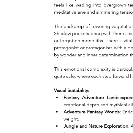
feels like wading into overgrown te
meditative awe and simmering tension,
The backdrop of towering vegetation a
Shadow pockets bring with them a sens
or forgotten monoliths. There is vit
protagonist or protagonists with a des
by wonder and inner determination thr
This emotional complexity is particul
quite safe, where each step forward h
Visual Suitability:
Fantasy Adventure Landscapes
emotional depth and mythical all
Adventure Fantasy Worlds
: Enri
weight.
Jungle and Nature Exploration
: 