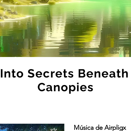
 Into Secrets Beneat
Canopies
Música de Airpligx