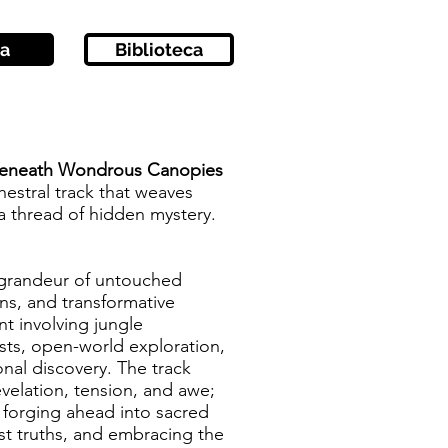
a
Biblioteca
 Beneath Wondrous Canopies
hestral track that weaves
 a thread of hidden mystery.
e grandeur of untouched
ions, and transformative
nt involving jungle
sts, open-world exploration,
onal discovery. The track
elation, tension, and awe;
t forging ahead into sacred
ost truths, and embracing the