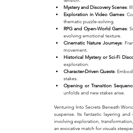
tension.
Mystery and Discovery Scenes
: 
Exploration in Video Games
: Co
thematic puzzle-solving.
RPG and Open-World Games
: 
evolving emotional texture.
Cinematic Nature Journeys
: Fra
movement.
Historical Mystery or Sci-Fi Disc
exploration.
Character-Driven Quests
: Embodi
stakes.
Opening or Transition Sequenc
unfolds and new stakes arise.
Venturing Into Secrets Beneath Wondr
suspense. Its fantastic layering an
involving exploration, transformation,
an evocative match for visuals steepe