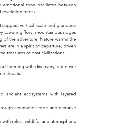
e emotional tone oscillates between 
revelation or risk.
 suggest vertical scale and grandeur. 
by towering flora, mountainous ridges 
g of the adventure. Nature warms the 
s are in a spirit of departure, driven 
 treasures of past civilizations.
and teeming with discovery, but never 
en threats.
and ancient ecosystems with layered 
hrough cinematic scope and narrative 
th relics, wildlife, and atmospheric 