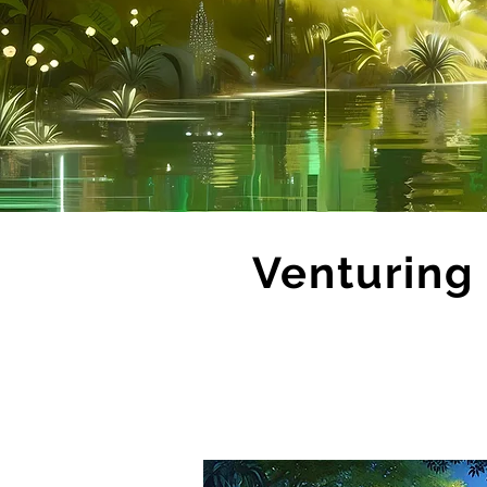
Venturing