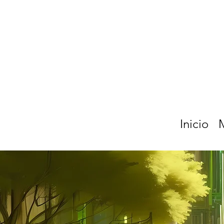
Inicio