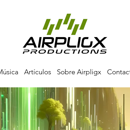
Música
Artículos
Sobre Airpligx
Contac