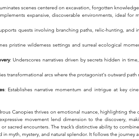
Illuminates scenes centered on excavation, forgotten knowledge,
mplements expansive, discoverable environments, ideal for mom
Supports quests involving branching paths, relic-hunting, and
mes pristine wilderness settings and surreal ecological mome
overy
: Underscores narratives driven by secrets hidden in time,
es transformational arcs where the protagonist's outward path 
es
: Establishes narrative momentum and intrigue at key cine
ous Canopies thrives on emotional nuance, highlighting the d
d expressive movement lend dimension to the discovery, makin
 or sacred encounters. The track’s distinctive ability to combine
d in myth, mystery, and natural splendor. It follows the journey