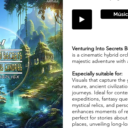
Músic
Venturing Into Secrets
is a cinematic hybrid orc
majestic adventure with
Especially suitable for:
Visuals that capture th
nature, ancient civilizat
journeys. Ideal for conte
expeditions, fantasy que
mystical relics, and pers
enhances moments of rev
perfect for stories abou
places, unveiling long-l