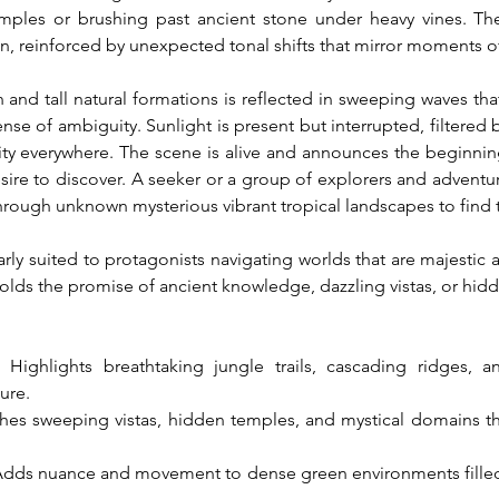
mples or brushing past ancient stone under heavy vines. Th
 reinforced by unexpected tonal shifts that mirror moments of 
nd tall natural formations is reflected in sweeping waves that
e of ambiguity. Sunlight is present but interrupted, filtered 
ality everywhere. The scene is alive and announces the beginnin
ire to discover. A seeker or a group of explorers and adventurer
ough unknown mysterious vibrant tropical landscapes to find the
arly suited to protagonists navigating worlds that are majestic 
olds the promise of ancient knowledge, dazzling vistas, or hidd
: Highlights breathtaking jungle trails, cascading ridges, 
ure.
ches sweeping vistas, hidden temples, and mystical domains t
Adds nuance and movement to dense green environments filled wi