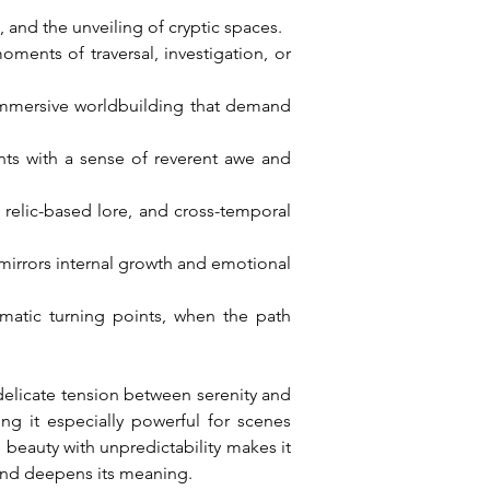
 and the unveiling of cryptic spaces.
ents of traversal, investigation, or 
 immersive worldbuilding that demand 
nts with a sense of reverent awe and 
 relic-based lore, and cross-temporal 
mirrors internal growth and emotional 
matic turning points, when the path 
elicate tension between serenity and 
g it especially powerful for scenes 
 beauty with unpredictability makes it 
 and deepens its meaning.