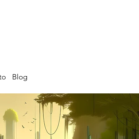
to
Blog