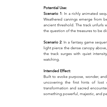
Potential Use:
Scenario 1
: In a richly animated se
Weathered carvings emerge from behi
ancient threshold. The track unfurls 
the question of the treasures to be di
Scenario 2
: In a fantasy game sequen
light pierce the dense canopy above, 
the track surges with quiet intensi
watching.
Intended Effect:
Built to evoke purpose, wonder, and 
uncovering the first hints of lost 
transformation and sacred encounter
something powerful, majestic, and per