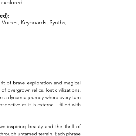
unexplored.
ed):
Voices, Keyboards, Synths,
irit of brave exploration and magical 
overgrown relics, lost civilizations, 
e a dynamic journey where every turn 
ective as it is external - filled with 
-inspiring beauty and the thrill of 
 through untamed terrain. Each phrase 