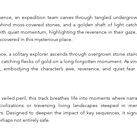
quence, an expedition team carves through tangled undergrowth
nd moss-covered stones, and a golden shaft of light catches
with quiet momentum, highlighting the reverence in their gaze, t
scovered in this mysterious place.
ce, a solitary explorer ascends through overgrown stone staircas
catching flecks of gold on a long-forgotten monument. As vines 
ty, embodying the character’s awe, reverence, and quiet fear 
veiled peril, this track breathes life into moments where narra
civilizations or traversing living landscapes steeped in m
s. Designed to deepen the impact of key sequences, it signa
haps not entirely safe.