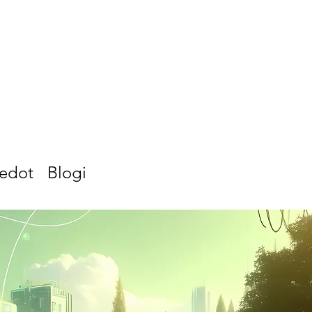
iedot
Blogi