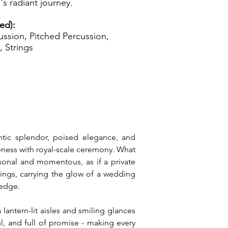
's radiant journey.
zed):
ssion, Pitched Percussion,
, Strings
ntic splendor, poised elegance, and 
seness with royal-scale ceremony. What 
sonal and momentous, as if a private 
ngs, carrying the glow of a wedding 
ledge.
antern-lit aisles and smiling glances 
l, and full of promise - making every 