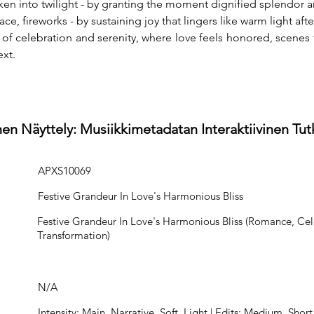
ken into twilight - by granting the moment dignified splendor
e, fireworks - by sustaining joy that lingers like warm light afte
e of celebration and serenity, where love feels honored, scenes 
xt.
en Näyttely: Musiikkimetadatan Interaktiivinen Tu
APXS10069
Festive Grandeur In Love's Harmonious Bliss
Festive Grandeur In Love's Harmonious Bliss (Romance, Cel
Transformation)
N/A
Intensity: Main, Narrative, Soft, Light | Edits: Medium, Short