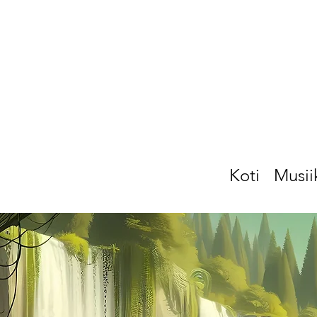
Koti
Musii