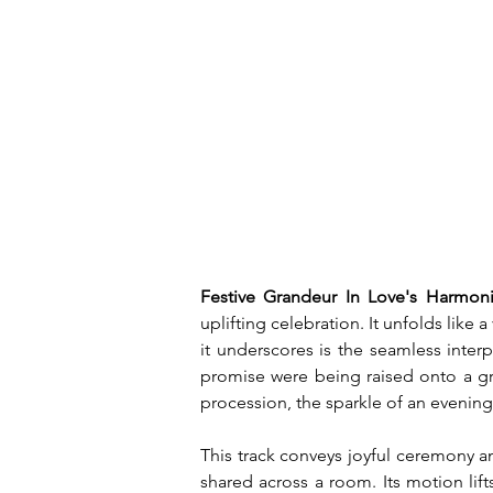
Festive Grandeur In Love's Harmoni
uplifting celebration. It unfolds like
it underscores is the seamless inter
promise were being raised onto a gr
procession, the sparkle of an evening
This track conveys joyful ceremony an
shared across a room. Its motion lift