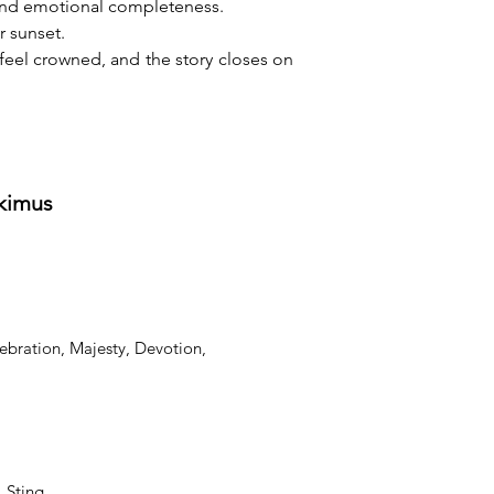
 and emotional completeness.
r sunset.
feel crowned, and the story closes on 
tkimus
ebration, Majesty, Devotion,
, Sting