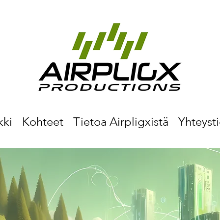
kki
Kohteet
Tietoa Airpligxistä
Yhteyst