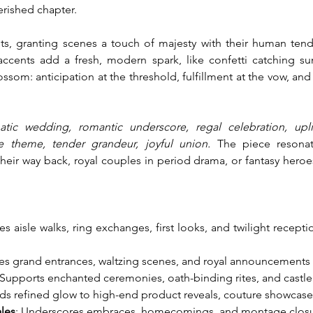
herished chapter.
 granting scenes a touch of majesty with their human tend
accents add a fresh, modern spark, like confetti catching sun
om: anticipation at the threshold, fulfillment at the vow, and 
atic wedding, romantic underscore, regal celebration, uplif
ve theme, tender grandeur, joyful union.
 The piece resonat
heir way back, royal couples in period drama, or fantasy her
tes aisle walks, ring exchanges, first looks, and twilight recept
es grand entrances, waltzing scenes, and royal announcements w
 Supports enchanted ceremonies, oath-binding rites, and castle
ds refined glow to high-end product reveals, couture showcases
ales
: Underscores embraces, homecomings, and montage closures