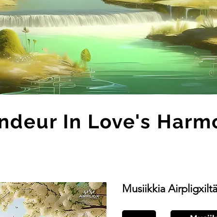
ndeur In Love's Harm
Musiikkia Airpligxilt