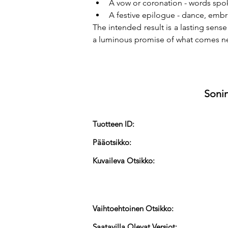
A vow or coronation - words spo
A festive epilogue - dance, embrac
The intended result is a lasting sens
a luminous promise of what comes ne
Sonin
Tuotteen ID:
Pääotsikko:
Kuvaileva Otsikko:
Vaihtoehtoinen Otsikko:
Saatavilla Olevat Versiot: