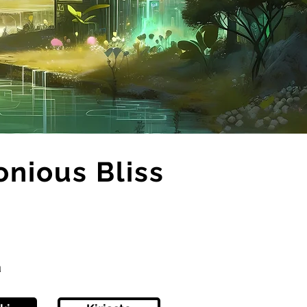
onious Bliss
ä