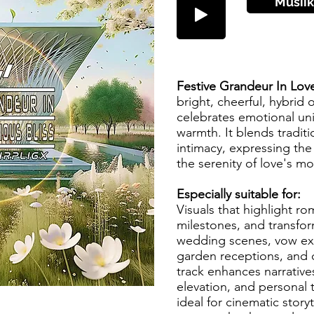
Musiik
Festive Grandeur In Lov
bright, cheerful, hybrid o
celebrates emotional un
warmth. It blends tradit
intimacy, expressing th
the serenity of love's 
Especially suitable for:
Visuals that highlight ro
milestones, and transfor
wedding scenes, vow exc
garden receptions, and c
track enhances narrative
elevation, and personal 
ideal for cinematic story