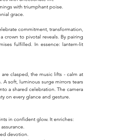
mings with triumphant poise.
nial grace.
celebrate commitment, transformation, 
crown to pivotal reveals. By pairing 
es fulfilled. In essence: lantern-lit 
e clasped, the music lifts - calm at 
 A soft, luminous surge mirrors tears 
 into a shared celebration. The camera 
esty on every glance and gesture.
ts in confident glow. It enriches:
m assurance.
led devotion.