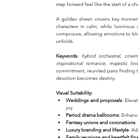
step forward feel like the start of a c
A golden sheen crowns key moments,
characters in calm, while luminous 
composure, allowing emotions to bloss
unfolds.
Keywords
: 
hybrid orchestral, cinem
inspirational romance, majestic lo
commitment, reunited pairs finding t
devotion becomes destiny.
Visual Suitability:
Weddings and proposals
: Eleva
joy.
Period drama ballrooms
: Enhanc
Fantasy unions and coronations
:
Luxury branding and lifestyle
: Ad
Family reunions and heartfelt fin