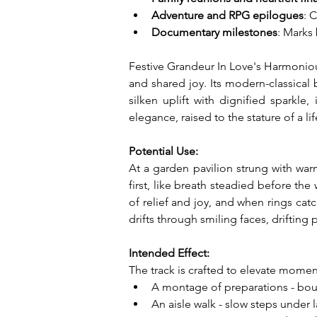
Adventure and RPG epilogues
: 
Documentary milestones
: Marks
Festive Grandeur In Love's Harmonious
and shared joy. Its modern-classical
silken uplift with dignified sparkle,
elegance, raised to the stature of a 
Potential Use:
At a garden pavilion strung with war
first, like breath steadied before th
of relief and joy, and when rings catc
drifts through smiling faces, drifting
Intended Effect:
The track is crafted to elevate moment
A montage of preparations - bouqu
An aisle walk - slow steps under 