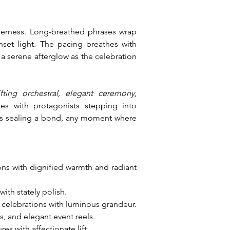
erness. Long-breathed phrases wrap 
set light. The pacing breathes with 
a serene afterglow as the celebration 
ting orchestral, elegant ceremony, 
es with protagonists stepping into 
oes sealing a bond, any moment where 
ions with dignified warmth and radiant 
ith stately polish.
 celebrations with luminous grandeur.
, and elegant event reels.
 with affectionate lift.