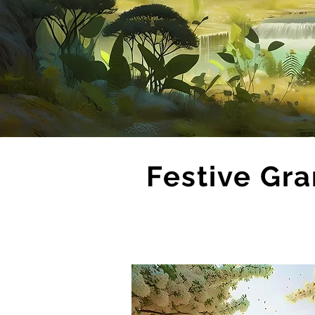
Festive Gra