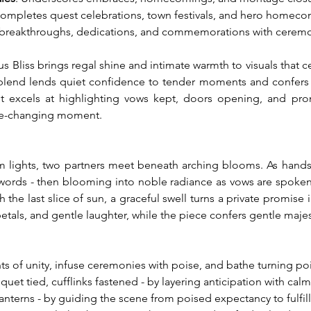
Completes quest celebrations, town festivals, and hero homeco
 breakthroughs, dedications, and commemorations with ceremo
 Bliss brings regal shine and intimate warmth to visuals that 
 blend lends quiet confidence to tender moments and confers a 
 it excels at highlighting vows kept, doors opening, and promis
life-changing moment.
m lights, two partners meet beneath arching blooms. As hands ar
e words - then blooming into noble radiance as vows are spoken.
h the last slice of sun, a graceful swell turns a private promise
 petals, and gentle laughter, while the piece confers gentle maj
s of unity, infuse ceremonies with poise, and bathe turning poin
et tied, cufflinks fastened - by layering anticipation with cal
lanterns - by guiding the scene from poised expectancy to fulfil