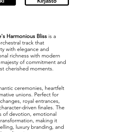
ki
Kirjasto
e's Harmonious Bliss
is a
rchestral track that
ity with elegance and
ional richness with modern
e majesty of commitment and
most cherished moments.
mantic ceremonies, heartfelt
mative unions. Perfect for
hanges, royal entrances,
haracter-driven finales. The
s of devotion, emotional
transformation, making it
telling, luxury branding, and