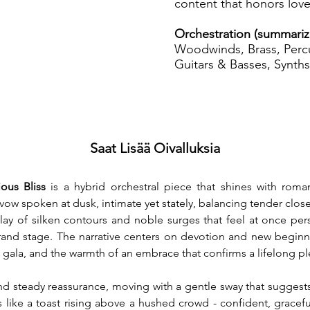
content that honors love
Orchestration (summari
Woodwinds, Brass, Percu
Guitars & Basses, Synths
Saat Lisää Oivalluksia
ous Bliss
 is a hybrid orchestral piece that shines with roma
 a vow spoken at dusk, intimate yet stately, balancing tender clo
play of silken contours and noble surges that feel at once per
and stage. The narrative centers on devotion and new beginni
 gala, and the warmth of an embrace that confirms a lifelong p
d steady reassurance, moving with a gentle sway that suggests l
s like a toast rising above a hushed crowd - confident, gracefu