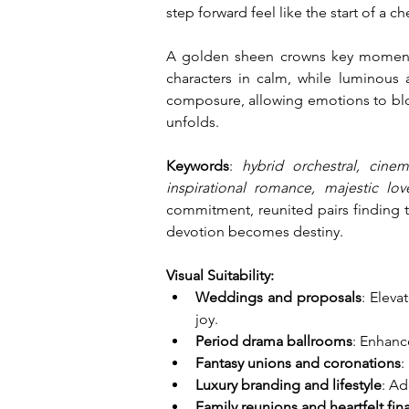
step forward feel like the start of a c
A golden sheen crowns key moments,
characters in calm, while luminous 
composure, allowing emotions to bloss
unfolds.
Keywords
: 
hybrid orchestral, cinem
inspirational romance, majestic lo
commitment, reunited pairs finding t
devotion becomes destiny.
Visual Suitability:
Weddings and proposals
: Eleva
joy.
Period drama ballrooms
: Enhanc
Fantasy unions and coronations
:
Luxury branding and lifestyle
: Ad
Family reunions and heartfelt fin