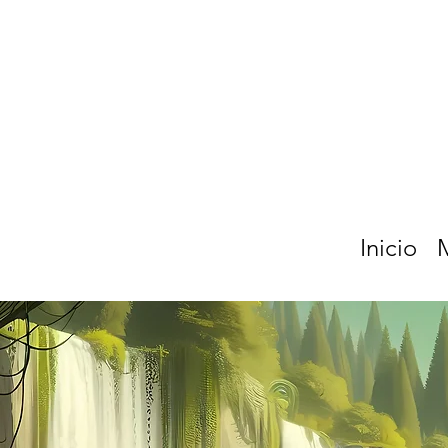
Inicio