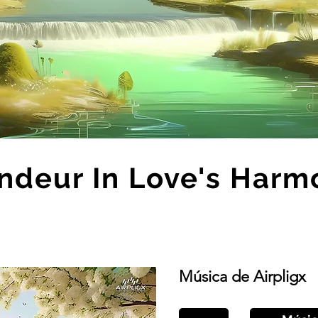
ndeur In Love's Harm
Música de Airpligx