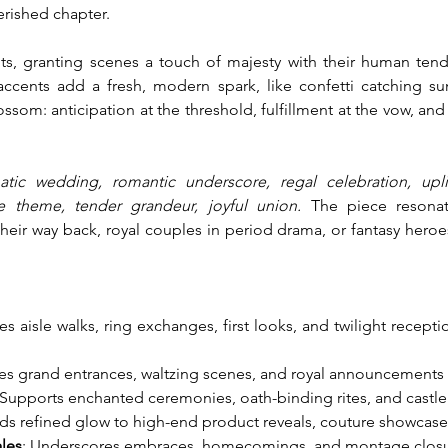
herished chapter.
 granting scenes a touch of majesty with their human tend
accents add a fresh, modern spark, like confetti catching sun
om: anticipation at the threshold, fulfillment at the vow, and 
atic wedding, romantic underscore, regal celebration, uplif
ve theme, tender grandeur, joyful union.
 The piece resonat
heir way back, royal couples in period drama, or fantasy her
tes aisle walks, ring exchanges, first looks, and twilight recept
es grand entrances, waltzing scenes, and royal announcements w
 Supports enchanted ceremonies, oath-binding rites, and castle
ds refined glow to high-end product reveals, couture showcases
ales
: Underscores embraces, homecomings, and montage closures