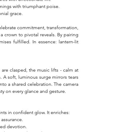
mings with triumphant poise.
nial grace.
celebrate commitment, transformation, 
crown to pivotal reveals. By pairing 
es fulfilled. In essence: lantern-lit 
e clasped, the music lifts - calm at 
 A soft, luminous surge mirrors tears 
 into a shared celebration. The camera 
esty on every glance and gesture.
ts in confident glow. It enriches:
m assurance.
led devotion.