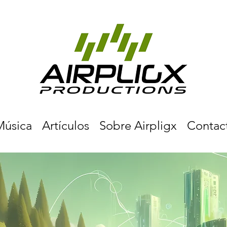
Música
Artículos
Sobre Airpligx
Contac