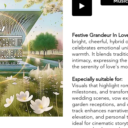
Músic
Festive Grandeur In Lov
bright, cheerful, hybrid o
celebrates emotional un
warmth. It blends tradit
intimacy, expressing th
the serenity of love's 
Especially suitable for:
Visuals that highlight ro
milestones, and transfor
wedding scenes, vow exc
garden receptions, and c
track enhances narrative
elevation, and personal 
ideal for cinematic story