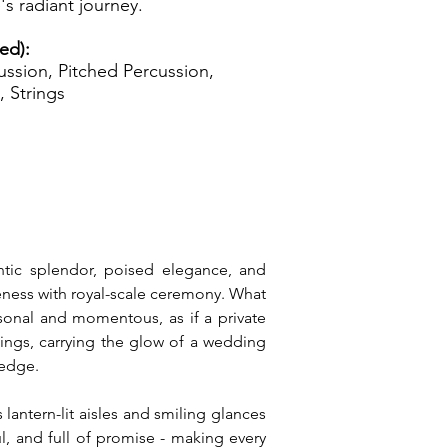
's radiant journey.
zed):
ssion, Pitched Percussion,
, Strings
ntic splendor, poised elegance, and 
seness with royal-scale ceremony. What 
sonal and momentous, as if a private 
ngs, carrying the glow of a wedding 
ledge.
antern-lit aisles and smiling glances 
l, and full of promise - making every 