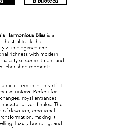
a
Biblioteca
e's Harmonious Bliss
is a
rchestral track that
ity with elegance and
ional richness with modern
e majesty of commitment and
most cherished moments.
mantic ceremonies, heartfelt
mative unions. Perfect for
hanges, royal entrances,
haracter-driven finales. The
s of devotion, emotional
transformation, making it
telling, luxury branding, and