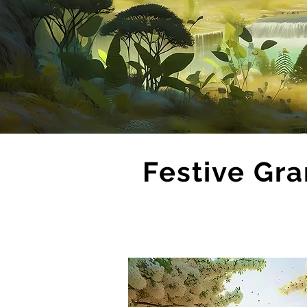
Festive Gra