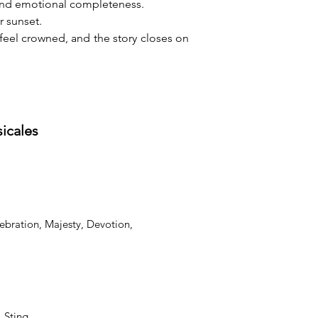
 and emotional completeness.
r sunset.
feel crowned, and the story closes on 
sicales
ebration, Majesty, Devotion,
, Sting