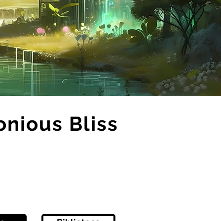
onious Bliss