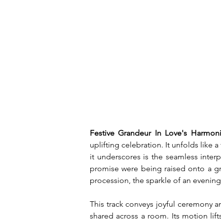
Festive Grandeur In Love's Harmoni
uplifting celebration. It unfolds like
it underscores is the seamless inter
promise were being raised onto a gr
procession, the sparkle of an evening
This track conveys joyful ceremony an
shared across a room. Its motion lift