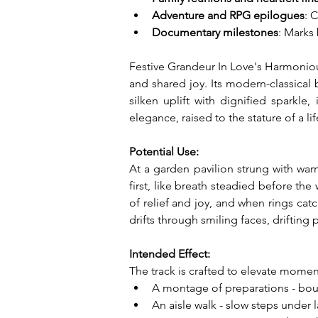
Adventure and RPG epilogues
: 
Documentary milestones
: Marks
Festive Grandeur In Love's Harmonious
and shared joy. Its modern-classical
silken uplift with dignified sparkle,
elegance, raised to the stature of a 
Potential Use:
At a garden pavilion strung with war
first, like breath steadied before th
of relief and joy, and when rings catc
drifts through smiling faces, drifting
Intended Effect:
The track is crafted to elevate moment
A montage of preparations - bouqu
An aisle walk - slow steps under 