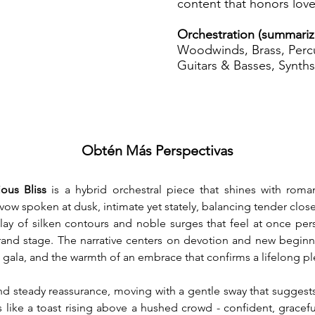
content that honors love
Orchestration (summari
Woodwinds, Brass, Percu
Guitars & Basses, Synths
Obtén Más Perspectivas
ous Bliss
 is a hybrid orchestral piece that shines with roma
 a vow spoken at dusk, intimate yet stately, balancing tender clo
play of silken contours and noble surges that feel at once per
and stage. The narrative centers on devotion and new beginni
 gala, and the warmth of an embrace that confirms a lifelong p
d steady reassurance, moving with a gentle sway that suggests l
s like a toast rising above a hushed crowd - confident, gracefu