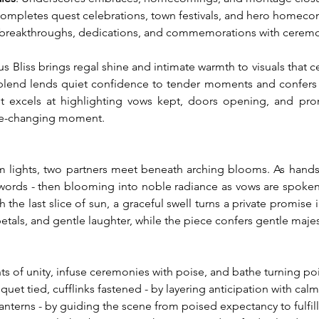
Completes quest celebrations, town festivals, and hero homeco
 breakthroughs, dedications, and commemorations with ceremo
 Bliss brings regal shine and intimate warmth to visuals that 
 blend lends quiet confidence to tender moments and confers a 
 it excels at highlighting vows kept, doors opening, and promis
life-changing moment.
m lights, two partners meet beneath arching blooms. As hands ar
e words - then blooming into noble radiance as vows are spoken.
h the last slice of sun, a graceful swell turns a private promise
 petals, and gentle laughter, while the piece confers gentle maj
s of unity, infuse ceremonies with poise, and bathe turning poin
et tied, cufflinks fastened - by layering anticipation with cal
lanterns - by guiding the scene from poised expectancy to fulfil