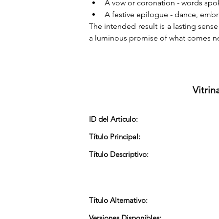
A vow or coronation - words spo
A festive epilogue - dance, embrac
The intended result is a lasting sens
a luminous promise of what comes ne
Vitrin
ID del Artículo:
Título Principal:
Título Descriptivo:
Título Alternativo:
Versiones Disponibles: