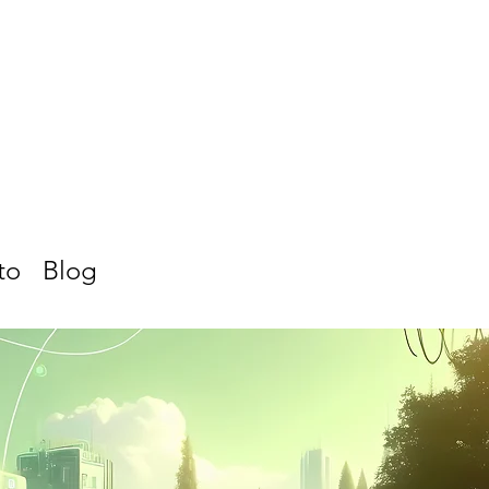
to
Blog