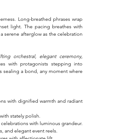
erness. Long-breathed phrases wrap 
set light. The pacing breathes with 
a serene afterglow as the celebration 
ting orchestral, elegant ceremony, 
es with protagonists stepping into 
oes sealing a bond, any moment where 
ions with dignified warmth and radiant 
ith stately polish.
 celebrations with luminous grandeur.
, and elegant event reels.
 with affectionate lift.