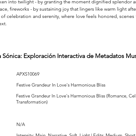
ken into twilight - by granting the moment dignified splendor
e, fireworks - by sustaining joy that lingers like warm light afte
e of celebration and serenity, where love feels honored, scenes 
xt.
a Sónica: Exploración Interactiva de Metadatos Mu
APXS10069
Festive Grandeur In Love's Harmonious Bliss
Festive Grandeur In Love's Harmonious Bliss (Romance, Cel
Transformation)
N/A
Intensity: Main, Narrative, Soft, Light | Edits: Medium, Short