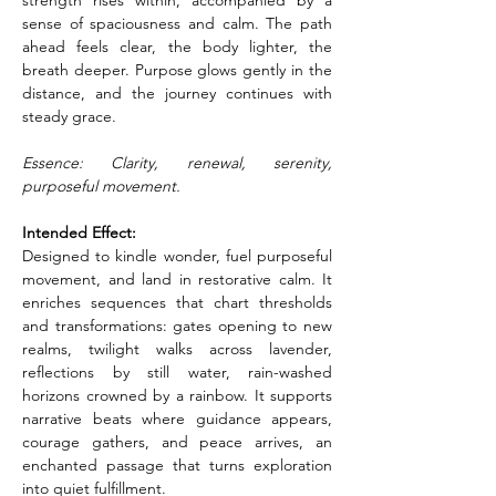
strength rises within, accompanied by a 
sense of spaciousness and calm. The path 
ahead feels clear, the body lighter, the 
breath deeper. Purpose glows gently in the 
distance, and the journey continues with 
steady grace.
Essence: Clarity, renewal, serenity, 
purposeful movement.
Intended Effect:
Designed to kindle wonder, fuel purposeful 
movement, and land in restorative calm. It 
enriches sequences that chart thresholds 
and transformations: gates opening to new 
realms, twilight walks across lavender, 
reflections by still water, rain-washed 
horizons crowned by a rainbow. It supports 
narrative beats where guidance appears, 
courage gathers, and peace arrives, an 
enchanted passage that turns exploration 
into quiet fulfillment.