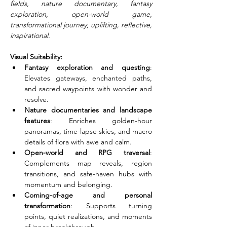
fields, nature documentary, fantasy 
exploration, open-world game, 
transformational journey, uplifting, reflective, 
inspirational.
Visual Suitability:
Fantasy exploration and questing
: 
Elevates gateways, enchanted paths, 
and sacred waypoints with wonder and 
resolve.
Nature documentaries and landscape 
features
: Enriches golden-hour 
panoramas, time-lapse skies, and macro 
details of flora with awe and calm.
Open-world and RPG traversal
: 
Complements map reveals, region 
transitions, and safe-haven hubs with 
momentum and belonging.
Coming-of-age and personal 
transformation
: Supports turning 
points, quiet realizations, and moments 