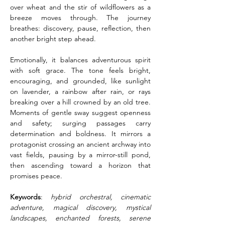
over wheat and the stir of wildflowers as a 
breeze moves through. The journey 
breathes: discovery, pause, reflection, then 
another bright step ahead.
Emotionally, it balances adventurous spirit 
with soft grace. The tone feels bright, 
encouraging, and grounded, like sunlight 
on lavender, a rainbow after rain, or rays 
breaking over a hill crowned by an old tree. 
Moments of gentle sway suggest openness 
and safety; surging passages carry 
determination and boldness. It mirrors a 
protagonist crossing an ancient archway into 
vast fields, pausing by a mirror-still pond, 
then ascending toward a horizon that 
promises peace.
Keywords
: 
hybrid orchestral, cinematic 
adventure, magical discovery, mystical 
landscapes, enchanted forests, serene 