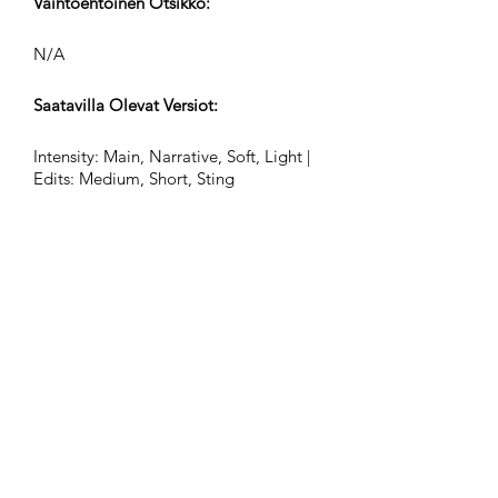
Vaihtoehtoinen Otsikko:
N/A
Saatavilla Olevat Versiot:
Intensity: Main, Narrative, Soft, Light |
Edits: Medium, Short, Sting
Lyöntejä Minuutissa (BPM):
84
Ajan Merkintä:
12/8
Raidat Pituudet (Min:Sek):
2:26, 0:55, 0:32, 0:24