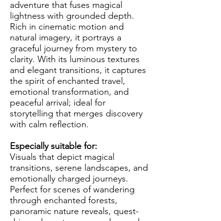
adventure that fuses magical
lightness with grounded depth.
Rich in cinematic motion and
natural imagery, it portrays a
graceful journey from mystery to
clarity. With its luminous textures
and elegant transitions, it captures
the spirit of enchanted travel,
emotional transformation, and
peaceful arrival; ideal for
storytelling that merges discovery
with calm reflection.
Especially suitable for:
Visuals that depict magical
transitions, serene landscapes, and
emotionally charged journeys.
Perfect for scenes of wandering
through enchanted forests,
panoramic nature reveals, quest-