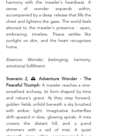
harmony with the traveler's heartbeat. A 
sense of wonder expands within, 
accompanied by a deep release that fills the 
chest and lightens the gaze. The world feels 
attuned to the traveler's presence - open, 
embracing, timeless. Peace settles like 
sunlight on skin, and the heart recognizes 
home.
Essence: Wonder, belonging, harmony, 
emotional fulfillment.
Scenario 2, 🌅 Adventure Wonder - The 
Peaceful Triumph
: A traveler reaches a vine-
wreathed archway, its form shaped by time 
and nature's grace. As they step forward, 
golden fields unfold beneath a sky brushed 
with amber light. Imaginative butterflies 
drift upward in slow, glowing spirals. A tree 
crowns the distant hill, and a pond 
shimmers with a veil of mist. A quiet 