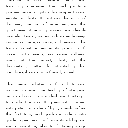
conjuring a world where magic and 
tranquility intertwine. The track paints a 
journey through mystical landscapes toward 
emotional clarity. It captures the spirit of 
discovery, the thrill of movement, and the 
quiet awe of arriving somewhere deeply 
peaceful. Energy moves with a gentle sway, 
inviting courage, curiosity, and renewal. The 
track's signature lies in its poetic uplift 
paired with warm, restorative stillness, 
magic at the outset, clarity at the 
destination, crafted for storytelling that 
blends exploration with friendly arrival.
This piece radiates uplift and forward 
motion, carrying the feeling of stepping 
onto a glowing path at dusk and trusting it 
to guide the way. It opens with hushed 
anticipation, sparkles of light, a hush before 
the first turn, and gradually widens into 
golden openness. Swift accents add spring 
and momentum, akin to fluttering wings 