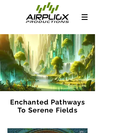
Enchanted Pathways
To Serene Fields