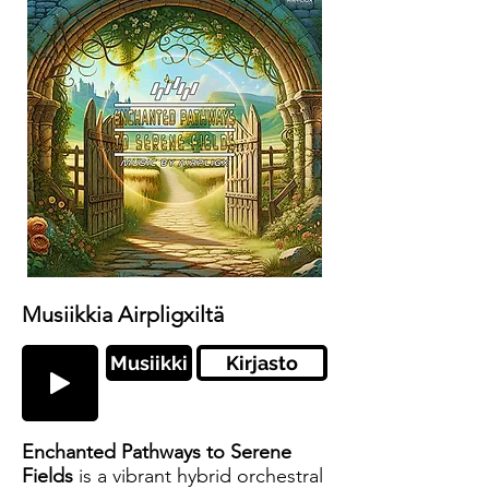
Musiikkia Airpligxiltä
Musiikki
Kirjasto
Enchanted Pathways to Serene
Fields
is a vibrant hybrid orchestral