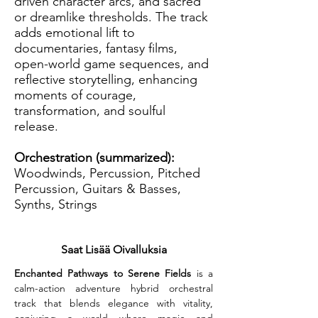
driven character arcs, and sacred
or dreamlike thresholds. The track
adds emotional lift to
documentaries, fantasy films,
open-world game sequences, and
reflective storytelling, enhancing
moments of courage,
transformation, and soulful
release.
Orchestration (summarized):
Woodwinds, Percussion, Pitched
Percussion, Guitars & Basses,
Synths, Strings
Saat Lisää Oivalluksia
Enchanted Pathways to Serene Fields
 is a 
calm-action adventure hybrid orchestral 
track that blends elegance with vitality, 