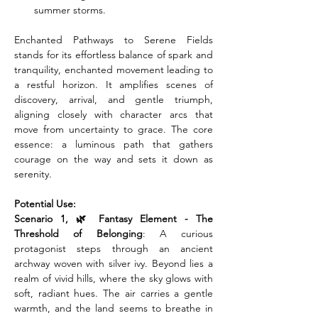
summer storms.
Enchanted Pathways to Serene Fields 
stands for its effortless balance of spark and 
tranquility, enchanted movement leading to 
a restful horizon. It amplifies scenes of 
discovery, arrival, and gentle triumph, 
aligning closely with character arcs that 
move from uncertainty to grace. The core 
essence: a luminous path that gathers 
courage on the way and sets it down as 
serenity.
Potential Use:
Scenario 1, 🌿 Fantasy Element - The 
Threshold of Belonging
: A curious 
protagonist steps through an ancient 
archway woven with silver ivy. Beyond lies a 
realm of vivid hills, where the sky glows with 
soft, radiant hues. The air carries a gentle 
warmth, and the land seems to breathe in 