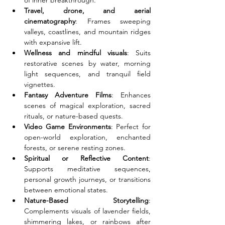
of inner breakthrough.
Travel, drone, and aerial 
cinematography
: Frames sweeping 
valleys, coastlines, and mountain ridges 
with expansive lift.
Wellness and mindful visuals
: Suits 
restorative scenes by water, morning 
light sequences, and tranquil field 
vignettes.
Fantasy Adventure Films
: Enhances 
scenes of magical exploration, sacred 
rituals, or nature-based quests.
Video Game Environments
: Perfect for 
open-world exploration, enchanted 
forests, or serene resting zones.
Spiritual or Reflective Content
: 
Supports meditative sequences, 
personal growth journeys, or transitions 
between emotional states.
Nature-Based Storytelling
: 
Complements visuals of lavender fields, 
shimmering lakes, or rainbows after 