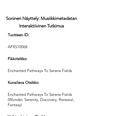
Soninen Näyttely: Musiikkimetadatan
Interaktiivinen Tutkimus
Tuotteen ID:
APXS10068
Pääotsikko:
Enchanted Pathways To Serene Fields
Kuvaileva Otsikko:
Enchanted Pathways To Serene Fields
(Wonder, Serenity, Discovery, Renewal,
Fantasy)