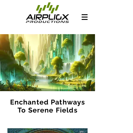
Enchanted Pathways
To Serene Fields