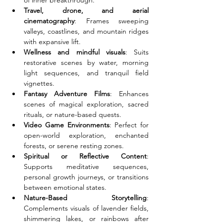
of inner breakthrough.
Travel, drone, and aerial 
cinematography
: Frames sweeping 
valleys, coastlines, and mountain ridges 
with expansive lift.
Wellness and mindful visuals
: Suits 
restorative scenes by water, morning 
light sequences, and tranquil field 
vignettes.
Fantasy Adventure Films
: Enhances 
scenes of magical exploration, sacred 
rituals, or nature-based quests.
Video Game Environments
: Perfect for 
open-world exploration, enchanted 
forests, or serene resting zones.
Spiritual or Reflective Content
: 
Supports meditative sequences, 
personal growth journeys, or transitions 
between emotional states.
Nature-Based Storytelling
: 
Complements visuals of lavender fields, 
shimmering lakes, or rainbows after 