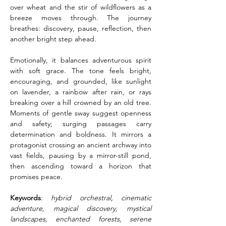
over wheat and the stir of wildflowers as a 
breeze moves through. The journey 
breathes: discovery, pause, reflection, then 
another bright step ahead.
Emotionally, it balances adventurous spirit 
with soft grace. The tone feels bright, 
encouraging, and grounded, like sunlight 
on lavender, a rainbow after rain, or rays 
breaking over a hill crowned by an old tree. 
Moments of gentle sway suggest openness 
and safety; surging passages carry 
determination and boldness. It mirrors a 
protagonist crossing an ancient archway into 
vast fields, pausing by a mirror-still pond, 
then ascending toward a horizon that 
promises peace.
Keywords
: 
hybrid orchestral, cinematic 
adventure, magical discovery, mystical 
landscapes, enchanted forests, serene 