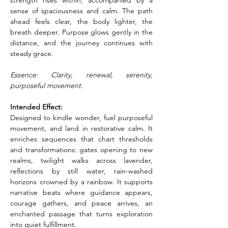
strength rises within, accompanied by a 
sense of spaciousness and calm. The path 
ahead feels clear, the body lighter, the 
breath deeper. Purpose glows gently in the 
distance, and the journey continues with 
steady grace.
Essence: Clarity, renewal, serenity, 
purposeful movement.
Intended Effect:
Designed to kindle wonder, fuel purposeful 
movement, and land in restorative calm. It 
enriches sequences that chart thresholds 
and transformations: gates opening to new 
realms, twilight walks across lavender, 
reflections by still water, rain-washed 
horizons crowned by a rainbow. It supports 
narrative beats where guidance appears, 
courage gathers, and peace arrives, an 
enchanted passage that turns exploration 
into quiet fulfillment.