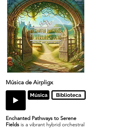
Música de Airpligx
Música
Biblioteca
Enchanted Pathways to Serene
Fields
is a vibrant hybrid orchestral