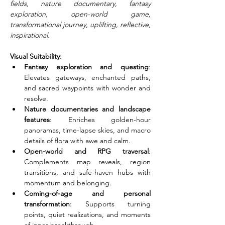
fields, nature documentary, fantasy 
exploration, open-world game, 
transformational journey, uplifting, reflective, 
inspirational.
Visual Suitability:
Fantasy exploration and questing
: 
Elevates gateways, enchanted paths, 
and sacred waypoints with wonder and 
resolve.
Nature documentaries and landscape 
features
: Enriches golden-hour 
panoramas, time-lapse skies, and macro 
details of flora with awe and calm.
Open-world and RPG traversal
: 
Complements map reveals, region 
transitions, and safe-haven hubs with 
momentum and belonging.
Coming-of-age and personal 
transformation
: Supports turning 
points, quiet realizations, and moments 