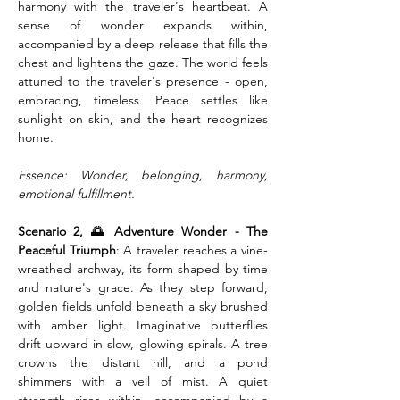
harmony with the traveler's heartbeat. A 
sense of wonder expands within, 
accompanied by a deep release that fills the 
chest and lightens the gaze. The world feels 
attuned to the traveler's presence - open, 
embracing, timeless. Peace settles like 
sunlight on skin, and the heart recognizes 
home.
Essence: Wonder, belonging, harmony, 
emotional fulfillment.
Scenario 2, 🌅 Adventure Wonder - The 
Peaceful Triumph
: A traveler reaches a vine-
wreathed archway, its form shaped by time 
and nature's grace. As they step forward, 
golden fields unfold beneath a sky brushed 
with amber light. Imaginative butterflies 
drift upward in slow, glowing spirals. A tree 
crowns the distant hill, and a pond 
shimmers with a veil of mist. A quiet 