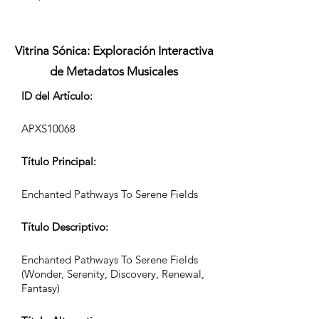
Vitrina Sónica: Exploración Interactiva
de Metadatos Musicales
ID del Artículo:
APXS10068
Título Principal:
Enchanted Pathways To Serene Fields
Título Descriptivo:
Enchanted Pathways To Serene Fields
(Wonder, Serenity, Discovery, Renewal,
Fantasy)