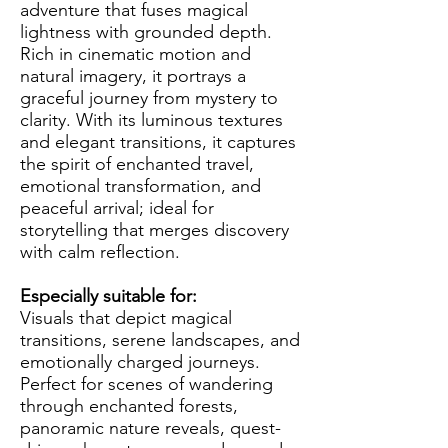
adventure that fuses magical
lightness with grounded depth.
Rich in cinematic motion and
natural imagery, it portrays a
graceful journey from mystery to
clarity. With its luminous textures
and elegant transitions, it captures
the spirit of enchanted travel,
emotional transformation, and
peaceful arrival; ideal for
storytelling that merges discovery
with calm reflection.
Especially suitable for:
Visuals that depict magical
transitions, serene landscapes, and
emotionally charged journeys.
Perfect for scenes of wandering
through enchanted forests,
panoramic nature reveals, quest-