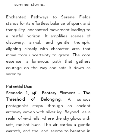
summer storms.
Enchanted Pathways to Serene Fields 
stands for its effortless balance of spark and 
tranquility, enchanted movement leading to 
a restful horizon. It amplifies scenes of 
discovery, arrival, and gentle triumph, 
aligning closely with character arcs that 
move from uncertainty to grace. The core 
essence: a luminous path that gathers 
courage on the way and sets it down as 
serenity.
Potential Use:
Scenario 1, 🌿 Fantasy Element - The 
Threshold of Belonging
: A curious 
protagonist steps through an ancient 
archway woven with silver ivy. Beyond lies a 
realm of vivid hills, where the sky glows with 
soft, radiant hues. The air carries a gentle 
warmth, and the land seems to breathe in 