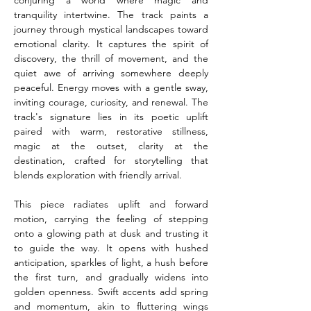
conjuring a world where magic and 
tranquility intertwine. The track paints a 
journey through mystical landscapes toward 
emotional clarity. It captures the spirit of 
discovery, the thrill of movement, and the 
quiet awe of arriving somewhere deeply 
peaceful. Energy moves with a gentle sway, 
inviting courage, curiosity, and renewal. The 
track's signature lies in its poetic uplift 
paired with warm, restorative stillness, 
magic at the outset, clarity at the 
destination, crafted for storytelling that 
blends exploration with friendly arrival.
This piece radiates uplift and forward 
motion, carrying the feeling of stepping 
onto a glowing path at dusk and trusting it 
to guide the way. It opens with hushed 
anticipation, sparkles of light, a hush before 
the first turn, and gradually widens into 
golden openness. Swift accents add spring 
and momentum, akin to fluttering wings 