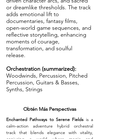
driven character arcs, and sacred
or dreamlike thresholds. The track
adds emotional lift to
documentaries, fantasy films,
open-world game sequences, and
reflective storytelling, enhancing
moments of courage,
transformation, and soulful
release.
Orchestration (summarized):
Woodwinds, Percussion, Pitched
Percussion, Guitars & Basses,
Synths, Strings
Obtén Más Perspectivas
Enchanted Pathways to Serene Fields
 is a 
calm-action adventure hybrid orchestral 
track that blends elegance with vitality, 