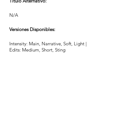
Título Alternativo:
N/A
Versiones Disponibles:
Intensity: Main, Narrative, Soft, Light |
Edits: Medium, Short, Sting
Latidos por Minuto (BPM):
84
Compás:
12/8
Duración de la Pista (Min:Seg):
2:26, 0:55, 0:32, 0:24