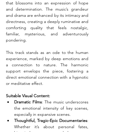
that blossoms into an expression of hope 
and determination. The music’s grandeur 
and drama are enhanced by its intimacy and 
directness, creating a deeply ruminative and 
comforting quality that feels nostalgic, 
familiar, mysterious, and adventurously 
pondering.
This track stands as an ode to the human 
experience, marked by deep emotions and 
a connection to nature. The harmonic 
support envelops the piece, fostering a 
direct emotional connection with a hypnotic 
or meditative effect.
Suitable Visual Content:
Dramatic Films
: The music underscores 
the emotional intensity of key scenes, 
especially in expansive scenes.
Thoughtful, Tragic-Epic Documentaries
: 
Whether it’s about personal fates, 