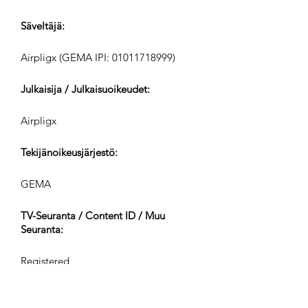
Säveltäjä:
Airpligx (GEMA IPI:
01011718999)
Julkaisija / Julkaisuoikeudet:
Airpligx
Tekijänoikeusjärjestö:
GEMA
TV-Seuranta / Content ID / Muu
Seuranta:
Registered
Luotu: