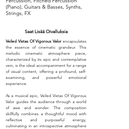
Percussion, Pitched Percussion
(Piano), Guitars & Basses, Synths,
Strings, FX
Saat Lisää Oivalluksia
Veiled Vistas Of Vigorous Valor
 encapsulates 
the essence of cinematic grandeur. This 
melodic cinematic atmosphere piece, 
characterized by its epic and contemplative 
vein, is the ideal accompaniment for a range 
of visual content, offering a profound, self-
examining, and powerful emotional 
experience.
As a musical epic, Veiled Vistas Of Vigorous 
Valor guides the audience through a world 
of awe and wonder. The composition 
skillfully combines a thoughtful mood with 
reflective and purposeful energy, 
culminating in an introspective atmosphere 