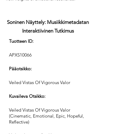
Soninen Näyttely: Musiikkimetadatan
Interaktiivinen Tutkimus
Tuotteen ID:
APXS10066
Pääotsikko:
Veiled Vistas Of Vigorous Valor
Kuvaileva Otsikko:
Veiled Vistas Of Vigorous Valor
(Cinematic, Emotional, Epic, Hopeful,
Reflective)