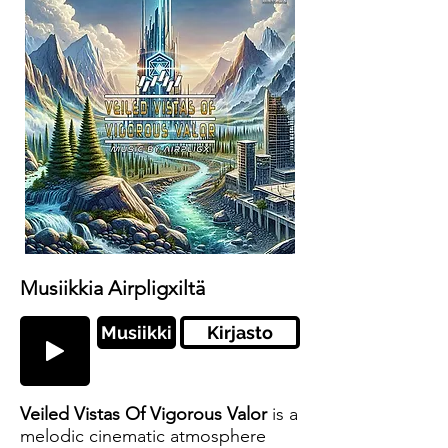
Musiikkia Airpligxiltä
Musiikki
Kirjasto
Veiled Vistas Of Vigorous Valor
is a
melodic cinematic atmosphere