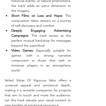
historical events, or natural phenomena, 
the track adds an extra dimension to 
the imagery.
Short Films on Loss and Hope
: The 
composition takes viewers on a journey 
of self-discovery and comfort.
Deeply Engaging Advertising 
Campaigns
: The track serves as the 
perfect musical backdrop for messages 
beyond the superficial.
Video Games
: Especially suitable for 
games with a strong narrative 
component or those that wish to 
immerse players in an atmospheric 
world.
Veiled Vistas Of Vigorous Valor offers a 
universal appeal and emotional depth, 
making it a versatile companion for projects 
that aim to touch and move the audience. 
Let this track elevate your visual content to 
new heights of emotional resonance.