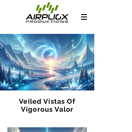
Veiled Vistas Of
Vigorous Valor