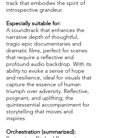
track that embodies the spirit of
introspective grandeur.
Especially suitable for:
A soundtrack that enhances the
narrative depth of thoughtful,
tragic-epic documentaries and
dramatic films, perfect for scenes
that require a reflective and
profound audio backdrop. With its
ability to evoke a sense of hope
and resilience, ideal for visuals that
capture the essence of human
triumph over adversity. Reflective,
poignant, and uplifting; the
quintessential accompaniment for
storytelling that moves and
inspires.
Orchestration (summarized):