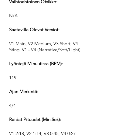
Vaihtoehtoinen Otsikko:
N/A
Saatavilla Olevat Versiot:
V1 Main, V2 Medium, V3 Short, V4
Sting, V1 - V4 (Narrative/Soft/Light)
Lyöntejä Minuutissa (BPM):
119
Ajan Merkintä:
4/4
Raidat Pituudet (Min:Sek):
V1 2:18, V2 1:14, V3 0:45, V4 0:27