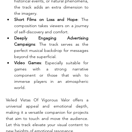
historical events, or natural phenomena, 
the track adds an extra dimension to 
the imagery.
Short Films on Loss and Hope
: The 
composition takes viewers on a journey 
of self-discovery and comfort.
Deeply Engaging Advertising 
Campaigns
: The track serves as the 
perfect musical backdrop for messages 
beyond the superficial.
Video Games
: Especially suitable for 
games with a strong narrative 
component or those that wish to 
immerse players in an atmospheric 
world.
Veiled Vistas Of Vigorous Valor offers a 
universal appeal and emotional depth, 
making it a versatile companion for projects 
that aim to touch and move the audience. 
Let this track elevate your visual content to 
new heights of emotional resonance.