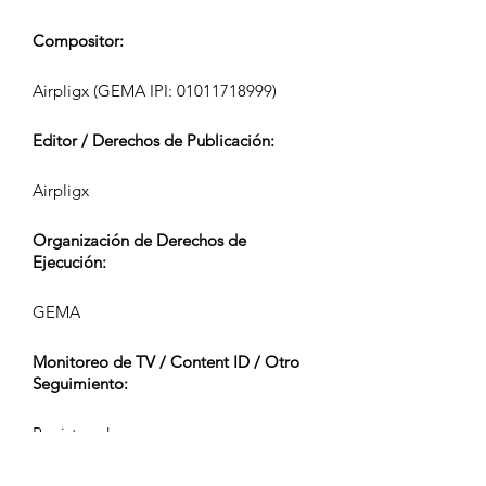
Compositor:
Airpligx (GEMA IPI:
01011718999)
Editor / Derechos de Publicación:
Airpligx
Organización de Derechos de
Ejecución:
GEMA
Monitoreo de TV / Content ID / Otro
Seguimiento:
Registered
Creado el: