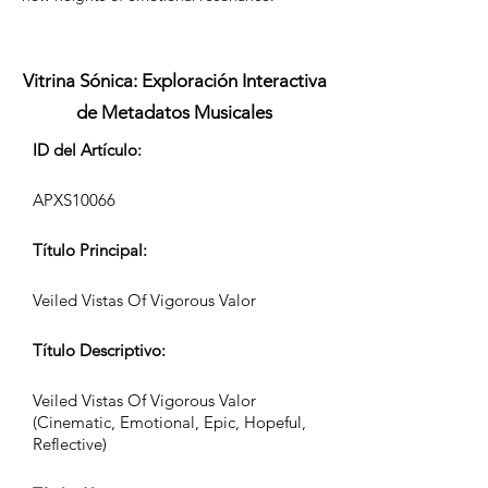
Vitrina Sónica: Exploración Interactiva
de Metadatos Musicales
ID del Artículo:
APXS10066
Título Principal:
Veiled Vistas Of Vigorous Valor
Título Descriptivo:
Veiled Vistas Of Vigorous Valor
(Cinematic, Emotional, Epic, Hopeful,
Reflective)