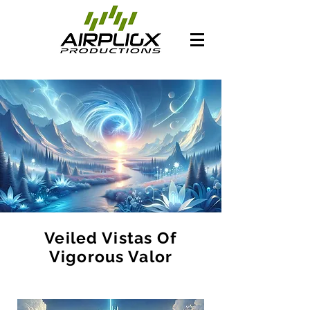
Veiled Vistas Of
Vigorous Valor