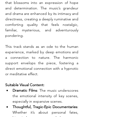
that blossoms into an expression of hope 
and determination. The music’s grandeur 
and drama are enhanced by its intimacy and 
directness, creating a deeply ruminative and 
comforting quality that feels nostalgic, 
familiar, mysterious, and adventurously 
pondering.
This track stands as an ode to the human 
experience, marked by deep emotions and 
a connection to nature. The harmonic 
support envelops the piece, fostering a 
direct emotional connection with a hypnotic 
or meditative effect.
Suitable Visual Content:
Dramatic Films
: The music underscores 
the emotional intensity of key scenes, 
especially in expansive scenes.
Thoughtful, Tragic-Epic Documentaries
: 
Whether it’s about personal fates, 