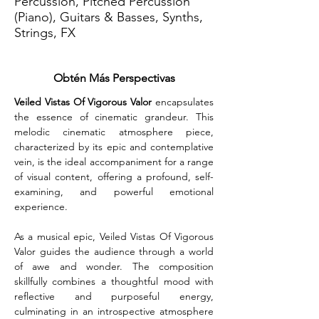
Percussion, Pitched Percussion
(Piano), Guitars & Basses, Synths,
Strings, FX
Obtén Más Perspectivas
Veiled Vistas Of Vigorous Valor
 encapsulates 
the essence of cinematic grandeur. This 
melodic cinematic atmosphere piece, 
characterized by its epic and contemplative 
vein, is the ideal accompaniment for a range 
of visual content, offering a profound, self-
examining, and powerful emotional 
experience.
As a musical epic, Veiled Vistas Of Vigorous 
Valor guides the audience through a world 
of awe and wonder. The composition 
skillfully combines a thoughtful mood with 
reflective and purposeful energy, 
culminating in an introspective atmosphere 