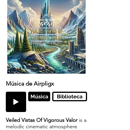
Música de Airpligx
Música
Biblioteca
Veiled Vistas Of Vigorous Valor
is a
melodic cinematic atmosphere