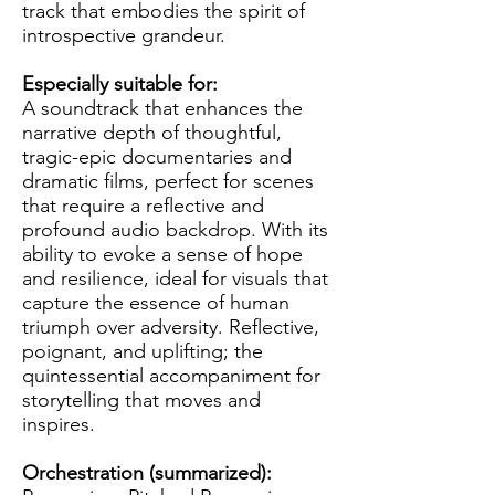
track that embodies the spirit of
introspective grandeur.
Especially suitable for:
A soundtrack that enhances the
narrative depth of thoughtful,
tragic-epic documentaries and
dramatic films, perfect for scenes
that require a reflective and
profound audio backdrop. With its
ability to evoke a sense of hope
and resilience, ideal for visuals that
capture the essence of human
triumph over adversity. Reflective,
poignant, and uplifting; the
quintessential accompaniment for
storytelling that moves and
inspires.
Orchestration (summarized):