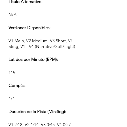
Título Alternativo:
N/A
Versiones Disponibles:
V1 Main, V2 Medium, V3 Short, V4
Sting, V1 - V4 (Narrative/Soft/Light)
Latidos por Minuto (BPM):
119
Compás:
4/4
Duración de la Pista (Min:Seg):
V1 2:18, V2 1:14, V3 0:45, V4 0:27