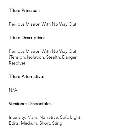
Título Principal:
Perilous Mission With No Way Out
Título Descriptivo:
Perilous Mission With No Way Out
(Tension, Isolation, Stealth, Danger,
Resolve)
Título Alternativo:
N/A
Versiones Disponibles:
Intensity: Main, Narrative, Soft, Light |
Edits: Medium, Short, Sting