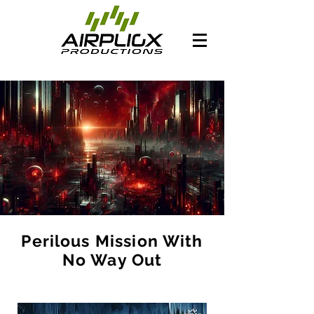
Perilous Mission With
No Way Out