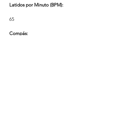
Latidos por Minuto (BPM):
65
Compás:
4/4
Duración de la Pista (Min:Seg):
2:10, 1:10, 0:40, 0:24
Compositor:
Airpligx (GEMA IPI:
01011718999)
Editor / Derechos de Publicación:
Airpligx