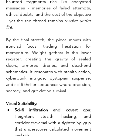
haunted fragments rise like encrypted 
messages - memories of failed attempts, 
ethical doubts, and the cost of the objective 
- yet the red thread remains 
resolve under 
fire
.
By the final stretch, the piece moves with 
ironclad focus, trading hesitation for 
momentum. Weight gathers in the lower 
register, creating the gravity of sealed 
doors, armored drones, and dead-end 
schematics. It resonates with stealth action, 
cyberpunk intrigue, dystopian suspense, 
and sci-fi thriller sequences where precision, 
secrecy, and grit define survival.
Visual Suitability:
Sci-fi infiltration and covert ops
: 
Heightens stealth, hacking, and 
corridor traversal with a tightening grip 
that underscores calculated movement 
and risk.