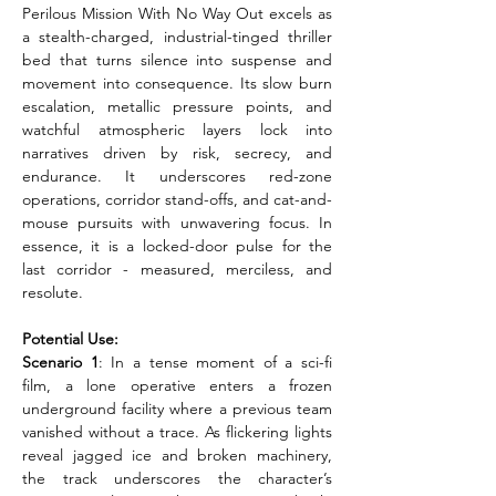
Perilous Mission With No Way Out excels as 
a stealth-charged, industrial-tinged thriller 
bed that turns silence into suspense and 
movement into consequence. Its slow burn 
escalation, metallic pressure points, and 
watchful atmospheric layers lock into 
narratives driven by risk, secrecy, and 
endurance. It underscores red-zone 
operations, corridor stand-offs, and cat-and-
mouse pursuits with unwavering focus. In 
essence, it is a locked-door pulse for the 
last corridor - measured, merciless, and 
resolute.
Potential Use:
Scenario 1
: In a tense moment of a sci-fi 
film, a lone operative enters a frozen 
underground facility where a previous team 
vanished without a trace. As flickering lights 
reveal jagged ice and broken machinery, 
the track underscores the character’s 