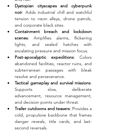
Dystopian cityscapes and cyberpunk 
noir
: Adds industrial chill and watchful 
tension to neon alleys, drone patrols, 
and corporate black sites.
Containment breach and lockdown 
scenes
: Amplifies alarms, flickering 
lights, and sealed hatches with 
escalating pressure and mission focus.
Post-apocalyptic expeditions
: Colors 
abandoned facilities, reactor ruins, and 
subterranean passages with bleak 
resolve and perseverance.
Tactical gameplay and survival missions
: 
Supports slow, deliberate 
advancement, resource management, 
and decision points under threat.
Trailer cutdowns and teasers
: Provides a 
cold, propulsive backbone that frames 
danger reveals, title cards, and last-
second reversals.