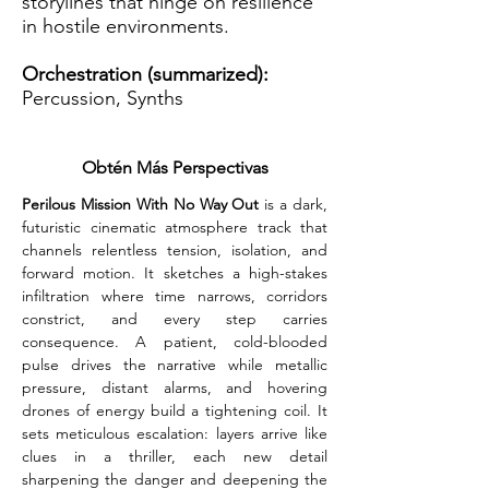
storylines that hinge on resilience
in hostile environments.
Orchestration (summarized):
Percussion, Synths
Obtén Más Perspectivas
Perilous Mission With No Way Out 
is a dark, 
futuristic cinematic atmosphere track that 
channels relentless tension, isolation, and 
forward motion. It sketches a high-stakes 
infiltration where time narrows, corridors 
constrict, and every step carries 
consequence. A patient, cold-blooded 
pulse drives the narrative while metallic 
pressure, distant alarms, and hovering 
drones of energy build a tightening coil. It 
sets meticulous escalation: layers arrive like 
clues in a thriller, each new detail 
sharpening the danger and deepening the 