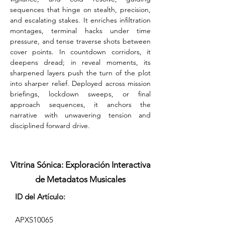
sequences that hinge on stealth, precision, 
and escalating stakes. It enriches infiltration 
montages, terminal hacks under time 
pressure, and tense traverse shots between 
cover points. In countdown corridors, it 
deepens dread; in reveal moments, its 
sharpened layers push the turn of the plot 
into sharper relief. Deployed across mission 
briefings, lockdown sweeps, or final 
approach sequences, it anchors the 
narrative with unwavering tension and 
disciplined forward drive.
Vitrina Sónica: Exploración Interactiva
de Metadatos Musicales
ID del Artículo:
APXS10065