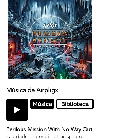
Música de Airpligx
Música
Biblioteca
Perilous Mission With No Way Out
is a dark cinematic atmosphere