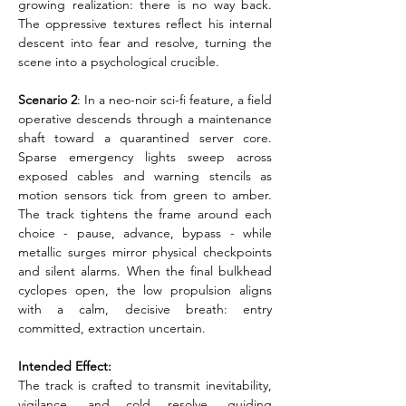
growing realization: there is no way back. 
The oppressive textures reflect his internal 
descent into fear and resolve, turning the 
scene into a psychological crucible.
Scenario 2
: In a neo-noir sci-fi feature, a field 
operative descends through a maintenance 
shaft toward a quarantined server core. 
Sparse emergency lights sweep across 
exposed cables and warning stencils as 
motion sensors tick from green to amber. 
The track tightens the frame around each 
choice - pause, advance, bypass - while 
metallic surges mirror physical checkpoints 
and silent alarms. When the final bulkhead 
cyclopes open, the low propulsion aligns 
with a calm, decisive breath: entry 
committed, extraction uncertain.
Intended Effect:
The track is crafted to transmit inevitability, 
vigilance, and cold resolve, guiding 