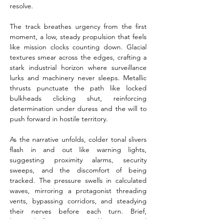
resolve.
The track breathes urgency from the first 
moment, a low, steady propulsion that feels 
like mission clocks counting down. Glacial 
textures smear across the edges, crafting a 
stark industrial horizon where surveillance 
lurks and machinery never sleeps. Metallic 
thrusts punctuate the path like locked 
bulkheads clicking shut, reinforcing 
determination under duress and the will to 
push forward in hostile territory.
As the narrative unfolds, colder tonal slivers 
flash in and out like warning lights, 
suggesting proximity alarms, security 
sweeps, and the discomfort of being 
tracked. The pressure swells in calculated 
waves, mirroring a protagonist threading 
vents, bypassing corridors, and steadying 
their nerves before each turn. Brief, 