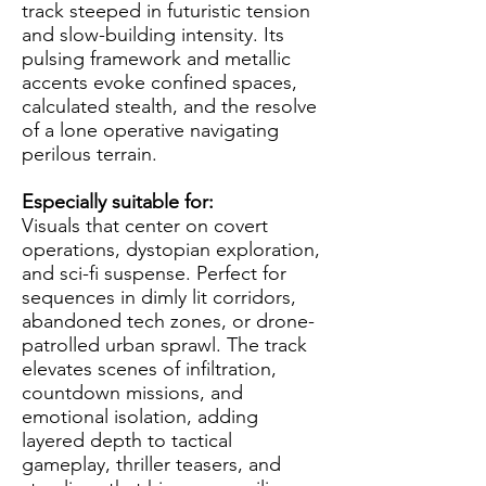
track steeped in futuristic tension
and slow-building intensity. Its
pulsing framework and metallic
accents evoke confined spaces,
calculated stealth, and the resolve
of a lone operative navigating
perilous terrain.
Especially suitable for:
Visuals that center on covert
operations, dystopian exploration,
and sci-fi suspense. Perfect for
sequences in dimly lit corridors,
abandoned tech zones, or drone-
patrolled urban sprawl. The track
elevates scenes of infiltration,
countdown missions, and
emotional isolation, adding
layered depth to tactical
gameplay, thriller teasers, and