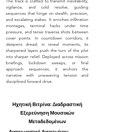
The track is crafted to transmit inevitability, 
vigilance, and cold resolve, guiding 
sequences that hinge on stealth, precision, 
and escalating stakes. It enriches infiltration 
montages, terminal hacks under time 
pressure, and tense traverse shots between 
cover points. In countdown corridors, it 
deepens dread; in reveal moments, its 
sharpened layers push the turn of the plot 
into sharper relief. Deployed across mission 
briefings, lockdown sweeps, or final 
approach sequences, it anchors the 
narrative with unwavering tension and 
disciplined forward drive.
Ηχητική Βιτρίνα: Διαδραστική
Εξερεύνηση Μουσικών
Μεταδεδομένων
Αναγνωριστικό Αντικειμένου: