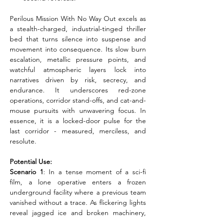
Perilous Mission With No Way Out excels as 
a stealth-charged, industrial-tinged thriller 
bed that turns silence into suspense and 
movement into consequence. Its slow burn 
escalation, metallic pressure points, and 
watchful atmospheric layers lock into 
narratives driven by risk, secrecy, and 
endurance. It underscores red-zone 
operations, corridor stand-offs, and cat-and-
mouse pursuits with unwavering focus. In 
essence, it is a locked-door pulse for the 
last corridor - measured, merciless, and 
resolute.
Potential Use:
Scenario 1
: In a tense moment of a sci-fi 
film, a lone operative enters a frozen 
underground facility where a previous team 
vanished without a trace. As flickering lights 
reveal jagged ice and broken machinery, 