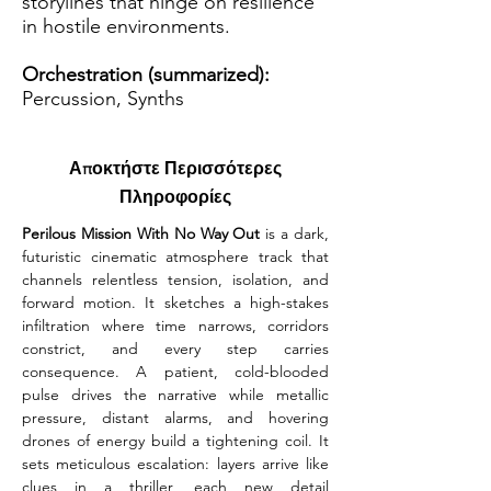
storylines that hinge on resilience
in hostile environments.
Orchestration (summarized):
Percussion, Synths
Αποκτήστε Περισσότερες
Πληροφορίες
Perilous Mission With No Way Out 
is a dark, 
futuristic cinematic atmosphere track that 
channels relentless tension, isolation, and 
forward motion. It sketches a high-stakes 
infiltration where time narrows, corridors 
constrict, and every step carries 
consequence. A patient, cold-blooded 
pulse drives the narrative while metallic 
pressure, distant alarms, and hovering 
drones of energy build a tightening coil. It 
sets meticulous escalation: layers arrive like 
clues in a thriller, each new detail 