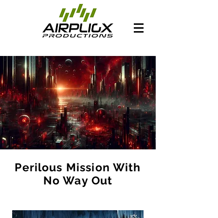
Perilous Mission With
No Way Out