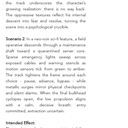
the track underscores the character’s 
growing realization: there is no way back. 
The oppressive textures reflect his internal 
descent into fear and resolve, turning the 
scene into a psychological crucible.
Scenario 2
: In a neo-noir sci-fi feature, a field 
operative descends through a maintenance 
shaft toward a quarantined server core. 
Sparse emergency lights sweep across 
exposed cables and warning stencils as 
motion sensors tick from green to amber. 
The track tightens the frame around each 
choice - pause, advance, bypass - while 
metallic surges mirror physical checkpoints 
and silent alarms. When the final bulkhead 
cyclopes open, the low propulsion aligns 
with a calm, decisive breath: entry 
committed, extraction uncertain.
Intended Effect: