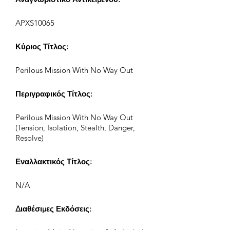
APXS10065
Κύριος Τίτλος:
Perilous Mission With No Way Out
Περιγραφικός Τίτλος:
Perilous Mission With No Way Out
(Tension, Isolation, Stealth, Danger,
Resolve)
Εναλλακτικός Τίτλος:
N/A
Διαθέσιμες Εκδόσεις: