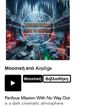
Μουσική από Airpligx
Μουσική
Βιβλιοθήκη
Perilous Mission With No Way Out
is a dark cinematic atmosphere