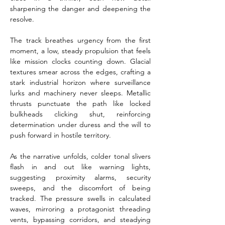
sharpening the danger and deepening the 
resolve.
The track breathes urgency from the first 
moment, a low, steady propulsion that feels 
like mission clocks counting down. Glacial 
textures smear across the edges, crafting a 
stark industrial horizon where surveillance 
lurks and machinery never sleeps. Metallic 
thrusts punctuate the path like locked 
bulkheads clicking shut, reinforcing 
determination under duress and the will to 
push forward in hostile territory.
As the narrative unfolds, colder tonal slivers 
flash in and out like warning lights, 
suggesting proximity alarms, security 
sweeps, and the discomfort of being 
tracked. The pressure swells in calculated 
waves, mirroring a protagonist threading 
vents, bypassing corridors, and steadying 