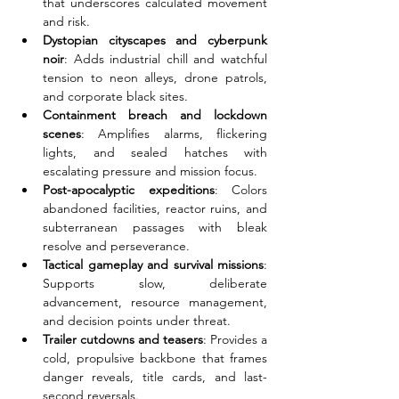
that underscores calculated movement 
and risk.
Dystopian cityscapes and cyberpunk 
noir
: Adds industrial chill and watchful 
tension to neon alleys, drone patrols, 
and corporate black sites.
Containment breach and lockdown 
scenes
: Amplifies alarms, flickering 
lights, and sealed hatches with 
escalating pressure and mission focus.
Post-apocalyptic expeditions
: Colors 
abandoned facilities, reactor ruins, and 
subterranean passages with bleak 
resolve and perseverance.
Tactical gameplay and survival missions
: 
Supports slow, deliberate 
advancement, resource management, 
and decision points under threat.
Trailer cutdowns and teasers
: Provides a 
cold, propulsive backbone that frames 
danger reveals, title cards, and last-
second reversals.