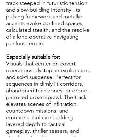
track steeped in futuristic tension
and slow-building intensity. Its
pulsing framework and metallic
accents evoke confined spaces,
calculated stealth, and the resolve
of a lone operative navigating
perilous terrain.
Especially suitable for:
Visuals that center on covert
operations, dystopian exploration,
and sci-fi suspense. Perfect for
sequences in dimly lit corridors,
abandoned tech zones, or drone-
patrolled urban sprawl. The track
elevates scenes of infiltration,
countdown missions, and
emotional isolation, adding
layered depth to tactical
gameplay, thriller teasers, and