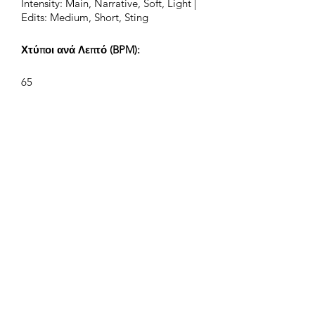
Intensity: Main, Narrative, Soft, Light |
Edits: Medium, Short, Sting
Χτύποι ανά Λεπτό (BPM):
65
Υπογραφή Χρόνου:
4/4
Μήκος Κομματιού (Λεπτά:Δευτ):
2:10, 1:10, 0:40, 0:24
Συνθέτης:
Airpligx (GEMA IPI:
01011718999)
Εκδότης / Δικαιώματα Έκδοσης: