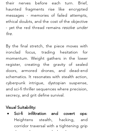
their nerves before each turn. Brief, 
haunted fragments rise like encrypted 
messages - memories of failed attempts, 
ethical doubts, and the cost of the objective 
- yet the red thread remains 
resolve under 
fire
.
By the final stretch, the piece moves with 
ironclad focus, trading hesitation for 
momentum. Weight gathers in the lower 
register, creating the gravity of sealed 
doors, armored drones, and dead-end 
schematics. It resonates with stealth action, 
cyberpunk intrigue, dystopian suspense, 
and sci-fi thriller sequences where precision, 
secrecy, and grit define survival.
Visual Suitability:
Sci-fi infiltration and covert ops
: 
Heightens stealth, hacking, and 
corridor traversal with a tightening grip 