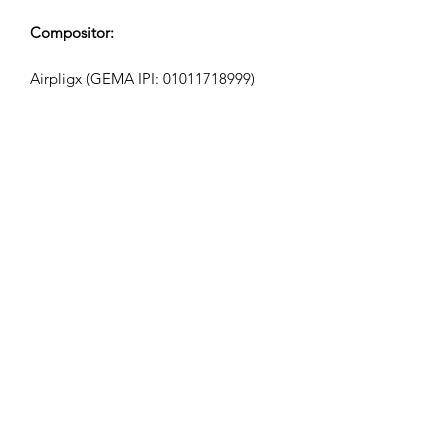
Compositor:
Airpligx (GEMA IPI:
01011718999)
Editor / Derechos de Publicación:
Airpligx
Organización de Derechos de
Ejecución:
GEMA
Monitoreo de TV / Content ID / Otro
Seguimiento:
Registered
Creado el: