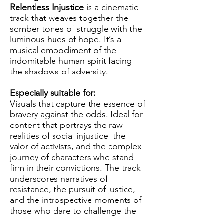
Relentless Injustice
is a cinematic
track that weaves together the
somber tones of struggle with the
luminous hues of hope. It’s a
musical embodiment of the
indomitable human spirit facing
the shadows of adversity.
Especially suitable for:
Visuals that capture the essence of
bravery against the odds. Ideal for
content that portrays the raw
realities of social injustice, the
valor of activists, and the complex
journey of characters who stand
firm in their convictions. The track
underscores narratives of
resistance, the pursuit of justice,
and the introspective moments of
those who dare to challenge the