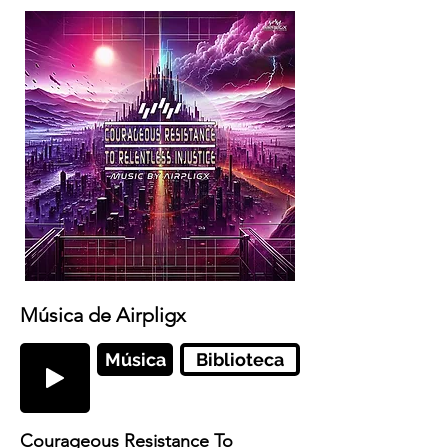
Música de Airpligx
Música
Biblioteca
Courageous Resistance To