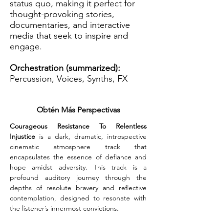
status quo, making it perfect for
thought-provoking stories,
documentaries, and interactive
media that seek to inspire and
engage.
Orchestration (summarized):
Percussion, Voices, Synths, FX
Obtén Más Perspectivas
Courageous Resistance To Relentless 
Injustice
 is a dark, dramatic, introspective 
cinematic atmosphere track that 
encapsulates the essence of defiance and 
hope amidst adversity. This track is a 
profound auditory journey through the 
depths of resolute bravery and reflective 
contemplation, designed to resonate with 
the listener’s innermost convictions.