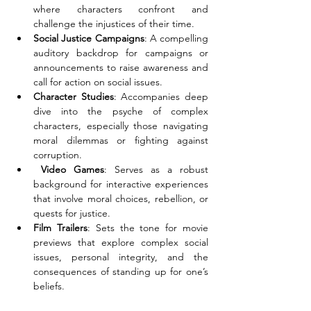
where characters confront and 
challenge the injustices of their time. 
Social Justice Campaigns
: A compelling 
auditory backdrop for campaigns or 
announcements to raise awareness and 
call for action on social issues. 
Character Studies
: Accompanies deep 
dive into the psyche of complex 
characters, especially those navigating 
moral dilemmas or fighting against 
corruption. 
 Video Games
: Serves as a robust 
background for interactive experiences 
that involve moral choices, rebellion, or 
quests for justice. 
Film Trailers
: Sets the tone for movie 
previews that explore complex social 
issues, personal integrity, and the 
consequences of standing up for one’s 
beliefs.