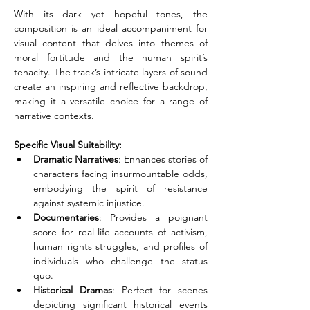
With its dark yet hopeful tones, the 
composition is an ideal accompaniment for 
visual content that delves into themes of 
moral fortitude and the human spirit’s 
tenacity. The track’s intricate layers of sound 
create an inspiring and reflective backdrop, 
making it a versatile choice for a range of 
narrative contexts.
Specific Visual Suitability:
Dramatic Narratives
: Enhances stories of 
characters facing insurmountable odds, 
embodying the spirit of resistance 
against systemic injustice. 
Documentaries
: Provides a poignant 
score for real-life accounts of activism, 
human rights struggles, and profiles of 
individuals who challenge the status 
quo. 
Historical Dramas
: Perfect for scenes 
depicting significant historical events 