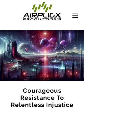
Courageous
Resistance To
Relentless Injustice