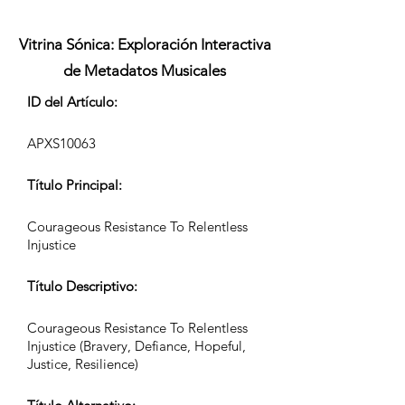
Vitrina Sónica: Exploración Interactiva
de Metadatos Musicales
ID del Artículo:
APXS10063
Título Principal:
Courageous Resistance To Relentless
Injustice
Título Descriptivo:
Courageous Resistance To Relentless
Injustice (Bravery, Defiance, Hopeful,
Justice, Resilience)