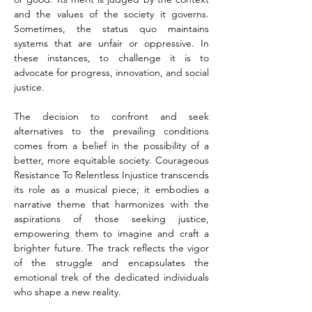
and the values of the society it governs. 
Sometimes, the status quo maintains 
systems that are unfair or oppressive. In 
these instances, to challenge it is to 
advocate for progress, innovation, and social 
justice.
The decision to confront and seek 
alternatives to the prevailing conditions 
comes from a belief in the possibility of a 
better, more equitable society. Courageous 
Resistance To Relentless Injustice transcends 
its role as a musical piece; it embodies a 
narrative theme that harmonizes with the 
aspirations of those seeking justice, 
empowering them to imagine and craft a 
brighter future. The track reflects the vigor 
of the struggle and encapsulates the 
emotional trek of the dedicated individuals 
who shape a new reality.