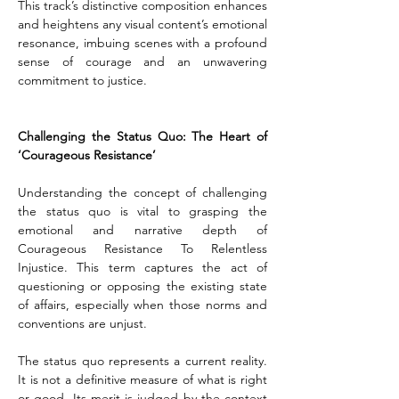
This track’s distinctive composition enhances 
and heightens any visual content’s emotional 
resonance, imbuing scenes with a profound 
sense of courage and an unwavering 
commitment to justice.
Challenging the Status Quo: The Heart of 
‘Courageous Resistance’
Understanding the concept of challenging 
the status quo is vital to grasping the 
emotional and narrative depth of 
Courageous Resistance To Relentless 
Injustice. This term captures the act of 
questioning or opposing the existing state 
of affairs, especially when those norms and 
conventions are unjust.
The status quo represents a current reality. 
It is not a definitive measure of what is right 
or good. Its merit is judged by the context 