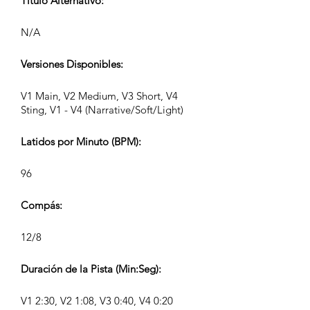
Título Alternativo:
N/A
Versiones Disponibles:
V1 Main, V2 Medium, V3 Short, V4
Sting, V1 - V4 (Narrative/Soft/Light)
Latidos por Minuto (BPM):
96
Compás:
12/8
Duración de la Pista (Min:Seg):
V1 2:30, V2 1:08, V3 0:40, V4 0:20