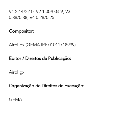
V1 2:14/2:10, V2 1:00/00:59, V3
0:38/0:38, V4 0:28/0:25
Compositor:
Airpligx (GEMA IPI:
01011718999)
Editor / Direitos de Publicação:
Airpligx
Organização de Direitos de Execução:
GEMA
Monitoramento de TV / Content ID /
Outro Rastreamento:
Registered