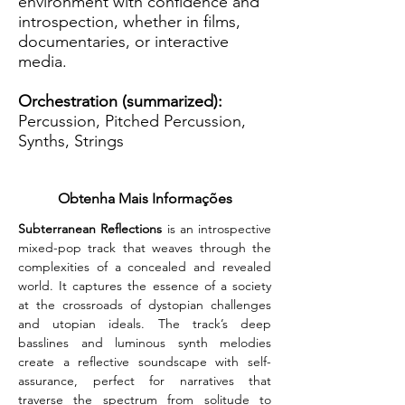
environment with confidence and
introspection, whether in films,
documentaries, or interactive
media.
Orchestration (summarized):
Percussion, Pitched Percussion,
Synths, Strings
Obtenha Mais Informações
Subterranean Reflections
 is an introspective 
mixed-pop track that weaves through the 
complexities of a concealed and revealed 
world. It captures the essence of a society 
at the crossroads of dystopian challenges 
and utopian ideals. The track’s deep 
basslines and luminous synth melodies 
create a reflective soundscape with self-
assurance, perfect for narratives that 
traverse the spectrum from solitude to 