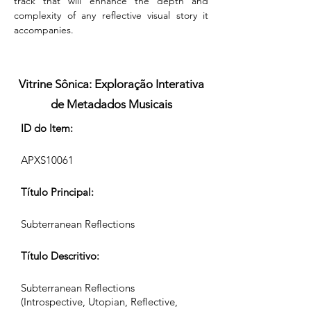
track that will enhance the depth and 
complexity of any reflective visual story it 
accompanies.
Vitrine Sônica: Exploração Interativa
de Metadados Musicais
ID do Item:
APXS10061
Título Principal:
Subterranean Reflections
Título Descritivo:
Subterranean Reflections
(Introspective, Utopian, Reflective,