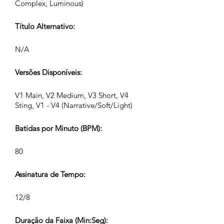
Complex, Luminous)
Título Alternativo:
N/A
Versões Disponíveis:
V1 Main, V2 Medium, V3 Short, V4
Sting, V1 - V4 (Narrative/Soft/Light)
Batidas por Minuto (BPM):
80
Assinatura de Tempo:
12/8
Duração da Faixa (Min:Seg):