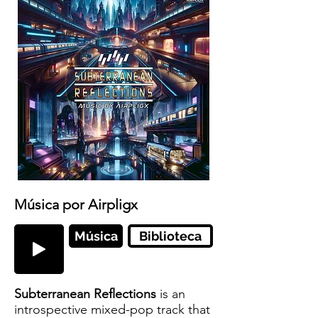
Música por Airpligx
Música
Biblioteca
Subterranean Reflections
is an
introspective mixed-pop track that