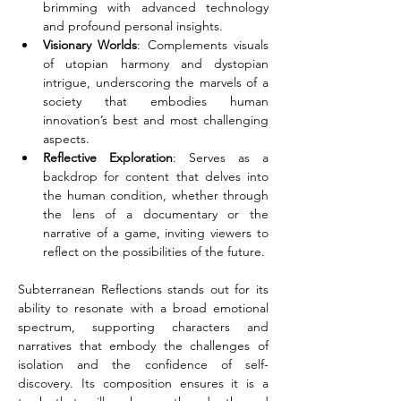
brimming with advanced technology 
and profound personal insights.
Visionary Worlds
: Complements visuals 
of utopian harmony and dystopian 
intrigue, underscoring the marvels of a 
society that embodies human 
innovation’s best and most challenging 
aspects.
Reflective Exploration
: Serves as a 
backdrop for content that delves into 
the human condition, whether through 
the lens of a documentary or the 
narrative of a game, inviting viewers to 
reflect on the possibilities of the future.
Subterranean Reflections stands out for its 
ability to resonate with a broad emotional 
spectrum, supporting characters and 
narratives that embody the challenges of 
isolation and the confidence of self-
discovery. Its composition ensures it is a 