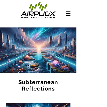
Subterranean
Reflections