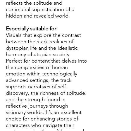
reflects the solitude and
communal sophistication of a
hidden and revealed world.
Especially suitable for:
Visuals that explore the contrast
between the stark realities of
dystopian life and the idealistic
harmony of utopian society.
Perfect for content that delves into
the complexities of human
emotion within technologically
advanced settings, the track
supports narratives of self-
discovery, the richness of solitude,
and the strength found in
reflective journeys through
visionary worlds. It’s an excellent
choice for enhancing stories of
characters who navigate their