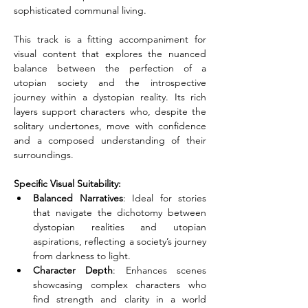
sophisticated communal living.
This track is a fitting accompaniment for 
visual content that explores the nuanced 
balance between the perfection of a 
utopian society and the introspective 
journey within a dystopian reality. Its rich 
layers support characters who, despite the 
solitary undertones, move with confidence 
and a composed understanding of their 
surroundings.
Specific Visual Suitability:
Balanced Narratives
: Ideal for stories 
that navigate the dichotomy between 
dystopian realities and utopian 
aspirations, reflecting a society’s journey 
from darkness to light.
Character Depth
: Enhances scenes 
showcasing complex characters who 
find strength and clarity in a world 