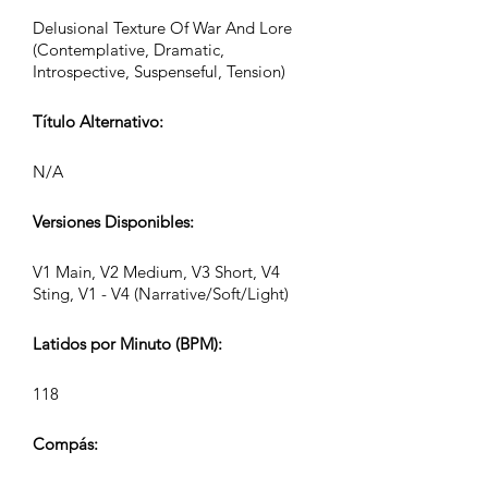
Delusional Texture Of War And Lore
(Contemplative, Dramatic,
Introspective, Suspenseful, Tension)
Título Alternativo:
N/A
Versiones Disponibles:
V1 Main, V2 Medium, V3 Short, V4
Sting, V1 - V4 (Narrative/Soft/Light)
Latidos por Minuto (BPM):
118
Compás: