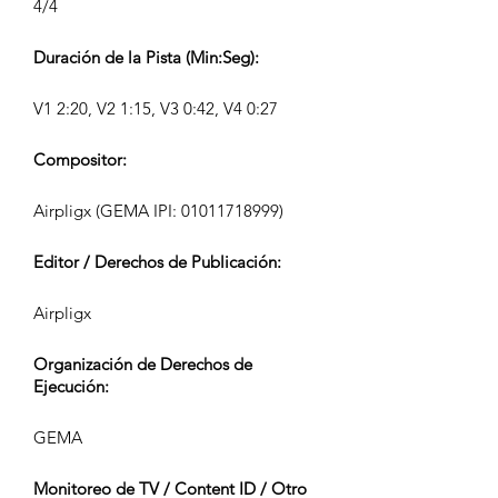
4/4
Duración de la Pista (Min:Seg):
V1 2:20, V2 1:15, V3 0:42, V4 0:27
Compositor:
Airpligx (GEMA IPI:
01011718999)
Editor / Derechos de Publicación:
Airpligx
Organización de Derechos de
Ejecución:
GEMA
Monitoreo de TV / Content ID / Otro