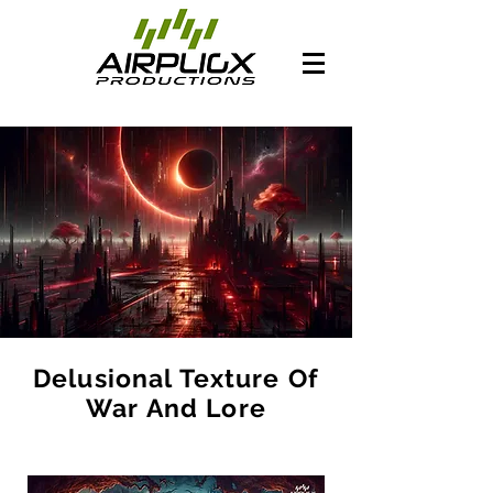
Delusional Texture Of
War And Lore