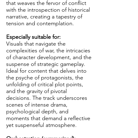
that weaves the fervor of conflict
with the introspection of historical
narrative, creating a tapestry of
tension and contemplation.
Especially suitable for:
Visuals that navigate the
complexities of war, the intricacies
of character development, and the
suspense of strategic gameplay.
Ideal for content that delves into
the psyche of protagonists, the
unfolding of critical plot points,
and the gravity of pivotal
decisions. The track underscores
scenes of intense drama,
psychological depth, and
moments that demand a reflective
yet suspenseful atmosphere.