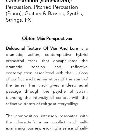
Orchestration (summarized):
Percussion, Pitched Percussion
(Piano), Guitars & Basses, Synths,
Strings, FX
Obtén Más Perspectivas
Delusional Texture Of War And Lore
 is a 
dramatic, action, contemplative hybrid 
orchestral track that encapsulates the 
dramatic tension and reflective 
contemplation associated with the illusions 
of conflict and the narratives of the spirit of 
the times. This track gives a deep aural 
passage through the psyche of strain, 
blending the intensity of combat with the 
reflective depth of zeitgeist storytelling.
The composition intensely resonates with 
the character’s inner conflict and self-
examining journey, evoking a sense of self-