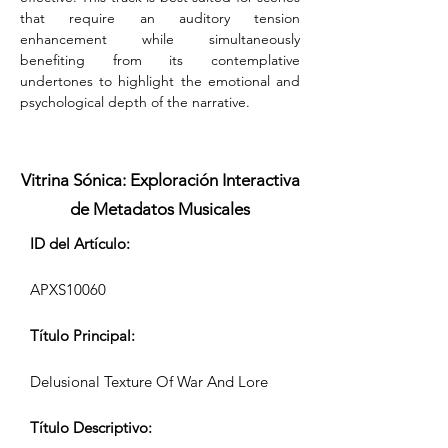
that require an auditory tension 
enhancement while simultaneously 
benefiting from its contemplative 
undertones to highlight the emotional and 
psychological depth of the narrative.
Vitrina Sónica: Exploración Interactiva
de Metadatos Musicales
ID del Artículo:
APXS10060
Título Principal:
Delusional Texture Of War And Lore
Título Descriptivo: