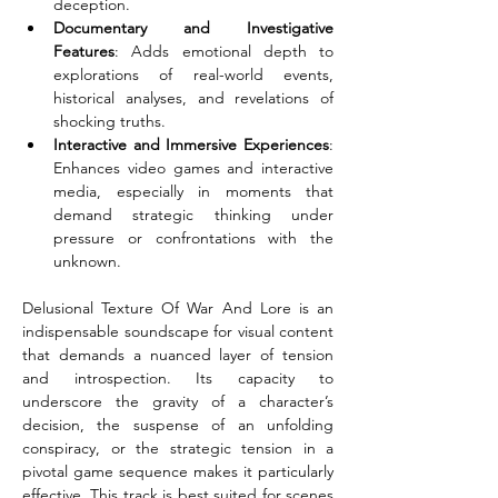
deception.
Documentary and Investigative 
Features
: Adds emotional depth to 
explorations of real-world events, 
historical analyses, and revelations of 
shocking truths.
Interactive and Immersive Experiences
: 
Enhances video games and interactive 
media, especially in moments that 
demand strategic thinking under 
pressure or confrontations with the 
unknown.
Delusional Texture Of War And Lore is an 
indispensable soundscape for visual content 
that demands a nuanced layer of tension 
and introspection. Its capacity to 
underscore the gravity of a character’s 
decision, the suspense of an unfolding 
conspiracy, or the strategic tension in a 
pivotal game sequence makes it particularly 
effective. This track is best suited for scenes 