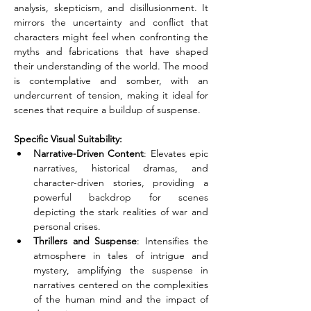
analysis, skepticism, and disillusionment. It 
mirrors the uncertainty and conflict that 
characters might feel when confronting the 
myths and fabrications that have shaped 
their understanding of the world. The mood 
is contemplative and somber, with an 
undercurrent of tension, making it ideal for 
scenes that require a buildup of suspense.
Specific Visual Suitability:
Narrative-Driven Content
: Elevates epic 
narratives, historical dramas, and 
character-driven stories, providing a 
powerful backdrop for scenes 
depicting the stark realities of war and 
personal crises.
Thrillers and Suspense
: Intensifies the 
atmosphere in tales of intrigue and 
mystery, amplifying the suspense in 
narratives centered on the complexities 
of the human mind and the impact of 