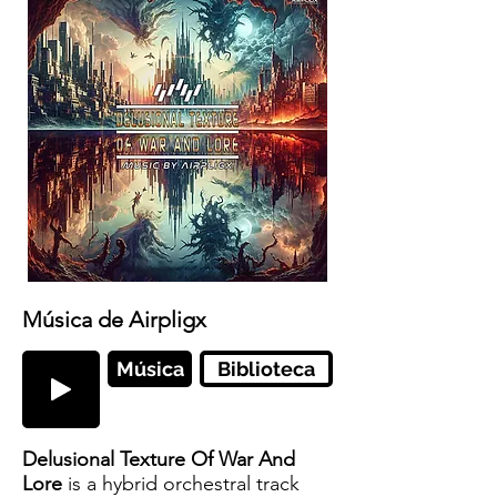
Música de Airpligx
Música
Biblioteca
Delusional Texture Of War And
Lore
is a hybrid orchestral track