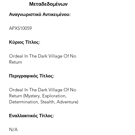
Μεταδεδομένων
Αναγνωριστικό Αντικειμένου:
APXS10059
Κύριος Τίτλος:
Ordeal In The Dark Village Of No
Return
Περιγραφικός Τίτλος:
Ordeal In The Dark Village Of No
Return (Mystery, Exploration,
Determination, Stealth, Adventure)
Εναλλακτικός Τίτλος:
N/A