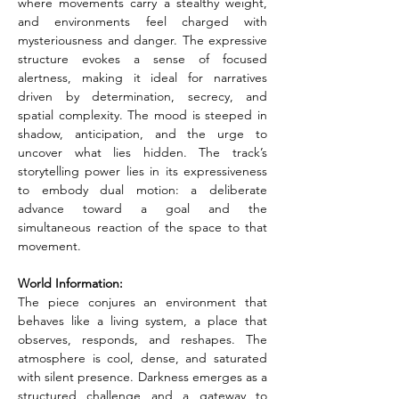
where movements carry a stealthy weight, 
and environments feel charged with 
mysteriousness and danger. The expressive 
structure evokes a sense of focused 
alertness, making it ideal for narratives 
driven by determination, secrecy, and 
spatial complexity. The mood is steeped in 
shadow, anticipation, and the urge to 
uncover what lies hidden. The track’s 
storytelling power lies in its expressiveness 
to embody dual motion: a deliberate 
advance toward a goal and the 
simultaneous reaction of the space to that 
movement.
World Information:
The piece conjures an environment that 
behaves like a living system, a place that 
observes, responds, and reshapes. The 
atmosphere is cool, dense, and saturated 
with silent presence. Darkness emerges as a 
structured challenge and a gateway to 