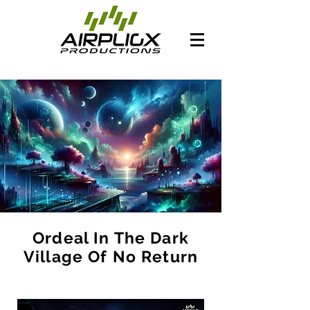
Ordeal In The Dark
Village Of No Return