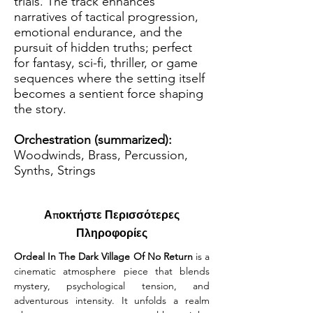
trials. The track enhances
narratives of tactical progression,
emotional endurance, and the
pursuit of hidden truths; perfect
for fantasy, sci-fi, thriller, or game
sequences where the setting itself
becomes a sentient force shaping
the story.
Orchestration (summarized):
Woodwinds, Brass, Percussion,
Synths, Strings
Αποκτήστε Περισσότερες
Πληροφορίες
Ordeal In The Dark Village Of No Return
 is a 
cinematic atmosphere piece that blends 
mystery, psychological tension, and 
adventurous intensity. It unfolds a realm 