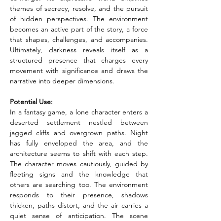
themes of secrecy, resolve, and the pursuit 
of hidden perspectives. The environment 
becomes an active part of the story, a force 
that shapes, challenges, and accompanies. 
Ultimately, darkness reveals itself as a 
structured presence that charges every 
movement with significance and draws the 
narrative into deeper dimensions.
Potential Use:
In a fantasy game, a lone character enters a 
deserted settlement nestled between 
jagged cliffs and overgrown paths. Night 
has fully enveloped the area, and the 
architecture seems to shift with each step. 
The character moves cautiously, guided by 
fleeting signs and the knowledge that 
others are searching too. The environment 
responds to their presence, shadows 
thicken, paths distort, and the air carries a 
quiet sense of anticipation. The scene 