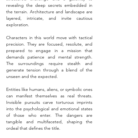
revealing the deep secrets embedded in 
the terrain. Architecture and landscape are 
layered, intricate, and invite cautious 
exploration.
Characters in this world move with tactical 
precision. They are focused, resolute, and 
prepared to engage in a mission that 
demands patience and mental strength. 
The surroundings require stealth and 
generate tension through a blend of the 
unseen and the expected.
Entities like humans, aliens, or symbolic ones 
can manifest themselves as real threats. 
Invisible pursuits carve torturous imprints 
into the psychological and emotional states 
of those who enter. The dangers are 
tangible and multifaceted, shaping the 
ordeal that defines the title.