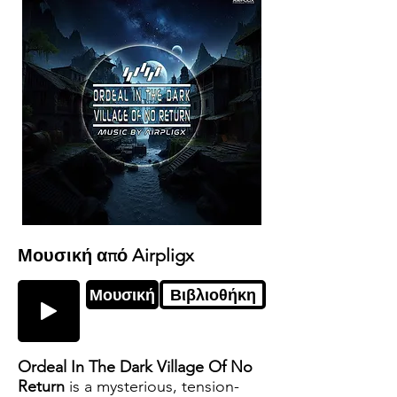
Μουσική από Airpligx
Μουσική
Βιβλιοθήκη
Ordeal In The Dark Village Of No
Return
is a mysterious, tension-