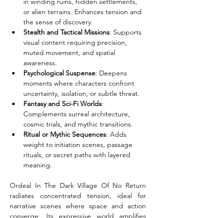
in winding ruins, hidden settlements, 
or alien terrains. Enhances tension and 
the sense of discovery.
Stealth and Tactical Missions
: Supports 
visual content requiring precision, 
muted movement, and spatial 
awareness.
Psychological Suspense
: Deepens 
moments where characters confront 
uncertainty, isolation, or subtle threat.
Fantasy and Sci-Fi Worlds
: 
Complements surreal architecture, 
cosmic trials, and mythic transitions.
Ritual or Mythic Sequences
: Adds 
weight to initiation scenes, passage 
rituals, or secret paths with layered 
meaning.
Ordeal In The Dark Village Of No Return 
radiates concentrated tension, ideal for 
narrative scenes where space and action 
converge. Its expressive world amplifies 