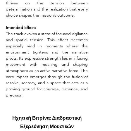
thrives on the tension between 
determination and the realization that every 
choice shapes the mission’s outcome.
Intended Effect:
The track evokes a state of focused vigilance 
and spatial tension. This effect becomes 
especially vivid in moments where the 
environment tightens and the narrative 
pivots. Its expressive strength lies in infusing 
movement with meaning and shaping 
atmosphere as an active narrative force. The 
core impact emerges through the fusion of 
resolve, secrecy, and a space that acts as a 
proving ground for courage, patience, and 
precision.
Ηχητική Βιτρίνα: Διαδραστική
Εξερεύνηση Μουσικών