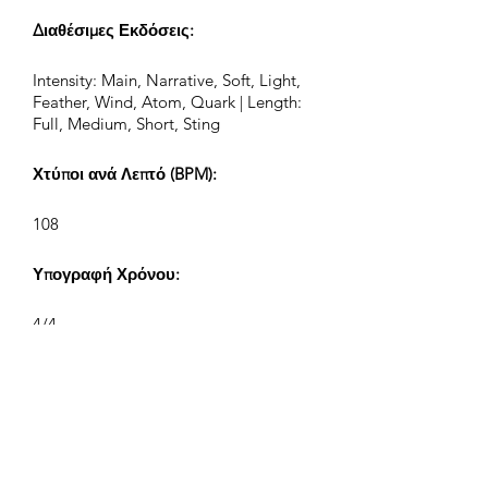
Διαθέσιμες Εκδόσεις:
Intensity: Main, Narrative, Soft, Light,
Feather, Wind, Atom, Quark | Length:
Full, Medium, Short, Sting
Χτύποι ανά Λεπτό (BPM):
108
Υπογραφή Χρόνου:
4/4
Μήκος Κομματιού (Λεπτά:Δευτ):
2:13, 1:00, 0:43, 0:25
Συνθέτης: