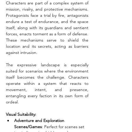
Characters are part of a complex system of 
mission, rivalry, and protective mechanisms. 
Protagonists face a trial by fire, antagonists 
endure a test of endurance, and the space 
itself, along with its guardians and sentient 
forces, enacts torment as a form of defense. 
These mechanisms serve to shield the 
location and its secrets, acting as barriers 
against intrusion.
The expressive landscape is especially 
suited for scenarios where the environment 
itself becomes the challenge. Characters 
operate within a system that reacts to 
movement, intent, and presence, 
entangling every faction in its own form of 
ordeal.
Visual Suitability:
Adventure and Exploration 
Scenes/Games
: Perfect for scenes set 