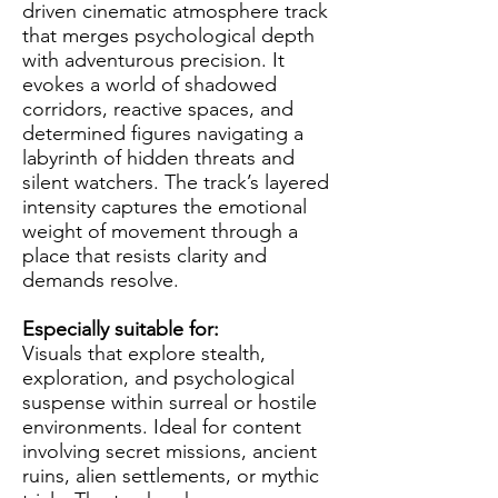
driven cinematic atmosphere track
that merges psychological depth
with adventurous precision. It
evokes a world of shadowed
corridors, reactive spaces, and
determined figures navigating a
labyrinth of hidden threats and
silent watchers. The track’s layered
intensity captures the emotional
weight of movement through a
place that resists clarity and
demands resolve.
Especially suitable for:
Visuals that explore stealth,
exploration, and psychological
suspense within surreal or hostile
environments. Ideal for content
involving secret missions, ancient
ruins, alien settlements, or mythic