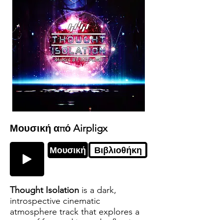
Μουσική από Airpligx
Μουσική
Βιβλιοθήκη
Thought Isolation
is a dark,
introspective cinematic
atmosphere track that explores a