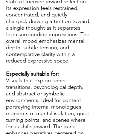
state of focused inward reflection.
Its expression feels restrained,
concentrated, and quietly
charged, drawing attention toward
a single thought as it separates
from surrounding impressions. The
overall mood emphasizes mental
depth, subtle tension, and
contemplative clarity within a
reduced expressive space.
Especially suitable for:
Visuals that explore inner
transitions, psychological depth,
and abstract or symbolic
environments. Ideal for content
portraying internal monologues,
moments of mental isolation, quiet
turning points, and scenes where
focus shifts inward. The track
enhances narratives centered on