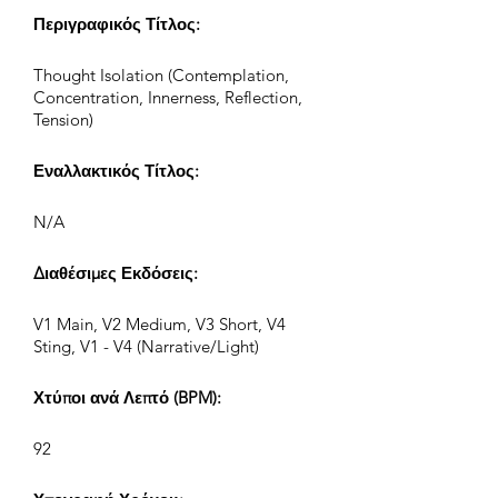
Περιγραφικός Τίτλος:
Thought Isolation (Contemplation,
Concentration, Innerness, Reflection,
Tension)
Εναλλακτικός Τίτλος:
N/A
Διαθέσιμες Εκδόσεις:
V1 Main, V2 Medium, V3 Short, V4
Sting, V1 - V4 (Narrative/Light)
Χτύποι ανά Λεπτό (BPM):
92