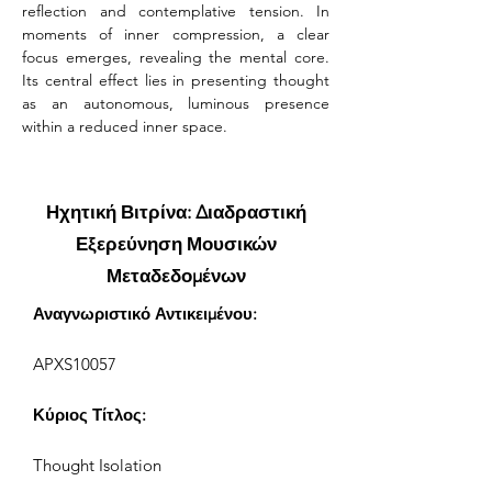
reflection and contemplative tension. In 
moments of inner compression, a clear 
focus emerges, revealing the mental core. 
Its central effect lies in presenting thought 
as an autonomous, luminous presence 
within a reduced inner space.
Ηχητική Βιτρίνα: Διαδραστική
Εξερεύνηση Μουσικών
Μεταδεδομένων
Αναγνωριστικό Αντικειμένου:
APXS10057
Κύριος Τίτλος:
Thought Isolation