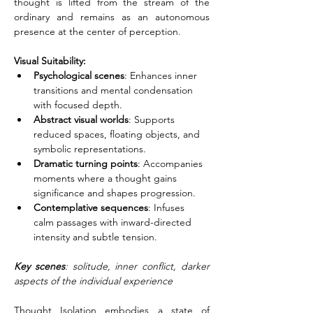
thought is lifted from the stream of the 
ordinary and remains as an autonomous 
presence at the center of perception.
Visual Suitability:
Psychological scenes
: Enhances inner 
transitions and mental condensation 
with focused depth.
Abstract visual worlds
: Supports 
reduced spaces, floating objects, and 
symbolic representations.
Dramatic turning points
: Accompanies 
moments where a thought gains 
significance and shapes progression.
Contemplative sequences
: Infuses 
calm passages with inward-directed 
intensity and subtle tension.
Key scenes
: solitude, inner conflict, darker 
aspects of the individual experience
Thought Isolation embodies a state of 