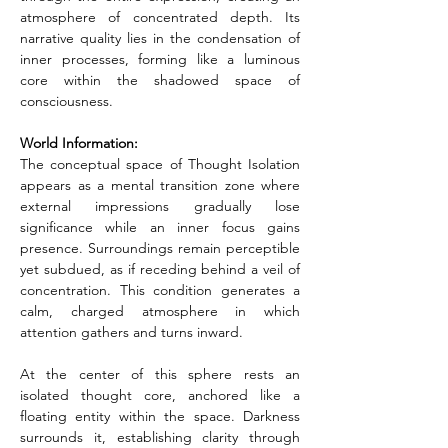
atmosphere of concentrated depth. Its 
narrative quality lies in the condensation of 
inner processes, forming like a luminous 
core within the shadowed space of 
consciousness.
World Information:
The conceptual space of Thought Isolation 
appears as a mental transition zone where 
external impressions gradually lose 
significance while an inner focus gains 
presence. Surroundings remain perceptible 
yet subdued, as if receding behind a veil of 
concentration. This condition generates a 
calm, charged atmosphere in which 
attention gathers and turns inward.
At the center of this sphere rests an 
isolated thought core, anchored like a 
floating entity within the space. Darkness 
surrounds it, establishing clarity through 