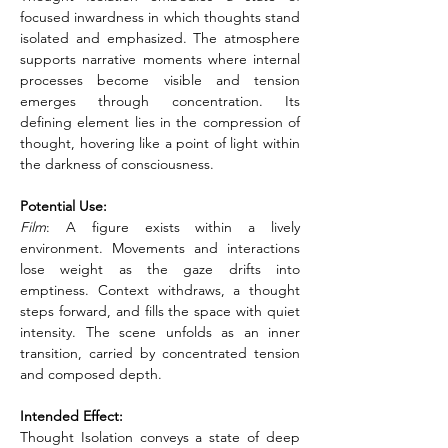
focused inwardness in which thoughts stand 
isolated and emphasized. The atmosphere 
supports narrative moments where internal 
processes become visible and tension 
emerges through concentration. Its 
defining element lies in the compression of 
thought, hovering like a point of light within 
the darkness of consciousness.
Potential Use:
Film
: A figure exists within a lively 
environment. Movements and interactions 
lose weight as the gaze drifts into 
emptiness. Context withdraws, a thought 
steps forward, and fills the space with quiet 
intensity. The scene unfolds as an inner 
transition, carried by concentrated tension 
and composed depth.
Intended Effect:
Thought Isolation conveys a state of deep 