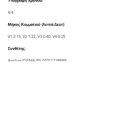
Υπογραφή Χρόνου:
4/4
Μήκος Κομματιού (Λεπτά:Δευτ):
V1 2:15, V2 1:22, V3 0:40, V4 0:25
Συνθέτης:
Airpligx (GEMA IPI:
01011718999)
Εκδότης / Δικαιώματα Έκδοσης:
Airpligx
Οργανισμός Δικαιωμάτων
Εκτέλεσης:
GEMA