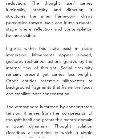
reduction. The thought itself carries 
luminosity, intensity, and direction. It 
structures the inner framework, draws 
perception toward itself, and forms a mental 
stage where reflection and contemplation 
become visible.
Figures within this state exist in deep 
immersion. Movements appear slowed, 
gestures restrained, actions guided by the 
internal flow of thought. Social proximity 
remains present yet carries less weight. 
Other entities resemble silhouettes or 
background fragments that frame the focus 
and stabilize inner concentration.
The atmosphere is formed by concentrated 
tension. It arises from the compression of 
thought itself and grants this mental domain 
a quiet dynamism. Thought Isolation 
describes a condition in which a single 