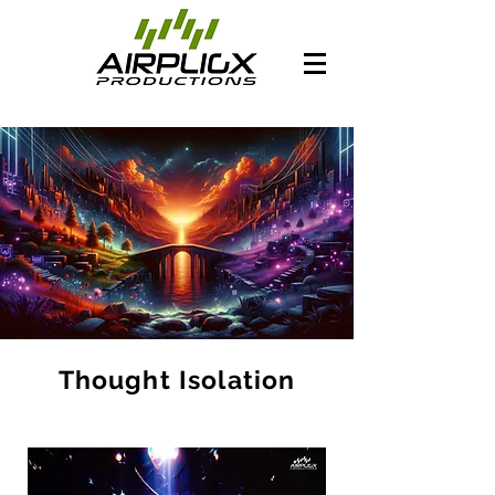
Thought Isolation