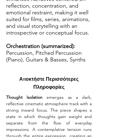
reflection, concentration, and
emotional restraint, making it well
suited for films, series, animations,
and visual storytelling with an
introspective or conceptual focus.
Orchestration (summarized):
Percussion, Pitched Percussion
(Piano), Guitars & Basses, Synths
Αποκτήστε Περισσότερες
Πληροφορίες
Thought Isolation
 emerges as a dark, 
reflective cinematic atmosphere track with a 
strong inward focus. The piece shapes a 
state in which thoughts gain weight and 
separate from the flow of everyday 
impressions. A contemplative tension runs 
through the entire expression, creating an 