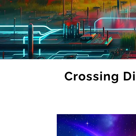
Crossing Di