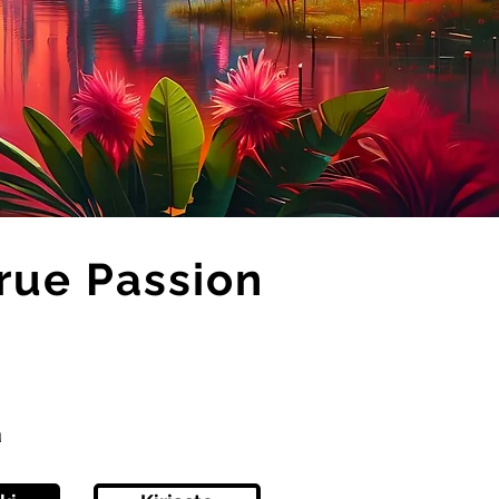
True Passion
ä