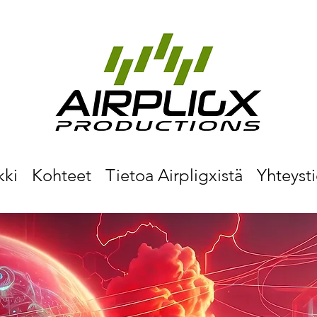
kki
Kohteet
Tietoa Airpligxistä
Yhteyst