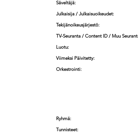
Säveltäjä:
Julkaisija / Julkaisuoikeudet:
Tekijänoikeusjärjestö:
TV-Seuranta / Content ID / Muu Seurant
Luotu:
Viimeksi Päivitetty:
Orkestrointi:
Ryhmä:
Tunnisteet: