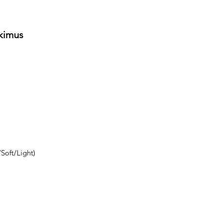
tkimus
Soft/Light)