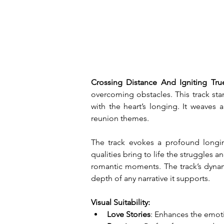
Crossing Distance And Igniting Tru
overcoming obstacles. This track sta
with the heart’s longing. It weaves 
reunion themes.
The track evokes a profound longing
qualities bring to life the struggles 
romantic moments. The track’s dynam
depth of any narrative it supports.
Visual Suitability:
Love Stories
: Enhances the emoti