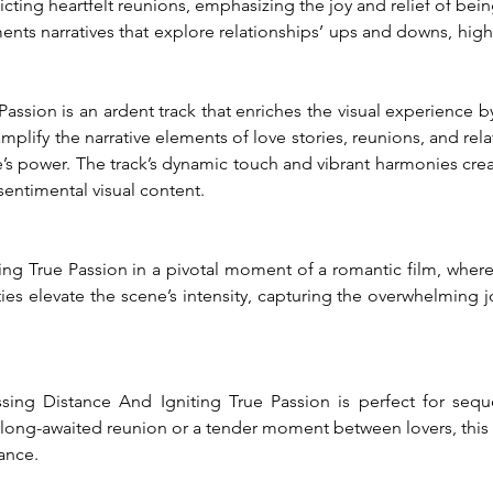
icting heartfelt reunions, emphasizing the joy and relief of bei
nts narratives that explore relationships’ ups and downs, highli
assion is an ardent track that enriches the visual experience 
amplify the narrative elements of love stories, reunions, and rela
e’s power. The track’s dynamic touch and vibrant harmonies create
sentimental visual content.
g True Passion in a pivotal moment of a romantic film, where tw
ies elevate the scene’s intensity, capturing the overwhelming jo
sing Distance And Igniting True Passion is perfect for sequ
 long-awaited reunion or a tender moment between lovers, this t
ance.