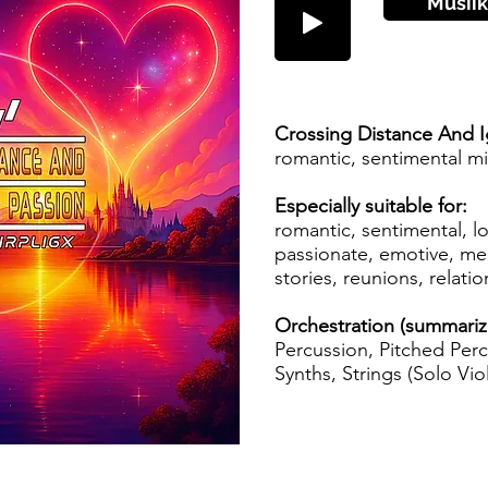
Musiik
Crossing Distance And I
romantic, sentimental m
Especially suitable for:
romantic, sentimental, 
passionate, emotive, mel
stories, reunions, relati
Orchestration (summari
Percussion, Pitched Perc
Synths, Strings (Solo Viol