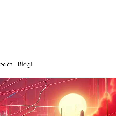
iedot
Blogi