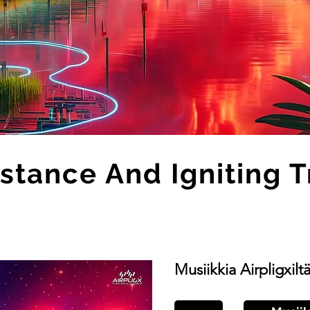
stance And Igniting 
Musiikkia Airpligxilt