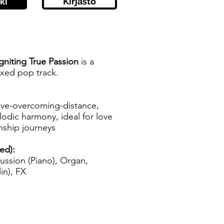
ki
Kirjasto
gniting True Passion
is a
ixed pop track.
love-overcoming-distance,
odic harmony, ideal for love
onship journeys
zed):
ussion (Piano), Organ,
in), FX