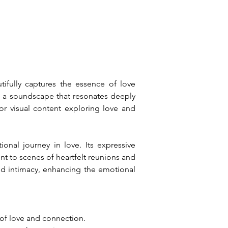
ifully captures the essence of love 
g a soundscape that resonates deeply 
or visual content exploring love and 
nal journey in love. Its expressive 
t to scenes of heartfelt reunions and 
d intimacy, enhancing the emotional 
 of love and connection.