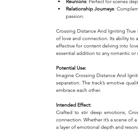
Reunions
: Perfect for scenes dep
Relationship Journeys
: Compleme
passion.
Crossing Distance And Igniting True P
of love and connection. Its ability to 
effective for content delving into lov
essential addition to any romantic or 
Potential Use:
Imagine Crossing Distance And Ignitin
separation. The track’s emotive qualit
embrace each other.
Intended Effect:
Crafted to stir deep emotions, Cros
connection. Whether it’s a scene of a
a layer of emotional depth and reson