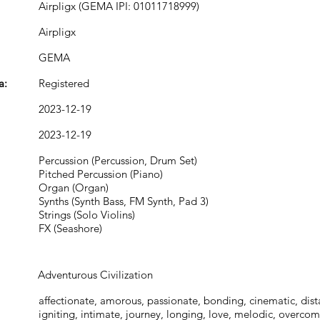
Airpligx (GEMA IPI: 01011718999)
Airpligx
GEMA
a:
Registered
2023-12-19
2023-12-19
Percussion (Percussion, Drum Set)
Pitched Percussion (Piano)
Organ (Organ)
Synths (Synth Bass, FM Synth, Pad 3)
Strings (Solo Violins)
FX (Seashore)
Adventurous Civilization
affectionate, amorous, passionate, bonding, cinematic, dist
igniting, intimate, journey, longing, love, melodic, overco