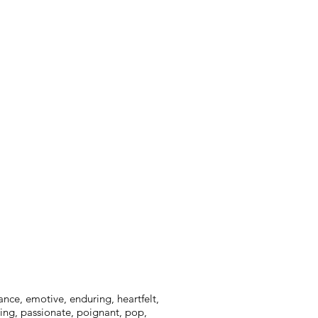
ance, emotive, enduring, heartfelt,
ming, passionate, poignant, pop,