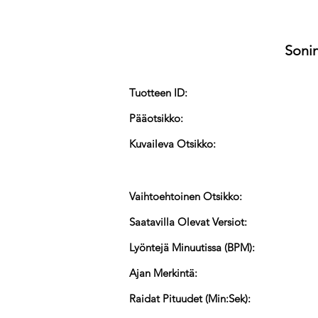
Sonin
Tuotteen ID:
Pääotsikko:
Kuvaileva Otsikko:
Vaihtoehtoinen Otsikko:
Saatavilla Olevat Versiot:
Lyöntejä Minuutissa (BPM):
Ajan Merkintä:
Raidat Pituudet (Min:Sek):