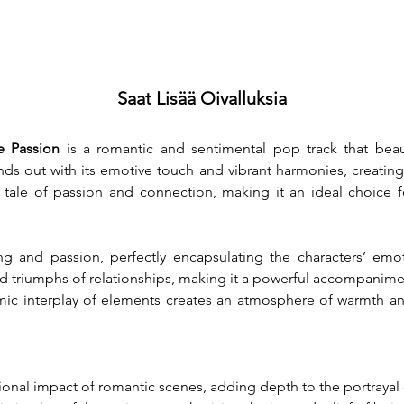
Saat Lisää Oivalluksia
e Passion
 is a romantic and sentimental pop track that beaut
nds out with its emotive touch and vibrant harmonies, creatin
a tale of passion and connection, making it an ideal choice f
 and passion, perfectly encapsulating the characters’ emotio
and triumphs of relationships, making it a powerful accompanimen
ic interplay of elements creates an atmosphere of warmth an
onal impact of romantic scenes, adding depth to the portrayal