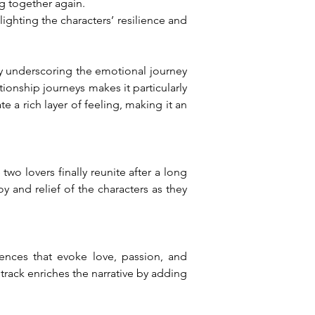
ng together again.
ghting the characters’ resilience and 
by underscoring the emotional journey 
tionship journeys makes it particularly 
 a rich layer of feeling, making it an 
o lovers finally reunite after a long 
y and relief of the characters as they 
ences that evoke love, passion, and 
rack enriches the narrative by adding 