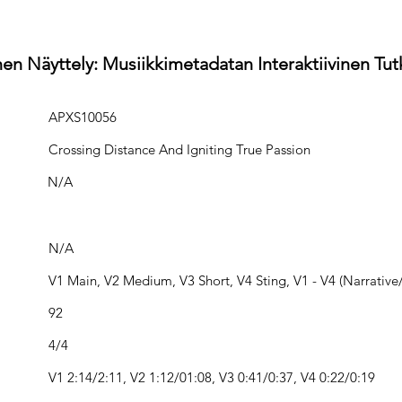
en Näyttely: Musiikkimetadatan Interaktiivinen Tu
APXS10056
Crossing Distance And Igniting True Passion
N/A
N/A
V1 Main, V2 Medium, V3 Short, V4 Sting, V1 - V4 (Narrative/
92
4/4
V1 2:14/2:11, V2 1:12/01:08, V3 0:41/0:37, V4 0:22/0:19