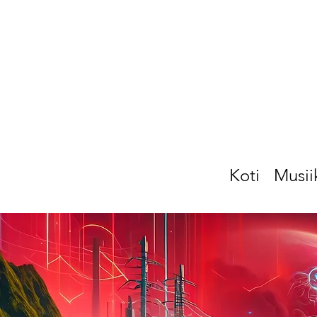
Koti
Musii