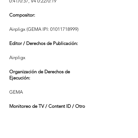
0:41/0:37, V4 0:22/0:19
Compositor:
Airpligx (GEMA IPI:
01011718999)
Editor / Derechos de Publicación:
Airpligx
Organización de Derechos de
Ejecución:
GEMA
Monitoreo de TV / Content ID / Otro
Seguimiento:
Registered