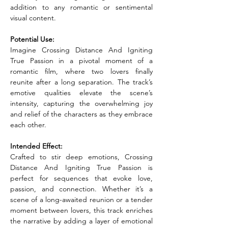
addition to any romantic or sentimental 
visual content.
Potential Use:
Imagine Crossing Distance And Igniting 
True Passion in a pivotal moment of a 
romantic film, where two lovers finally 
reunite after a long separation. The track’s 
emotive qualities elevate the scene’s 
intensity, capturing the overwhelming joy 
and relief of the characters as they embrace 
each other.
Intended Effect:
Crafted to stir deep emotions, Crossing 
Distance And Igniting True Passion is 
perfect for sequences that evoke love, 
passion, and connection. Whether it’s a 
scene of a long-awaited reunion or a tender 
moment between lovers, this track enriches 
the narrative by adding a layer of emotional 