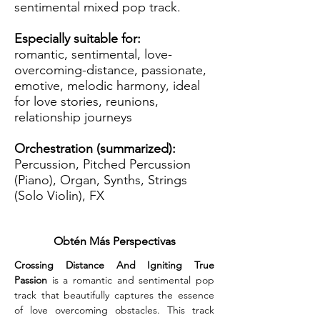
sentimental mixed pop track.
Especially suitable for:
romantic, sentimental, love-
overcoming-distance, passionate,
emotive, melodic harmony, ideal
for love stories, reunions,
relationship journeys
Orchestration (summarized):
Percussion, Pitched Percussion
(Piano), Organ, Synths, Strings
(Solo Violin), FX
Obtén Más Perspectivas
Crossing Distance And Igniting True 
Passion
 is a romantic and sentimental pop 
track that beautifully captures the essence 
of love overcoming obstacles. This track 