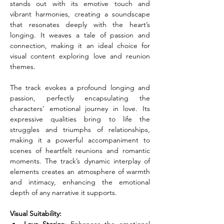
stands out with its emotive touch and 
vibrant harmonies, creating a soundscape 
that resonates deeply with the heart’s 
longing. It weaves a tale of passion and 
connection, making it an ideal choice for 
visual content exploring love and reunion 
themes.
The track evokes a profound longing and 
passion, perfectly encapsulating the 
characters’ emotional journey in love. Its 
expressive qualities bring to life the 
struggles and triumphs of relationships, 
making it a powerful accompaniment to 
scenes of heartfelt reunions and romantic 
moments. The track’s dynamic interplay of 
elements creates an atmosphere of warmth 
and intimacy, enhancing the emotional 
depth of any narrative it supports.
Visual Suitability: