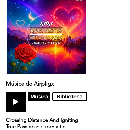
Música de Airpligx
Música
Biblioteca
Crossing Distance And Igniting
True Passion
is a romantic,