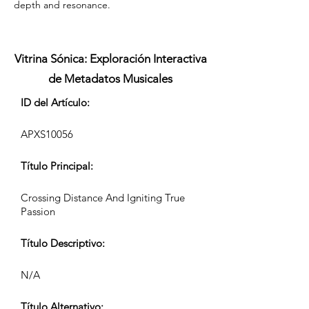
depth and resonance.
Vitrina Sónica: Exploración Interactiva
de Metadatos Musicales
ID del Artículo:
APXS10056
Título Principal:
Crossing Distance And Igniting True
Passion
Título Descriptivo:
N/A
Título Alternativo: