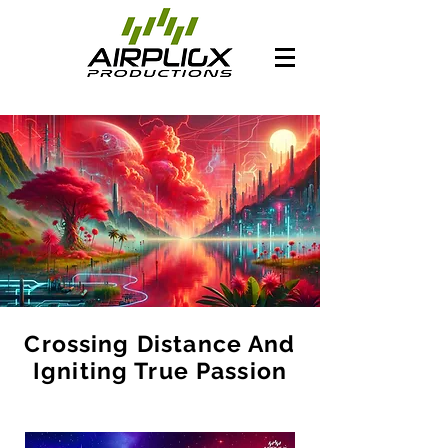
Crossing Distance And
Igniting True Passion