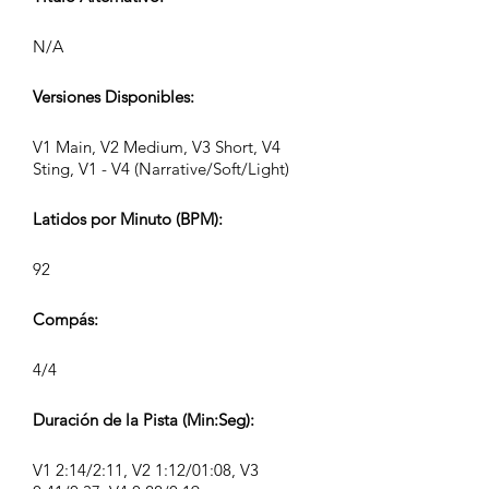
N/A
Versiones Disponibles:
V1 Main, V2 Medium, V3 Short, V4
Sting, V1 - V4 (Narrative/Soft/Light)
Latidos por Minuto (BPM):
92
Compás:
4/4
Duración de la Pista (Min:Seg):
V1 2:14/2:11, V2 1:12/01:08, V3