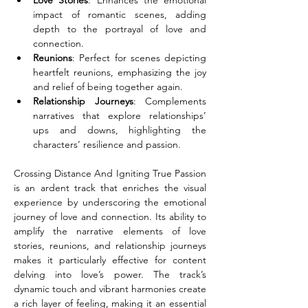
Love Stories
: Enhances the emotional 
impact of romantic scenes, adding 
depth to the portrayal of love and 
connection.
Reunions
: Perfect for scenes depicting 
heartfelt reunions, emphasizing the joy 
and relief of being together again.
Relationship Journeys
: Complements 
narratives that explore relationships’ 
ups and downs, highlighting the 
characters’ resilience and passion.
Crossing Distance And Igniting True Passion 
is an ardent track that enriches the visual 
experience by underscoring the emotional 
journey of love and connection. Its ability to 
amplify the narrative elements of love 
stories, reunions, and relationship journeys 
makes it particularly effective for content 
delving into love’s power. The track’s 
dynamic touch and vibrant harmonies create 
a rich layer of feeling, making it an essential 