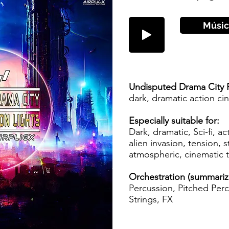
Músic
Undisputed Drama City 
dark, dramatic action c
Especially suitable for:
Dark, dramatic, Sci-fi, ac
alien invasion, tension, st
atmospheric, cinematic 
Orchestration (summari
Percussion, Pitched Perc
Strings, FX