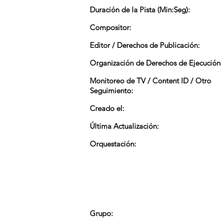
Duración de la Pista (Min:Seg):
Compositor:
Editor / Derechos de Publicación:
Organización de Derechos de Ejecución
Monitoreo de TV / Content ID / Otro
Seguimiento:
Creado el:
Última Actualización:
Orquestación:
Grupo: