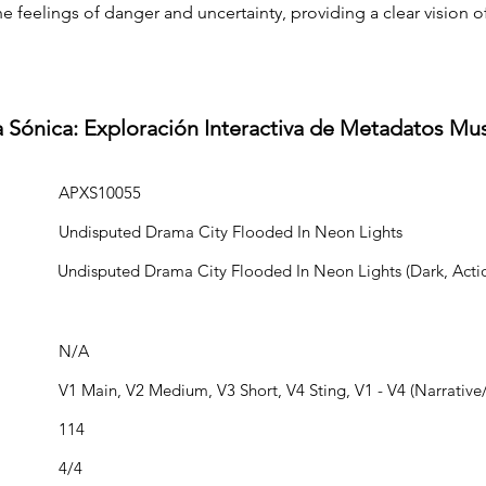
e feelings of danger and uncertainty, providing a clear vision of
a Sónica: Exploración Interactiva de Metadatos Mu
APXS10055
Undisputed Drama City Flooded In Neon Lights
Undisputed Drama City Flooded In Neon Lights (Dark, Acti
N/A
V1 Main, V2 Medium, V3 Short, V4 Sting, V1 - V4 (Narrative/
114
4/4