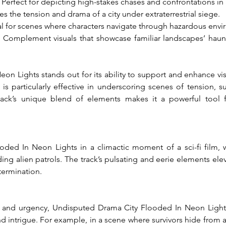
: Perfect for depicting high-stakes chases and confrontations in 
es the tension and drama of a city under extraterrestrial siege.
al for scenes where characters navigate through hazardous envi
: Complement visuals that showcase familiar landscapes’ haunt
 Lights stands out for its ability to support and enhance visual
s particularly effective in underscoring scenes of tension, sur
track’s unique blend of elements makes it a powerful tool f
ed In Neon Lights in a climactic moment of a sci-fi film, wh
ding alien patrols. The track’s pulsating and eerie elements eleva
termination.
 and urgency, Undisputed Drama City Flooded In Neon Lights
ntrigue. For example, in a scene where survivors hide from alien