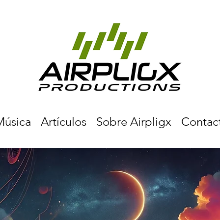
Música
Artículos
Sobre Airpligx
Contac