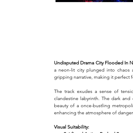
Undisputed Drama City Flooded In N
a neon-lit city plunged into chaos 
gripping narrative, making it perfect 
The track exudes a sense of tension
clandestine labyrinth. The dark and
beauty of a once-bustling metropoli
enhancing the atmosphere of danger 
Visual Suitability: