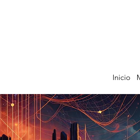
Inicio