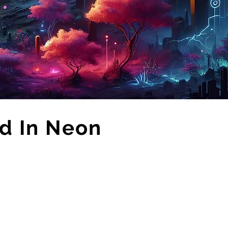
d In Neon