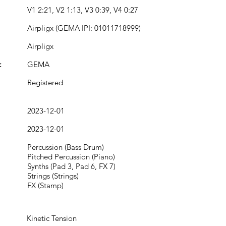
V1 2:21, V2 1:13, V3 0:39, V4 0:27
Airpligx (GEMA IPI: 01011718999)
Airpligx
:
GEMA
Registered
2023-12-01
2023-12-01
Percussion (Bass Drum)
Pitched Percussion (Piano)
Synths (Pad 3, Pad 6, FX 7)
Strings (Strings)
FX (Stamp)
Kinetic Tension