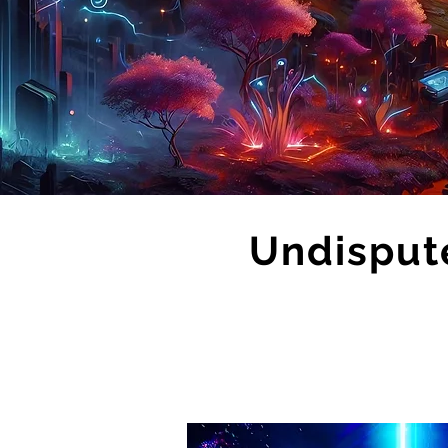
Undisput