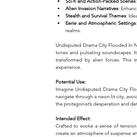
Sci-fi and Action-Packed Scenes
Alien Invasion Narratives
: Enhanc
Stealth and Survival Themes
: Ide
Eerie and Atmospheric Settings
realms.
Undisputed Drama City Flooded In Neon
tones and pulsating soundscapes. It i
transformed by alien forces. This 
experience.
Potential Use:
Imagine Undisputed Drama City Flood
navigate through a neon-lit city, avoi
the protagonist’s desperation and de
Intended Effect:
Crafted to evoke a sense of tension
create an atmosphere of suspense and i