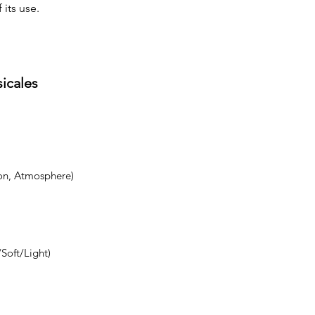
 its use.
sicales
on, Atmosphere)
Soft/Light)