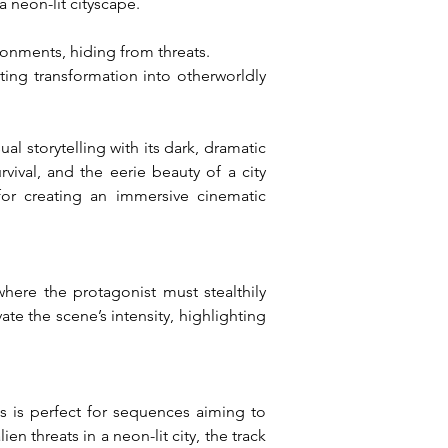
a neon-lit cityscape.
ronments, hiding from threats.
ing transformation into otherworldly 
 storytelling with its dark, dramatic 
vival, and the eerie beauty of a city 
or creating an immersive cinematic 
ere the protagonist must stealthily 
te the scene’s intensity, highlighting 
 is perfect for sequences aiming to 
 threats in a neon-lit city, the track 