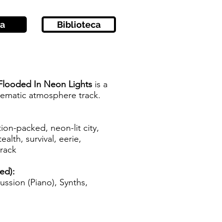
a
Biblioteca
Flooded In Neon Lights
is a
inematic atmosphere track.
tion-packed, neon-lit city,
ealth, survival, eerie,
track
zed):
ussion (Piano), Synths,