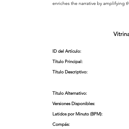
enriches the narrative by amplifying th
Vitrin
ID del Artículo:
Título Principal:
Título Descriptivo:
Título Alternativo:
Versiones Disponibles:
Latidos por Minuto (BPM):
Compás: