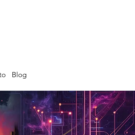
to
Blog