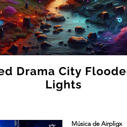
ed Drama City Floode
Lights
Música de Airpligx