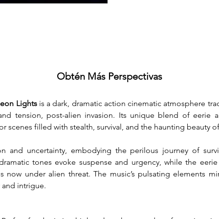
Obtén Más Perspectivas
eon Lights
 is a dark, dramatic action cinematic atmosphere trac
and tension, post-alien invasion. Its unique blend of eerie 
for scenes filled with stealth, survival, and the haunting beauty 
 and uncertainty, embodying the perilous journey of surviv
 dramatic tones evoke suspense and urgency, while the eerie
s now under alien threat. The music’s pulsating elements mirr
and intrigue.