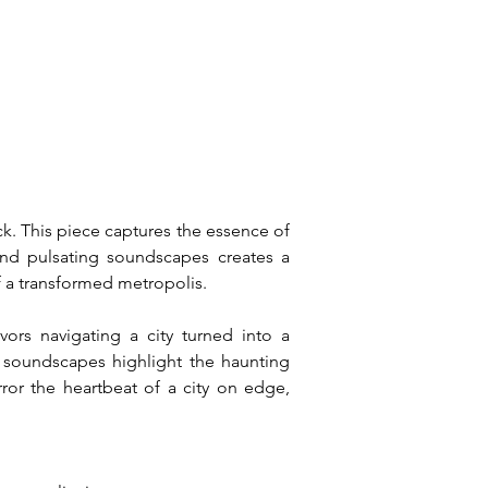
k. This piece captures the essence of 
and pulsating soundscapes creates a 
of a transformed metropolis.
ors navigating a city turned into a 
 soundscapes highlight the haunting 
or the heartbeat of a city on edge, 