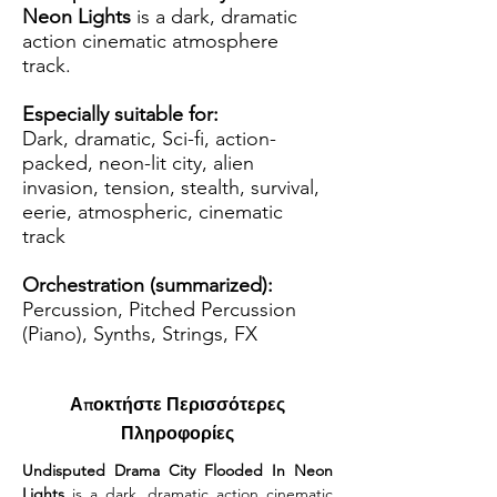
Neon Lights
is a dark, dramatic
action cinematic atmosphere
track.
Especially suitable for:
Dark, dramatic, Sci-fi, action-
packed, neon-lit city, alien
invasion, tension, stealth, survival,
eerie, atmospheric, cinematic
track
Orchestration (summarized):
Percussion, Pitched Percussion
(Piano), Synths, Strings, FX
Αποκτήστε Περισσότερες
Πληροφορίες
Undisputed Drama City Flooded In Neon 
Lights
 is a dark, dramatic action cinematic 