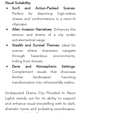
Visual Suitability:
Sci-fi and Action-Packed Scenes
: 
Perfect for depicting high-stakes 
chases and confrontations in a neon-lit 
cityscape.
Alien Invasion Narratives
: Enhances the 
tension and drama of a city under 
extraterrestrial siege.
Stealth and Survival Themes
: Ideal for 
scenes where characters navigate 
through hazardous environments, 
hiding from threats.
Eerie and Atmospheric Settings
: 
Complement visuals that showcase 
familiar landscapes’ haunting 
transformation into otherworldly realms.
Undisputed Drama City Flooded In Neon 
Lights stands out for its ability to support 
and enhance visual storytelling with its dark, 
dramatic tones and pulsating soundscapes. 