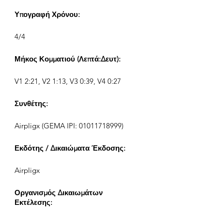
Υπογραφή Χρόνου:
4/4
Μήκος Κομματιού (Λεπτά:Δευτ):
V1 2:21, V2 1:13, V3 0:39, V4 0:27
Συνθέτης:
Airpligx (GEMA IPI:
01011718999)
Εκδότης / Δικαιώματα Έκδοσης:
Airpligx
Οργανισμός Δικαιωμάτων
Εκτέλεσης: