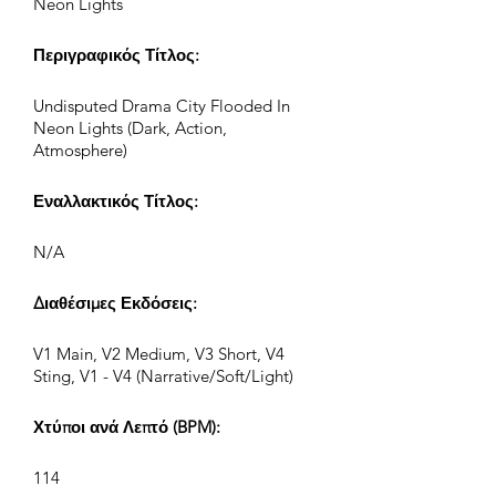
Neon Lights
Περιγραφικός Τίτλος:
Undisputed Drama City Flooded In
Neon Lights (Dark, Action,
Atmosphere)
Εναλλακτικός Τίτλος:
N/A
Διαθέσιμες Εκδόσεις:
V1 Main, V2 Medium, V3 Short, V4
Sting, V1 - V4 (Narrative/Soft/Light)
Χτύποι ανά Λεπτό (BPM):
114