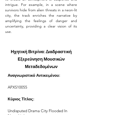
intrigue. For example, in a scene where 
survivors hide from alien threats in a neon-lit 
city, the track enriches the narrative by 
amplifying the feelings of danger and 
uncertainty, providing a clear vision of its 
use.
Ηχητική Βιτρίνα: Διαδραστική
Εξερεύνηση Μουσικών
Μεταδεδομένων
Αναγνωριστικό Αντικειμένου:
APXS10055
Κύριος Τίτλος:
Undisputed Drama City Flooded In