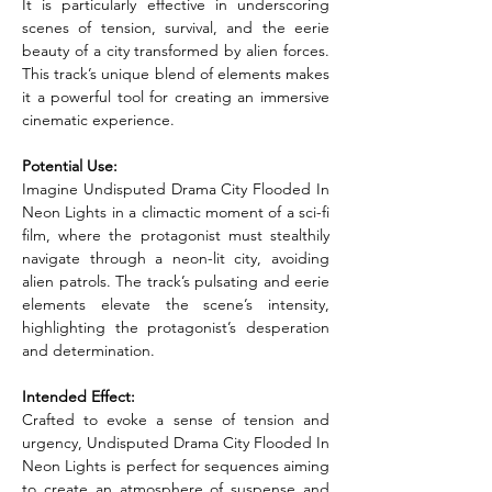
It is particularly effective in underscoring 
scenes of tension, survival, and the eerie 
beauty of a city transformed by alien forces. 
This track’s unique blend of elements makes 
it a powerful tool for creating an immersive 
cinematic experience.
Potential Use:
Imagine Undisputed Drama City Flooded In 
Neon Lights in a climactic moment of a sci-fi 
film, where the protagonist must stealthily 
navigate through a neon-lit city, avoiding 
alien patrols. The track’s pulsating and eerie 
elements elevate the scene’s intensity, 
highlighting the protagonist’s desperation 
and determination.
Intended Effect:
Crafted to evoke a sense of tension and 
urgency, Undisputed Drama City Flooded In 
Neon Lights is perfect for sequences aiming 
to create an atmosphere of suspense and 