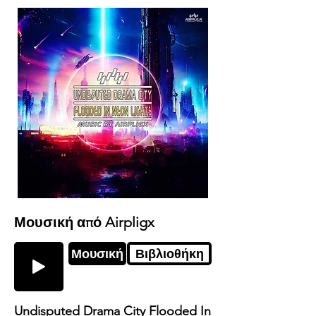
Μουσική από Airpligx
Μουσική
Βιβλιοθήκη
Undisputed Drama City Flooded In