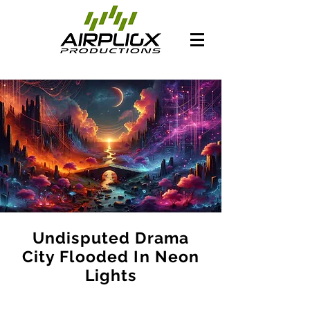
Undisputed Drama
City Flooded In Neon
Lights