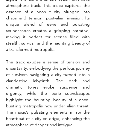
atmosphere track. This piece captures the 
essence of a neon-lit city plunged into 
chaos and tension, post-alien invasion. Its 
unique blend of eerie and pulsating 
soundscapes creates a gripping narrative, 
making it perfect for scenes filled with 
stealth, survival, and the haunting beauty of 
a transformed metropolis.
The track exudes a sense of tension and 
uncertainty, embodying the perilous journey 
of survivors navigating a city turned into a 
clandestine labyrinth. The dark and 
dramatic tones evoke suspense and 
urgency, while the eerie soundscapes 
highlight the haunting beauty of a once-
bustling metropolis now under alien threat. 
The music’s pulsating elements mirror the 
heartbeat of a city on edge, enhancing the 
atmosphere of danger and intrigue.