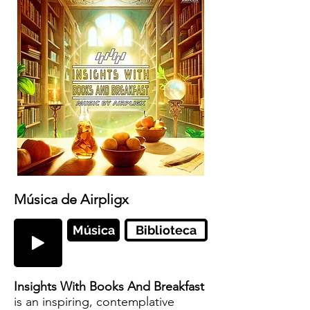
Música de Airpligx
Música
Biblioteca
Insights With Books And Breakfast
is an inspiring, contemplative