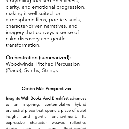
storytelling focused on stillness,
clarity, and emotional progression,
making it well suited for
atmospheric films, poetic visuals,
character-driven narratives, and
imagery that conveys a sense of
calm discovery and gentle
transformation.
Orchestration (summarized):
Woodwinds, Pitched Percussion
(Piano), Synths, Strings
Obtén Más Perspectivas
Insights With Books And Breakfast
 advances 
as an inspiring, contemplative hybrid 
orchestral piece that opens a place of quiet 
insight and gentle enchantment. Its 
expressive character weaves reflective 
depth with a warm, light-carried 