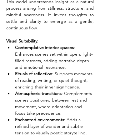
This world understands insight as a natural 
process arising from stillness, structure, and 
mindful awareness. It invites thoughts to 
settle and clarity to emerge as a gentle, 
continuous flow.
Visual Suitability:
Contemplative interior spaces
: 
Enhances scenes set within open, light-
filled retreats, adding narrative depth 
and emotional resonance.
Rituals of reflection
: Supports moments 
of reading, writing, or quiet thought, 
enriching their inner significance.
Atmospheric transitions
: Complements 
scenes positioned between rest and 
movement, where orientation and 
focus take precedence.
Enchanted environments
: Adds a 
refined layer of wonder and subtle 
tension to visually poetic storytelling.