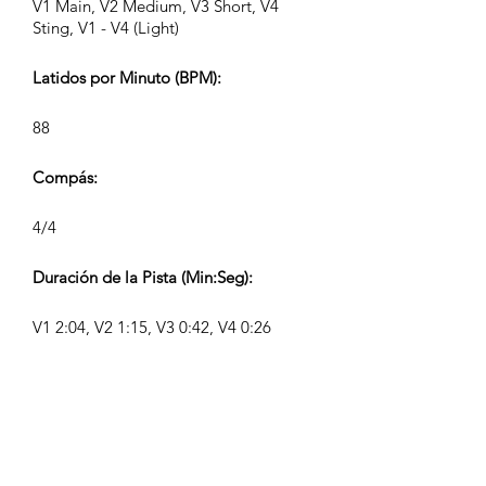
V1 Main, V2 Medium, V3 Short, V4
Sting, V1 - V4 (Light)
Latidos por Minuto (BPM):
88
Compás:
4/4
Duración de la Pista (Min:Seg):
V1 2:04, V2 1:15, V3 0:42, V4 0:26
Compositor:
Airpligx (GEMA IPI:
01011718999)
Editor / Derechos de Publicación: