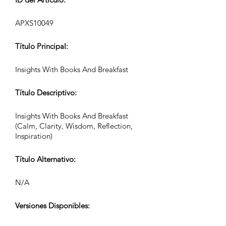
APXS10049
Título Principal:
Insights With Books And Breakfast
Título Descriptivo:
Insights With Books And Breakfast
(Calm, Clarity, Wisdom, Reflection,
Inspiration)
Título Alternativo:
N/A
Versiones Disponibles: