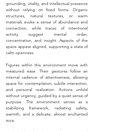
grounding, vitality, and intellectual presence 
without relying on fixed forms. Organic 
structures, natural textures, or warm 
materials evoke a sense of abundance and 
connection, while traces of intentional 
activity suggest mental order, 
concentration, and insight. Aspects of the 
space appear aligned, supporting a state of 
calm openness.
Figures within this environment move with 
measured ease. Their gestures follow an 
internal cadence of attentiveness, allowing 
space for contemplation, subtle interaction, 
and personal realization. Actions unfold 
without urgency, guided by a quiet sense of 
purpose. The environment serves as a 
stabilizing framework, radiating safety, 
warmth, and a delicate, almost enchanted 
aura.