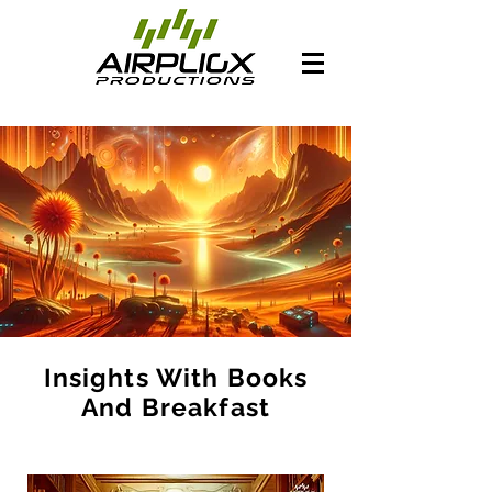
Insights With Books
And Breakfast