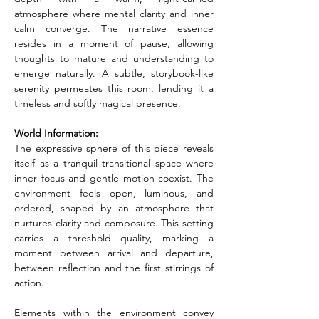
atmosphere where mental clarity and inner 
calm converge. The narrative essence 
resides in a moment of pause, allowing 
thoughts to mature and understanding to 
emerge naturally. A subtle, storybook-like 
serenity permeates this room, lending it a 
timeless and softly magical presence.
World Information:
The expressive sphere of this piece reveals 
itself as a tranquil transitional space where 
inner focus and gentle motion coexist. The 
environment feels open, luminous, and 
ordered, shaped by an atmosphere that 
nurtures clarity and composure. This setting 
carries a threshold quality, marking a 
moment between arrival and departure, 
between reflection and the first stirrings of 
action.
Elements within the environment convey 