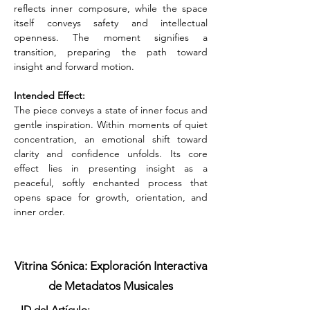
reflects inner composure, while the space 
itself conveys safety and intellectual 
openness. The moment signifies a 
transition, preparing the path toward 
insight and forward motion.
Intended Effect:
The piece conveys a state of inner focus and 
gentle inspiration. Within moments of quiet 
concentration, an emotional shift toward 
clarity and confidence unfolds. Its core 
effect lies in presenting insight as a 
peaceful, softly enchanted process that 
opens space for growth, orientation, and 
inner order.
Vitrina Sónica: Exploración Interactiva
de Metadatos Musicales
ID del Artículo: