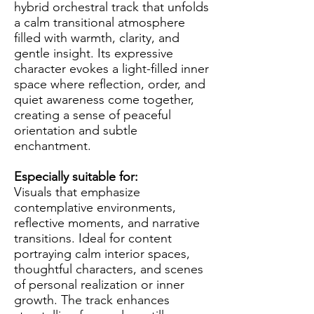
hybrid orchestral track that unfolds
a calm transitional atmosphere
filled with warmth, clarity, and
gentle insight. Its expressive
character evokes a light-filled inner
space where reflection, order, and
quiet awareness come together,
creating a sense of peaceful
orientation and subtle
enchantment.
Especially suitable for:
Visuals that emphasize
contemplative environments,
reflective moments, and narrative
transitions. Ideal for content
portraying calm interior spaces,
thoughtful characters, and scenes
of personal realization or inner
growth. The track enhances