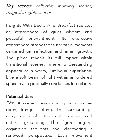
Key scenes
: reflective morning scenes, 
magical insights scenes
Insights With Books And Breakfast radiates 
an atmosphere of quiet wisdom and 
peaceful enchantment. Its expressive 
atmosphere strengthens narrative moments 
centered on reflection and inner growth. 
The piece reveals its full impact within 
transitional scenes, where understanding 
appears as a warm, luminous experience. 
Like a soft beam of light within an ordered 
space, calm gradually condenses into clarity.
Potential Use:
Film
: A scene presents a figure within an 
open, tranquil setting. The surroundings 
carry traces of intentional presence and 
natural grounding. The figure lingers, 
organizing thoughts and discovering a 
renewed perspective. Each movement 