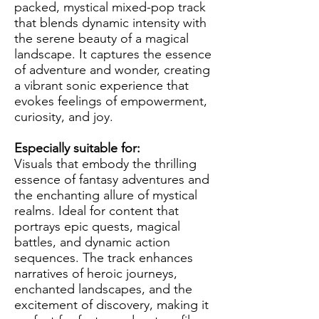
packed, mystical mixed-pop track
that blends dynamic intensity with
the serene beauty of a magical
landscape. It captures the essence
of adventure and wonder, creating
a vibrant sonic experience that
evokes feelings of empowerment,
curiosity, and joy.
Especially suitable for:
Visuals that embody the thrilling
essence of fantasy adventures and
the enchanting allure of mystical
realms. Ideal for content that
portrays epic quests, magical
battles, and dynamic action
sequences. The track enhances
narratives of heroic journeys,
enchanted landscapes, and the
excitement of discovery, making it