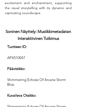
excitement and enchantment, supporting 
the visual storytelling with its dynamic and 
captivating soundscape.
Soninen Näyttely: Musiikkimetadatan
Interaktiivinen Tutkimus
Tuotteen ID:
APXS10047
Pääotsikko:
Shimmering Echoes Of Arcane Storm
Bliss
Kuvaileva Otsikko:
Shimmering Echoes Of Arcane Storm