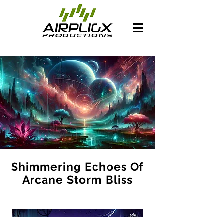
Shimmering Echoes Of
Arcane Storm Bliss