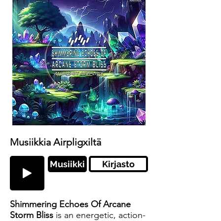
Musiikkia Airpligxiltä
Musiikki
Kirjasto
Shimmering Echoes Of Arcane
Storm Bliss
is an energetic, action-