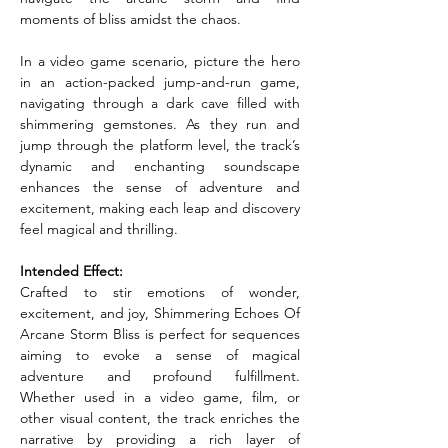
moments of bliss amidst the chaos.
In a video game scenario, picture the hero 
in an action-packed jump-and-run game, 
navigating through a dark cave filled with 
shimmering gemstones. As they run and 
jump through the platform level, the track’s 
dynamic and enchanting soundscape 
enhances the sense of adventure and 
excitement, making each leap and discovery 
feel magical and thrilling.
Intended Effect:
Crafted to stir emotions of wonder, 
excitement, and joy, Shimmering Echoes Of 
Arcane Storm Bliss is perfect for sequences 
aiming to evoke a sense of magical 
adventure and profound fulfillment. 
Whether used in a video game, film, or 
other visual content, the track enriches the 
narrative by providing a rich layer of 