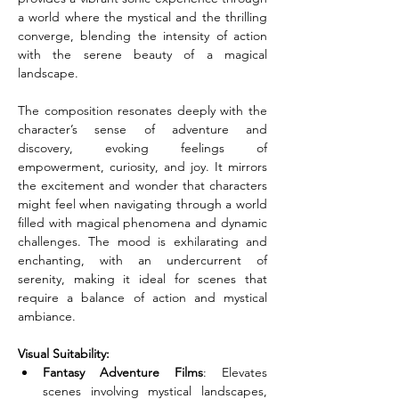
a world where the mystical and the thrilling 
converge, blending the intensity of action 
with the serene beauty of a magical 
landscape.
The composition resonates deeply with the 
character’s sense of adventure and 
discovery, evoking feelings of 
empowerment, curiosity, and joy. It mirrors 
the excitement and wonder that characters 
might feel when navigating through a world 
filled with magical phenomena and dynamic 
challenges. The mood is exhilarating and 
enchanting, with an undercurrent of 
serenity, making it ideal for scenes that 
require a balance of action and mystical 
ambiance.
Visual Suitability:
Fantasy Adventure Films
: Elevates 
scenes involving mystical landscapes, 