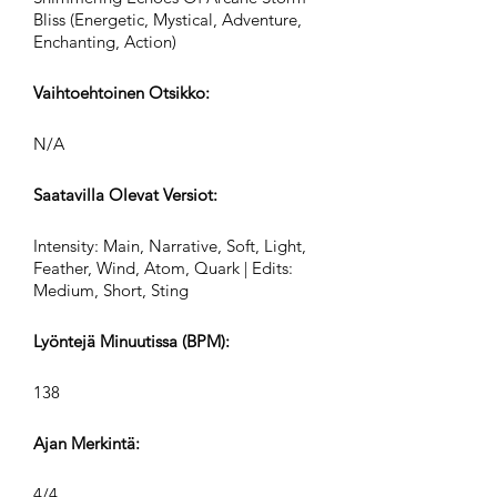
Bliss (Energetic, Mystical, Adventure,
Enchanting, Action)
Vaihtoehtoinen Otsikko:
N/A
Saatavilla Olevat Versiot:
Intensity: Main, Narrative, Soft, Light,
Feather, Wind, Atom, Quark | Edits:
Medium, Short, Sting
Lyöntejä Minuutissa (BPM):
138
Ajan Merkintä:
4/4