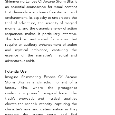
Shimmering Echoes Of Arcane Storm Bliss is 
an essential soundscape for visual content 
that demands a rich layer of excitement and 
enchantment. Its capacity to underscore the 
thrill of adventure, the serenity of magical 
moments, and the dynamic energy of action 
sequences makes it particularly effective. 
This track is best suited for scenes that 
require an auditory enhancement of action 
and mystical ambiance, capturing the 
essence of the narrative’s magical and 
adventurous spirit.
Potential Use:
Imagine Shimmering Echoes Of Arcane 
Storm Bliss in a climactic moment of a 
fantasy film, where the protagonist 
confronts a powerful magical force. The 
track’s energetic and mystical qualities 
elevate the scene’s intensity, capturing the 
character’s awe and determination as they 
navigate the arcane storm and find 