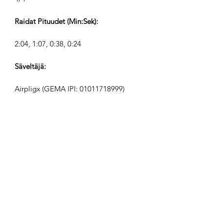
Raidat Pituudet (Min:Sek):
2:04, 1:07, 0:38, 0:24
Säveltäjä:
Airpligx (GEMA IPI:
01011718999)
Julkaisija / Julkaisuoikeudet:
Airpligx
Tekijänoikeusjärjestö:
GEMA
TV-Seuranta / Content ID / Muu
Seuranta: