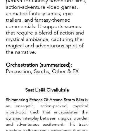
perfect for fantasy adventure films,
action-adventure video games,
animated fantasy series, epic
trailers, and fantasy-themed
commercials. It supports scenes
that require a blend of action and
mystical ambiance, capturing the
magical and adventurous spirit of
the narrative.
Orchestration (summarized):
Percussion, Synths, Other & FX
Saat Lisää Oivalluksia
Shimmering Echoes Of Arcane Storm Bliss
 is 
an energetic, action-packed, mystical 
mixed-pop track that encapsulates the 
dynamic interplay between magical wonder 
and adventurous excitement. This track 
provides a vibrant sonic experience through 