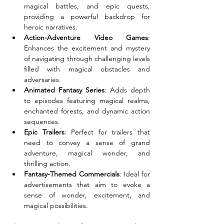
magical battles, and epic quests, 
providing a powerful backdrop for 
heroic narratives.
Action-Adventure Video Games
: 
Enhances the excitement and mystery 
of navigating through challenging levels 
filled with magical obstacles and 
adversaries.
Animated Fantasy Series
: Adds depth 
to episodes featuring magical realms, 
enchanted forests, and dynamic action 
sequences.
Epic Trailers
: Perfect for trailers that 
need to convey a sense of grand 
adventure, magical wonder, and 
thrilling action.
Fantasy-Themed Commercials
: Ideal for 
advertisements that aim to evoke a 
sense of wonder, excitement, and 
magical possibilities.