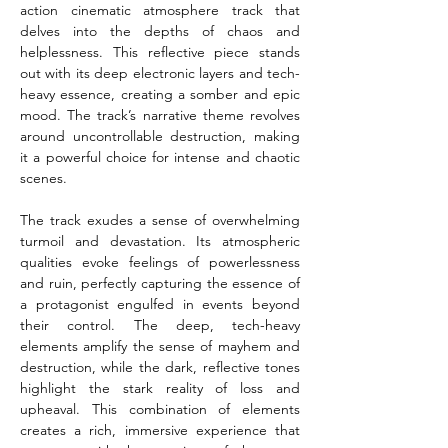
action cinematic atmosphere track that 
delves into the depths of chaos and 
helplessness. This reflective piece stands 
out with its deep electronic layers and tech-
heavy essence, creating a somber and epic 
mood. The track’s narrative theme revolves 
around uncontrollable destruction, making 
it a powerful choice for intense and chaotic 
scenes.
The track exudes a sense of overwhelming 
turmoil and devastation. Its atmospheric 
qualities evoke feelings of powerlessness 
and ruin, perfectly capturing the essence of 
a protagonist engulfed in events beyond 
their control. The deep, tech-heavy 
elements amplify the sense of mayhem and 
destruction, while the dark, reflective tones 
highlight the stark reality of loss and 
upheaval. This combination of elements 
creates a rich, immersive experience that 