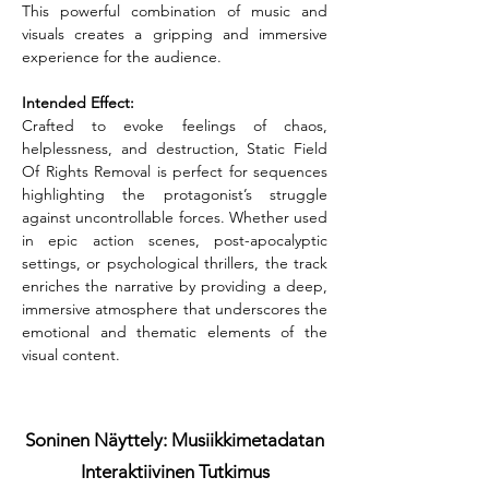
This powerful combination of music and 
visuals creates a gripping and immersive 
experience for the audience.
Intended Effect:
Crafted to evoke feelings of chaos, 
helplessness, and destruction, Static Field 
Of Rights Removal is perfect for sequences 
highlighting the protagonist’s struggle 
against uncontrollable forces. Whether used 
in epic action scenes, post-apocalyptic 
settings, or psychological thrillers, the track 
enriches the narrative by providing a deep, 
immersive atmosphere that underscores the 
emotional and thematic elements of the 
visual content.
Soninen Näyttely: Musiikkimetadatan
Interaktiivinen Tutkimus