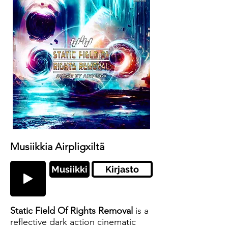
Musiikkia Airpligxiltä
Musiikki
Kirjasto
Static Field Of Rights Removal
is a
reflective dark action cinematic