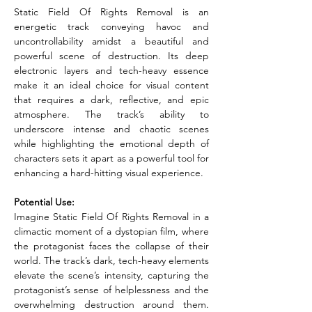
Static Field Of Rights Removal is an 
energetic track conveying havoc and 
uncontrollability amidst a beautiful and 
powerful scene of destruction. Its deep 
electronic layers and tech-heavy essence 
make it an ideal choice for visual content 
that requires a dark, reflective, and epic 
atmosphere. The track’s ability to 
underscore intense and chaotic scenes 
while highlighting the emotional depth of 
characters sets it apart as a powerful tool for 
enhancing a hard-hitting visual experience.
Potential Use:
Imagine Static Field Of Rights Removal in a 
climactic moment of a dystopian film, where 
the protagonist faces the collapse of their 
world. The track’s dark, tech-heavy elements 
elevate the scene’s intensity, capturing the 
protagonist’s sense of helplessness and the 
overwhelming destruction around them. 