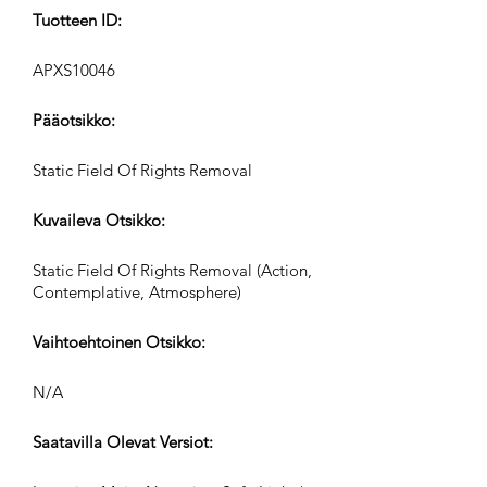
Tuotteen ID:
APXS10046
Pääotsikko:
Static Field Of Rights Removal
Kuvaileva Otsikko:
Static Field Of Rights Removal (Action,
Contemplative, Atmosphere)
Vaihtoehtoinen Otsikko:
N/A
Saatavilla Olevat Versiot: