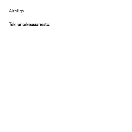
Airpligx
Tekijänoikeusjärjestö:
GEMA
TV-Seuranta / Content ID / Muu
Seuranta:
Registered
Luotu:
2023-10-03
Viimeksi Päivitetty:
2023-10-03