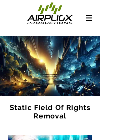
Static Field Of Rights
Removal