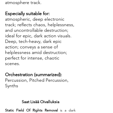
atmosphere track.
Especially suitable for:
atmospheric, deep electronic
track; reflects chaos, helplessness,
and uncontrollable destruction;
ideal for epic, dark action visuals.
Deep, tech-heavy, dark epic
action; conveys a sense of
helplessness amid destruction;
perfect for intense, chaotic
scenes.
Orchestration (summarized):
Percussion, Pitched Percussion,
Synths
Saat Lisää Oivalluksia
Static Field Of Rights Removal
 is a dark 