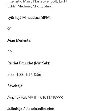
Intensity: Main, Narrative, Soft, Light |
Edits: Medium, Short, Sting
Lyöntejä Minuutissa (BPM):
90
Ajan Merkintä:
4/4
Raidat Pituudet (Min:Sek):
2:22, 1:38, 1:17, 0:56
Säveltäjä:
Airpligx (GEMA IPI:
01011718999)
Julkaisija / Julkaisuoikeudet: