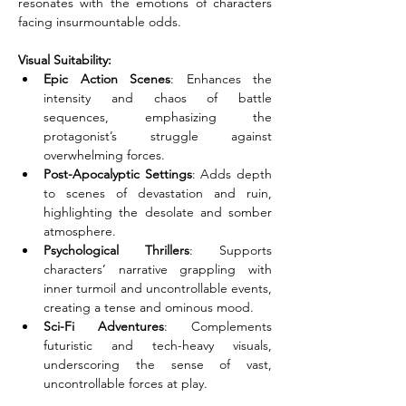
resonates with the emotions of characters 
facing insurmountable odds.
Visual Suitability:
Epic Action Scenes
: Enhances the 
intensity and chaos of battle 
sequences, emphasizing the 
protagonist’s struggle against 
overwhelming forces.
Post-Apocalyptic Settings
: Adds depth 
to scenes of devastation and ruin, 
highlighting the desolate and somber 
atmosphere.
Psychological Thrillers
: Supports 
characters’ narrative grappling with 
inner turmoil and uncontrollable events, 
creating a tense and ominous mood.
Sci-Fi Adventures
: Complements 
futuristic and tech-heavy visuals, 
underscoring the sense of vast, 
uncontrollable forces at play.