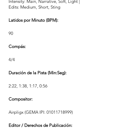
Intensity: Main, Narrative, Soft, Light |
Edits: Medium, Short, Sting
Latidos por Minuto (BPM):
90
Compás:
4/4
Duración de la Pista (Min:Seg):
2:22, 1:38, 1:17, 0:56
Compositor:
Airpligx (GEMA IPI:
01011718999)
Editor / Derechos de Publicación: