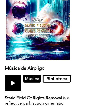
Música de Airpligx
Música
Biblioteca
Static Field Of Rights Removal
is a
reflective dark action cinematic