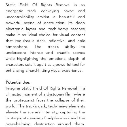
Static Field Of Rights Removal is an 
energetic track conveying havoc and 
uncontrollability amidst a beautiful and 
powerful scene of destruction. Its deep 
electronic layers and tech-heavy essence 
make it an ideal choice for visual content 
that requires a dark, reflective, and epic 
atmosphere. The track’s ability to 
underscore intense and chaotic scenes 
while highlighting the emotional depth of 
characters sets it apart as a powerful tool for 
enhancing a hard-hitting visual experience.
Potential Use:
Imagine Static Field Of Rights Removal in a 
climactic moment of a dystopian film, where 
the protagonist faces the collapse of their 
world. The track’s dark, tech-heavy elements 
elevate the scene’s intensity, capturing the 
protagonist’s sense of helplessness and the 
overwhelming destruction around them. 