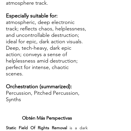
atmosphere track.
Especially suitable for:
atmospheric, deep electronic
track; reflects chaos, helplessness,
and uncontrollable destruction;
ideal for epic, dark action visuals.
Deep, tech-heavy, dark epic
action; conveys a sense of
helplessness amid destruction;
perfect for intense, chaotic
scenes.
Orchestration (summarized):
Percussion, Pitched Percussion,
Synths
Obtén Más Perspectivas
Static Field Of Rights Removal
 is a dark 