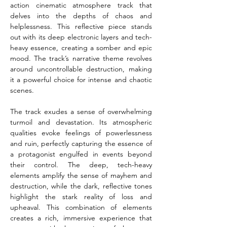
action cinematic atmosphere track that 
delves into the depths of chaos and 
helplessness. This reflective piece stands 
out with its deep electronic layers and tech-
heavy essence, creating a somber and epic 
mood. The track’s narrative theme revolves 
around uncontrollable destruction, making 
it a powerful choice for intense and chaotic 
scenes.
The track exudes a sense of overwhelming 
turmoil and devastation. Its atmospheric 
qualities evoke feelings of powerlessness 
and ruin, perfectly capturing the essence of 
a protagonist engulfed in events beyond 
their control. The deep, tech-heavy 
elements amplify the sense of mayhem and 
destruction, while the dark, reflective tones 
highlight the stark reality of loss and 
upheaval. This combination of elements 
creates a rich, immersive experience that 