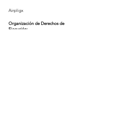
Airpligx
Organización de Derechos de
Ejecución:
GEMA
Monitoreo de TV / Content ID / Otro
Seguimiento:
Registered
Creado el:
2023-10-03
Última Actualización:
2023-10-03