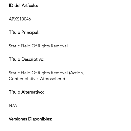
ID del Artículo:
APXS10046
Título Principal:
Static Field Of Rights Removal
Título Descriptivo:
Static Field Of Rights Removal (Action,
Contemplative, Atmosphere)
Título Alternativo:
N/A
Versiones Disponibles: