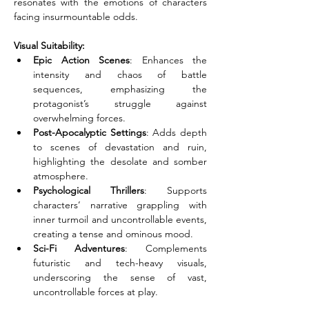
resonates with the emotions of characters 
facing insurmountable odds.
Visual Suitability:
Epic Action Scenes
: Enhances the 
intensity and chaos of battle 
sequences, emphasizing the 
protagonist’s struggle against 
overwhelming forces.
Post-Apocalyptic Settings
: Adds depth 
to scenes of devastation and ruin, 
highlighting the desolate and somber 
atmosphere.
Psychological Thrillers
: Supports 
characters’ narrative grappling with 
inner turmoil and uncontrollable events, 
creating a tense and ominous mood.
Sci-Fi Adventures
: Complements 
futuristic and tech-heavy visuals, 
underscoring the sense of vast, 
uncontrollable forces at play.