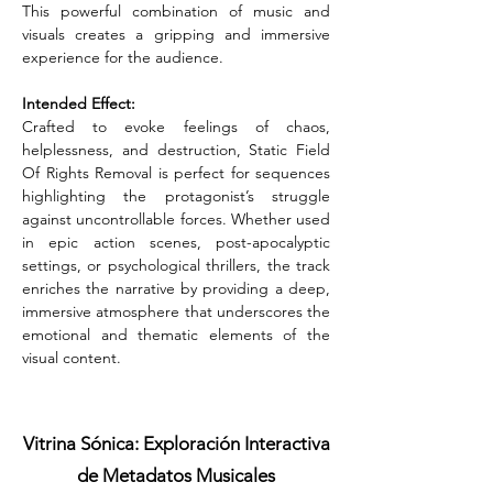
This powerful combination of music and 
visuals creates a gripping and immersive 
experience for the audience.
Intended Effect:
Crafted to evoke feelings of chaos, 
helplessness, and destruction, Static Field 
Of Rights Removal is perfect for sequences 
highlighting the protagonist’s struggle 
against uncontrollable forces. Whether used 
in epic action scenes, post-apocalyptic 
settings, or psychological thrillers, the track 
enriches the narrative by providing a deep, 
immersive atmosphere that underscores the 
emotional and thematic elements of the 
visual content.
Vitrina Sónica: Exploración Interactiva
de Metadatos Musicales