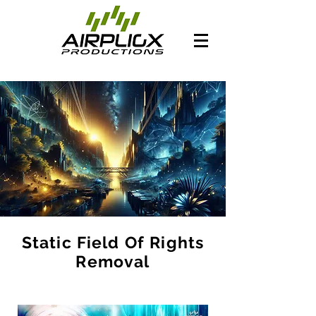
Static Field Of Rights
Removal