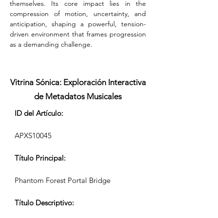
themselves. Its core impact lies in the 
compression of motion, uncertainty, and 
anticipation, shaping a powerful, tension-
driven environment that frames progression 
as a demanding challenge.
Vitrina Sónica: Exploración Interactiva
de Metadatos Musicales
ID del Artículo:
APXS10045
Título Principal:
Phantom Forest Portal Bridge
Título Descriptivo: