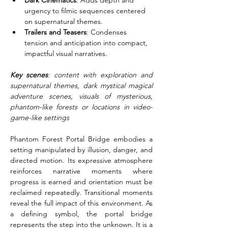
Dark Cinematics
: Adds depth and 
urgency to filmic sequences centered 
on supernatural themes.
Trailers and Teasers
: Condenses 
tension and anticipation into compact, 
impactful visual narratives.
Key scenes
: content with exploration and 
supernatural themes, dark mystical magical 
adventure scenes, visuals of mysterious, 
phantom-like forests or locations in video-
game-like settings
Phantom Forest Portal Bridge embodies a 
setting manipulated by illusion, danger, and 
directed motion. Its expressive atmosphere 
reinforces narrative moments where 
progress is earned and orientation must be 
reclaimed repeatedly. Transitional moments 
reveal the full impact of this environment. As 
a defining symbol, the portal bridge 
represents the step into the unknown. It is a 