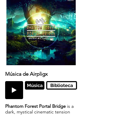
Música de Airpligx
Música
Biblioteca
Phantom Forest Portal Bridge
is a
dark, mystical cinematic tension