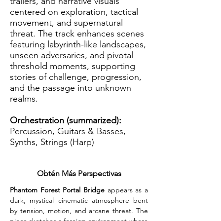
trailers, and narrative visuals
centered on exploration, tactical
movement, and supernatural
threat. The track enhances scenes
featuring labyrinth-like landscapes,
unseen adversaries, and pivotal
threshold moments, supporting
stories of challenge, progression,
and the passage into unknown
realms.
Orchestration (summarized):
Percussion, Guitars & Basses,
Synths, Strings (Harp)
Obtén Más Perspectivas
Phantom Forest Portal Bridge
 appears as a 
dark, mystical cinematic atmosphere bent 
by tension, motion, and arcane threat. The 