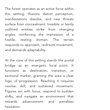
The forest operates as an active force within 
this setting. Illusions distort perception, 
manifestations dissolve, and new threats 
surface from concealment. Invisible or faintly 
outlined entities strike from changing 
angles, reinforcing the impression of a 
hostile, testing domain. The terrain 
responds to approach, redirects movement, 
and demands adaptability.
At the core of this setting stands the portal 
bridge as an energetic focal point. It 
functions as destination, transition, or 
sectional marker, granting the area a clear 
logic of progression. Reaching it requires 
resolve, skill, and sustained movement. 
Figures act with focus, respond to sudden 
shifts, and navigate an environment that 
rewards advancement and penalizes 
hesitation.