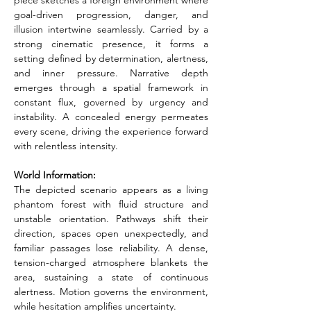
piece sketches a foreign environment where 
goal-driven progression, danger, and 
illusion intertwine seamlessly. Carried by a 
strong cinematic presence, it forms a 
setting defined by determination, alertness, 
and inner pressure. Narrative depth 
emerges through a spatial framework in 
constant flux, governed by urgency and 
instability. A concealed energy permeates 
every scene, driving the experience forward 
with relentless intensity.
World Information:
The depicted scenario appears as a living 
phantom forest with fluid structure and 
unstable orientation. Pathways shift their 
direction, spaces open unexpectedly, and 
familiar passages lose reliability. A dense, 
tension-charged atmosphere blankets the 
area, sustaining a state of continuous 
alertness. Motion governs the environment, 
while hesitation amplifies uncertainty.