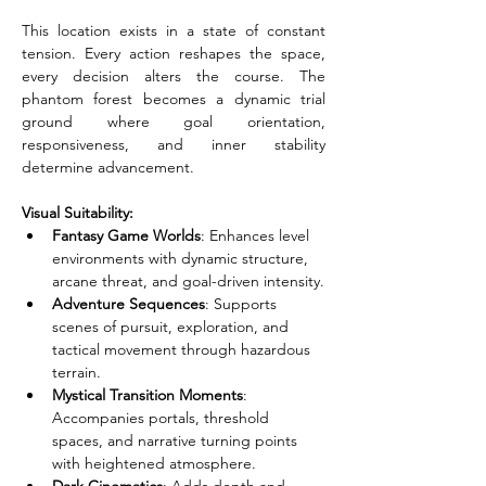
This location exists in a state of constant 
tension. Every action reshapes the space, 
every decision alters the course. The 
phantom forest becomes a dynamic trial 
ground where goal orientation, 
responsiveness, and inner stability 
determine advancement.
Visual Suitability:
Fantasy Game Worlds
: Enhances level 
environments with dynamic structure, 
arcane threat, and goal-driven intensity.
Adventure Sequences
: Supports 
scenes of pursuit, exploration, and 
tactical movement through hazardous 
terrain.
Mystical Transition Moments
: 
Accompanies portals, threshold 
spaces, and narrative turning points 
with heightened atmosphere.