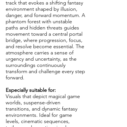
track that evokes a shifting fantasy
environment shaped by illusion,
danger, and forward momentum. A
phantom forest with unstable
paths and hidden threats guides
movement toward a central portal
bridge, where progression, focus,
and resolve become essential. The
atmosphere carries a sense of
urgency and uncertainty, as the
surroundings continuously
transform and challenge every step
forward.
Especially suitable for:
Visuals that depict magical game
worlds, suspense-driven
transitions, and dynamic fantasy
environments. Ideal for game
levels, cinematic sequences,