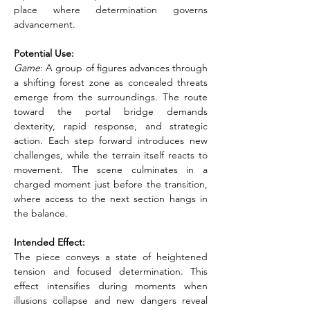
place where determination governs 
advancement.
Potential Use:
Game
: A group of figures advances through 
a shifting forest zone as concealed threats 
emerge from the surroundings. The route 
toward the portal bridge demands 
dexterity, rapid response, and strategic 
action. Each step forward introduces new 
challenges, while the terrain itself reacts to 
movement. The scene culminates in a 
charged moment just before the transition, 
where access to the next section hangs in 
the balance.
Intended Effect:
The piece conveys a state of heightened 
tension and focused determination. This 
effect intensifies during moments when 
illusions collapse and new dangers reveal 