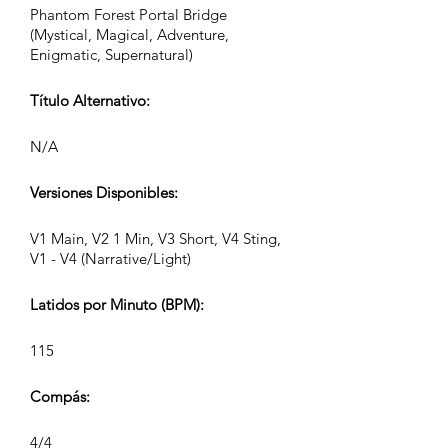
Phantom Forest Portal Bridge
(Mystical, Magical, Adventure,
Enigmatic, Supernatural)
Título Alternativo:
N/A
Versiones Disponibles:
V1 Main, V2 1 Min, V3 Short, V4 Sting,
V1 - V4 (Narrative/Light)
Latidos por Minuto (BPM):
115
Compás:
4/4