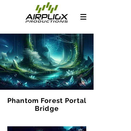
Phantom Forest Portal
Bridge