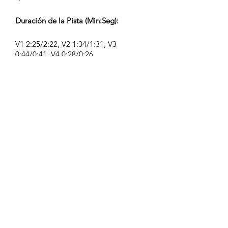
Duración de la Pista (Min:Seg):
V1 2:25/2:22, V2 1:34/1:31, V3
0:44/0:41, V4 0:28/0:26
Compositor:
Airpligx (GEMA IPI:
01011718999)
Editor / Derechos de Publicación:
Airpligx
Organización de Derechos de
Ejecución:
GEMA