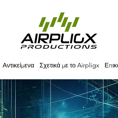
Αντικείμενα
Σχετικά με το Airpligx
Επικ