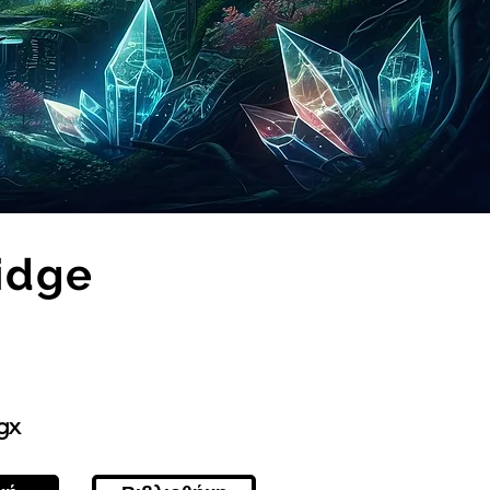
idge
gx