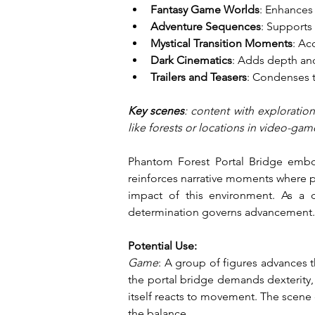
Fantasy Game Worlds
: Enhances 
Adventure Sequences
: Supports
Mystical Transition Moments
: Ac
Dark Cinematics
: Adds depth an
Trailers and Teasers
: Condenses t
Key scenes
: content with exploratio
like forests or locations in video-gam
Phantom Forest Portal Bridge embod
reinforces narrative moments where pr
impact of this environment. As a d
determination governs advancement.
Potential Use:
Game
: A group of figures advances 
the portal bridge demands dexterity, 
itself reacts to movement. The scene 
the balance.