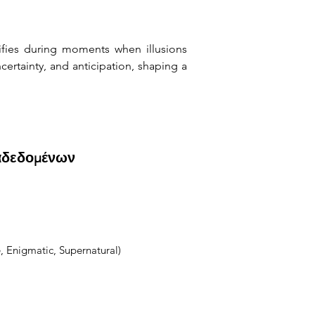
ifies during moments when illusions 
rtainty, and anticipation, shaping a 
αδεδομένων
, Enigmatic, Supernatural)