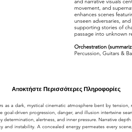
and narrative visuals cen
movement, and supernatu
enhances scenes featurin
unseen adversaries, and
supporting stories of ch
passage into unknown r
Orchestration (summariz
Percussion, Guitars & Ba
Αποκτήστε Περισσότερες Πληροφορίες
rs as a dark, mystical cinematic atmosphere bent by tension, 
 goal-driven progression, danger, and illusion intertwine seaml
by determination, alertness, and inner pressure. Narrative dept
y and instability. A concealed energy permeates every scene,