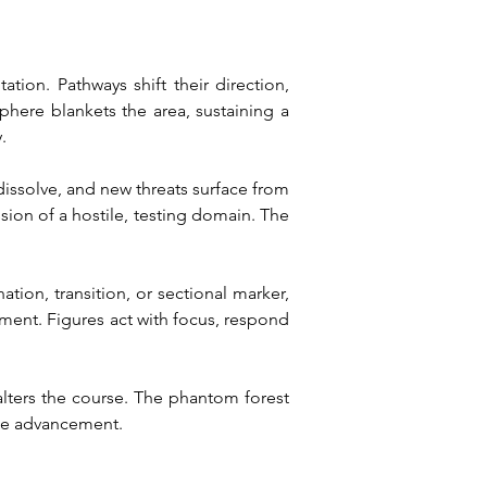
ion. Pathways shift their direction, 
here blankets the area, sustaining a 
.
 dissolve, and new threats surface from 
sion of a hostile, testing domain. The 
ation, transition, or sectional marker, 
ement. Figures act with focus, respond 
alters the course. The phantom forest 
ine advancement.