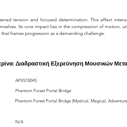
ened tension and focused determination. This effect intens
selves. Its core impact lies in the compression of motion, unce
t that frames progression as a demanding challenge.
ιτρίνα: Διαδραστική Εξερεύνηση Μουσικών Μετ
APXS10045
Phantom Forest Portal Bridge
Phantom Forest Portal Bridge (Mystical, Magical, Adventure
N/A