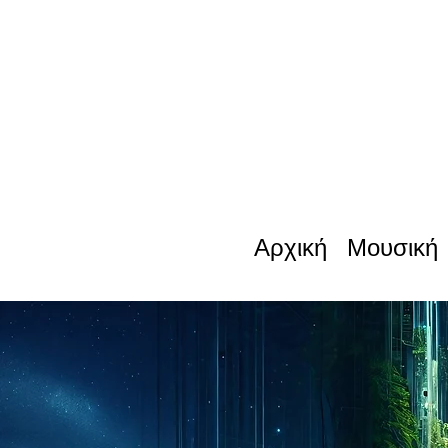
Αρχική
Μουσική