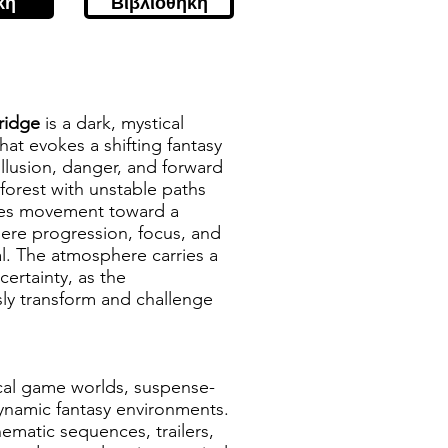
κή
Βιβλιοθήκη
Bridge
is a dark, mystical
hat evokes a shifting fantasy
llusion, danger, and forward
rest with unstable paths
des movement toward a
here progression, focus, and
l. The atmosphere carries a
ertainty, as the
ly transform and challenge
ical game worlds, suspense-
dynamic fantasy environments.
nematic sequences, trailers,