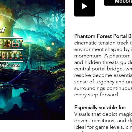
Μουσι
Phantom Forest Portal 
cinematic tension track t
environment shaped by i
momentum. A phantom fo
and hidden threats gui
central portal bridge, w
resolve become essentia
sense of urgency and unc
surroundings continuous
every step forward.
Especially suitable for:
Visuals that depict mag
driven transitions, and 
Ideal for game levels, ci