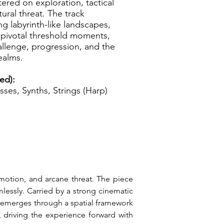
tered on exploration, tactical
ral threat. The track
g labyrinth-like landscapes,
 pivotal threshold moments,
allenge, progression, and the
ealms.
ed):
sses, Synths, Strings (Harp)
motion, and arcane threat. The piece 
essly. Carried by a strong cinematic 
h emerges through a spatial framework 
 driving the experience forward with 