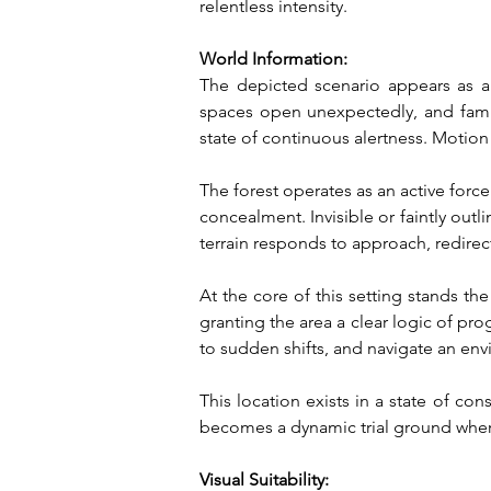
relentless intensity.
World Information:
The depicted scenario appears as a l
spaces open unexpectedly, and famili
state of continuous alertness. Motion
The forest operates as an active force 
concealment. Invisible or faintly outl
terrain responds to approach, redir
At the core of this setting stands the 
granting the area a clear logic of pro
to sudden shifts, and navigate an en
This location exists in a state of co
becomes a dynamic trial ground where
Visual Suitability: