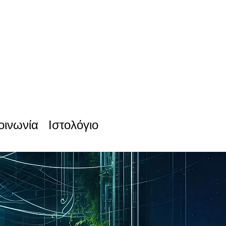
οινωνία
Ιστολόγιο