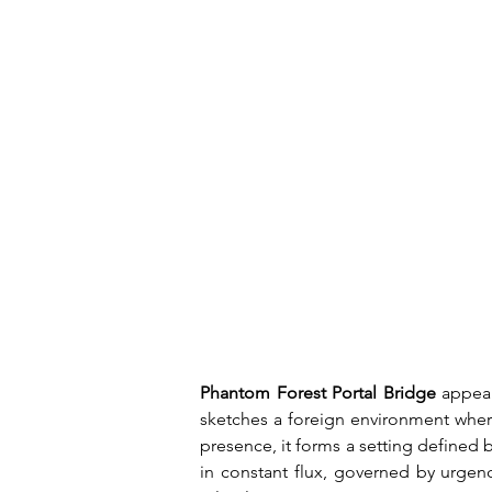
Phantom Forest Portal Bridge
 appea
sketches a foreign environment where
presence, it forms a setting defined 
in constant flux, governed by urgenc