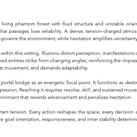
iving phantom forest with fluid structure and unstable orientat
ar passages lose reliability. A dense, tension-charged atmosp
 governs the environment, while hesitation amplifies uncertainty
within this setting. Illusions distort perception, manifestations
ined entities strike from changing angles, reinforcing the impres
ects movement, and demands adaptability.
portal bridge as an energetic focal point. It functions as destin
gression. Reaching it requires resolve, skill, and sustained mov
vironment that rewards advancement and penalizes hesitation.
nstant tension. Every action reshapes the space, every decision 
 goal orientation, responsiveness, and inner stability determ