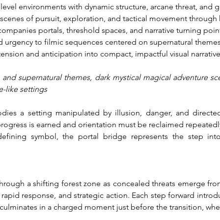
level environments with dynamic structure, arcane threat, and go
 scenes of pursuit, exploration, and tactical movement through 
companies portals, threshold spaces, and narrative turning poi
d urgency to filmic sequences centered on supernatural themes
ension and anticipation into compact, impactful visual narrative
n and supernatural themes, dark mystical magical adventure sc
e-like settings
ies a setting manipulated by illusion, danger, and directed
ogress is earned and orientation must be reclaimed repeatedly.
efining symbol, the portal bridge represents the step int
through a shifting forest zone as concealed threats emerge fro
rapid response, and strategic action. Each step forward introdu
culminates in a charged moment just before the transition, wher