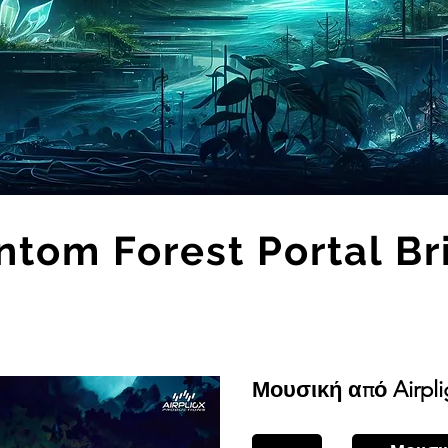
ntom Forest Portal Br
Μουσική από Airpli