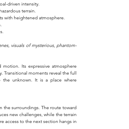
al-driven intensity.
hazardous terrain.
nts with heightened atmosphere.
.
s.
enes, visuals of mysterious, phantom-
 motion. Its expressive atmosphere 
 Transitional moments reveal the full 
o the unknown. It is a place where 
m the surroundings. The route toward 
ces new challenges, while the terrain 
e access to the next section hangs in 