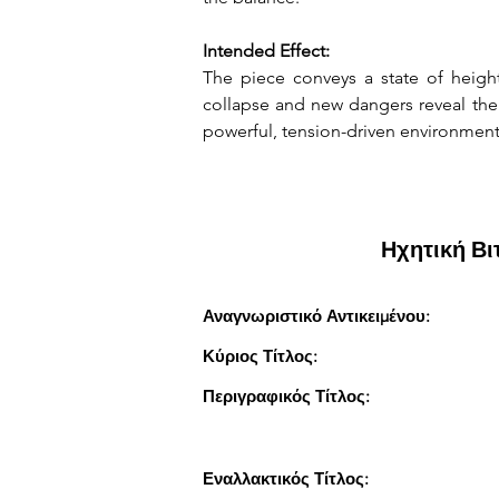
Intended Effect:
The piece conveys a state of height
collapse and new dangers reveal them
powerful, tension-driven environmen
Ηχητική Β
Αναγνωριστικό Αντικειμένου:
Κύριος Τίτλος:
Περιγραφικός Τίτλος:
Εναλλακτικός Τίτλος: