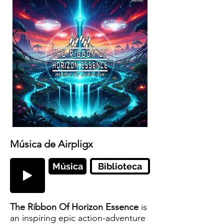
Música de Airpligx
Música
Biblioteca
The Ribbon Of Horizon Essence
is
an inspiring epic action-adventure