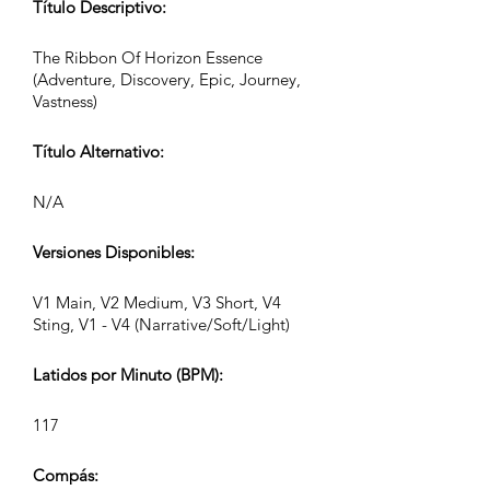
Título Descriptivo:
The Ribbon Of Horizon Essence
(Adventure, Discovery, Epic, Journey,
Vastness)
Título Alternativo:
N/A
Versiones Disponibles:
V1 Main, V2 Medium, V3 Short, V4
Sting, V1 - V4 (Narrative/Soft/Light)
Latidos por Minuto (BPM):
117
Compás: