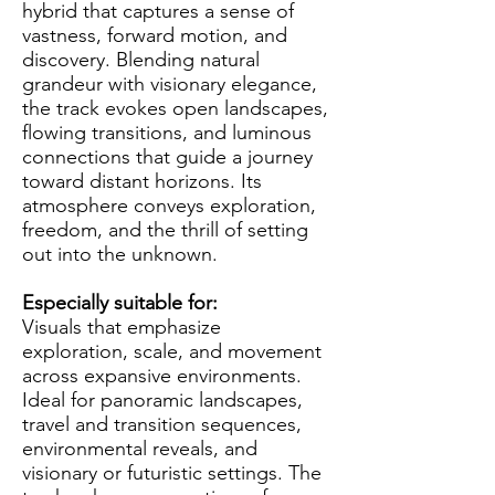
hybrid that captures a sense of
vastness, forward motion, and
discovery. Blending natural
grandeur with visionary elegance,
the track evokes open landscapes,
flowing transitions, and luminous
connections that guide a journey
toward distant horizons. Its
atmosphere conveys exploration,
freedom, and the thrill of setting
out into the unknown.
Especially suitable for:
Visuals that emphasize
exploration, scale, and movement
across expansive environments.
Ideal for panoramic landscapes,
travel and transition sequences,
environmental reveals, and
visionary or futuristic settings. The