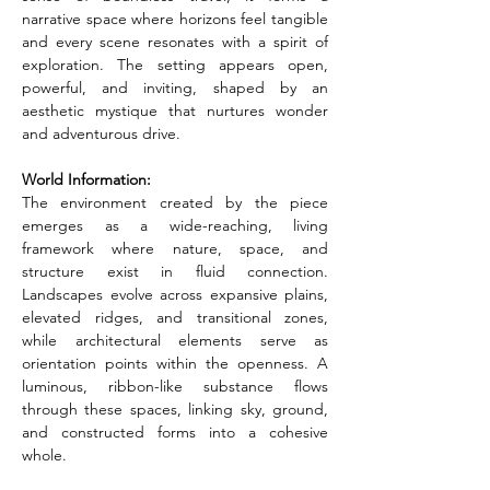
narrative space where horizons feel tangible 
and every scene resonates with a spirit of 
exploration. The setting appears open, 
powerful, and inviting, shaped by an 
aesthetic mystique that nurtures wonder 
and adventurous drive.
World Information:
The environment created by the piece 
emerges as a wide-reaching, living 
framework where nature, space, and 
structure exist in fluid connection. 
Landscapes evolve across expansive plains, 
elevated ridges, and transitional zones, 
while architectural elements serve as 
orientation points within the openness. A 
luminous, ribbon-like substance flows 
through these spaces, linking sky, ground, 
and constructed forms into a cohesive 
whole.