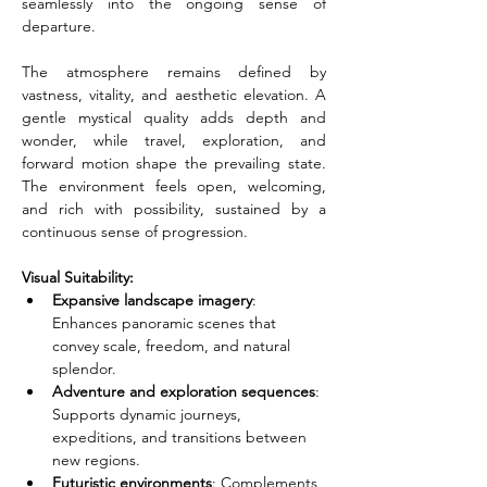
seamlessly into the ongoing sense of 
departure.
The atmosphere remains defined by 
vastness, vitality, and aesthetic elevation. A 
gentle mystical quality adds depth and 
wonder, while travel, exploration, and 
forward motion shape the prevailing state. 
The environment feels open, welcoming, 
and rich with possibility, sustained by a 
continuous sense of progression.
Visual Suitability:
Expansive landscape imagery
: 
Enhances panoramic scenes that 
convey scale, freedom, and natural 
splendor.
Adventure and exploration sequences
: 
Supports dynamic journeys, 
expeditions, and transitions between 
new regions.
Futuristic environments
: Complements 