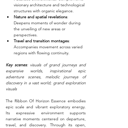
visionary architecture and technological 
structures with organic elegance.
Nature and spatial revelations
: 
Deepens moments of wonder during 
the unveiling of new areas or 
perspectives.
Travel and transition montages
: 
Accompanies movement across varied 
regions with flowing continuity.
Key scenes
: visuals of grand journeys and 
expansive worlds, inspirational epic 
adventure scenes, melodic journeys of 
discovery in a vast world; grand exploration 
visuals
The Ribbon Of Horizon Essence embodies 
epic scale and vibrant exploratory energy. 
Its expressive environment supports 
narrative moments centered on departure, 
travel, and discovery. Through its open, 