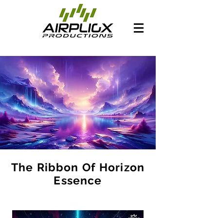
The Ribbon Of Horizon
Essence