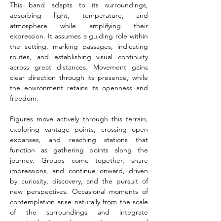
This band adapts to its surroundings, 
absorbing light, temperature, and 
atmosphere while amplifying their 
expression. It assumes a guiding role within 
the setting, marking passages, indicating 
routes, and establishing visual continuity 
across great distances. Movement gains 
clear direction through its presence, while 
the environment retains its openness and 
freedom.
Figures move actively through this terrain, 
exploring vantage points, crossing open 
expanses, and reaching stations that 
function as gathering points along the 
journey. Groups come together, share 
impressions, and continue onward, driven 
by curiosity, discovery, and the pursuit of 
new perspectives. Occasional moments of 
contemplation arise naturally from the scale 
of the surroundings and integrate 