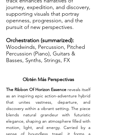
track enhances narratives of
journey, expedition, and discovery,
supporting visuals that portray
openness, progression, and the
pursuit of new perspectives.
Orchestration (summarized):
Woodwinds, Percussion, Pitched
Percussion (Piano), Guitars &
Basses, Synths, Strings, FX
Obtén Más Perspectivas
The Ribbon Of Horizon Essence
 reveals itself 
as an inspiring epic action-adventure hybrid 
that unites vastness, departure, and 
discovery within a vibrant setting. The piece 
blends natural grandeur with futuristic 
elegance, shaping an atmosphere filled with 
motion, light, and energy. Carried by a 
sense of boundless travel, it forms a 