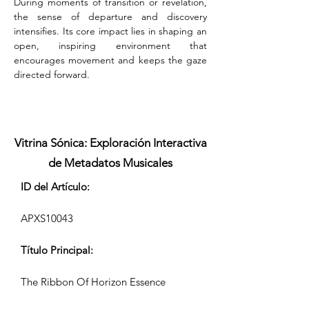
During moments of transition or revelation, 
the sense of departure and discovery 
intensifies. Its core impact lies in shaping an 
open, inspiring environment that 
encourages movement and keeps the gaze 
directed forward.
Vitrina Sónica: Exploración Interactiva
de Metadatos Musicales
ID del Artículo:
APXS10043
Título Principal:
The Ribbon Of Horizon Essence