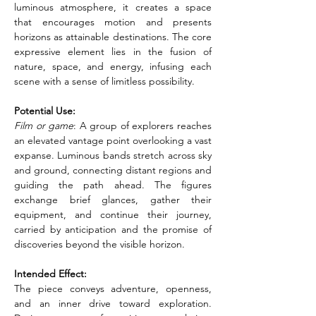
luminous atmosphere, it creates a space 
that encourages motion and presents 
horizons as attainable destinations. The core 
expressive element lies in the fusion of 
nature, space, and energy, infusing each 
scene with a sense of limitless possibility.
Potential Use:
Film or game
: A group of explorers reaches 
an elevated vantage point overlooking a vast 
expanse. Luminous bands stretch across sky 
and ground, connecting distant regions and 
guiding the path ahead. The figures 
exchange brief glances, gather their 
equipment, and continue their journey, 
carried by anticipation and the promise of 
discoveries beyond the visible horizon.
Intended Effect:
The piece conveys adventure, openness, 
and an inner drive toward exploration. 