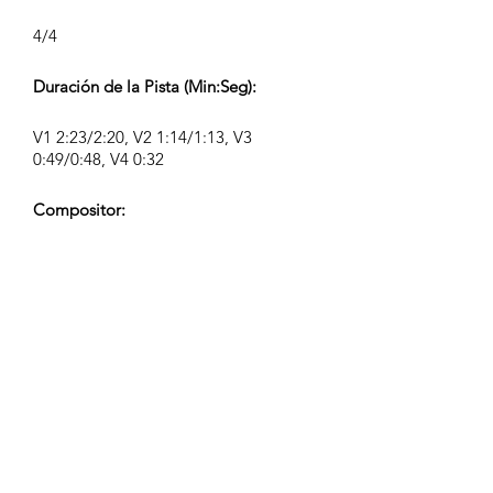
4/4
Duración de la Pista (Min:Seg):
V1 2:23/2:20, V2 1:14/1:13, V3
0:49/0:48, V4 0:32
Compositor:
Airpligx (GEMA IPI:
01011718999)
Editor / Derechos de Publicación:
Airpligx
Organización de Derechos de
Ejecución:
GEMA