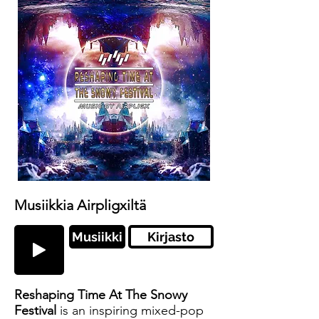
Musiikkia Airpligxiltä
Musiikki
Kirjasto
Reshaping Time At The Snowy
Festival
is an inspiring mixed-pop