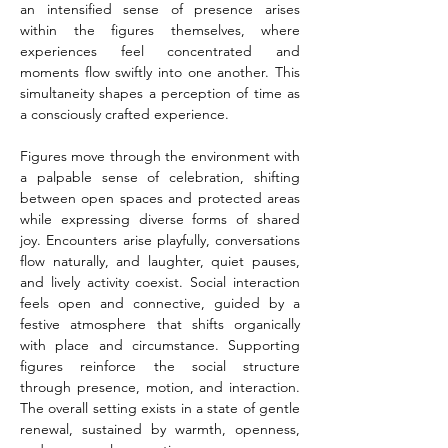
an intensified sense of presence arises 
within the figures themselves, where 
experiences feel concentrated and 
moments flow swiftly into one another. This 
simultaneity shapes a perception of time as 
a consciously crafted experience.
Figures move through the environment with 
a palpable sense of celebration, shifting 
between open spaces and protected areas 
while expressing diverse forms of shared 
joy. Encounters arise playfully, conversations 
flow naturally, and laughter, quiet pauses, 
and lively activity coexist. Social interaction 
feels open and connective, guided by a 
festive atmosphere that shifts organically 
with place and circumstance. Supporting 
figures reinforce the social structure 
through presence, motion, and interaction. 
The overall setting exists in a state of gentle 
renewal, sustained by warmth, openness, 