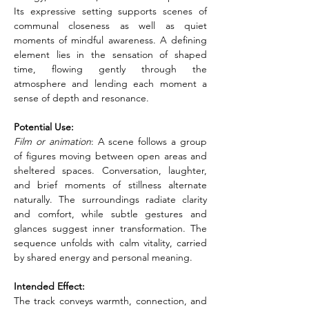
Its expressive setting supports scenes of 
communal closeness as well as quiet 
moments of mindful awareness. A defining 
element lies in the sensation of shaped 
time, flowing gently through the 
atmosphere and lending each moment a 
sense of depth and resonance.
Potential Use:
Film or animation
: A scene follows a group 
of figures moving between open areas and 
sheltered spaces. Conversation, laughter, 
and brief moments of stillness alternate 
naturally. The surroundings radiate clarity 
and comfort, while subtle gestures and 
glances suggest inner transformation. The 
sequence unfolds with calm vitality, carried 
by shared energy and personal meaning.
Intended Effect:
The track conveys warmth, connection, and 