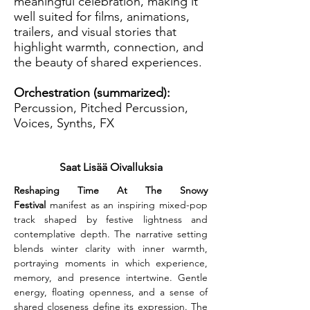
meaningful celebration, making it
well suited for films, animations,
trailers, and visual stories that
highlight warmth, connection, and
the beauty of shared experiences.
Orchestration (summarized):
Percussion, Pitched Percussion,
Voices, Synths, FX
Saat Lisää Oivalluksia
Reshaping Time At The Snowy 
Festival
 manifest as an inspiring mixed-pop 
track shaped by festive lightness and 
contemplative depth. The narrative setting 
blends winter clarity with inner warmth, 
portraying moments in which experience, 
memory, and presence intertwine. Gentle 
energy, floating openness, and a sense of 
shared closeness define its expression. The 