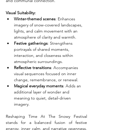
and communal connection.
Visual Suitability:
Winter-themed scenes
: Enhances 
imagery of snow-covered landscapes, 
lights, and calm movement with an 
atmosphere of clarity and warmth.
Festive gatherings
: Strengthens 
portrayals of shared moments, 
interaction, and closeness within 
atmospheric surroundings.
Reflective transitions
: Accompanies 
visual sequences focused on inner 
change, remembrance, or renewal.
Magical everyday moments
: Adds an 
additional layer of wonder and 
meaning to quiet, detail-driven 
imagery.
Reshaping Time At The Snowy Festival 
stands for a balanced fusion of festive 
energy, inner calm, and narrative openness. 