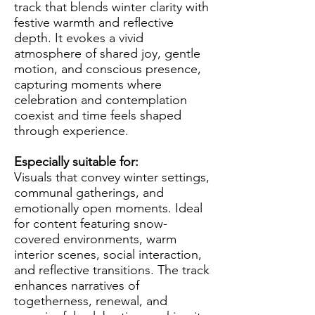
track that blends winter clarity with
festive warmth and reflective
depth. It evokes a vivid
atmosphere of shared joy, gentle
motion, and conscious presence,
capturing moments where
celebration and contemplation
coexist and time feels shaped
through experience.
Especially suitable for:
Visuals that convey winter settings,
communal gatherings, and
emotionally open moments. Ideal
for content featuring snow-
covered environments, warm
interior scenes, social interaction,
and reflective transitions. The track
enhances narratives of
togetherness, renewal, and