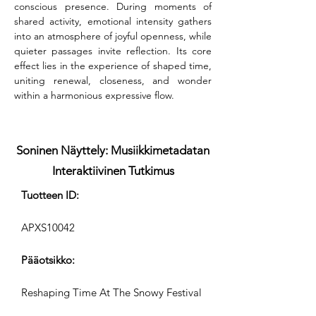
conscious presence. During moments of 
shared activity, emotional intensity gathers 
into an atmosphere of joyful openness, while 
quieter passages invite reflection. Its core 
effect lies in the experience of shaped time, 
uniting renewal, closeness, and wonder 
within a harmonious expressive flow.
Soninen Näyttely: Musiikkimetadatan
Interaktiivinen Tutkimus
Tuotteen ID:
APXS10042
Pääotsikko:
Reshaping Time At The Snowy Festival