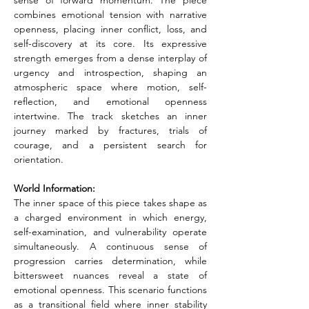
sense of forward momentum. The piece 
combines emotional tension with narrative 
openness, placing inner conflict, loss, and 
self-discovery at its core. Its expressive 
strength emerges from a dense interplay of 
urgency and introspection, shaping an 
atmospheric space where motion, self-
reflection, and emotional openness 
intertwine. The track sketches an inner 
journey marked by fractures, trials of 
courage, and a persistent search for 
orientation.
World Information:
The inner space of this piece takes shape as 
a charged environment in which energy, 
self-examination, and vulnerability operate 
simultaneously. A continuous sense of 
progression carries determination, while 
bittersweet nuances reveal a state of 
emotional openness. This scenario functions 
as a transitional field where inner stability 