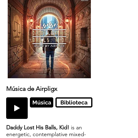
Música de Airpligx
Música
Biblioteca
Daddy Lost His Balls, Kid!
is an
energetic, contemplative mixed-