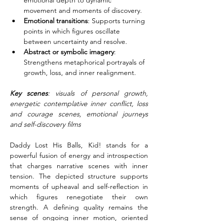
emotional depth to dynamic 
movement and moments of discovery.
Emotional transitions
: Supports turning 
points in which figures oscillate 
between uncertainty and resolve.
Abstract or symbolic imagery
: 
Strengthens metaphorical portrayals of 
growth, loss, and inner realignment.
Key scenes
: visuals of personal growth, 
energetic contemplative inner conflict, loss 
and courage scenes, emotional journeys 
and self-discovery films
Daddy Lost His Balls, Kid! stands for a 
powerful fusion of energy and introspection 
that charges narrative scenes with inner 
tension. The depicted structure supports 
moments of upheaval and self-reflection in 
which figures renegotiate their own 
strength. A defining quality remains the 
sense of ongoing inner motion, oriented 