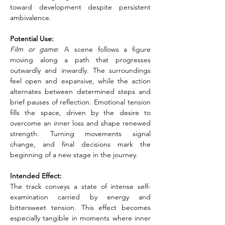
toward development despite persistent 
ambivalence.
Potential Use:
Film or game
: A scene follows a figure 
moving along a path that progresses 
outwardly and inwardly. The surroundings 
feel open and expansive, while the action 
alternates between determined steps and 
brief pauses of reflection. Emotional tension 
fills the space, driven by the desire to 
overcome an inner loss and shape renewed 
strength. Turning movements signal 
change, and final decisions mark the 
beginning of a new stage in the journey.
Intended Effect:
The track conveys a state of intense self-
examination carried by energy and 
bittersweet tension. This effect becomes 
especially tangible in moments where inner 