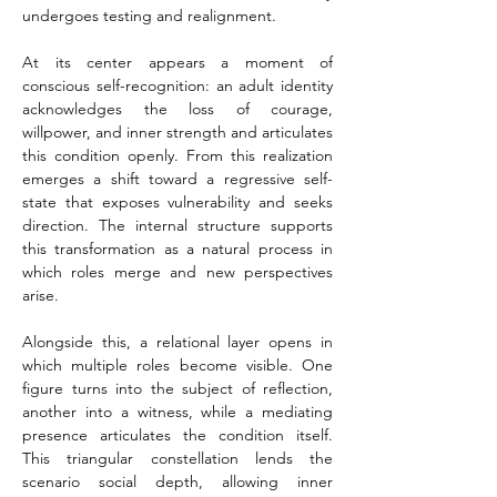
undergoes testing and realignment.
At its center appears a moment of 
conscious self-recognition: an adult identity 
acknowledges the loss of courage, 
willpower, and inner strength and articulates 
this condition openly. From this realization 
emerges a shift toward a regressive self-
state that exposes vulnerability and seeks 
direction. The internal structure supports 
this transformation as a natural process in 
which roles merge and new perspectives 
arise.
Alongside this, a relational layer opens in 
which multiple roles become visible. One 
figure turns into the subject of reflection, 
another into a witness, while a mediating 
presence articulates the condition itself. 
This triangular constellation lends the 
scenario social depth, allowing inner 