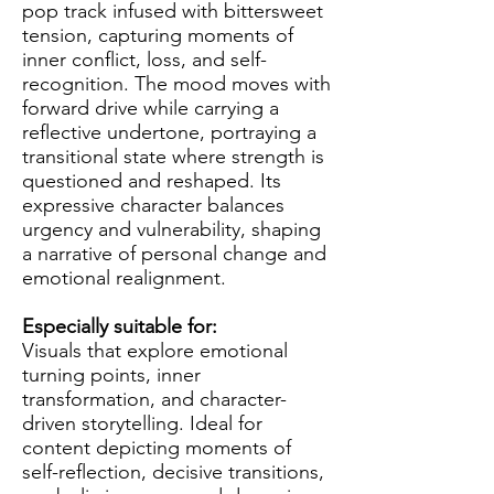
pop track infused with bittersweet
tension, capturing moments of
inner conflict, loss, and self-
recognition. The mood moves with
forward drive while carrying a
reflective undertone, portraying a
transitional state where strength is
questioned and reshaped. Its
expressive character balances
urgency and vulnerability, shaping
a narrative of personal change and
emotional realignment.
Especially suitable for:
Visuals that explore emotional
turning points, inner
transformation, and character-
driven storytelling. Ideal for
content depicting moments of
self-reflection, decisive transitions,