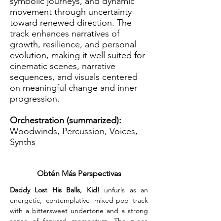
symbolic journeys, and dynamic
movement through uncertainty
toward renewed direction. The
track enhances narratives of
growth, resilience, and personal
evolution, making it well suited for
cinematic scenes, narrative
sequences, and visuals centered
on meaningful change and inner
progression.
Orchestration (summarized):
Woodwinds, Percussion, Voices,
Synths
Obtén Más Perspectivas
Daddy Lost His Balls, Kid! 
unfurls as an 
energetic, contemplative mixed-pop track 
with a bittersweet undertone and a strong 