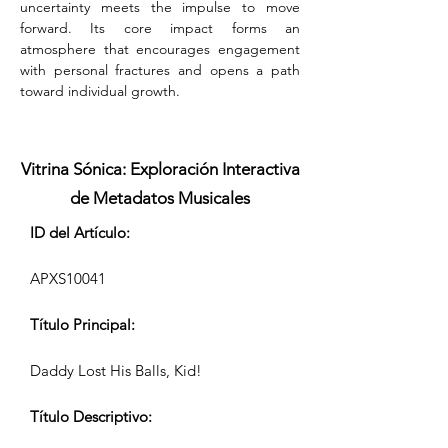
uncertainty meets the impulse to move 
forward. Its core impact forms an 
atmosphere that encourages engagement 
with personal fractures and opens a path 
toward individual growth.
Vitrina Sónica: Exploración Interactiva
de Metadatos Musicales
ID del Artículo:
APXS10041
Título Principal:
Daddy Lost His Balls, Kid!
Título Descriptivo: