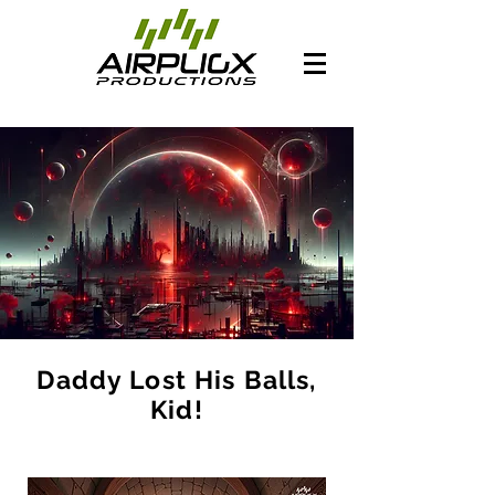
Daddy Lost His Balls,
Kid!