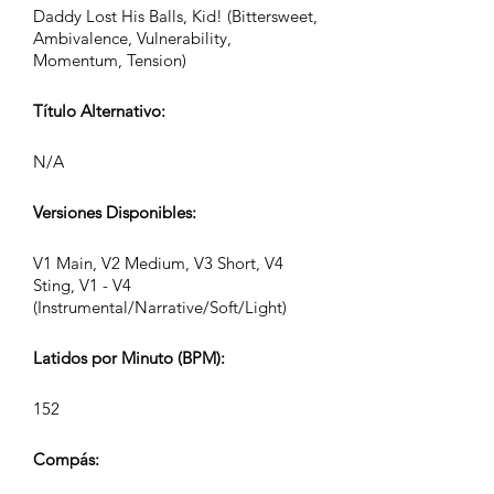
Daddy Lost His Balls, Kid! (Bittersweet,
Ambivalence, Vulnerability,
Momentum, Tension)
Título Alternativo:
N/A
Versiones Disponibles:
V1 Main, V2 Medium, V3 Short, V4
Sting, V1 - V4
(Instrumental/Narrative/Soft/Light)
Latidos por Minuto (BPM):
152
Compás: