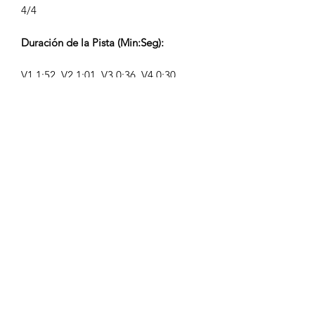
4/4
Duración de la Pista (Min:Seg):
V1 1:52, V2 1:01, V3 0:36, V4 0:30
Compositor:
Airpligx (GEMA IPI:
01011718999)
Editor / Derechos de Publicación:
Airpligx
Organización de Derechos de
Ejecución:
GEMA