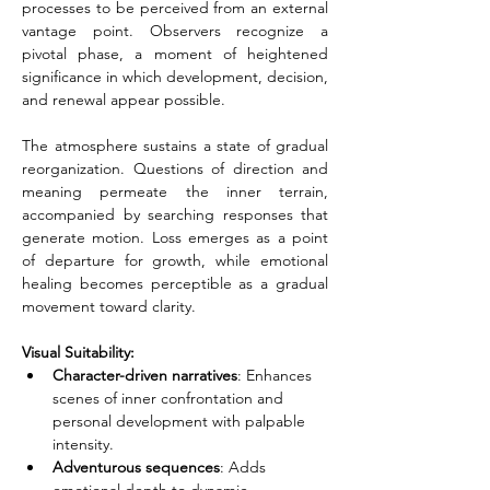
processes to be perceived from an external 
vantage point. Observers recognize a 
pivotal phase, a moment of heightened 
significance in which development, decision, 
and renewal appear possible.
The atmosphere sustains a state of gradual 
reorganization. Questions of direction and 
meaning permeate the inner terrain, 
accompanied by searching responses that 
generate motion. Loss emerges as a point 
of departure for growth, while emotional 
healing becomes perceptible as a gradual 
movement toward clarity.
Visual Suitability:
Character-driven narratives
: Enhances 
scenes of inner confrontation and 
personal development with palpable 
intensity.
Adventurous sequences
: Adds 