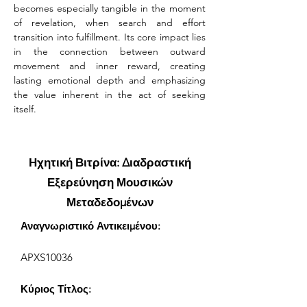
becomes especially tangible in the moment 
of revelation, when search and effort 
transition into fulfillment. Its core impact lies 
in the connection between outward 
movement and inner reward, creating 
lasting emotional depth and emphasizing 
the value inherent in the act of seeking 
itself.
Ηχητική Βιτρίνα: Διαδραστική
Εξερεύνηση Μουσικών
Μεταδεδομένων
Αναγνωριστικό Αντικειμένου:
APXS10036
Κύριος Τίτλος: