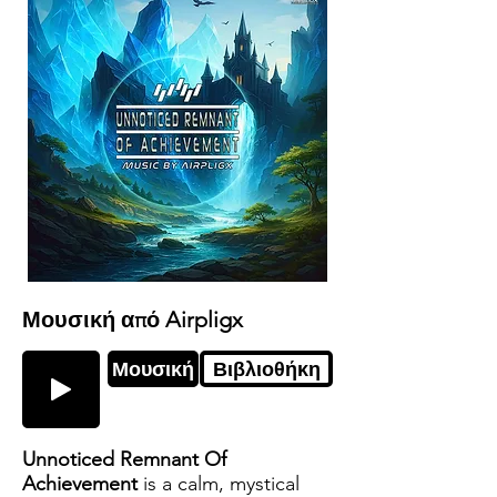
Μουσική από Airpligx
Μουσική
Βιβλιοθήκη
Unnoticed Remnant Of
Achievement
is a calm, mystical