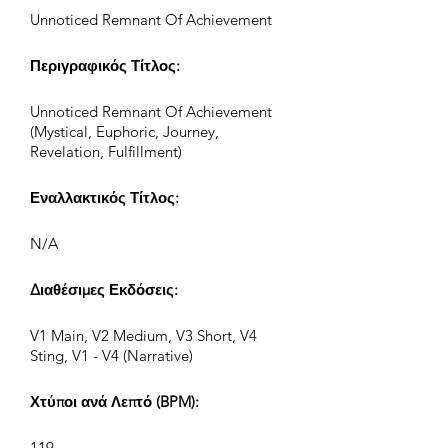
Unnoticed Remnant Of Achievement
Περιγραφικός Τίτλος:
Unnoticed Remnant Of Achievement
(Mystical, Euphoric, Journey,
Revelation, Fulfillment)
Εναλλακτικός Τίτλος:
N/A
Διαθέσιμες Εκδόσεις:
V1 Main, V2 Medium, V3 Short, V4
Sting, V1 - V4 (Narrative)
Χτύποι ανά Λεπτό (BPM):
119