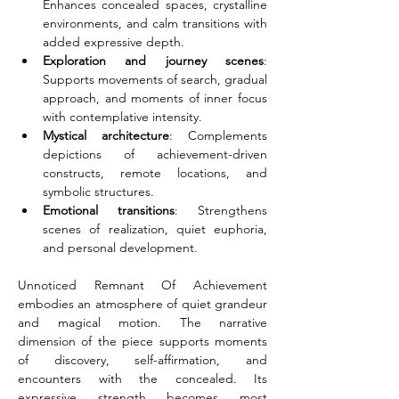
Enhances concealed spaces, crystalline 
environments, and calm transitions with 
added expressive depth.
Exploration and journey scenes
: 
Supports movements of search, gradual 
approach, and moments of inner focus 
with contemplative intensity.
Mystical architecture
: Complements 
depictions of achievement-driven 
constructs, remote locations, and 
symbolic structures.
Emotional transitions
: Strengthens 
scenes of realization, quiet euphoria, 
and personal development.
Unnoticed Remnant Of Achievement 
embodies an atmosphere of quiet grandeur 
and magical motion. The narrative 
dimension of the piece supports moments 
of discovery, self-affirmation, and 
encounters with the concealed. Its 
expressive strength becomes most 