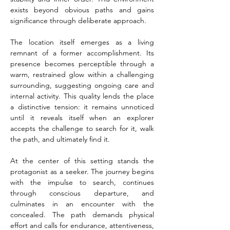
exists beyond obvious paths and gains 
significance through deliberate approach.
The location itself emerges as a living 
remnant of a former accomplishment. Its 
presence becomes perceptible through a 
warm, restrained glow within a challenging 
surrounding, suggesting ongoing care and 
internal activity. This quality lends the place 
a distinctive tension: it remains unnoticed 
until it reveals itself when an explorer 
accepts the challenge to search for it, walk 
the path, and ultimately find it.
At the center of this setting stands the 
protagonist as a seeker. The journey begins 
with the impulse to search, continues 
through conscious departure, and 
culminates in an encounter with the 
concealed. The path demands physical 
effort and calls for endurance, attentiveness, 