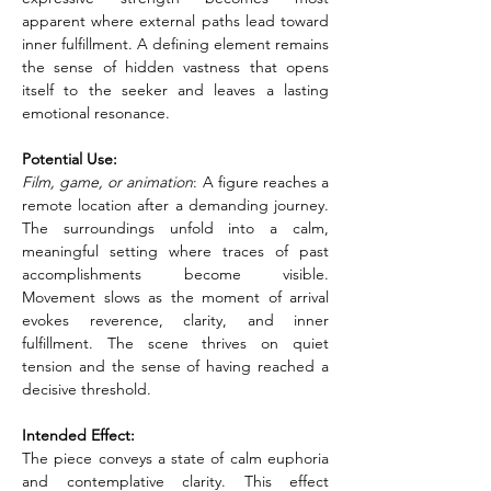
apparent where external paths lead toward 
inner fulfillment. A defining element remains 
the sense of hidden vastness that opens 
itself to the seeker and leaves a lasting 
emotional resonance.
Potential Use:
Film, game, or animation
: A figure reaches a 
remote location after a demanding journey. 
The surroundings unfold into a calm, 
meaningful setting where traces of past 
accomplishments become visible. 
Movement slows as the moment of arrival 
evokes reverence, clarity, and inner 
fulfillment. The scene thrives on quiet 
tension and the sense of having reached a 
decisive threshold.
Intended Effect:
The piece conveys a state of calm euphoria 
and contemplative clarity. This effect 