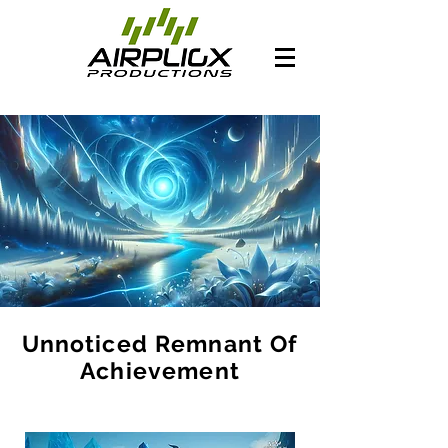
Unnoticed Remnant Of
Achievement