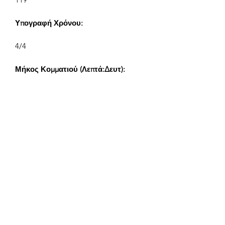
Υπογραφή Χρόνου:
4/4
Μήκος Κομματιού (Λεπτά:Δευτ):
V1 2:02, V2 1:12, V3 0:40, V4 0:24
Συνθέτης:
Airpligx (GEMA IPI:
01011718999)
Εκδότης / Δικαιώματα Έκδοσης:
Airpligx
Οργανισμός Δικαιωμάτων
Εκτέλεσης: