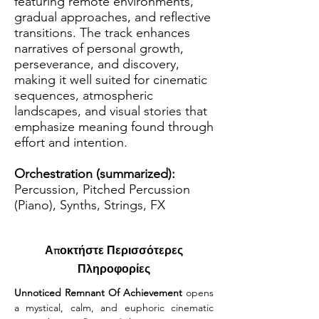
featuring remote environments,
gradual approaches, and reflective
transitions. The track enhances
narratives of personal growth,
perseverance, and discovery,
making it well suited for cinematic
sequences, atmospheric
landscapes, and visual stories that
emphasize meaning found through
effort and intention.
Orchestration (summarized):
Percussion, Pitched Percussion
(Piano), Synths, Strings, FX
Αποκτήστε Περισσότερες
Πληροφορίες
Unnoticed Remnant Of Achievement 
opens 
a mystical, calm, and euphoric cinematic 