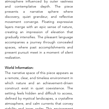
atmosphere influenced by outer vastness 
and contemplative depth. The piece 
presents a narrative sphere where 
discovery, quiet grandeur, and reflective 
movement converge. Floating expressive 
layers merge with an epic sense of nature, 
creating an impression of elevation that 
gradually intensifies. The pleasant language 
accompanies a journey through concealed 
spaces, where past accomplishments and 
present pursuit meet in a moment of silent 
realization.
World Information:
The narrative space of this piece appears as 
a remote, clear, and timeless environment in 
which nature and an achievement-driven 
construct exist in quiet coexistence. The 
setting feels hidden and difficult to access, 
defined by mystical landscapes, a crystalline 
atmosphere, and calm currents that convey 
stability and inner order. This environment 