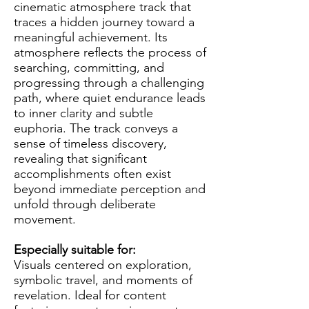
cinematic atmosphere track that
traces a hidden journey toward a
meaningful achievement. Its
atmosphere reflects the process of
searching, committing, and
progressing through a challenging
path, where quiet endurance leads
to inner clarity and subtle
euphoria. The track conveys a
sense of timeless discovery,
revealing that significant
accomplishments often exist
beyond immediate perception and
unfold through deliberate
movement.
Especially suitable for:
Visuals centered on exploration,
symbolic travel, and moments of
revelation. Ideal for content