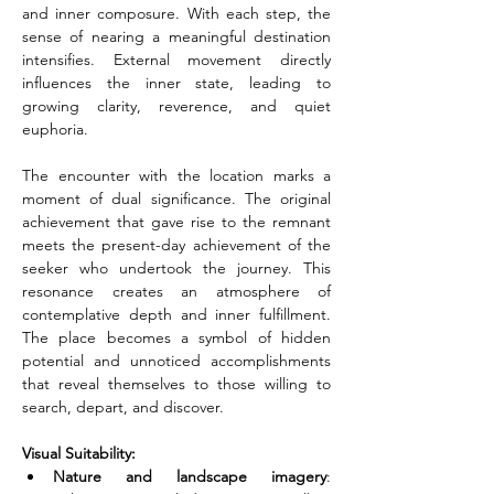
and inner composure. With each step, the 
sense of nearing a meaningful destination 
intensifies. External movement directly 
influences the inner state, leading to 
growing clarity, reverence, and quiet 
euphoria.
The encounter with the location marks a 
moment of dual significance. The original 
achievement that gave rise to the remnant 
meets the present-day achievement of the 
seeker who undertook the journey. This 
resonance creates an atmosphere of 
contemplative depth and inner fulfillment. 
The place becomes a symbol of hidden 
potential and unnoticed accomplishments 
that reveal themselves to those willing to 
search, depart, and discover.
Visual Suitability:
Nature and landscape imagery
: 