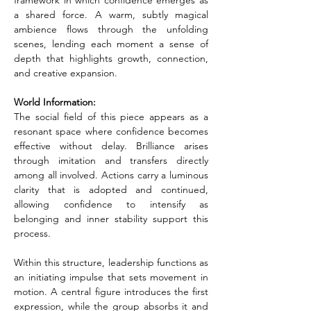
framework in which confidence emerges as 
a shared force. A warm, subtly magical 
ambience flows through the unfolding 
scenes, lending each moment a sense of 
depth that highlights growth, connection, 
and creative expansion.
World Information:
The social field of this piece appears as a 
resonant space where confidence becomes 
effective without delay. Brilliance arises 
through imitation and transfers directly 
among all involved. Actions carry a luminous 
clarity that is adopted and continued, 
allowing confidence to intensify as 
belonging and inner stability support this 
process.
Within this structure, leadership functions as 
an initiating impulse that sets movement in 
motion. A central figure introduces the first 
expression, while the group absorbs it and 