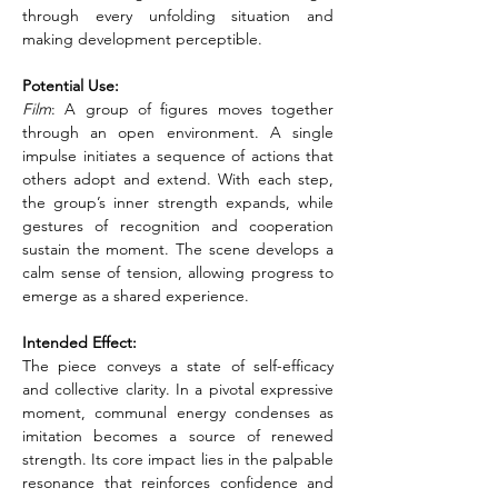
through every unfolding situation and 
making development perceptible.
Potential Use:
Film
: A group of figures moves together 
through an open environment. A single 
impulse initiates a sequence of actions that 
others adopt and extend. With each step, 
the group’s inner strength expands, while 
gestures of recognition and cooperation 
sustain the moment. The scene develops a 
calm sense of tension, allowing progress to 
emerge as a shared experience.
Intended Effect:
The piece conveys a state of self-efficacy 
and collective clarity. In a pivotal expressive 
moment, communal energy condenses as 
imitation becomes a source of renewed 
strength. Its core impact lies in the palpable 
resonance that reinforces confidence and 