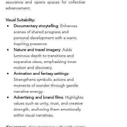
assurance and opens spaces for collective 
advancement.
Visual Suitability:
Documentary storytelling
: Enhances 
scenes of shared progress and 
personal development with a warm, 
inspiring presence.
Nature and travel imagery
: Adds 
luminous depth to transitions and 
expansive views, emphasizing inner 
motion and discovery.
Animation and fantasy settings
: 
Strengthens symbolic actions and 
moments of wonder through gentle 
narrative energy.
Advertising and brand films
: Highlights 
values such as unity, trust, and creative 
strength, anchoring them emotionally 
within visual narratives.