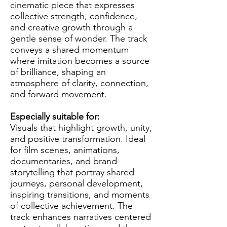
cinematic piece that expresses
collective strength, confidence,
and creative growth through a
gentle sense of wonder. The track
conveys a shared momentum
where imitation becomes a source
of brilliance, shaping an
atmosphere of clarity, connection,
and forward movement.
Especially suitable for:
Visuals that highlight growth, unity,
and positive transformation. Ideal
for film scenes, animations,
documentaries, and brand
storytelling that portray shared
journeys, personal development,
inspiring transitions, and moments
of collective achievement. The
track enhances narratives centered