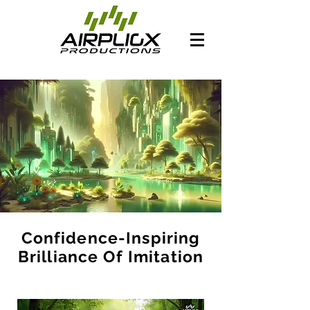
Confidence-Inspiring
Brilliance Of Imitation