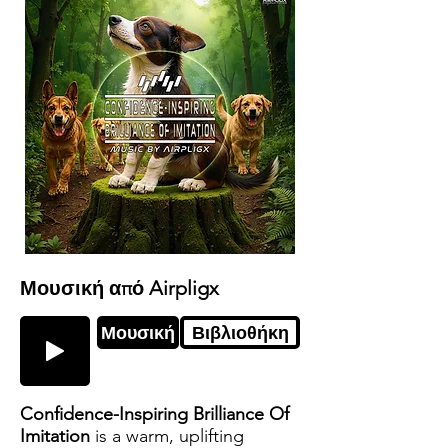
Μουσική από Airpligx
Μουσική
Βιβλιοθήκη
Confidence-Inspiring Brilliance Of
Imitation
is a warm, uplifting