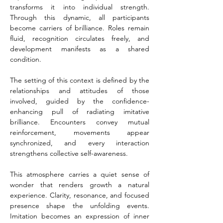
transforms it into individual strength. 
Through this dynamic, all participants 
become carriers of brilliance. Roles remain 
fluid, recognition circulates freely, and 
development manifests as a shared 
condition.
The setting of this context is defined by the 
relationships and attitudes of those 
involved, guided by the confidence-
enhancing pull of radiating imitative 
brilliance. Encounters convey mutual 
reinforcement, movements appear 
synchronized, and every interaction 
strengthens collective self-awareness.
This atmosphere carries a quiet sense of 
wonder that renders growth a natural 
experience. Clarity, resonance, and focused 
presence shape the unfolding events. 
Imitation becomes an expression of inner 