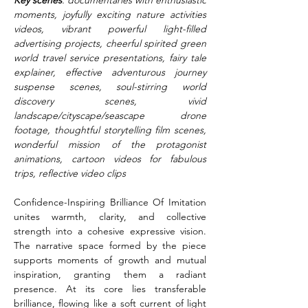
Key scenes
: documentaries with enthusiastic 
moments, joyfully exciting nature activities 
videos, vibrant powerful light-filled 
advertising projects, cheerful spirited green 
world travel service presentations, fairy tale 
explainer, effective adventurous journey 
suspense scenes, soul-stirring world 
discovery scenes, vivid 
landscape/cityscape/seascape drone 
footage, thoughtful storytelling film scenes, 
wonderful mission of the protagonist 
animations, cartoon videos for fabulous 
trips, reflective video clips
Confidence-Inspiring Brilliance Of Imitation 
unites warmth, clarity, and collective 
strength into a cohesive expressive vision. 
The narrative space formed by the piece 
supports moments of growth and mutual 
inspiration, granting them a radiant 
presence. At its core lies transferable 
brilliance, flowing like a soft current of light 