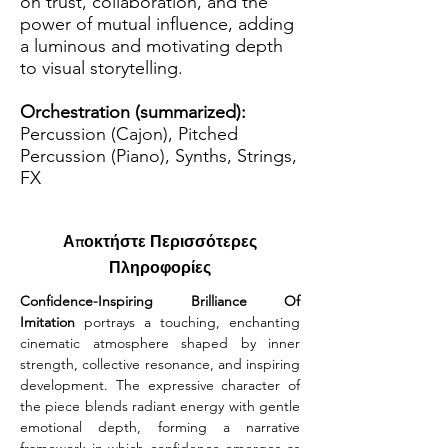
on trust, collaboration, and the
power of mutual influence, adding
a luminous and motivating depth
to visual storytelling.
Orchestration (summarized):
Percussion (Cajon), Pitched
Percussion (Piano), Synths, Strings,
FX
Αποκτήστε Περισσότερες
Πληροφορίες
Confidence-Inspiring Brilliance Of 
Imitation
 portrays a touching, enchanting 
cinematic atmosphere shaped by inner 
strength, collective resonance, and inspiring 
development. The expressive character of 
the piece blends radiant energy with gentle 
emotional depth, forming a narrative 