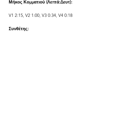
Μήκος Κομματιού (Λεπτά:Δευτ):
V1 2:15, V2 1:00, V3 0:34, V4 0:18
Συνθέτης:
Airpligx (GEMA IPI:
01011718999)
Εκδότης / Δικαιώματα Έκδοσης:
Airpligx
Οργανισμός Δικαιωμάτων
Εκτέλεσης:
GEMA
Παρακολούθηση TV / Content ID /
Άλλες Παρακολούθηση: