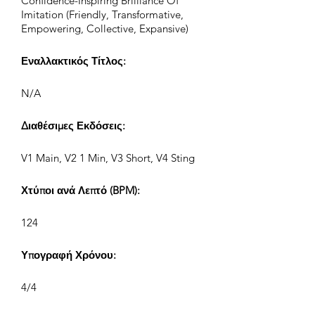
Confidence-Inspiring Brilliance Of
Imitation (Friendly, Transformative,
Empowering, Collective, Expansive)
Εναλλακτικός Τίτλος:
N/A
Διαθέσιμες Εκδόσεις:
V1 Main, V2 1 Min, V3 Short, V4 Sting
Χτύποι ανά Λεπτό (BPM):
124
Υπογραφή Χρόνου:
4/4