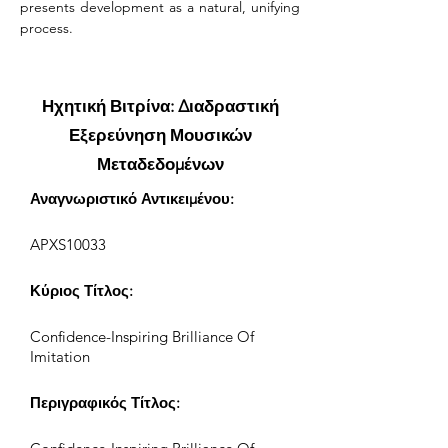
presents development as a natural, unifying 
process.
Ηχητική Βιτρίνα: Διαδραστική
Εξερεύνηση Μουσικών
Μεταδεδομένων
Αναγνωριστικό Αντικειμένου:
APXS10033
Κύριος Τίτλος:
Confidence-Inspiring Brilliance Of
Imitation
Περιγραφικός Τίτλος: