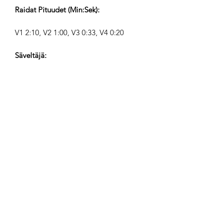
Raidat Pituudet (Min:Sek):
V1 2:10, V2 1:00, V3 0:33, V4 0:20
Säveltäjä:
Airpligx (GEMA IPI:
01011718999)
Julkaisija / Julkaisuoikeudet:
Airpligx
Tekijänoikeusjärjestö:
GEMA
TV-Seuranta / Content ID / Muu
Seuranta: