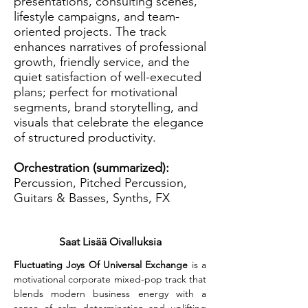
presentations, consulting scenes,
lifestyle campaigns, and team-
oriented projects. The track
enhances narratives of professional
growth, friendly service, and the
quiet satisfaction of well-executed
plans; perfect for motivational
segments, brand storytelling, and
visuals that celebrate the elegance
of structured productivity.
Orchestration (summarized):
Percussion, Pitched Percussion,
Guitars & Basses, Synths, FX
Saat Lisää Oivalluksia
Fluctuating Joys Of Universal Exchange
 is a 
motivational corporate mixed-pop track that 
blends modern business energy with a 