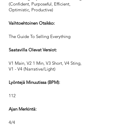
(Confident, Purposeful, Efficient,
Optimistic, Productive)
Vaihtoehtoinen Otsikko:
The Guide To Selling Everything
Saatavilla Olevat Versiot:
V1 Main, V2 1 Min, V3 Short, V4 Sting,
V1 - V4 (Narrative/Light)
Lyöntejä Minuutissa (BPM):
112
Ajan Merkintä:
4/4