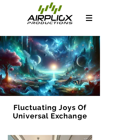
Fluctuating Joys Of
Universal Exchange