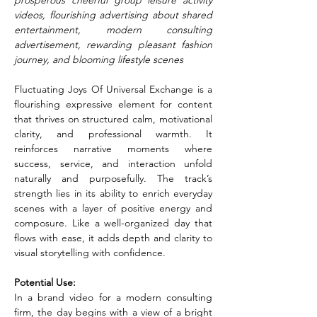
prosperous cheerful group leisure activity 
videos, flourishing advertising about shared 
entertainment, modern consulting 
advertisement, rewarding pleasant fashion 
journey, and blooming lifestyle scenes
Fluctuating Joys Of Universal Exchange is a 
flourishing expressive element for content 
that thrives on structured calm, motivational 
clarity, and professional warmth. It 
reinforces narrative moments where 
success, service, and interaction unfold 
naturally and purposefully. The track’s 
strength lies in its ability to enrich everyday 
scenes with a layer of positive energy and 
composure. Like a well-organized day that 
flows with ease, it adds depth and clarity to 
visual storytelling with confidence.
Potential Use:
In a brand video for a modern consulting 
firm, the day begins with a view of a bright 