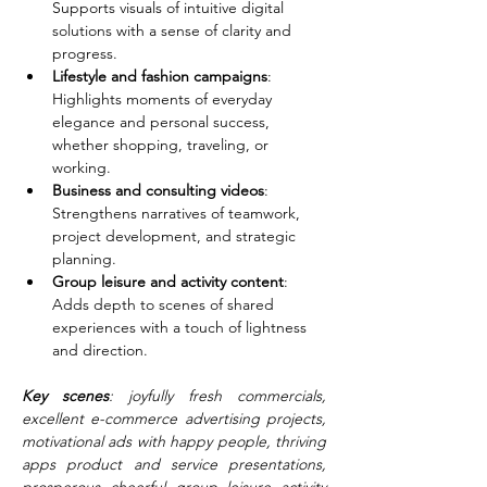
Supports visuals of intuitive digital 
solutions with a sense of clarity and 
progress.
Lifestyle and fashion campaigns
: 
Highlights moments of everyday 
elegance and personal success, 
whether shopping, traveling, or 
working.
Business and consulting videos
: 
Strengthens narratives of teamwork, 
project development, and strategic 
planning.
Group leisure and activity content
: 
Adds depth to scenes of shared 
experiences with a touch of lightness 
and direction.
Key scenes
: joyfully fresh commercials, 
excellent e-commerce advertising projects, 
motivational ads with happy people, thriving 
apps product and service presentations, 