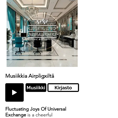
Musiikkia Airpligxiltä
Musiikki
Kirjasto
Fluctuating Joys Of Universal
Exchange
is a cheerful