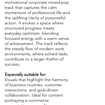
motivational corporate mixed-pop
track that captures the calm
momentum of professional life and
the uplifting clarity of purposeful
action. It evokes a space where
structured progress meets
everyday optimism, blending
focused energy with a warm sense
of achievement. The track reflects
the steady flow of modern work
environments, where solved tasks
contribute to a larger rhythm of
success.
Especially suitable for:
Visuals that highlight the harmony
of business routines, customer
interactions, and goal-driven
collaboration. Ideal for content
portraying e-commerce