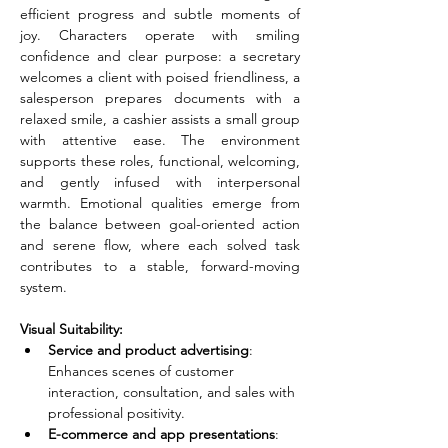
efficient progress and subtle moments of 
joy. Characters operate with smiling 
confidence and clear purpose: a secretary 
welcomes a client with poised friendliness, a 
salesperson prepares documents with a 
relaxed smile, a cashier assists a small group 
with attentive ease. The environment 
supports these roles, functional, welcoming, 
and gently infused with interpersonal 
warmth. Emotional qualities emerge from 
the balance between goal-oriented action 
and serene flow, where each solved task 
contributes to a stable, forward-moving 
system.
Visual Suitability:
Service and product advertising
: 
Enhances scenes of customer 
interaction, consultation, and sales with 
professional positivity.
E-commerce and app presentations
: 