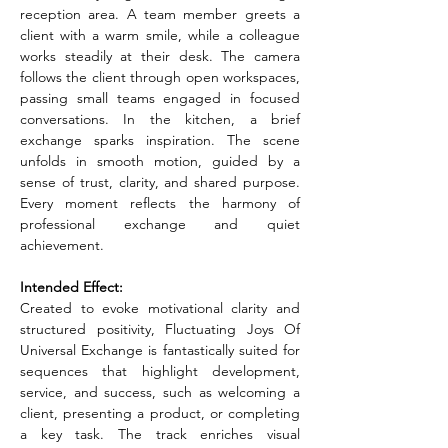
reception area. A team member greets a 
client with a warm smile, while a colleague 
works steadily at their desk. The camera 
follows the client through open workspaces, 
passing small teams engaged in focused 
conversations. In the kitchen, a brief 
exchange sparks inspiration. The scene 
unfolds in smooth motion, guided by a 
sense of trust, clarity, and shared purpose. 
Every moment reflects the harmony of 
professional exchange and quiet 
achievement.
Intended Effect:
Created to evoke motivational clarity and 
structured positivity, Fluctuating Joys Of 
Universal Exchange is fantastically suited for 
sequences that highlight development, 
service, and success, such as welcoming a 
client, presenting a product, or completing 
a key task. The track enriches visual 