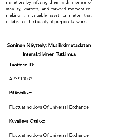
narratives by infusing them with a sense of 
stability, warmth, and forward momentum, 
making it a valuable asset for matter that 
celebrates the beauty of purposeful work.
Soninen Näyttely: Musiikkimetadatan
Interaktiivinen Tutkimus
Tuotteen ID:
APXS10032
Pääotsikko:
Fluctuating Joys Of Universal Exchange
Kuvaileva Otsikko:
Fluctuating Joys Of Universal Exchange