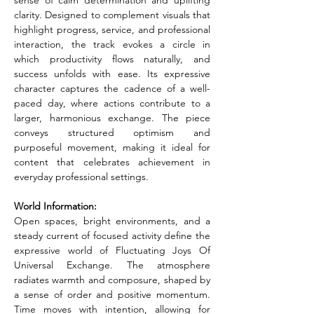
sense of calm determination and uplifting 
clarity. Designed to complement visuals that 
highlight progress, service, and professional 
interaction, the track evokes a circle in 
which productivity flows naturally, and 
success unfolds with ease. Its expressive 
character captures the cadence of a well-
paced day, where actions contribute to a 
larger, harmonious exchange. The piece 
conveys structured optimism and 
purposeful movement, making it ideal for 
content that celebrates achievement in 
everyday professional settings.
World Information:
Open spaces, bright environments, and a 
steady current of focused activity define the 
expressive world of Fluctuating Joys Of 
Universal Exchange. The atmosphere 
radiates warmth and composure, shaped by 
a sense of order and positive momentum. 
Time moves with intention, allowing for 