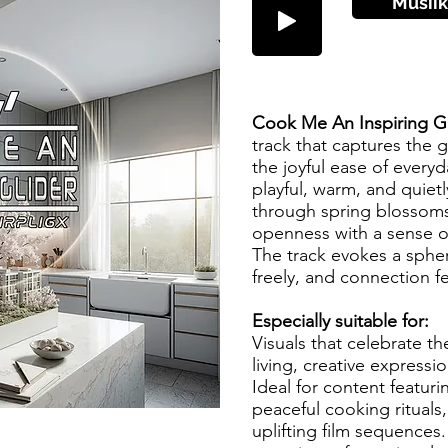
Musiik
Cook Me An Inspiring Gl
track that captures the g
the joyful ease of every
playful, warm, and quietl
through spring blossoms
openness with a sense o
The track evokes a spher
freely, and connection fe
Especially suitable for:
Visuals that celebrate t
living, creative express
Ideal for content featur
peaceful cooking rituals,
uplifting film sequences