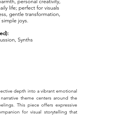
armth, personal creativity,
ly life; perfect for visuals
ess, gentle transformation,
 simple joys.
ed):
ussion, Synths
ective depth into a vibrant emotional 
narrative theme centers around the 
elings. This piece offers expressive 
panion for visual storytelling that 