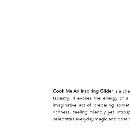
Cook Me An Inspiring Glider
 is a ch
tapestry. It evokes the energy of 
imaginative act of preparing somethi
richness, feeling friendly yet intr
celebrates everyday magic and poeti