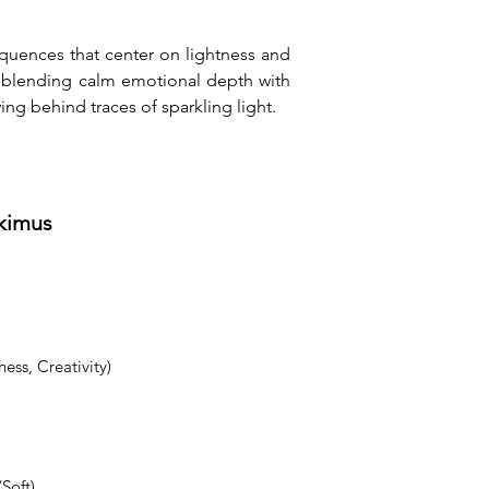
quences that center on lightness and 
y blending calm emotional depth with 
ing behind traces of sparkling light.
tkimus
ess, Creativity)
Soft)