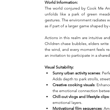
World Information:
The world conjured by Cook Me An Ins
unfolds like a park of green mead
gestures. The environment radiates w
as if part of a larger game shaped by 
Actions in this realm are intuitive an
Children chase bubbles, elders write 
the wind, and every moment feels rea
an invitation to participate in a shar
Visual Suitability:
Sunny urban activity scenes
: Per
Adds depth to park strolls, street 
Creative cooking visuals
: Enhanc
the emotional connection betwee
Chill-out vlogs and lifestyle clips
emotional layers.
Motivational film sequences
: Am