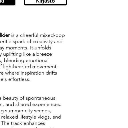
ki
Kirjasto
ider
is a cheerful mixed-pop
entle spark of creativity and
day moments. It unfolds
y uplifting like a breeze
, blending emotional
f lighthearted movement.
e where inspiration drifts
els effortless.
he beauty of spontaneous
ion, and shared experiences.
ing summer city scenes,
 relaxed lifestyle vlogs, and
. The track enhances