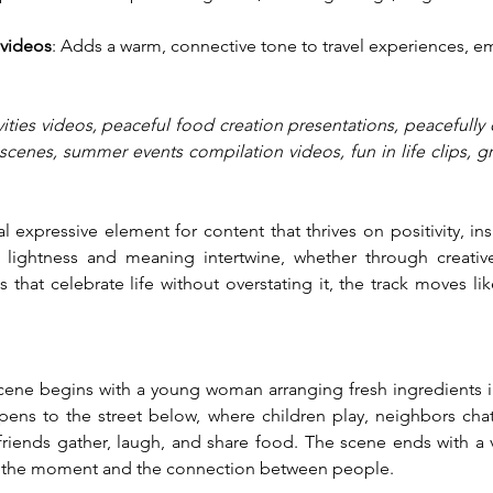
 videos
: Adds a warm, connective tone to travel experiences, em
vities videos, peaceful food creation presentations, peacefully de
scenes, summer events compilation videos, fun in life clips, g
l expressive element for content that thrives on positivity, ins
lightness and meaning intertwine, whether through creative
 that celebrate life without overstating it, the track moves lik
 scene begins with a young woman arranging fresh ingredients in
ens to the street below, where children play, neighbors chat
riends gather, laugh, and share food. The scene ends with a v
 of the moment and the connection between people.