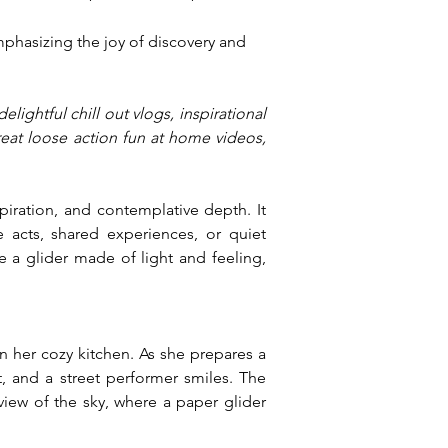
phasizing the joy of discovery and 
lightful chill out vlogs, inspirational 
reat loose action fun at home videos, 
piration, and contemplative depth. It 
 acts, shared experiences, or quiet 
e a glider made of light and feeling, 
 her cozy kitchen. As she prepares a 
, and a street performer smiles. The 
iew of the sky, where a paper glider 