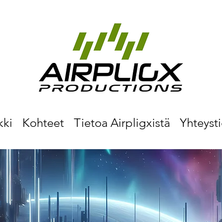
kki
Kohteet
Tietoa Airpligxistä
Yhteyst