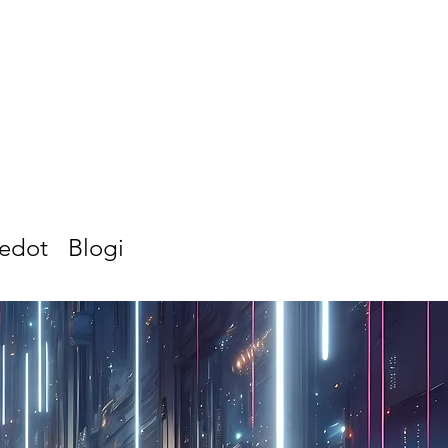
iedot
Blogi