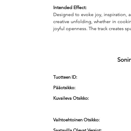
Intended Effect:
Designed to evoke joy, inspiration, 
creative unfolding, whether in cooki
joyful openness. The track creates spa
Sonin
Tuotteen ID:
Pääotsikko:
Kuvaileva Otsikko:
Vaihtoehtoinen Otsikko:
Saatavilla Olevat Versiot: