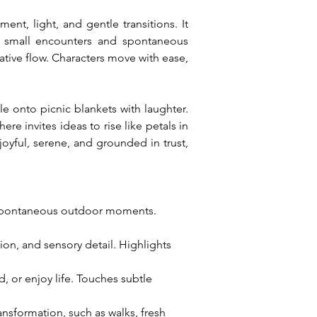
t, light, and gentle transitions. It 
 small encounters and spontaneous 
ive flow. Characters move with ease, 
le onto picnic blankets with laughter. 
 invites ideas to rise like petals in 
yful, serene, and grounded in trust, 
 spontaneous outdoor moments. 
on, and sensory detail. Highlights 
 or enjoy life. Touches subtle 
nsformation, such as walks, fresh 