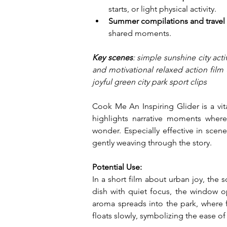
starts, or light physical activity.
Summer compilations and travel
shared moments.
Key scenes
: simple sunshine city acti
and motivational relaxed action film 
joyful green city park sport clips
Cook Me An Inspiring Glider is a vita
highlights narrative moments where 
wonder. Especially effective in scenes
gently weaving through the story.
Potential Use:
In a short film about urban joy, the
dish with quiet focus, the window op
aroma spreads into the park, where f
floats slowly, symbolizing the ease