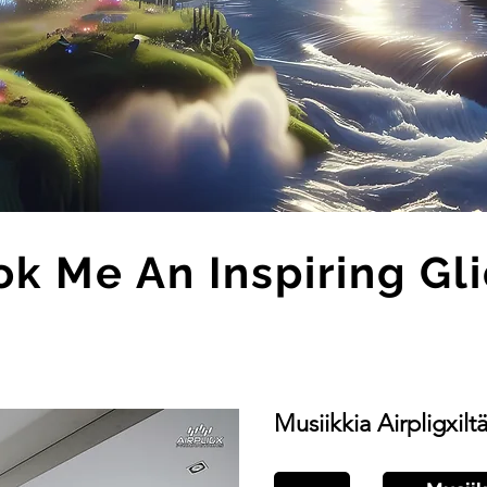
k Me An Inspiring Gl
Musiikkia Airpligxilt