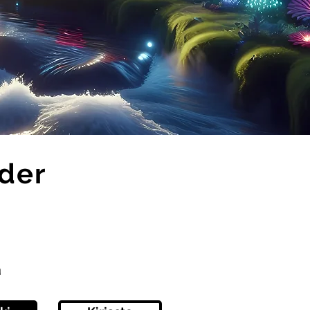
ider
ä