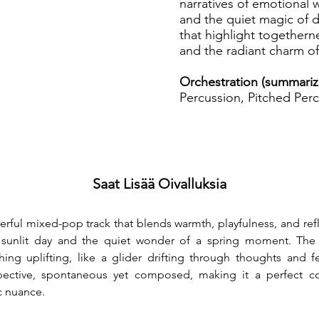
narratives of emotional w
and the quiet magic of dai
that highlight togethern
and the radiant charm of
Orchestration (summariz
Percussion, Pitched Perc
Saat Lisää Oivalluksia
eerful mixed-pop track that blends warmth, playfulness, and refl
a sunlit day and the quiet wonder of a spring moment. The 
ng uplifting, like a glider drifting through thoughts and fe
ospective, spontaneous yet composed, making it a perfect com
c nuance.