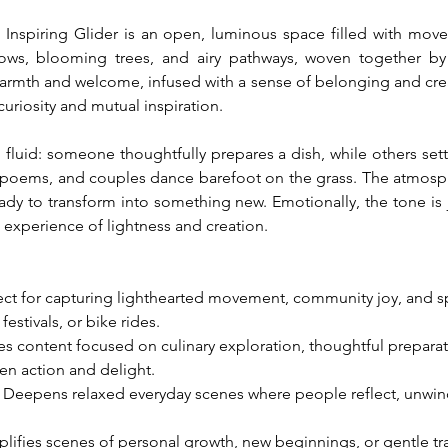
piring Glider is an open, luminous space filled with movemen
ows, blooming trees, and airy pathways, woven together by
armth and welcome, infused with a sense of belonging and creat
curiosity and mutual inspiration.
d fluid: someone thoughtfully prepares a dish, while others sett
poems, and couples dance barefoot on the grass. The atmosphere
dy to transform into something new. Emotionally, the tone is jo
ed experience of lightness and creation.
fect for capturing lighthearted movement, community joy, and
festivals, or bike rides.
es content focused on culinary exploration, thoughtful preparati
n action and delight.
: Deepens relaxed everyday scenes where people reflect, unwind,
plifies scenes of personal growth, new beginnings, or gentle tra