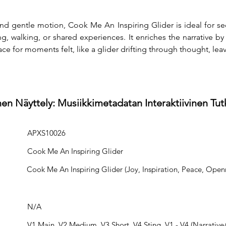
and gentle motion, Cook Me An Inspiring Glider is ideal for se
ng, walking, or shared experiences. It enriches the narrative b
ce for moments felt, like a glider drifting through thought, leav
en Näyttely: Musiikkimetadatan Interaktiivinen Tu
APXS10026
Cook Me An Inspiring Glider
Cook Me An Inspiring Glider (Joy, Inspiration, Peace, Openn
N/A
V1 Main, V2 Medium, V3 Short, V4 Sting, V1 - V4 (Narrative/