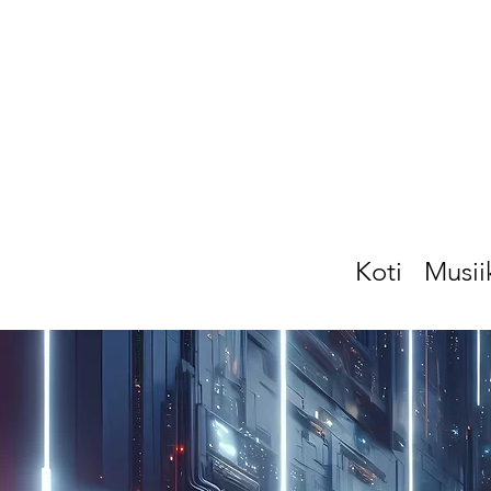
Koti
Musii