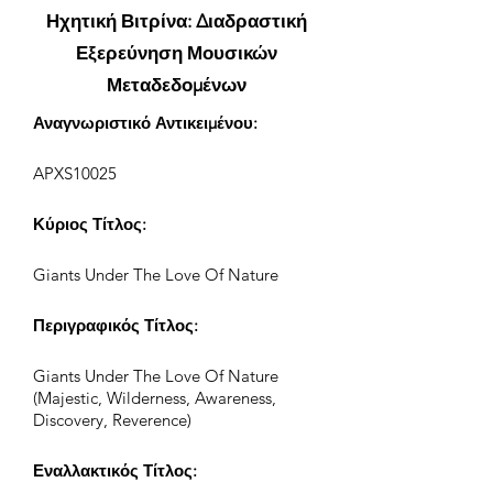
Ηχητική Βιτρίνα: Διαδραστική
Εξερεύνηση Μουσικών
Μεταδεδομένων
Αναγνωριστικό Αντικειμένου:
APXS10025
Κύριος Τίτλος:
Giants Under The Love Of Nature
Περιγραφικός Τίτλος:
Giants Under The Love Of Nature
(Majestic, Wilderness, Awareness,
Discovery, Reverence)
Εναλλακτικός Τίτλος: