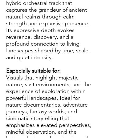
hybrid orchestral track that
captures the grandeur of ancient
natural realms through calm
strength and expansive presence.
Its expressive depth evokes
reverence, discovery, and a
profound connection to living
landscapes shaped by time, scale,
and quiet intensity.
Especially suitable for:
Visuals that highlight majestic
nature, vast environments, and the
experience of exploration within
powerful landscapes. Ideal for
nature documentaries, adventure
journeys, fantasy worlds, and
cinematic storytelling that
emphasizes elevated perspectives,
mindful observation, and the