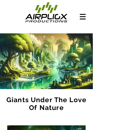
Giants Under The Love
Of Nature