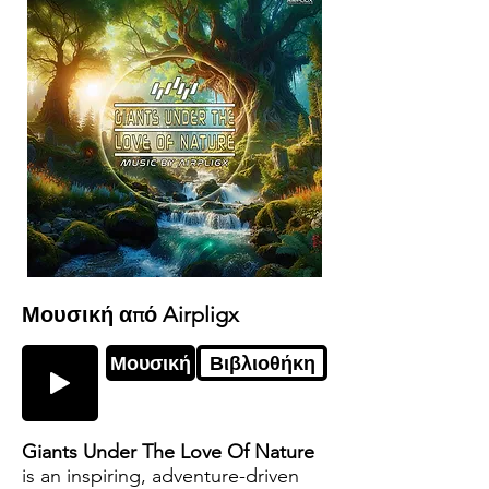
Μουσική από Airpligx
Μουσική
Βιβλιοθήκη
Giants Under The Love Of Nature
is an inspiring, adventure-driven