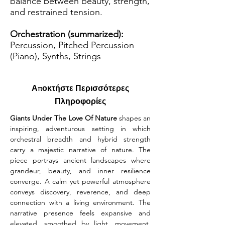
balance between beauty, strength,
and restrained tension.
Orchestration (summarized):
Percussion, Pitched Percussion
(Piano), Synths, Strings
Αποκτήστε Περισσότερες
Πληροφορίες
Giants Under The Love Of Nature
 shapes an 
inspiring, adventurous setting in which 
orchestral breadth and hybrid strength 
carry a majestic narrative of nature. The 
piece portrays ancient landscapes where 
grandeur, beauty, and inner resilience 
converge. A calm yet powerful atmosphere 
conveys discovery, reverence, and deep 
connection with a living environment. The 
narrative presence feels expansive and 
elevated, smoothed by light, movement, 