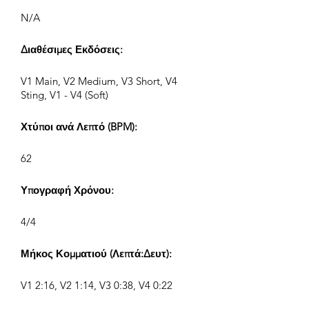
N/A
Διαθέσιμες Εκδόσεις:
V1 Main, V2 Medium, V3 Short, V4
Sting, V1 - V4 (Soft)
Χτύποι ανά Λεπτό (BPM):
62
Υπογραφή Χρόνου:
4/4
Μήκος Κομματιού (Λεπτά:Δευτ):
V1 2:16, V2 1:14, V3 0:38, V4 0:22