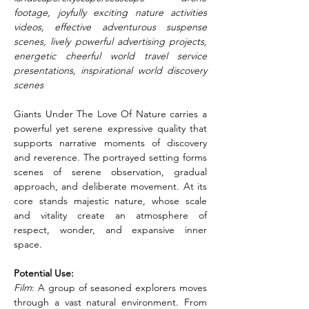
footage, joyfully exciting nature activities 
videos, effective adventurous suspense 
scenes, lively powerful advertising projects, 
energetic cheerful world travel service 
presentations, inspirational world discovery 
scenes
Giants Under The Love Of Nature carries a 
powerful yet serene expressive quality that 
supports narrative moments of discovery 
and reverence. The portrayed setting forms 
scenes of serene observation, gradual 
approach, and deliberate movement. At its 
core stands majestic nature, whose scale 
and vitality create an atmosphere of 
respect, wonder, and expansive inner 
space.
Potential Use:
Film
: A group of seasoned explorers moves 
through a vast natural environment. From 