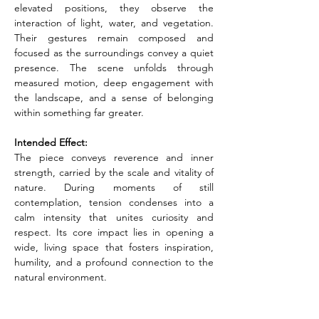
elevated positions, they observe the 
interaction of light, water, and vegetation. 
Their gestures remain composed and 
focused as the surroundings convey a quiet 
presence. The scene unfolds through 
measured motion, deep engagement with 
the landscape, and a sense of belonging 
within something far greater.
Intended Effect:
The piece conveys reverence and inner 
strength, carried by the scale and vitality of 
nature. During moments of still 
contemplation, tension condenses into a 
calm intensity that unites curiosity and 
respect. Its core impact lies in opening a 
wide, living space that fosters inspiration, 
humility, and a profound connection to the 
natural environment.