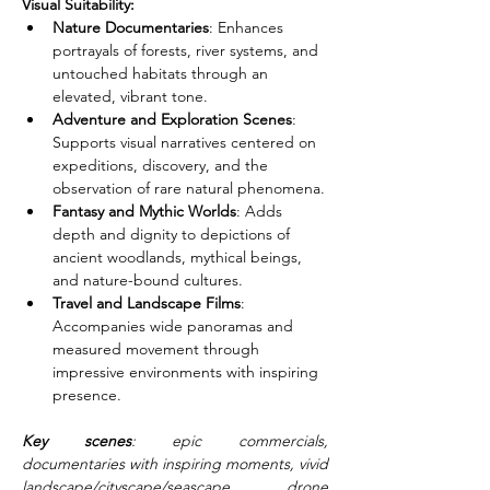
Visual Suitability:
Nature Documentaries
: Enhances 
portrayals of forests, river systems, and 
untouched habitats through an 
elevated, vibrant tone.
Adventure and Exploration Scenes
: 
Supports visual narratives centered on 
expeditions, discovery, and the 
observation of rare natural phenomena.
Fantasy and Mythic Worlds
: Adds 
depth and dignity to depictions of 
ancient woodlands, mythical beings, 
and nature-bound cultures.
Travel and Landscape Films
: 
Accompanies wide panoramas and 
measured movement through 
impressive environments with inspiring 
presence.
Key scenes
: epic commercials, 
documentaries with inspiring moments, vivid 
landscape/cityscape/seascape drone 