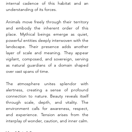
internal cadence of this habitat and an 
understanding of its forces.
Animals move freely through their territory 
and embody the inherent order of this 
place. Mythical beings emerge as quiet, 
powerful entities deeply interwoven with the 
landscape. Their presence adds another 
layer of scale and meaning. They appear 
vigilant, composed, and sovereign, serving 
as natural guardians of a domain shaped 
over vast spans of time.
The atmosphere unites splendor with 
alertness, creating a sense of profound 
connection to nature. Beauty reveals itself 
through scale, depth, and vitality. The 
environment calls for awareness, respect, 
and experience. Tension arises from the 
interplay of wonder, caution, and inner calm.