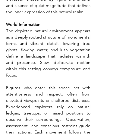
and a sense of quiet magnitude that defines 
the inner expression of this natural realm.
World Information:
The depicted natural environment appears 
as a deeply rooted structure of monumental 
forms and vibrant detail. Towering tree 
giants, flowing water, and lush vegetation 
define a landscape that radiates warmth 
and presence. Slow, deliberate motion 
within this setting conveys composure and 
focus.
Figures who enter this space act with 
attentiveness and respect, often from 
elevated viewpoints or sheltered distances. 
Experienced explorers rely on natural 
ledges, treetops, or raised positions to 
observe their surroundings. Observation, 
assessment, and conscious restraint guide 
their actions. Each movement follows the 