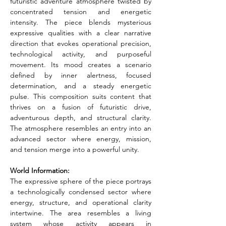
futuristic adventure atmosphere twisted by 
concentrated tension and energetic 
intensity. The piece blends mysterious 
expressive qualities with a clear narrative 
direction that evokes operational precision, 
technological activity, and purposeful 
movement. Its mood creates a scenario 
defined by inner alertness, focused 
determination, and a steady energetic 
pulse. This composition suits content that 
thrives on a fusion of futuristic drive, 
adventurous depth, and structural clarity. 
The atmosphere resembles an entry into an 
advanced sector where energy, mission, 
and tension merge into a powerful unity.
World Information:
The expressive sphere of the piece portrays 
a technologically condensed sector where 
energy, structure, and operational clarity 
intertwine. The area resembles a living 
system whose activity appears in 