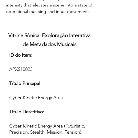
intensity that elevates a scene into a state of 
operational meaning and inner movement.
Vitrine Sônica: Exploração Interativa
de Metadados Musicais
ID do Item:
APXS10023
Título Principal:
Cyber Kinetic Energy Area
Título Descritivo:
Cyber Kinetic Energy Area (Futuristic,
Precision, Stealth, Mission, Tension)