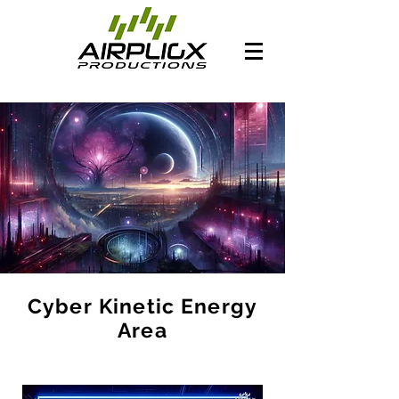
Cyber Kinetic Energy
Area