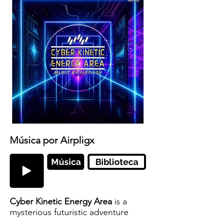
Música por Airpligx
Música
Biblioteca
Cyber Kinetic Energy Area
is a
mysterious futuristic adventure