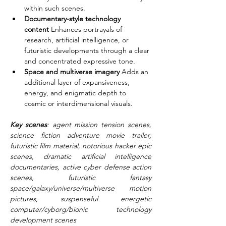
within such scenes.
Documentary-style technology 
content
 Enhances portrayals of 
research, artificial intelligence, or 
futuristic developments through a clear 
and concentrated expressive tone.
Space and multiverse imagery
 Adds an 
additional layer of expansiveness, 
energy, and enigmatic depth to 
cosmic or interdimensional visuals.
Key scenes
: agent mission tension scenes, 
science fiction adventure movie trailer, 
futuristic film material, notorious hacker epic 
scenes, dramatic artificial intelligence 
documentaries, active cyber defense action 
scenes, futuristic fantasy 
space/galaxy/universe/multiverse motion 
pictures, suspenseful energetic 
computer/cyborg/bionic technology 
development scenes