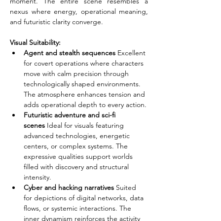
moment. The entire scene resembles a 
nexus where energy, operational meaning, 
and futuristic clarity converge.
Visual Suitability:
Agent and stealth sequences
 Excellent 
for covert operations where characters 
move with calm precision through 
technologically shaped environments. 
The atmosphere enhances tension and 
adds operational depth to every action.
Futuristic adventure and sci-fi 
scenes
 Ideal for visuals featuring 
advanced technologies, energetic 
centers, or complex systems. The 
expressive qualities support worlds 
filled with discovery and structural 
intensity.
Cyber and hacking narratives
 Suited 
for depictions of digital networks, data 
flows, or systemic interactions. The 
inner dynamism reinforces the activity 