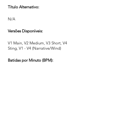
Título Alternativo:
N/A
Versões Disponíveis:
V1 Main, V2 Medium, V3 Short, V4
Sting, V1 - V4 (Narrative/Wind)
Batidas por Minuto (BPM):
116
Assinatura de Tempo:
4/4
Duração da Faixa (Min:Seg):