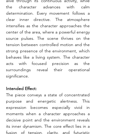
alive through its continuous activity, while 
the character advances with calm 
determination. Every movement follows a 
clear inner directive. The atmosphere 
intensifies as the character approaches the 
center of the area, where a powerful energy 
source pulses. The scene thrives on the 
tension between controlled motion and the 
strong presence of the environment, which 
behaves like a living system. The character 
acts with focused precision as the 
surroundings reveal their operational 
significance.
Intended Effect:
The piece conveys a state of concentrated 
purpose and energetic alertness. This 
expression becomes especially vivid in 
moments when a character approaches a 
decisive point and the environment reveals 
its inner dynamism. The core effect lies in a 
fusion of tension, clarity, and futuristic 