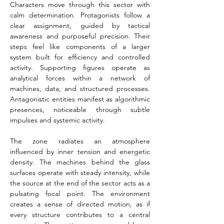
Characters move through this sector with 
calm determination. Protagonists follow a 
clear assignment, guided by tactical 
awareness and purposeful precision. Their 
steps feel like components of a larger 
system built for efficiency and controlled 
activity. Supporting figures operate as 
analytical forces within a network of 
machines, data, and structured processes. 
Antagonistic entities manifest as algorithmic 
presences, noticeable through subtle 
impulses and systemic activity.
The zone radiates an atmosphere 
influenced by inner tension and energetic 
density. The machines behind the glass 
surfaces operate with steady intensity, while 
the source at the end of the sector acts as a 
pulsating focal point. The environment 
creates a sense of directed motion, as if 
every structure contributes to a central 