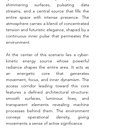
shimmering surfaces, pulsating data 
streams, and a central source that fills the 
entire space with intense presence. The 
atmosphere carries a blend of concentrated 
tension and futuristic elegance, shaped by a 
continuous inner pulse that permeates the 
environment.
At the center of this scenario lies a cyber-
kinetic energy source whose powerful 
radiance shapes the entire area. It acts as 
an energetic core that generates 
movement, focus, and inner dynamism. The 
access corridor leading toward this core 
features a defined architectural structure: 
smooth surfaces, luminous lines, and 
transparent elements revealing machine 
processes behind them. The environment 
conveys operational density, giving 
movements a sense of active significance.