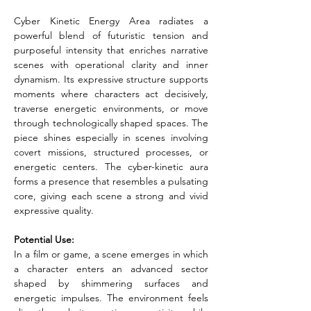
Cyber Kinetic Energy Area radiates a 
powerful blend of futuristic tension and 
purposeful intensity that enriches narrative 
scenes with operational clarity and inner 
dynamism. Its expressive structure supports 
moments where characters act decisively, 
traverse energetic environments, or move 
through technologically shaped spaces. The 
piece shines especially in scenes involving 
covert missions, structured processes, or 
energetic centers. The cyber-kinetic aura 
forms a presence that resembles a pulsating 
core, giving each scene a strong and vivid 
expressive quality.
Potential Use:
In a film or game, a scene emerges in which 
a character enters an advanced sector 
shaped by shimmering surfaces and 
energetic impulses. The environment feels 