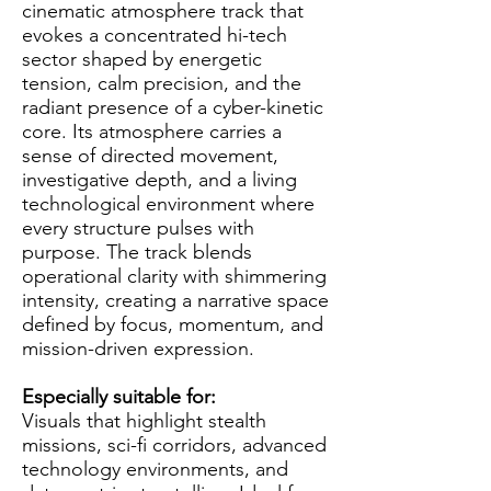
cinematic atmosphere track that
evokes a concentrated hi-tech
sector shaped by energetic
tension, calm precision, and the
radiant presence of a cyber-kinetic
core. Its atmosphere carries a
sense of directed movement,
investigative depth, and a living
technological environment where
every structure pulses with
purpose. The track blends
operational clarity with shimmering
intensity, creating a narrative space
defined by focus, momentum, and
mission-driven expression.
Especially suitable for:
Visuals that highlight stealth
missions, sci-fi corridors, advanced
technology environments, and