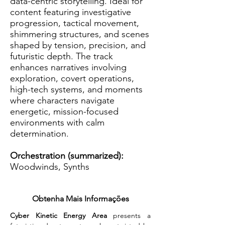
data-centric storytelling. Ideal for
content featuring investigative
progression, tactical movement,
shimmering structures, and scenes
shaped by tension, precision, and
futuristic depth. The track
enhances narratives involving
exploration, covert operations,
high-tech systems, and moments
where characters navigate
energetic, mission-focused
environments with calm
determination.
Orchestration (summarized):
Woodwinds, Synths
Obtenha Mais Informações
Cyber Kinetic Energy Area
 presents a 