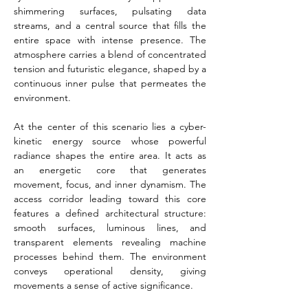
shimmering surfaces, pulsating data 
streams, and a central source that fills the 
entire space with intense presence. The 
atmosphere carries a blend of concentrated 
tension and futuristic elegance, shaped by a 
continuous inner pulse that permeates the 
environment.
At the center of this scenario lies a cyber-
kinetic energy source whose powerful 
radiance shapes the entire area. It acts as 
an energetic core that generates 
movement, focus, and inner dynamism. The 
access corridor leading toward this core 
features a defined architectural structure: 
smooth surfaces, luminous lines, and 
transparent elements revealing machine 
processes behind them. The environment 
conveys operational density, giving 
movements a sense of active significance.