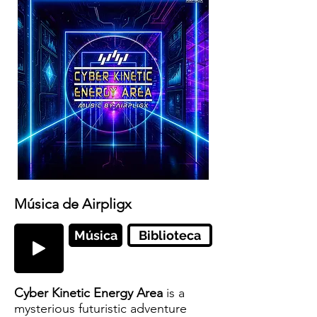
Música de Airpligx
Música
Biblioteca
Cyber Kinetic Energy Area
is a
mysterious futuristic adventure