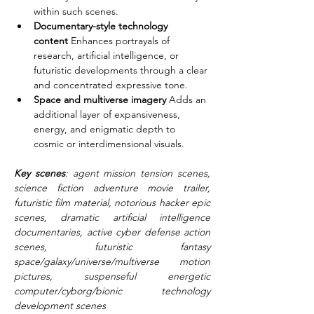
within such scenes.
Documentary-style technology 
content
 Enhances portrayals of 
research, artificial intelligence, or 
futuristic developments through a clear 
and concentrated expressive tone.
Space and multiverse imagery
 Adds an 
additional layer of expansiveness, 
energy, and enigmatic depth to 
cosmic or interdimensional visuals.
Key scenes
: agent mission tension scenes, 
science fiction adventure movie trailer, 
futuristic film material, notorious hacker epic 
scenes, dramatic artificial intelligence 
documentaries, active cyber defense action 
scenes, futuristic fantasy 
space/galaxy/universe/multiverse motion 
pictures, suspenseful energetic 
computer/cyborg/bionic technology 
development scenes