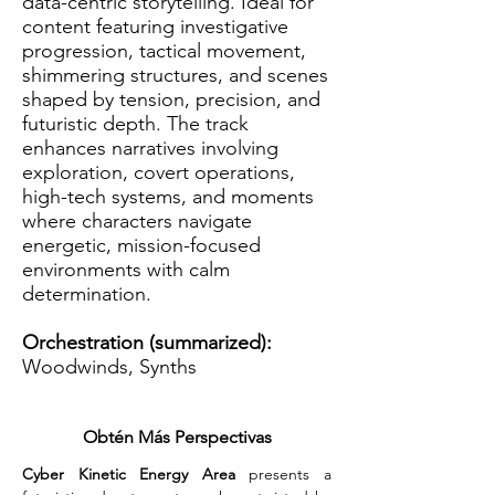
data-centric storytelling. Ideal for
content featuring investigative
progression, tactical movement,
shimmering structures, and scenes
shaped by tension, precision, and
futuristic depth. The track
enhances narratives involving
exploration, covert operations,
high-tech systems, and moments
where characters navigate
energetic, mission-focused
environments with calm
determination.
Orchestration (summarized):
Woodwinds, Synths
Obtén Más Perspectivas
Cyber Kinetic Energy Area
 presents a 