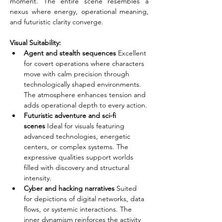
moment. The entire scene resembles a 
nexus where energy, operational meaning, 
and futuristic clarity converge.
Visual Suitability:
Agent and stealth sequences
 Excellent 
for covert operations where characters 
move with calm precision through 
technologically shaped environments. 
The atmosphere enhances tension and 
adds operational depth to every action.
Futuristic adventure and sci-fi 
scenes
 Ideal for visuals featuring 
advanced technologies, energetic 
centers, or complex systems. The 
expressive qualities support worlds 
filled with discovery and structural 
intensity.
Cyber and hacking narratives
 Suited 
for depictions of digital networks, data 
flows, or systemic interactions. The 
inner dynamism reinforces the activity 