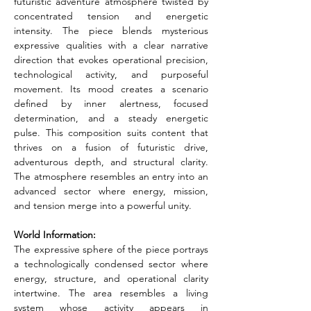
futuristic adventure atmosphere twisted by 
concentrated tension and energetic 
intensity. The piece blends mysterious 
expressive qualities with a clear narrative 
direction that evokes operational precision, 
technological activity, and purposeful 
movement. Its mood creates a scenario 
defined by inner alertness, focused 
determination, and a steady energetic 
pulse. This composition suits content that 
thrives on a fusion of futuristic drive, 
adventurous depth, and structural clarity. 
The atmosphere resembles an entry into an 
advanced sector where energy, mission, 
and tension merge into a powerful unity.
World Information:
The expressive sphere of the piece portrays 
a technologically condensed sector where 
energy, structure, and operational clarity 
intertwine. The area resembles a living 
system whose activity appears in 