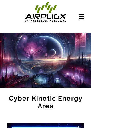
Cyber Kinetic Energy
Area