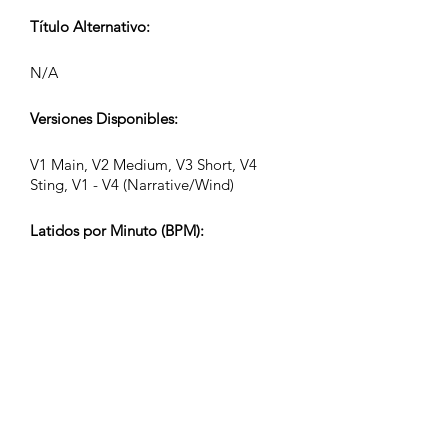
Título Alternativo:
N/A
Versiones Disponibles:
V1 Main, V2 Medium, V3 Short, V4
Sting, V1 - V4 (Narrative/Wind)
Latidos por Minuto (BPM):
116
Compás:
4/4
Duración de la Pista (Min:Seg):