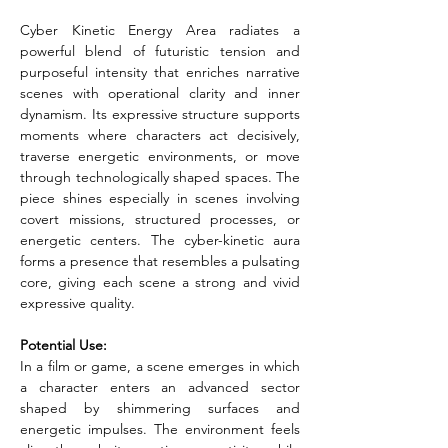
Cyber Kinetic Energy Area radiates a 
powerful blend of futuristic tension and 
purposeful intensity that enriches narrative 
scenes with operational clarity and inner 
dynamism. Its expressive structure supports 
moments where characters act decisively, 
traverse energetic environments, or move 
through technologically shaped spaces. The 
piece shines especially in scenes involving 
covert missions, structured processes, or 
energetic centers. The cyber-kinetic aura 
forms a presence that resembles a pulsating 
core, giving each scene a strong and vivid 
expressive quality.
Potential Use:
In a film or game, a scene emerges in which 
a character enters an advanced sector 
shaped by shimmering surfaces and 
energetic impulses. The environment feels 