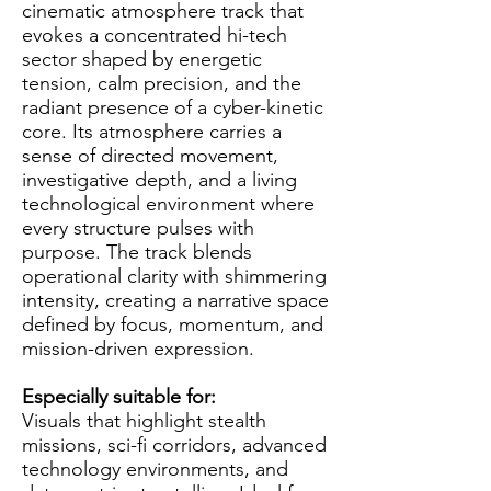
cinematic atmosphere track that
evokes a concentrated hi-tech
sector shaped by energetic
tension, calm precision, and the
radiant presence of a cyber-kinetic
core. Its atmosphere carries a
sense of directed movement,
investigative depth, and a living
technological environment where
every structure pulses with
purpose. The track blends
operational clarity with shimmering
intensity, creating a narrative space
defined by focus, momentum, and
mission-driven expression.
Especially suitable for:
Visuals that highlight stealth
missions, sci-fi corridors, advanced
technology environments, and