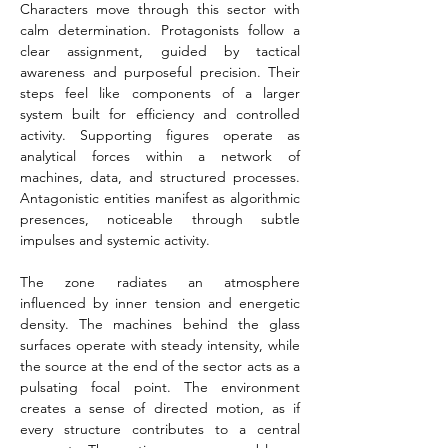
Characters move through this sector with 
calm determination. Protagonists follow a 
clear assignment, guided by tactical 
awareness and purposeful precision. Their 
steps feel like components of a larger 
system built for efficiency and controlled 
activity. Supporting figures operate as 
analytical forces within a network of 
machines, data, and structured processes. 
Antagonistic entities manifest as algorithmic 
presences, noticeable through subtle 
impulses and systemic activity.
The zone radiates an atmosphere 
influenced by inner tension and energetic 
density. The machines behind the glass 
surfaces operate with steady intensity, while 
the source at the end of the sector acts as a 
pulsating focal point. The environment 
creates a sense of directed motion, as if 
every structure contributes to a central 