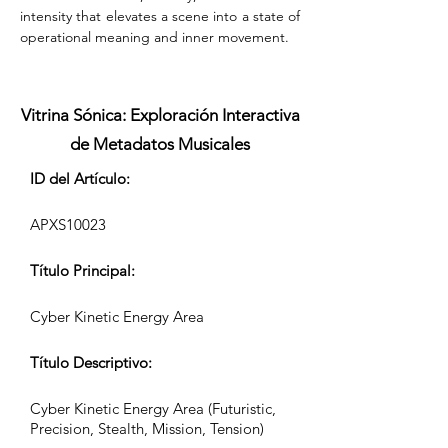
intensity that elevates a scene into a state of 
operational meaning and inner movement.
Vitrina Sónica: Exploración Interactiva
de Metadatos Musicales
ID del Artículo:
APXS10023
Título Principal:
Cyber Kinetic Energy Area
Título Descriptivo:
Cyber Kinetic Energy Area (Futuristic,
Precision, Stealth, Mission, Tension)