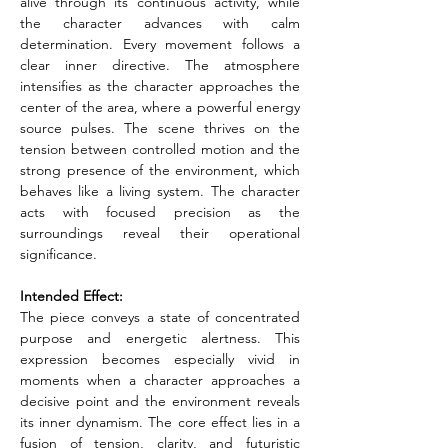
alive through its continuous activity, while 
the character advances with calm 
determination. Every movement follows a 
clear inner directive. The atmosphere 
intensifies as the character approaches the 
center of the area, where a powerful energy 
source pulses. The scene thrives on the 
tension between controlled motion and the 
strong presence of the environment, which 
behaves like a living system. The character 
acts with focused precision as the 
surroundings reveal their operational 
significance.
Intended Effect:
The piece conveys a state of concentrated 
purpose and energetic alertness. This 
expression becomes especially vivid in 
moments when a character approaches a 
decisive point and the environment reveals 
its inner dynamism. The core effect lies in a 
fusion of tension, clarity, and futuristic 