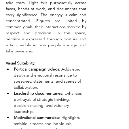
take form. Light falls purposefully across 
faces, hands at work, and documents that 
carry significance. The energy is calm and 
concentrated. Figures are united by 
common goals, their interactions marked by 
respect and precision. In this space, 
heroism is expressed through posture and 
action, visible in how people engage and 
take ownership.
Visual Suitability:
Political campaign videos
: Adds epic 
depth and emotional resonance to 
speeches, statements, and scenes of 
collaboration.
Leadership documentaries
: Enhances 
portrayals of strategic thinking, 
decision-making, and visionary 
leadership.
Motivational commercials
: Highlights 
ambitious teams and individuals, 