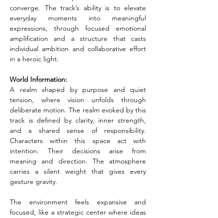
converge. The track’s ability is to elevate 
everyday moments into meaningful 
expressions, through focused emotional 
amplification and a structure that casts 
individual ambition and collaborative effort 
in a heroic light.
World Information:
A realm shaped by purpose and quiet 
tension, where vision unfolds through 
deliberate motion. The realm evoked by this 
track is defined by clarity, inner strength, 
and a shared sense of responsibility. 
Characters within this space act with 
intention. Their decisions arise from 
meaning and direction. The atmosphere 
carries a silent weight that gives every 
gesture gravity.
The environment feels expansive and 
focused, like a strategic center where ideas 