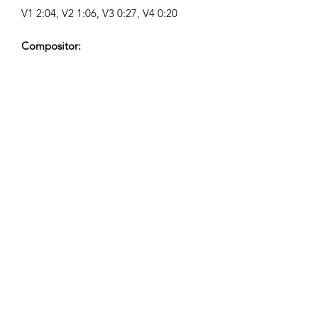
V1 2:04, V2 1:06, V3 0:27, V4 0:20
Compositor:
Airpligx (GEMA IPI:
01011718999)
Editor / Derechos de Publicación:
Airpligx
Organización de Derechos de
Ejecución:
GEMA
Monitoreo de TV / Content ID / Otro
Seguimiento:
Registered