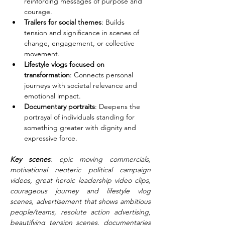
reinforcing messages of purpose and 
courage.
Trailers for social themes
: Builds 
tension and significance in scenes of 
change, engagement, or collective 
movement.
Lifestyle vlogs focused on 
transformation
: Connects personal 
journeys with societal relevance and 
emotional impact.
Documentary portraits
: Deepens the 
portrayal of individuals standing for 
something greater with dignity and 
expressive force.
Key scenes
: epic moving commercials, 
motivational neoteric political campaign 
videos, great heroic leadership video clips, 
courageous journey and lifestyle vlog 
scenes, advertisement that shows ambitious 
people/teams, resolute action advertising, 
beautifying tension scenes, documentaries 