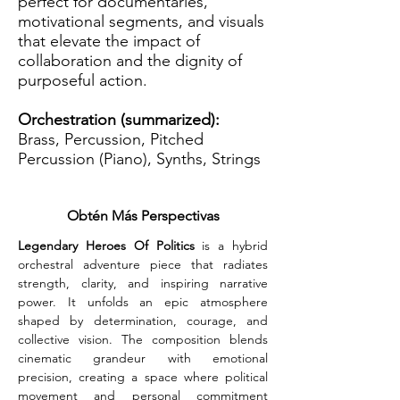
perfect for documentaries,
motivational segments, and visuals
that elevate the impact of
collaboration and the dignity of
purposeful action.
Orchestration (summarized):
Brass, Percussion, Pitched
Percussion (Piano), Synths, Strings
Obtén Más Perspectivas
Legendary Heroes Of Politics
 is a hybrid 
orchestral adventure piece that radiates 
strength, clarity, and inspiring narrative 
power. It unfolds an epic atmosphere 
shaped by determination, courage, and 
collective vision. The composition blends 
cinematic grandeur with emotional 
precision, creating a space where political 
movement and personal commitment 