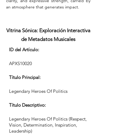
clarity, and expressive strength, carried by 
an atmosphere that generates impact.
Vitrina Sónica: Exploración Interactiva
de Metadatos Musicales
ID del Artículo:
APXS10020
Título Principal:
Legendary Heroes Of Politics
Título Descriptivo:
Legendary Heroes Of Politics (Respect,
Vision, Determination, Inspiration,
Leadership)