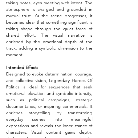
taking notes, eyes meeting with intent. The 
atmosphere is charged and grounded in 
mutual trust. As the scene progresses, it 
becomes clear that something significant is 
taking shape through the quiet force of 
shared effort. The visual narrative is 
enriched by the emotional depth of the 
track, adding a symbolic dimension to the 
moment.
Intended Effect:
Designed to evoke determination, courage, 
and collective vision, Legendary Heroes Of 
Politics is ideal for sequences that seek 
emotional elevation and symbolic intensity, 
such as political campaigns, strategic 
documentaries, or inspiring commercials. It 
enriches storytelling by transforming 
everyday scenes into meaningful 
expressions and reveals the inner stance of 
characters. Visual content gains depth, 