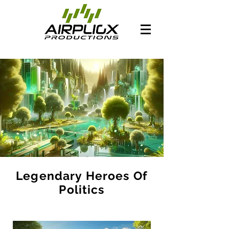
Legendary Heroes Of
Politics