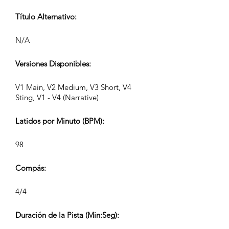
Título Alternativo:
N/A
Versiones Disponibles:
V1 Main, V2 Medium, V3 Short, V4
Sting, V1 - V4 (Narrative)
Latidos por Minuto (BPM):
98
Compás:
4/4
Duración de la Pista (Min:Seg):