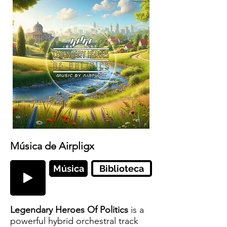
Música de Airpligx
Música
Biblioteca
Legendary Heroes Of Politics
is a
powerful hybrid orchestral track