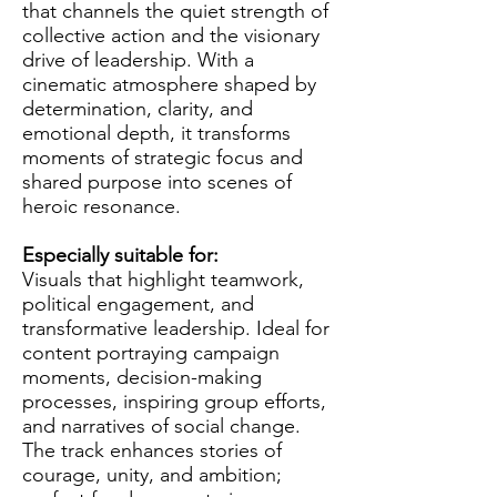
that channels the quiet strength of
collective action and the visionary
drive of leadership. With a
cinematic atmosphere shaped by
determination, clarity, and
emotional depth, it transforms
moments of strategic focus and
shared purpose into scenes of
heroic resonance.
Especially suitable for:
Visuals that highlight teamwork,
political engagement, and
transformative leadership. Ideal for
content portraying campaign
moments, decision-making
processes, inspiring group efforts,
and narratives of social change.
The track enhances stories of
courage, unity, and ambition;