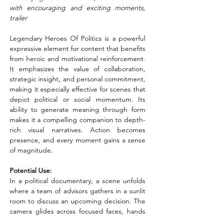
with encouraging and exciting moments, 
trailer
Legendary Heroes Of Politics is a powerful 
expressive element for content that benefits 
from heroic and motivational reinforcement. 
It emphasizes the value of collaboration, 
strategic insight, and personal commitment, 
making it especially effective for scenes that 
depict political or social momentum. Its 
ability to generate meaning through form 
makes it a compelling companion to depth-
rich visual narratives. Action becomes 
presence, and every moment gains a sense 
of magnitude.
Potential Use:
In a political documentary, a scene unfolds 
where a team of advisors gathers in a sunlit 
room to discuss an upcoming decision. The 
camera glides across focused faces, hands 