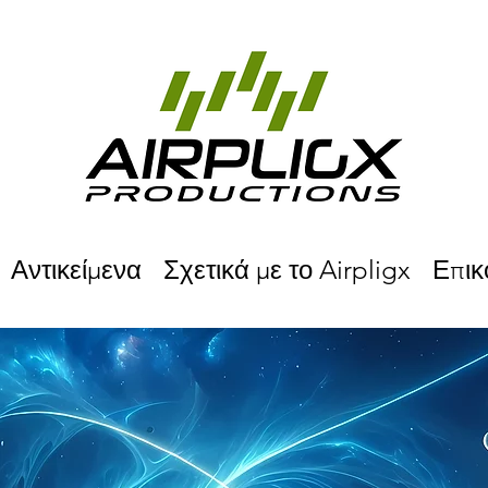
Αντικείμενα
Σχετικά με το Airpligx
Επικ