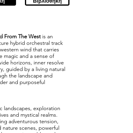
κή
Βιβλιοθήκη
d From The West
is an
ure hybrid orchestral track
 western wind that carries
e magic and a sense of
 wide horizons, inner resolve
ry, guided by a living natural
ough the landscape and
der and purposeful
ic landscapes, exploration
ives and mystical realms.
ying adventurous tension,
vid nature scenes, powerful