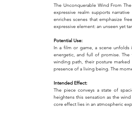
The Unconquerable Wind From The Wes
expressive realm supports narrative
enriches scenes that emphasize freed
expressive element: an unseen yet tan
Potential Use:
In a film or game, a scene unfolds 
energetic, and full of promise. The w
winding path, their posture marked 
presence of a living being. The momen
Intended Effect:
The piece conveys a state of spaci
heightens this sensation as the wind
core effect lies in an atmospheric exp