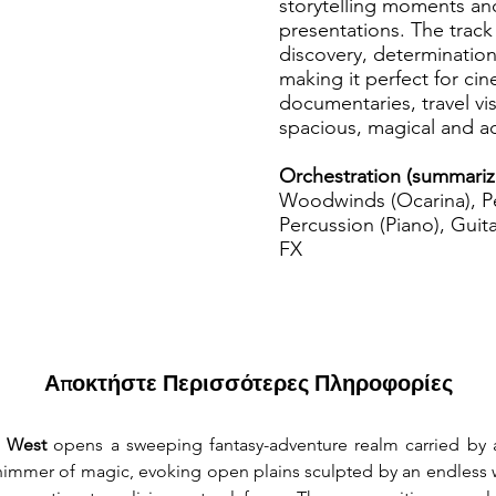
storytelling moments and
presentations. The track 
discovery, determination
making it perfect for cin
documentaries, travel vi
spacious, magical and a
Orchestration (summariz
Woodwinds (Ocarina), Pe
Percussion (Piano), Guita
FX
Αποκτήστε Περισσότερες Πληροφορίες
 West
 opens a sweeping fantasy-adventure realm carried by a
himmer of magic, evoking open plains sculpted by an endless 