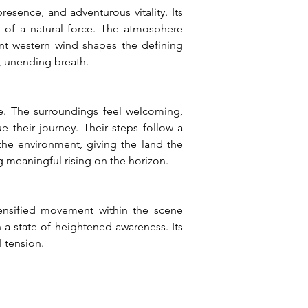
ence, and adventurous vitality. Its 
 of a natural force. The atmosphere 
ent western wind shapes the defining 
d, unending breath.
e. The surroundings feel welcoming, 
e their journey. Their steps follow a 
he environment, giving the land the 
g meaningful rising on the horizon.
ensified movement within the scene 
a state of heightened awareness. Its 
l tension.