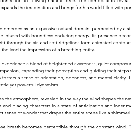
connection to a living natural force. The composition reveals
xpands the imagination and brings forth a world filled with poss
 emerges as an expansive natural domain, permeated by a ste
ple infused with boundless enduring energy. Its presence beco
 drift through the air, and soft ridgelines form animated contou
 the land the impression of a breathing entity.
m experience a blend of heightened awareness, quiet composure
panion, expanding their perception and guiding their steps 
n fosters a sense of orientation, openness, and mental clarity.
ntle yet powerful dynamism.
s the atmosphere, revealed in the way the wind shapes the natur
ries and placing characters in a state of anticipation and inn
ft sense of wonder that drapes the entire scene like a shimmerin
ose breath becomes perceptible through the constant wind. Tra