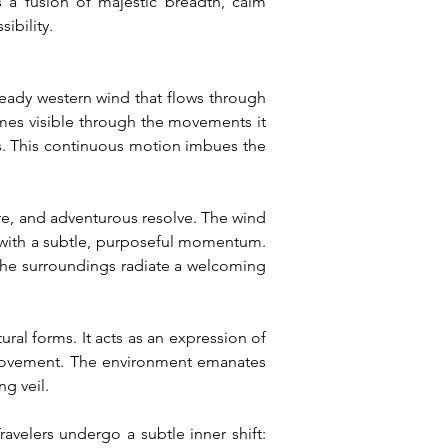
 a fusion of majestic breadth, calm 
ibility.
ady western wind that flows through 
mes visible through the movements it 
rs. This continuous motion imbues the 
, and adventurous resolve. The wind 
with a subtle, purposeful momentum. 
 The surroundings radiate a welcoming 
al forms. It acts as an expression of 
er movement. The environment emanates 
g veil.
velers undergo a subtle inner shift: 