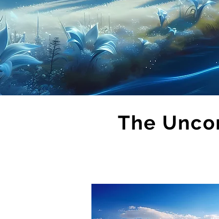
The Unco