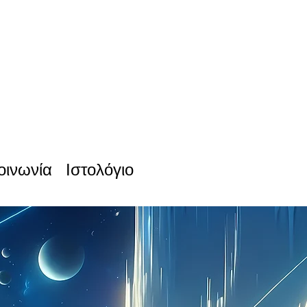
οινωνία
Ιστολόγιο