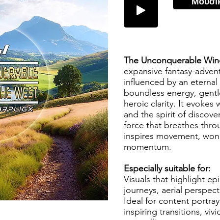
Μουσι
The Unconquerable Win
expansive fantasy-advent
influenced by an eternal
boundless energy, gentl
heroic clarity. It evokes
and the spirit of discove
force that breathes thr
inspires movement, won
momentum.
Especially suitable for:
Visuals that highlight ep
journeys, aerial perspect
Ideal for content portra
inspiring transitions, vi