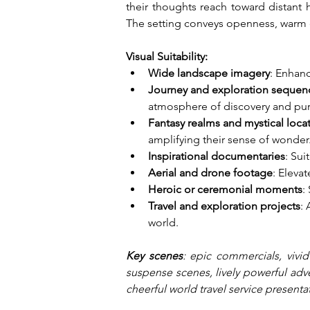
their thoughts reach toward distant ho
The setting conveys openness, warm 
Visual Suitability:
Wide landscape imagery
: Enhanc
Journey and exploration sequen
atmosphere of discovery and purp
Fantasy realms and mystical loca
amplifying their sense of wonder
Inspirational documentaries
: Su
Aerial and drone footage
: Eleva
Heroic or ceremonial moments
:
Travel and exploration projects
:
world.
Key scenes
: epic commercials, vivid
suspense scenes, lively powerful adver
cheerful world travel service presenta