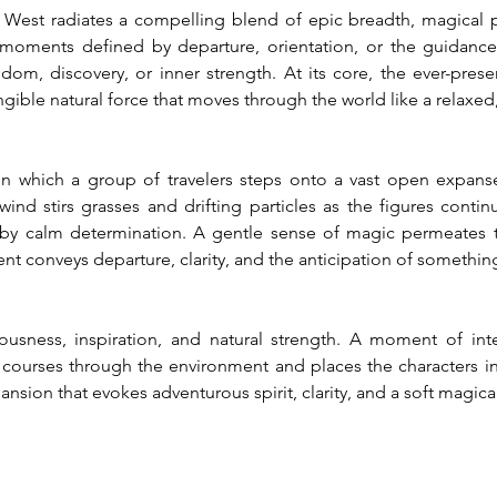
t radiates a compelling blend of epic breadth, magical pres
 moments defined by departure, orientation, or the guidance
om, discovery, or inner strength. At its core, the ever-pres
gible natural force that moves through the world like a relaxe
in which a group of travelers steps onto a vast open expans
ind stirs grasses and drifting particles as the figures continu
by calm determination. A gentle sense of magic permeates t
t conveys departure, clarity, and the anticipation of somethin
ousness, inspiration, and natural strength. A moment of int
 courses through the environment and places the characters in 
ansion that evokes adventurous spirit, clarity, and a soft magica