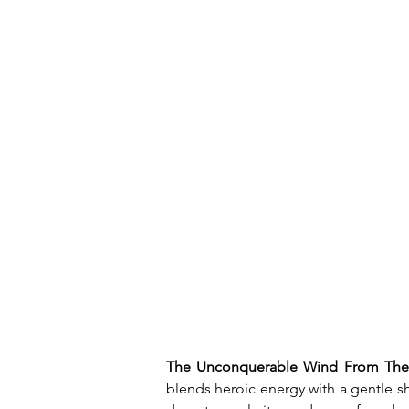
The Unconquerable Wind From The
blends heroic energy with a gentle s