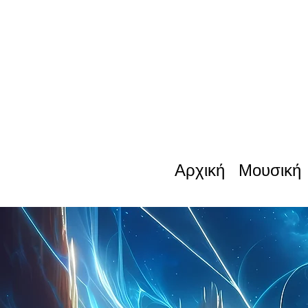
Αρχική
Μουσική