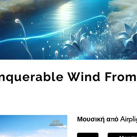
nquerable Wind From
Μουσική από Airpli