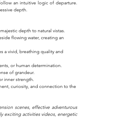
llow an intuitive logic of departure. 
essive depth.
 majestic depth to natural vistas.
side flowing water, creating an 
 a vivid, breathing quality and 
ments, or human determination.
ense of grandeur.
r inner strength.
nt, curiosity, and connection to the 
ension scenes, effective adventurous 
exciting activities videos, energetic 