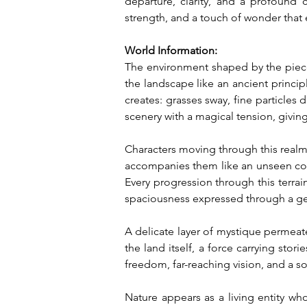
departure, clarity, and a profound 
strength, and a touch of wonder that e
World Information:
The environment shaped by the piece
the landscape like an ancient princi
creates: grasses sway, fine particles
scenery with a magical tension, giving
Characters moving through this real
accompanies them like an unseen com
Every progression through this terrai
spaciousness expressed through a ge
A delicate layer of mystique permeate
the land itself, a force carrying sto
freedom, far-reaching vision, and a so
Nature appears as a living entity wh