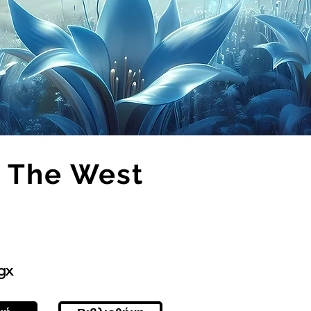
 The West
gx