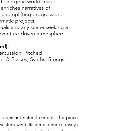
 energetic world-travel
enriches narratives of
 and uplifting progression,
ematic projects,
suals and any scene seeking a
dventure-driven atmosphere.
ed):
rcussion, Pitched
rs & Basses, Synths, Strings,
 constant natural current. The piece 
western wind. Its atmosphere conveys 