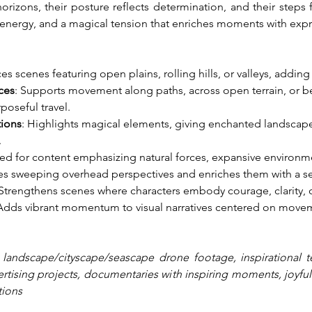
rizons, their posture reflects determination, and their steps fo
energy, and a magical tension that enriches moments with expr
es scenes featuring open plains, rolling hills, or valleys, adding
ces
: Supports movement along paths, across open terrain, or be
oseful travel.
tions
: Highlights magical elements, giving enchanted landscapes
.
ited for content emphasizing natural forces, expansive environ
tes sweeping overhead perspectives and enriches them with a s
 Strengthens scenes where characters embody courage, clarity, o
 Adds vibrant momentum to visual narratives centered on moveme
 landscape/cityscape/seascape drone footage, inspirational t
tising projects, documentaries with inspiring moments, joyfully 
tions