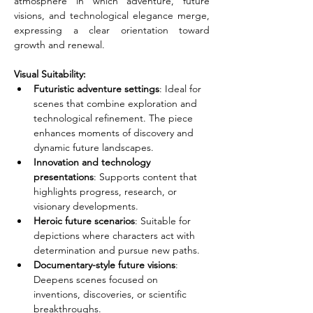
atmosphere in which adventure, future 
visions, and technological elegance merge, 
expressing a clear orientation toward 
growth and renewal.
Visual Suitability:
Futuristic adventure settings
: Ideal for 
scenes that combine exploration and 
technological refinement. The piece 
enhances moments of discovery and 
dynamic future landscapes.
Innovation and technology 
presentations
: Supports content that 
highlights progress, research, or 
visionary developments.
Heroic future scenarios
: Suitable for 
depictions where characters act with 
determination and pursue new paths.
Documentary-style future visions
: 
Deepens scenes focused on 
inventions, discoveries, or scientific 
breakthroughs.