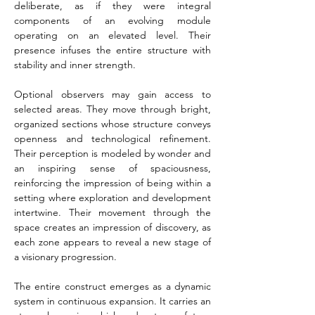
deliberate, as if they were integral 
components of an evolving module 
operating on an elevated level. Their 
presence infuses the entire structure with 
stability and inner strength.
Optional observers may gain access to 
selected areas. They move through bright, 
organized sections whose structure conveys 
openness and technological refinement. 
Their perception is modeled by wonder and 
an inspiring sense of spaciousness, 
reinforcing the impression of being within a 
setting where exploration and development 
intertwine. Their movement through the 
space creates an impression of discovery, as 
each zone appears to reveal a new stage of 
a visionary progression.
The entire construct emerges as a dynamic 
system in continuous expansion. It carries an 