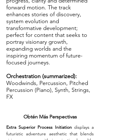
progress, clarity and determined
forward motion. The track
enhances stories of discovery,
system evolution and
transformative development;
perfect for content that seeks to
portray visionary growth,
expanding worlds and the
inspiring momentum of future-
focused journeys.
Orchestration (summarized):
Woodwinds, Percussion, Pitched
Percussion (Piano), Synth, Strings,
FX
Obtén Más Perspectivas
Extra Superior Process Initiation
 displays a 
futuristic adventure aesthetic that blends 