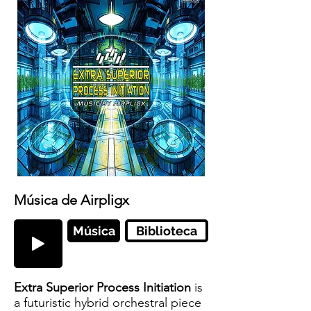
Música de Airpligx
Música
Biblioteca
Extra Superior Process Initiation
is
a futuristic hybrid orchestral piece