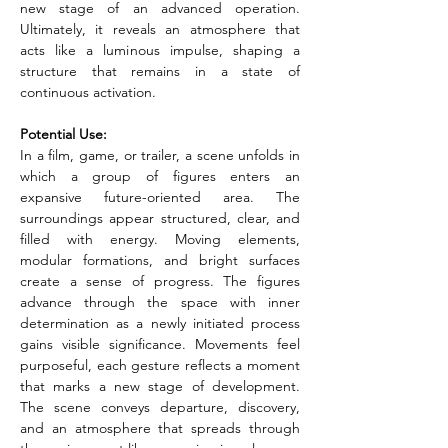
new stage of an advanced operation. 
Ultimately, it reveals an atmosphere that 
acts like a luminous impulse, shaping a 
structure that remains in a state of 
continuous activation.
Potential Use:
In a film, game, or trailer, a scene unfolds in 
which a group of figures enters an 
expansive future-oriented area. The 
surroundings appear structured, clear, and 
filled with energy. Moving elements, 
modular formations, and bright surfaces 
create a sense of progress. The figures 
advance through the space with inner 
determination as a newly initiated process 
gains visible significance. Movements feel 
purposeful, each gesture reflects a moment 
that marks a new stage of development. 
The scene conveys departure, discovery, 
and an atmosphere that spreads through 