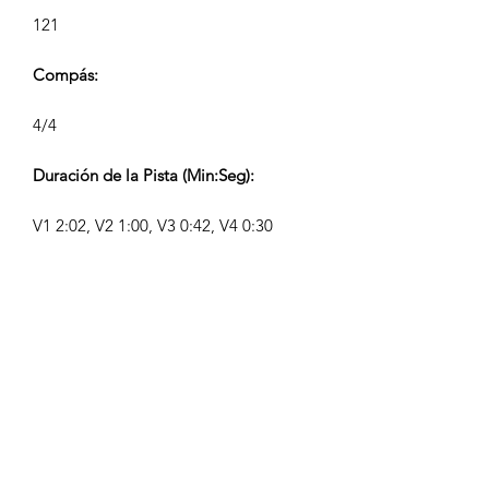
121
Compás:
4/4
Duración de la Pista (Min:Seg):
V1 2:02, V2 1:00, V3 0:42, V4 0:30
Compositor:
Airpligx (GEMA IPI:
01011718999)
Editor / Derechos de Publicación:
Airpligx
Organización de Derechos de