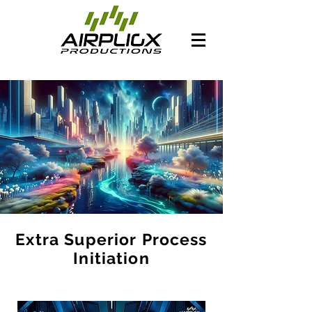
Extra Superior Process
Initiation