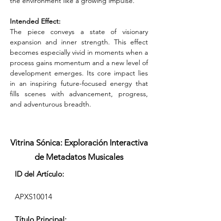
the environment like a growing impulse.
Intended Effect:
The piece conveys a state of visionary 
expansion and inner strength. This effect 
becomes especially vivid in moments when a 
process gains momentum and a new level of 
development emerges. Its core impact lies 
in an inspiring future-focused energy that 
fills scenes with advancement, progress, 
and adventurous breadth.
Vitrina Sónica: Exploración Interactiva
de Metadatos Musicales
ID del Artículo:
APXS10014
Título Principal: