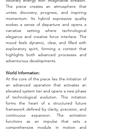
visionary energy with imaginative breadth. 
The piece creates an atmosphere that 
unites discovery, progress, and inspiring 
momentum. Its hybrid expressive quality 
evokes a sense of departure and opens a 
narrative setting where technological 
elegance and creative force interlace. The 
mood feels dynamic, clear, and filled with 
exploratory spirit, forming a context that 
highlights both advanced processes and 
adventurous developments.
World Information:
At the core of the piece lies the initiation of 
an advanced operation that activates an 
elevated system tier and opens a new phase 
of technological evolution. This initiation 
forms the heart of a structured future 
framework defined by clarity, precision, and 
continuous expansion. The activation 
functions as an impulse that sets a 
comprehensive module in motion and 