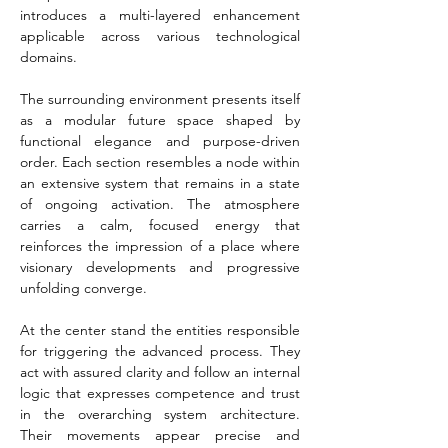
introduces a multi-layered enhancement 
applicable across various technological 
domains.
The surrounding environment presents itself 
as a modular future space shaped by 
functional elegance and purpose-driven 
order. Each section resembles a node within 
an extensive system that remains in a state 
of ongoing activation. The atmosphere 
carries a calm, focused energy that 
reinforces the impression of a place where 
visionary developments and progressive 
unfolding converge.
At the center stand the entities responsible 
for triggering the advanced process. They 
act with assured clarity and follow an internal 
logic that expresses competence and trust 
in the overarching system architecture. 
Their movements appear precise and 