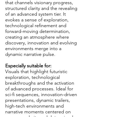
that channels visionary progress,
structured clarity and the revealing
of an advanced system tier. It
evokes a sense of exploration,
technological refinement and
forward-moving determination,
creating an atmosphere where
discovery, innovation and evolving
environments merge into a
dynamic narrative pulse.
Especially suitable for:
Visuals that highlight futuristic
exploration, technological
breakthroughs and the activation
of advanced processes. Ideal for
sci-fi sequences, innovation-driven
presentations, dynamic trailers,
high-tech environments and
narrative moments centered on