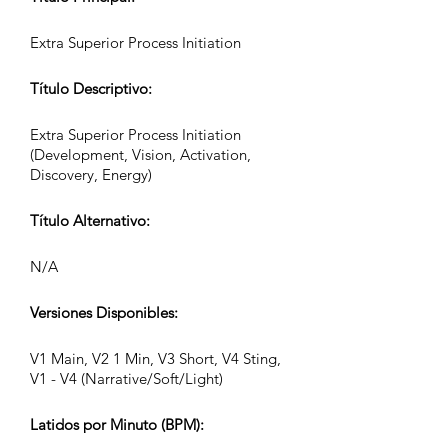
Extra Superior Process Initiation
Título Descriptivo:
Extra Superior Process Initiation
(Development, Vision, Activation,
Discovery, Energy)
Título Alternativo:
N/A
Versiones Disponibles:
V1 Main, V2 1 Min, V3 Short, V4 Sting,
V1 - V4 (Narrative/Soft/Light)
Latidos por Minuto (BPM):