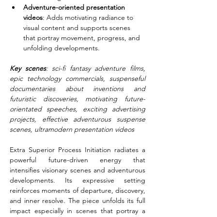
Adventure-oriented presentation 
videos
: Adds motivating radiance to 
visual content and supports scenes 
that portray movement, progress, and 
unfolding developments.
Key scenes
: sci-fi fantasy adventure films, 
epic technology commercials, suspenseful 
documentaries about inventions and 
futuristic discoveries, motivating future-
orientated speeches, exciting advertising 
projects, effective adventurous suspense 
scenes, ultramodern presentation videos
Extra Superior Process Initiation radiates a 
powerful future-driven energy that 
intensifies visionary scenes and adventurous 
developments. Its expressive setting 
reinforces moments of departure, discovery, 
and inner resolve. The piece unfolds its full 
impact especially in scenes that portray a 