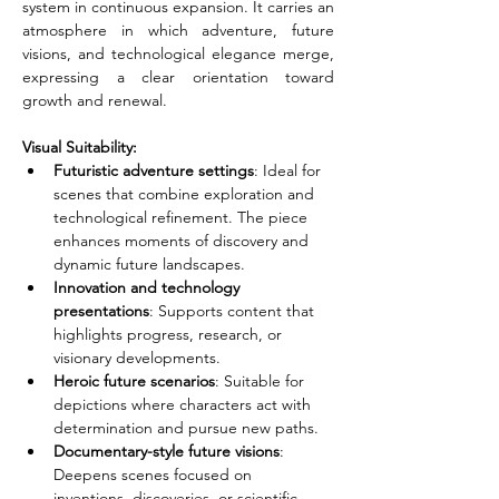
system in continuous expansion. It carries an 
atmosphere in which adventure, future 
visions, and technological elegance merge, 
expressing a clear orientation toward 
growth and renewal.
Visual Suitability:
Futuristic adventure settings
: Ideal for 
scenes that combine exploration and 
technological refinement. The piece 
enhances moments of discovery and 
dynamic future landscapes.
Innovation and technology 
presentations
: Supports content that 
highlights progress, research, or 
visionary developments.
Heroic future scenarios
: Suitable for 
depictions where characters act with 
determination and pursue new paths.
Documentary-style future visions
: 
Deepens scenes focused on 
inventions, discoveries, or scientific 