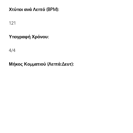
Χτύποι ανά Λεπτό (BPM):
121
Υπογραφή Χρόνου:
4/4
Μήκος Κομματιού (Λεπτά:Δευτ):
V1 2:02, V2 1:00, V3 0:42, V4 0:30
Συνθέτης:
Airpligx (GEMA IPI:
01011718999)
Εκδότης / Δικαιώματα Έκδοσης:
Airpligx