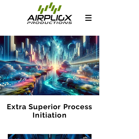
Extra Superior Process
Initiation