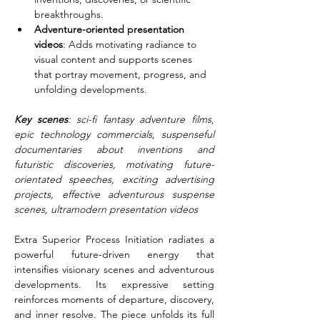
breakthroughs.
Adventure-oriented presentation 
videos
: Adds motivating radiance to 
visual content and supports scenes 
that portray movement, progress, and 
unfolding developments.
Key scenes
: sci-fi fantasy adventure films, 
epic technology commercials, suspenseful 
documentaries about inventions and 
futuristic discoveries, motivating future-
orientated speeches, exciting advertising 
projects, effective adventurous suspense 
scenes, ultramodern presentation videos
Extra Superior Process Initiation radiates a 
powerful future-driven energy that 
intensifies visionary scenes and adventurous 
developments. Its expressive setting 
reinforces moments of departure, discovery, 
and inner resolve. The piece unfolds its full 