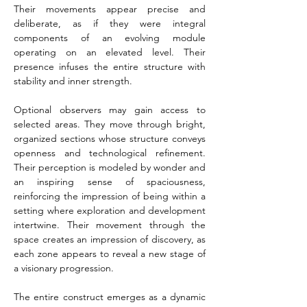
Their movements appear precise and 
deliberate, as if they were integral 
components of an evolving module 
operating on an elevated level. Their 
presence infuses the entire structure with 
stability and inner strength.
Optional observers may gain access to 
selected areas. They move through bright, 
organized sections whose structure conveys 
openness and technological refinement. 
Their perception is modeled by wonder and 
an inspiring sense of spaciousness, 
reinforcing the impression of being within a 
setting where exploration and development 
intertwine. Their movement through the 
space creates an impression of discovery, as 
each zone appears to reveal a new stage of 
a visionary progression.
The entire construct emerges as a dynamic 