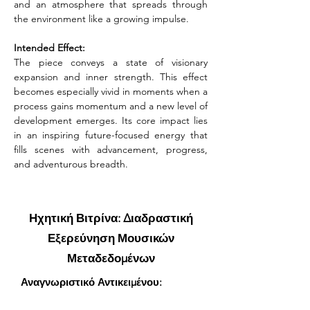
and an atmosphere that spreads through 
the environment like a growing impulse.
Intended Effect:
The piece conveys a state of visionary 
expansion and inner strength. This effect 
becomes especially vivid in moments when a 
process gains momentum and a new level of 
development emerges. Its core impact lies 
in an inspiring future-focused energy that 
fills scenes with advancement, progress, 
and adventurous breadth.
Ηχητική Βιτρίνα: Διαδραστική
Εξερεύνηση Μουσικών
Μεταδεδομένων
Αναγνωριστικό Αντικειμένου: