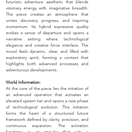
futuristic adventure aesthetic that blends 
visionary energy with imaginative breadth. 
The piece creates an atmosphere that 
unites discovery, progress, and inspiring 
momentum. Its hybrid expressive quality 
evokes a sense of departure and opens a 
narrative setting where technological 
elegance and creative force interlace. The 
mood feels dynamic, clear, and filled with 
exploratory spirit, forming a context that 
highlights both advanced processes and 
adventurous developments.
World Information:
At the core of the piece lies the initiation of 
an advanced operation that activates an 
elevated system tier and opens a new phase 
of technological evolution. This initiation 
forms the heart of a structured future 
framework defined by clarity, precision, and 
continuous expansion. The activation 
functions as an impulse that sets a 