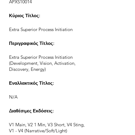
APXS10014
Κύριος Τίτλος:
Extra Superior Process Initiation
Περιγραφικός Τίτλος:
Extra Superior Process Initiation
(Development, Vision, Activation,
Discovery, Energy)
Εναλλακτικός Τίτλος:
N/A
Διαθέσιμες Εκδόσεις:
V1 Main, V2 1 Min, V3 Short, V4 Sting,
V1 - V4 (Narrative/Soft/Light)