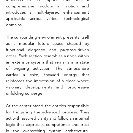
comprehensive module in motion and 
introduces a multi-layered enhancement 
applicable across various technological 
domains.
The surrounding environment presents itself 
as a modular future space shaped by 
functional elegance and purpose-driven 
order. Each section resembles a node within 
an extensive system that remains in a state 
of ongoing activation. The atmosphere 
carries a calm, focused energy that 
reinforces the impression of a place where 
visionary developments and progressive 
unfolding converge.
At the center stand the entities responsible 
for triggering the advanced process. They 
act with assured clarity and follow an internal 
logic that expresses competence and trust 
in the overarching system architecture. 