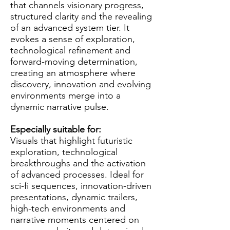
that channels visionary progress,
structured clarity and the revealing
of an advanced system tier. It
evokes a sense of exploration,
technological refinement and
forward-moving determination,
creating an atmosphere where
discovery, innovation and evolving
environments merge into a
dynamic narrative pulse.
Especially suitable for:
Visuals that highlight futuristic
exploration, technological
breakthroughs and the activation
of advanced processes. Ideal for
sci-fi sequences, innovation-driven
presentations, dynamic trailers,
high-tech environments and
narrative moments centered on