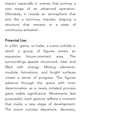
impact especially in scenes that portray a 
new stage of an advanced operation. 
Ultimately, it reveals an atmosphere that 
acts like a luminous impulse, shaping a 
structure that remains in a state of 
continuous activation.
Potential Use:
In a film, game, or trailer, a scene unfolds in 
which a group of figures enters an 
expansive future-oriented area. The 
surroundings appear structured, clear, and 
filled with energy. Moving elements, 
modular formations, and bright surfaces 
create a sense of progress. The figures 
advance through the space with inner 
determination as a newly initiated process 
gains visible significance. Movements feel 
purposeful, each gesture reflects a moment 
that marks a new stage of development. 
The scene conveys departure, discovery, 