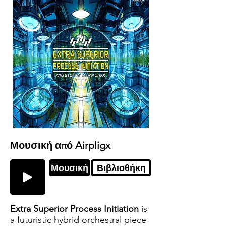
Μουσική από Airpligx
Μουσική
Βιβλιοθήκη
Extra Superior Process Initiation
is
a futuristic hybrid orchestral piece