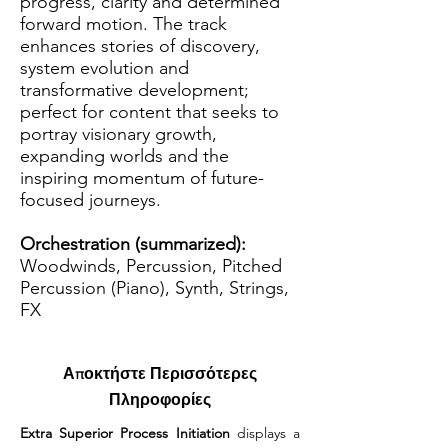
progress, clarity and determined
forward motion. The track
enhances stories of discovery,
system evolution and
transformative development;
perfect for content that seeks to
portray visionary growth,
expanding worlds and the
inspiring momentum of future-
focused journeys.
Orchestration (summarized):
Woodwinds, Percussion, Pitched
Percussion (Piano), Synth, Strings,
FX
Αποκτήστε Περισσότερες
Πληροφορίες
Extra Superior Process Initiation
 displays a 