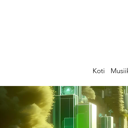
Koti
Musii