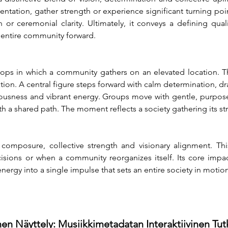
ntation, gather strength or experience significant turning poin
r ceremonial clarity. Ultimately, it conveys a defining quali
 entire community forward.
lops in which a community gathers on an elevated location. T
ation. A central figure steps forward with calm determination, dra
ousness and vibrant energy. Groups move with gentle, purposefu
th a shared path. The moment reflects a society gathering its s
composure, collective strength and visionary alignment. This
ons or when a community reorganizes itself. Its core impact
ergy into a single impulse that sets an entire society in motion
en Näyttely: Musiikkimetadatan Interaktiivinen Tu