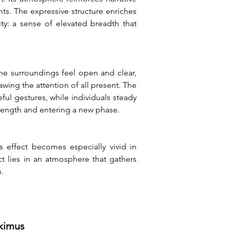
ts. The expressive structure enriches 
ty: a sense of elevated breadth that 
he surroundings feel open and clear, 
wing the attention of all present. The 
l gestures, while individuals steady 
trength and entering a new phase.
 effect becomes especially vivid in 
 lies in an atmosphere that gathers 
.
tkimus