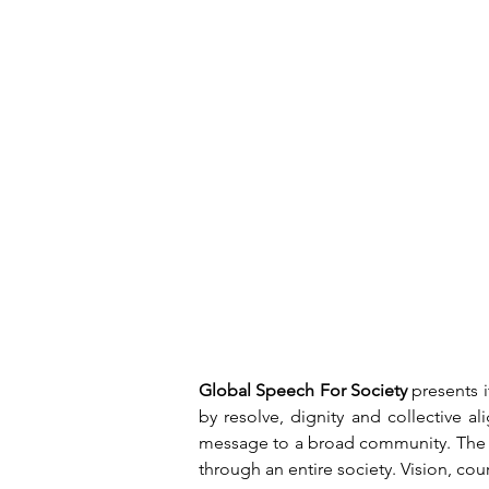
Global Speech For Society
 presents 
by resolve, dignity and collective a
message to a broad community. The at
through an entire society. Vision, co