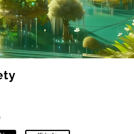
ety
ä