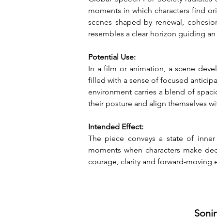
moments in which characters find orie
scenes shaped by renewal, cohesion o
resembles a clear horizon guiding an
Potential Use:
In a film or animation, a scene deve
filled with a sense of focused anticip
environment carries a blend of spaci
their posture and align themselves wi
Intended Effect:
The piece conveys a state of inner 
moments when characters make decisi
courage, clarity and forward-moving en
Sonin