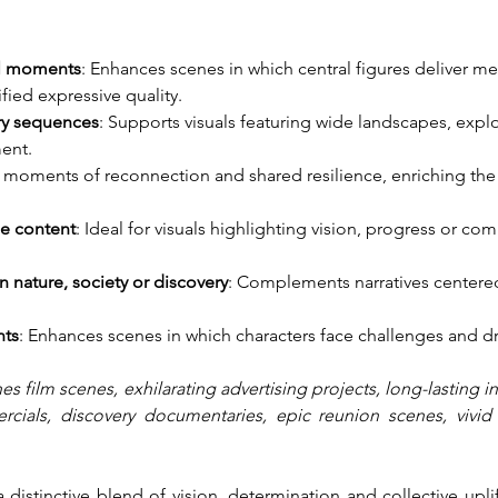
al moments
: Enhances scenes in which central figures deliver m
fied expressive quality.
ry sequences
: Supports visuals featuring wide landscapes, explo
ent.
s moments of reconnection and shared resilience, enriching th
ge content
: Ideal for visuals highlighting vision, progress or c
 nature, society or discovery
: Complements narratives centere
nts
: Enhances scenes in which characters face challenges and d
es film scenes, exhilarating advertising projects, long-lasting 
ials, discovery documentaries, epic reunion scenes, vivid e
distinctive blend of vision, determination and collective uplift