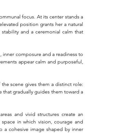
mmunal focus. At its center stands a 
levated position grants her a natural 
stability and a ceremonial calm that 
n, inner composure and a readiness to 
ovements appear calm and purposeful, 
the scene gives them a distinct role: 
 that gradually guides them toward a 
reas and vivid structures create an 
space in which vision, courage and 
to a cohesive image shaped by inner 