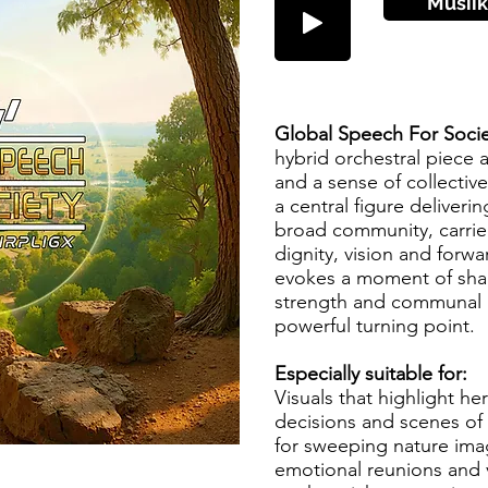
Musiik
Global Speech For Socie
hybrid orchestral piece a
and a sense of collective
a central figure deliveri
broad community, carri
dignity, vision and forw
evokes a moment of shar
strength and communal 
powerful turning point.
Especially suitable for:
Visuals that highlight h
decisions and scenes of 
for sweeping nature ima
emotional reunions and v