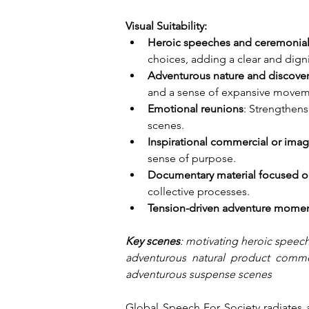
Visual Suitability:
Heroic speeches and ceremoni
choices, adding a clear and digni
Adventurous nature and discove
and a sense of expansive movem
Emotional reunions
: Strengthen
scenes.
Inspirational commercial or ima
sense of purpose.
Documentary material focused on
collective processes.
Tension-driven adventure mome
Key scenes
: motivating heroic speech
adventurous natural product commerc
adventurous suspense scenes
Global Speech For Society radiates a 