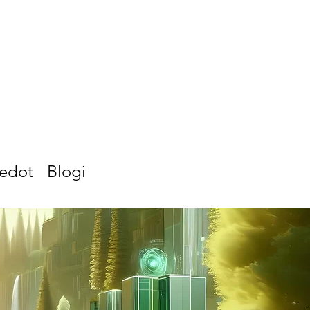
iedot
Blogi