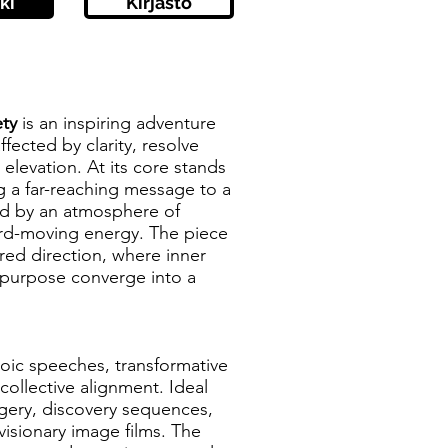
ki
Kirjasto
ty
is an inspiring adventure
ffected by clarity, resolve
 elevation. At its core stands
ng a far-reaching message to a
ed by an atmosphere of
ard-moving energy. The piece
ed direction, where inner
purpose converge into a
eroic speeches, transformative
collective alignment. Ideal
gery, discovery sequences,
isionary image films. The