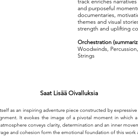
track enriches narrative
and purposeful momentum
documentaries, motivati
themes and visual stories
strength and uplifting c
Orchestration (summariz
Woodwinds, Percussion, 
Strings
Saat Lisää Oivalluksia
itself as an inspiring adventure piece constructed by expressive
lignment. It evokes the image of a pivotal moment in which a ce
mosphere conveys clarity, determination and an inner movemen
urage and cohesion form the emotional foundation of this work an