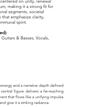
s centered on unity, renewal
, making it a strong fit for
onal segments, societal
 that emphasize clarity,
ommunal spirit.
ed):
Guitars & Basses, Vocals,
 energy and a narrative depth defined 
ntral figure delivers a far-reaching 
t that flows like a unifying impulse 
d give it a striking radiance.