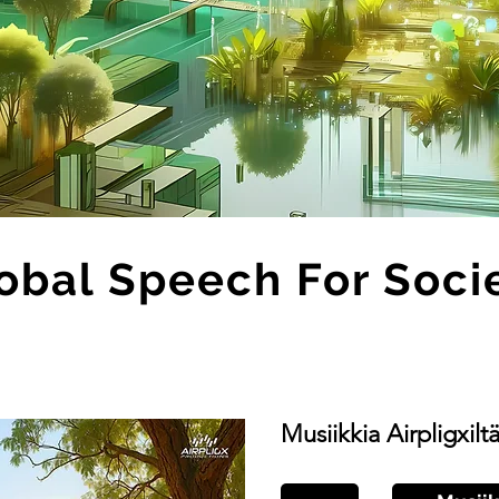
obal Speech For Soci
Musiikkia Airpligxilt