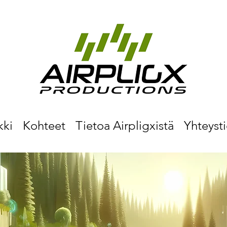
kki
Kohteet
Tietoa Airpligxistä
Yhteyst