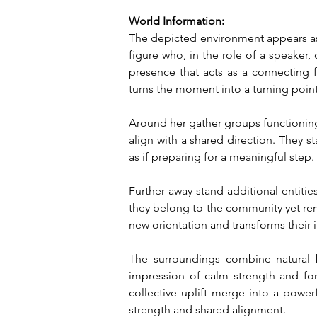
World Information:
The depicted environment appears as 
figure who, in the role of a speaker, 
presence that acts as a connecting f
turns the moment into a turning point
Around her gather groups functioning 
align with a shared direction. They 
as if preparing for a meaningful step.
Further away stand additional entities
they belong to the community yet rem
new orientation and transforms their 
The surroundings combine natural br
impression of calm strength and fo
collective uplift merge into a powe
strength and shared alignment.