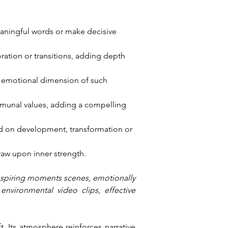
eaningful words or make decisive 
ration or transitions, adding depth 
e emotional dimension of such 
ommunal values, adding a compelling 
d on development, transformation or 
raw upon inner strength.
inspiring moments scenes, emotionally 
nvironmental video clips, effective 
. Its atmosphere reinforces narrative 