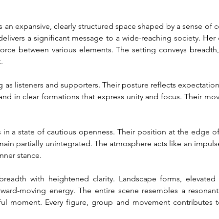
an expansive, clearly structured space shaped by a sense of co
delivers a significant message to a wide-reaching society. Her e
orce between various elements. The setting conveys breadth, 
.
as listeners and supporters. Their posture reflects expectatio
stand in clear formations that express unity and focus. Their m
 in a state of cautious openness. Their position at the edge of 
ain partially unintegrated. The atmosphere acts like an impulse
inner stance.
eadth with heightened clarity. Landscape forms, elevated a
rward-moving energy. The entire scene resembles a resonant 
rful moment. Every figure, group and movement contributes 