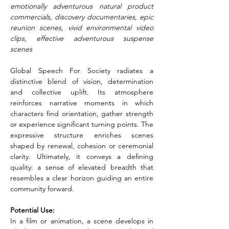
emotionally adventurous natural product 
commercials, discovery documentaries, epic 
reunion scenes, vivid environmental video 
clips, effective adventurous suspense 
scenes
Global Speech For Society radiates a 
distinctive blend of vision, determination 
and collective uplift. Its atmosphere 
reinforces narrative moments in which 
characters find orientation, gather strength 
or experience significant turning points. The 
expressive structure enriches scenes 
shaped by renewal, cohesion or ceremonial 
clarity. Ultimately, it conveys a defining 
quality: a sense of elevated breadth that 
resembles a clear horizon guiding an entire 
community forward.
Potential Use:
In a film or animation, a scene develops in 