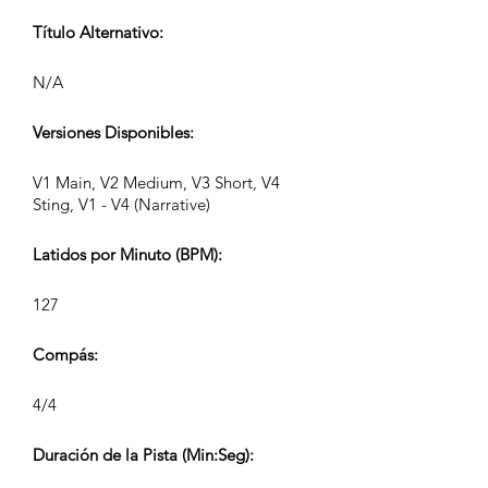
Título Alternativo:
N/A
Versiones Disponibles:
V1 Main, V2 Medium, V3 Short, V4
Sting, V1 - V4 (Narrative)
Latidos por Minuto (BPM):
127
Compás:
4/4
Duración de la Pista (Min:Seg):