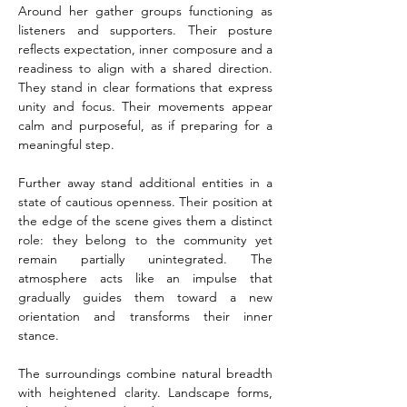
Around her gather groups functioning as 
listeners and supporters. Their posture 
reflects expectation, inner composure and a 
readiness to align with a shared direction. 
They stand in clear formations that express 
unity and focus. Their movements appear 
calm and purposeful, as if preparing for a 
meaningful step.
Further away stand additional entities in a 
state of cautious openness. Their position at 
the edge of the scene gives them a distinct 
role: they belong to the community yet 
remain partially unintegrated. The 
atmosphere acts like an impulse that 
gradually guides them toward a new 
orientation and transforms their inner 
stance.
The surroundings combine natural breadth 
with heightened clarity. Landscape forms, 