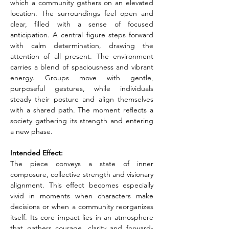
which a community gathers on an elevated 
location. The surroundings feel open and 
clear, filled with a sense of focused 
anticipation. A central figure steps forward 
with calm determination, drawing the 
attention of all present. The environment 
carries a blend of spaciousness and vibrant 
energy. Groups move with gentle, 
purposeful gestures, while individuals 
steady their posture and align themselves 
with a shared path. The moment reflects a 
society gathering its strength and entering 
a new phase.
Intended Effect:
The piece conveys a state of inner 
composure, collective strength and visionary 
alignment. This effect becomes especially 
vivid in moments when characters make 
decisions or when a community reorganizes 
itself. Its core impact lies in an atmosphere 
that gathers courage, clarity and forward-