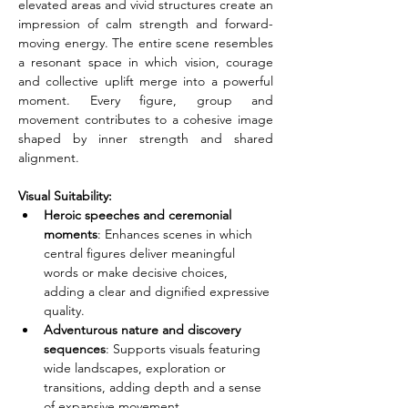
elevated areas and vivid structures create an 
impression of calm strength and forward-
moving energy. The entire scene resembles 
a resonant space in which vision, courage 
and collective uplift merge into a powerful 
moment. Every figure, group and 
movement contributes to a cohesive image 
shaped by inner strength and shared 
alignment.
Visual Suitability:
Heroic speeches and ceremonial 
moments
: Enhances scenes in which 
central figures deliver meaningful 
words or make decisive choices, 
adding a clear and dignified expressive 
quality.
Adventurous nature and discovery 
sequences
: Supports visuals featuring 
wide landscapes, exploration or 
transitions, adding depth and a sense 
of expansive movement.