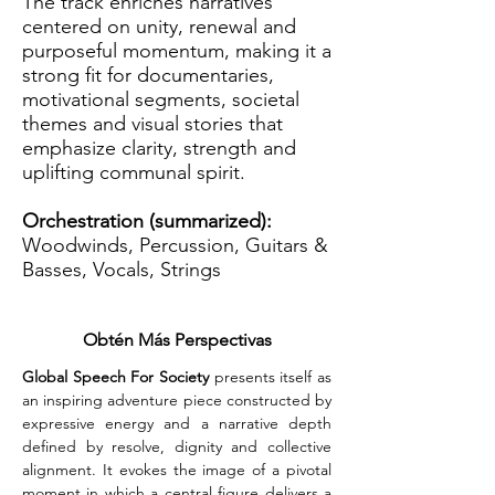
The track enriches narratives
centered on unity, renewal and
purposeful momentum, making it a
strong fit for documentaries,
motivational segments, societal
themes and visual stories that
emphasize clarity, strength and
uplifting communal spirit.
Orchestration (summarized):
Woodwinds, Percussion, Guitars &
Basses, Vocals, Strings
Obtén Más Perspectivas
Global Speech For Society
 presents itself as 
an inspiring adventure piece constructed by 
expressive energy and a narrative depth 
defined by resolve, dignity and collective 
alignment. It evokes the image of a pivotal 
moment in which a central figure delivers a 