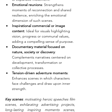
Emotional reunions
: Strengthens 
moments of reconnection and shared 
resilience, enriching the emotional 
dimension of such scenes.
Inspirational commercial or image 
content
: Ideal for visuals highlighting 
vision, progress or communal values, 
adding a compelling sense of purpose.
Documentary material focused on 
nature, society or discovery
: 
Complements narratives centered on 
development, transformation or 
collective processes.
Tension-driven adventure moments
: 
Enhances scenes in which characters 
face challenges and draw upon inner 
strength.
Key scenes
: motivating heroic speeches film 
scenes, exhilarating advertising projects, 
long-lasting inspiring moments scenes, 