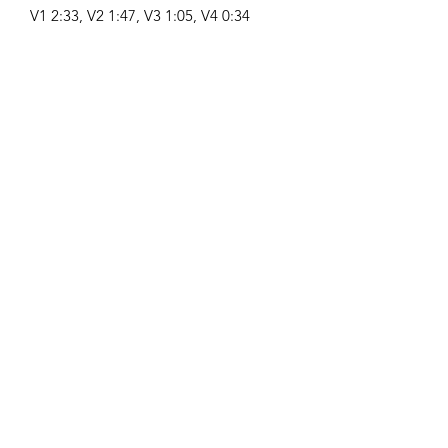
V1 2:33, V2 1:47, V3 1:05, V4 0:34
Compositor:
Airpligx (GEMA IPI:
01011718999)
Editor / Derechos de Publicación:
Airpligx
Organización de Derechos de
Ejecución:
GEMA
Monitoreo de TV / Content ID / Otro
Seguimiento:
Registered