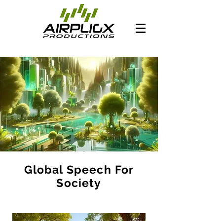
Global Speech For
Society