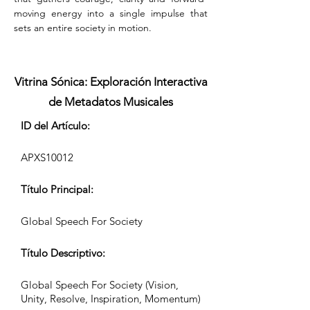
moving energy into a single impulse that 
sets an entire society in motion.
Vitrina Sónica: Exploración Interactiva
de Metadatos Musicales
ID del Artículo:
APXS10012
Título Principal:
Global Speech For Society
Título Descriptivo:
Global Speech For Society (Vision,
Unity, Resolve, Inspiration, Momentum)