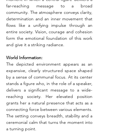
far-reaching message to a broad 
community. The atmosphere conveys clarity, 
determination and an inner movement that 
flows like a unifying impulse through an 
entire society. Vision, courage and cohesion 
form the emotional foundation of this work 
and give it a striking radiance.
World Information:
The depicted environment appears as an 
expansive, clearly structured space shaped 
by a sense of communal focus. At its center 
stands a figure who, in the role of a speaker, 
delivers a significant message to a wide-
reaching society. Her elevated position 
grants her a natural presence that acts as a 
connecting force between various elements. 
The setting conveys breadth, stability and a 
ceremonial calm that turns the moment into 
a turning point.