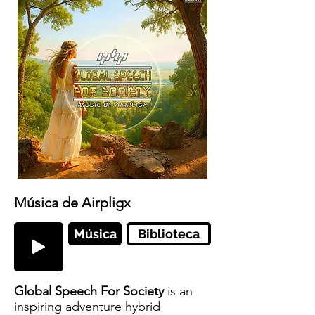
Música de Airpligx
Música
Biblioteca
Global Speech For Society
is an
inspiring adventure hybrid