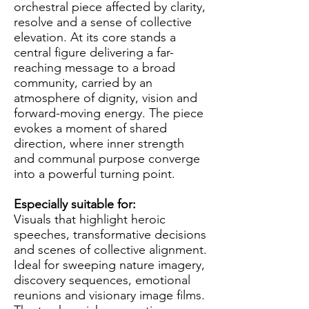
orchestral piece affected by clarity,
resolve and a sense of collective
elevation. At its core stands a
central figure delivering a far-
reaching message to a broad
community, carried by an
atmosphere of dignity, vision and
forward-moving energy. The piece
evokes a moment of shared
direction, where inner strength
and communal purpose converge
into a powerful turning point.
Especially suitable for:
Visuals that highlight heroic
speeches, transformative decisions
and scenes of collective alignment.
Ideal for sweeping nature imagery,
discovery sequences, emotional
reunions and visionary image films.