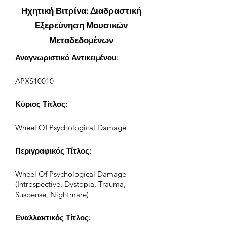
Ηχητική Βιτρίνα: Διαδραστική
Εξερεύνηση Μουσικών
Μεταδεδομένων
Αναγνωριστικό Αντικειμένου:
APXS10010
Κύριος Τίτλος:
Wheel Of Psychological Damage
Περιγραφικός Τίτλος:
Wheel Of Psychological Damage
(Introspective, Dystopia, Trauma,
Suspense, Nightmare)
Εναλλακτικός Τίτλος: