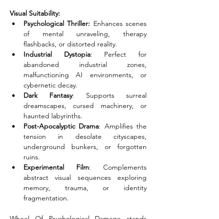
Visual Suitability:
Psychological Thriller:
 Enhances scenes 
of mental unraveling, therapy 
flashbacks, or distorted reality.
Industrial Dystopia
: Perfect for 
abandoned industrial zones, 
malfunctioning AI environments, or 
cybernetic decay.
Dark Fantasy
: Supports surreal 
dreamscapes, cursed machinery, or 
haunted labyrinths.
Post-Apocalyptic Drama
: Amplifies the 
tension in desolate cityscapes, 
underground bunkers, or forgotten 
ruins.
Experimental Film
: Complements 
abstract visual sequences exploring 
memory, trauma, or identity 
fragmentation.
Wheel Of Psychological Damage stands 