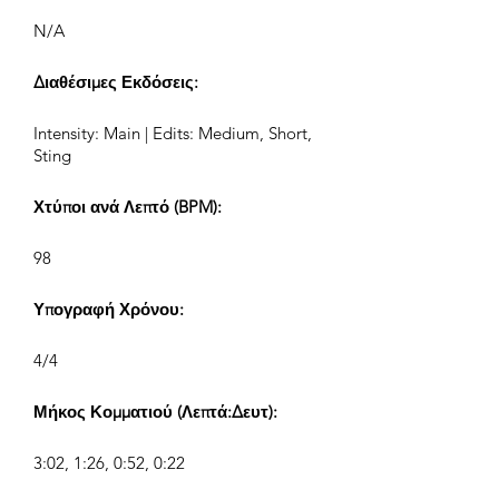
N/A
Διαθέσιμες Εκδόσεις:
Intensity: Main | Edits: Medium, Short,
Sting
Χτύποι ανά Λεπτό (BPM):
98
Υπογραφή Χρόνου:
4/4
Μήκος Κομματιού (Λεπτά:Δευτ):
3:02, 1:26, 0:52, 0:22