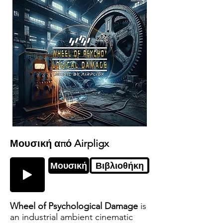
Μουσική από Airpligx
Μουσική
Βιβλιοθήκη
Wheel of Psychological Damage
is
an industrial ambient cinematic