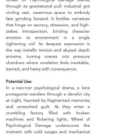
through its gravitational pull: industrial grit 
circling vast, cavernous space to embody 
fate grinding forward. It fortifies narratives 
that hinge on secrecy, obsession, and high-
stakes introspection, binding character 
emotion to environment in a single 
tightening coil. Its deepest expression is 
the way metallic tension and abyssal depth 
entwine, turning scenes into pressure 
chambers where revelation feels inevitable, 
earned, and heavy with consequence.
Potential Use:
In a neo-noir psychological drama, a lone 
protagonist wanders through a derelict city 
at night, haunted by fragmented memories 
and unresolved guilt. As they enter a 
crumbling factory filled with broken 
machines and flickering lights, Wheel of 
Psychological Damage underscores the 
moment with cold surges and mechanical 