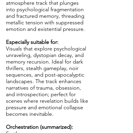
atmosphere track that plunges
into psychological fragmentation
and fractured memory, threading
metallic tension with suppressed
emotion and existential pressure.
Especially suitable for:
Visuals that explore psychological
unraveling, dystopian decay, and
memory recursion. Ideal for dark
thrillers, stealth gameplay, noir
sequences, and post-apocalyptic
landscapes. The track enhances
narratives of trauma, obsession,
and introspection; perfect for
scenes where revelation builds like
pressure and emotional collapse
becomes inevitable.
Orchestration (summarized):