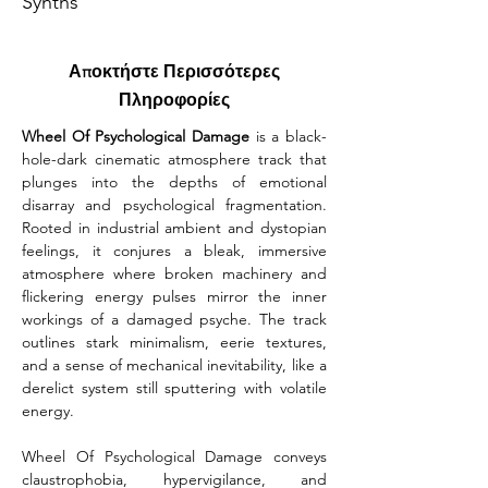
Synths
Αποκτήστε Περισσότερες
Πληροφορίες
Wheel Of Psychological Damage
 is a black-
hole-dark cinematic atmosphere track that 
plunges into the depths of emotional 
disarray and psychological fragmentation. 
Rooted in industrial ambient and dystopian 
feelings, it conjures a bleak, immersive 
atmosphere where broken machinery and 
flickering energy pulses mirror the inner 
workings of a damaged psyche. The track 
outlines stark minimalism, eerie textures, 
and a sense of mechanical inevitability, like a 
derelict system still sputtering with volatile 
energy.
Wheel Of Psychological Damage conveys 
claustrophobia, hypervigilance, and 