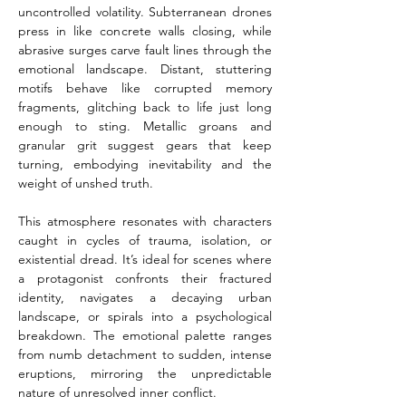
uncontrolled volatility. Subterranean drones 
press in like concrete walls closing, while 
abrasive surges carve fault lines through the 
emotional landscape. Distant, stuttering 
motifs behave like corrupted memory 
fragments, glitching back to life just long 
enough to sting. Metallic groans and 
granular grit suggest gears that keep 
turning, embodying inevitability and the 
weight of unshed truth.
This atmosphere resonates with characters 
caught in cycles of trauma, isolation, or 
existential dread. It’s ideal for scenes where 
a protagonist confronts their fractured 
identity, navigates a decaying urban 
landscape, or spirals into a psychological 
breakdown. The emotional palette ranges 
from numb detachment to sudden, intense 
eruptions, mirroring the unpredictable 
nature of unresolved inner conflict.