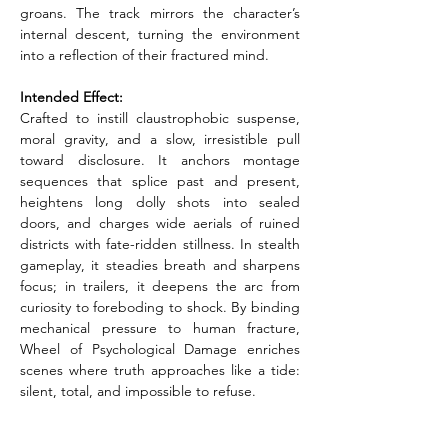
groans. The track mirrors the character’s 
internal descent, turning the environment 
into a reflection of their fractured mind.
Intended Effect:
Crafted to instill claustrophobic suspense, 
moral gravity, and a slow, irresistible pull 
toward disclosure. It anchors montage 
sequences that splice past and present, 
heightens long dolly shots into sealed 
doors, and charges wide aerials of ruined 
districts with fate-ridden stillness. In stealth 
gameplay, it steadies breath and sharpens 
focus; in trailers, it deepens the arc from 
curiosity to foreboding to shock. By binding 
mechanical pressure to human fracture, 
Wheel of Psychological Damage enriches 
scenes where truth approaches like a tide: 
silent, total, and impossible to refuse.