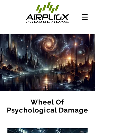
Wheel Of
Psychological Damage