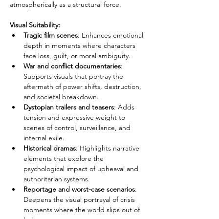
atmospherically as a structural force.
Visual Suitability:
Tragic film scenes
: Enhances emotional 
depth in moments where characters 
face loss, guilt, or moral ambiguity.
War and conflict documentaries
: 
Supports visuals that portray the 
aftermath of power shifts, destruction, 
and societal breakdown.
Dystopian trailers and teasers
: Adds 
tension and expressive weight to 
scenes of control, surveillance, and 
internal exile.
Historical dramas
: Highlights narrative 
elements that explore the 
psychological impact of upheaval and 
authoritarian systems.
Reportage and worst-case scenarios
: 
Deepens the visual portrayal of crisis 
moments where the world slips out of 