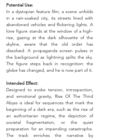
Potential Use:
In a dystopian feature film, a scene unfolds 
in a rain-soaked city, its streets lined with 
abandoned vehicles and flickering lights. A 
lone figure stands at the window of a high-
rise, gazing at the dark silhouette of the 
skyline, aware that the old order has 
dissolved. A propaganda screen pulses in 
the background as lightning splits the sky. 
The figure steps back in recognition: the 
globe has changed, and he is now part of it.
Intended Effect:
Designed to evoke tension, introspection, 
and emotional gravity, Rise Of The Third 
Abyss is ideal for sequences that mark the 
beginning of a dark era, such as the rise of 
an authoritarian regime, the depiction of 
societal fragmentation, or the quiet 
preparation for an impending catastrophe. 
The track enriches the narrative by 