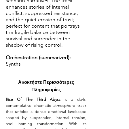
scenario narratives. The track
enhances stories of internal
conflict, suppressed resistance,
and the quiet erosion of trust;
perfect for content that portrays
the fragile balance between
survival and surrender in the
shadow of rising control.
Orchestration (summarized):
Synths
Αποκτήστε Περισσότερες
Πληροφορίες
Rise Of The Third Abyss
 is a dark, 
contemplative cinematic atmosphere track 
that unfolds a dense emotional landscape 
shaped by suppression, internal tension, 
and looming transformation. With its 