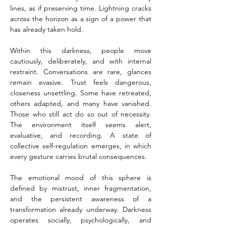
lines, as if preserving time. Lightning cracks 
across the horizon as a sign of a power that 
has already taken hold.
Within this darkness, people move 
cautiously, deliberately, and with internal 
restraint. Conversations are rare, glances 
remain evasive. Trust feels dangerous, 
closeness unsettling. Some have retreated, 
others adapted, and many have vanished. 
Those who still act do so out of necessity. 
The environment itself seems alert, 
evaluative, and recording. A state of 
collective self-regulation emerges, in which 
every gesture carries brutal consequences.
The emotional mood of this sphere is 
defined by mistrust, inner fragmentation, 
and the persistent awareness of a 
transformation already underway. Darkness 
operates socially, psychologically, and 