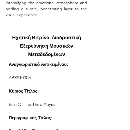
intensifying the emotional atmosphere and 
adding a subtle, penetrating layer to the 
visual experience.
Ηχητική Βιτρίνα: Διαδραστική
Εξερεύνηση Μουσικών
Μεταδεδομένων
Αναγνωριστικό Αντικειμένου:
APXS10008
Κύριος Τίτλος:
Rise Of The Third Abyss
Περιγραφικός Τίτλος: