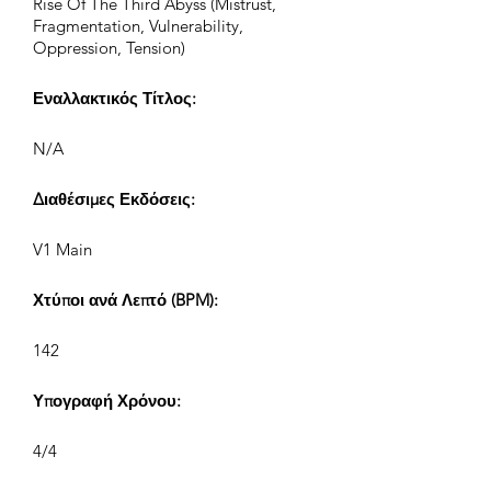
Rise Of The Third Abyss (Mistrust,
Fragmentation, Vulnerability,
Oppression, Tension)
Εναλλακτικός Τίτλος:
N/A
Διαθέσιμες Εκδόσεις:
V1 Main
Χτύποι ανά Λεπτό (BPM):
142
Υπογραφή Χρόνου:
4/4