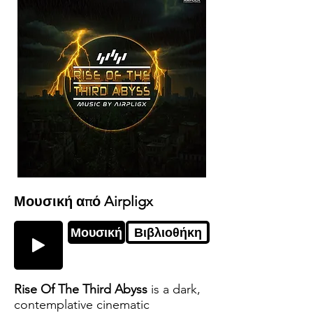
Μουσική από Airpligx
Μουσική
Βιβλιοθήκη
Rise Of The Third Abyss
is a dark,
contemplative cinematic