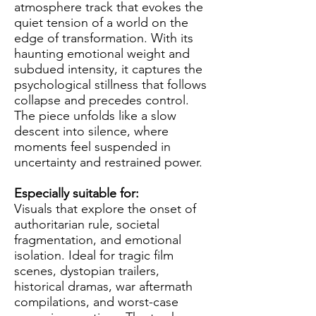
atmosphere track that evokes the
quiet tension of a world on the
edge of transformation. With its
haunting emotional weight and
subdued intensity, it captures the
psychological stillness that follows
collapse and precedes control.
The piece unfolds like a slow
descent into silence, where
moments feel suspended in
uncertainty and restrained power.
Especially suitable for:
Visuals that explore the onset of
authoritarian rule, societal
fragmentation, and emotional
isolation. Ideal for tragic film
scenes, dystopian trailers,
historical dramas, war aftermath
compilations, and worst-case