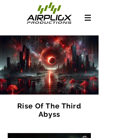
Rise Of The Third
Abyss