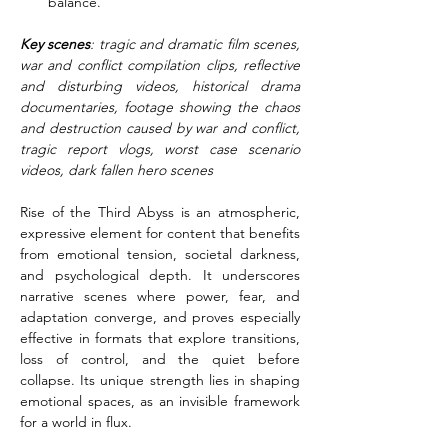
balance.
Key scenes
: tragic and dramatic film scenes, 
war and conflict compilation clips, reflective 
and disturbing videos, historical drama 
documentaries, footage showing the chaos 
and destruction caused by war and conflict, 
tragic report vlogs, worst case scenario 
videos, dark fallen hero scenes
Rise of the Third Abyss is an atmospheric, 
expressive element for content that benefits 
from emotional tension, societal darkness, 
and psychological depth. It underscores 
narrative scenes where power, fear, and 
adaptation converge, and proves especially 
effective in formats that explore transitions, 
loss of control, and the quiet before 
collapse. Its unique strength lies in shaping 
emotional spaces, as an invisible framework 
for a world in flux.