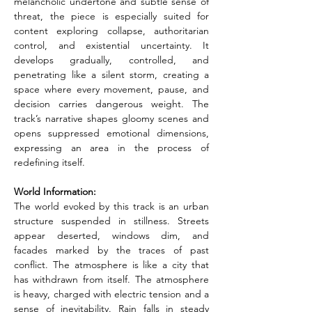
melancholic undertone and subtle sense of 
threat, the piece is especially suited for 
content exploring collapse, authoritarian 
control, and existential uncertainty. It 
develops gradually, controlled, and 
penetrating like a silent storm, creating a 
space where every movement, pause, and 
decision carries dangerous weight. The 
track’s narrative shapes gloomy scenes and 
opens suppressed emotional dimensions, 
expressing an area in the process of 
redefining itself.
World Information:
The world evoked by this track is an urban 
structure suspended in stillness. Streets 
appear deserted, windows dim, and 
facades marked by the traces of past 
conflict. The atmosphere is like a city that 
has withdrawn from itself. The atmosphere 
is heavy, charged with electric tension and a 
sense of inevitability. Rain falls in steady 